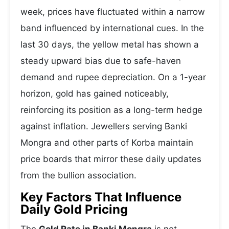
week, prices have fluctuated within a narrow
band influenced by international cues. In the
last 30 days, the yellow metal has shown a
steady upward bias due to safe-haven
demand and rupee depreciation. On a 1-year
horizon, gold has gained noticeably,
reinforcing its position as a long-term hedge
against inflation. Jewellers serving Banki
Mongra and other parts of Korba maintain
price boards that mirror these daily updates
from the bullion association.
Key Factors That Influence
Daily Gold Pricing