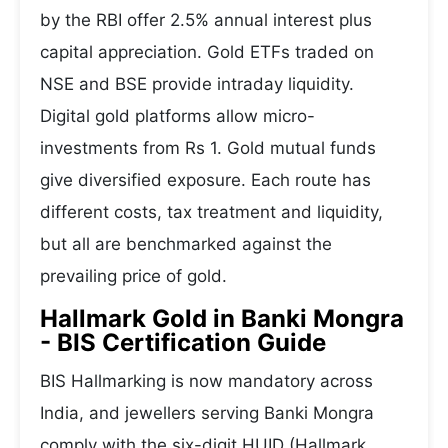
by the RBI offer 2.5% annual interest plus
capital appreciation. Gold ETFs traded on
NSE and BSE provide intraday liquidity.
Digital gold platforms allow micro-
investments from Rs 1. Gold mutual funds
give diversified exposure. Each route has
different costs, tax treatment and liquidity,
but all are benchmarked against the
prevailing price of gold.
Hallmark Gold in Banki Mongra
- BIS Certification Guide
BIS Hallmarking is now mandatory across
India, and jewellers serving Banki Mongra
comply with the six-digit HUID (Hallmark