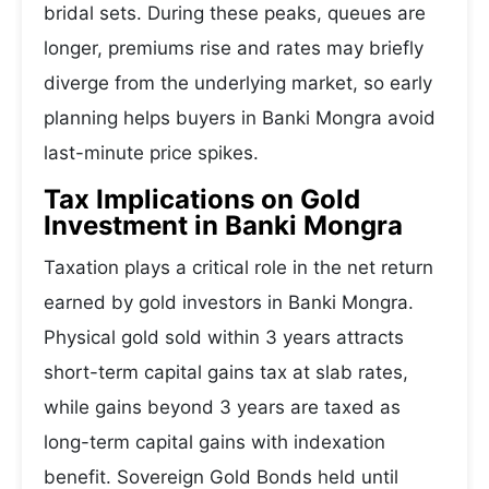
bridal sets. During these peaks, queues are
longer, premiums rise and rates may briefly
diverge from the underlying market, so early
planning helps buyers in Banki Mongra avoid
last-minute price spikes.
Tax Implications on Gold
Investment in Banki Mongra
Taxation plays a critical role in the net return
earned by gold investors in Banki Mongra.
Physical gold sold within 3 years attracts
short-term capital gains tax at slab rates,
while gains beyond 3 years are taxed as
long-term capital gains with indexation
benefit. Sovereign Gold Bonds held until