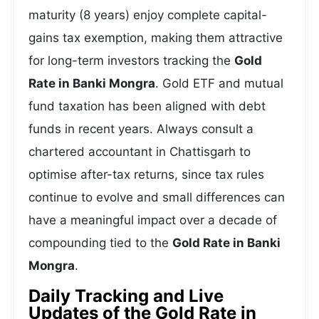
maturity (8 years) enjoy complete capital-
gains tax exemption, making them attractive
for long-term investors tracking the
Gold
Rate in Banki Mongra
. Gold ETF and mutual
fund taxation has been aligned with debt
funds in recent years. Always consult a
chartered accountant in Chattisgarh to
optimise after-tax returns, since tax rules
continue to evolve and small differences can
have a meaningful impact over a decade of
compounding tied to the
Gold Rate in Banki
Mongra
.
Daily Tracking and Live
Updates of the Gold Rate in