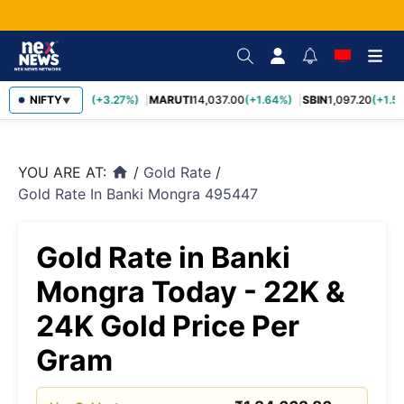
TCS
NIFTY
2,452.70
(+3.27%)
MARUTI
14,037.00
(+1.64%)
SBIN
1,097.20
(+1.58
▼
YOU ARE AT:
/
Gold Rate
/
home
Gold Rate In Banki Mongra 495447
Gold Rate in Banki
Mongra Today - 22K &
24K Gold Price Per
Gram