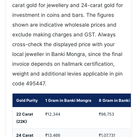
carat gold for jewellery and 24-carat gold for
investment in coins and bars. The figures
shown are indicative wholesale prices and
exclude making charges and GST. Always
cross-check the displayed price with your
local jeweller in Banki Mongra, since the final
invoice depends on hallmark certification,
weight and additional levies applicable in pin
code 495447.
Gold Purity
1 Gram in Banki Mongra
8 Gram in Banki M
22 Carat
₹12,344
₹98,753
(22K)
24 Carat
₹13,466
₹1,07,731