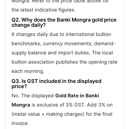
Mongra. Refer to the price table above for
the latest indicative figures.
Q2. Why does the Banki Mongra gold price
change daily?
It changes daily due to international bullion
benchmarks, currency movements, demand-
supply balance and import duties. The local
bullion association publishes the opening rate
each morning.
Q3. Is GST included in the displayed
price?
No. The displayed
Gold Rate in Banki
Mongra
is exclusive of 3% GST. Add 3% on
(metal value + making charges) for the final
invoice.