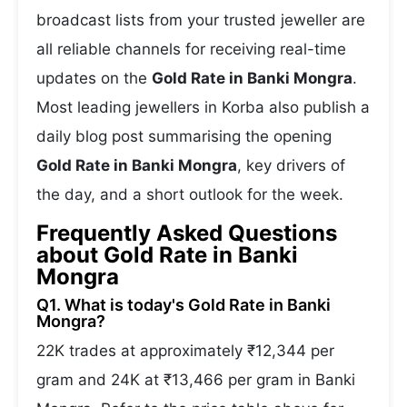
broadcast lists from your trusted jeweller are
all reliable channels for receiving real-time
updates on the
Gold Rate in Banki Mongra
.
Most leading jewellers in Korba also publish a
daily blog post summarising the opening
Gold Rate in Banki Mongra
, key drivers of
the day, and a short outlook for the week.
Frequently Asked Questions
about Gold Rate in Banki
Mongra
Q1. What is today's Gold Rate in Banki
Mongra?
22K trades at approximately ₹12,344 per
gram and 24K at ₹13,466 per gram in Banki