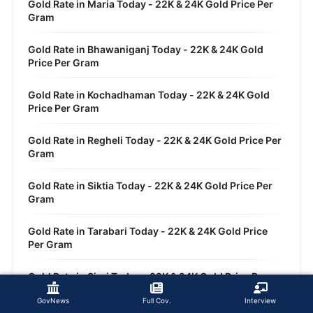
Gold Rate in Maria Today - 22K & 24K Gold Price Per
Gram
Gold Rate in Bhawaniganj Today - 22K & 24K Gold
Price Per Gram
Gold Rate in Kochadhaman Today - 22K & 24K Gold
Price Per Gram
Gold Rate in Regheli Today - 22K & 24K Gold Price Per
Gram
Gold Rate in Siktia Today - 22K & 24K Gold Price Per
Gram
Gold Rate in Tarabari Today - 22K & 24K Gold Price
Per Gram
Gold Rate in Sirsi Today - 22K & 24K Gold Price Per
Gram
GovNews
Full Cov.
Interview