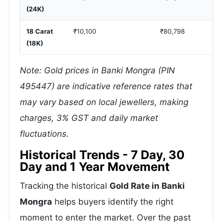
(24K)
18 Carat
₹10,100
₹80,798
(18K)
Note: Gold prices in Banki Mongra (PIN
495447) are indicative reference rates that
may vary based on local jewellers, making
charges, 3% GST and daily market
fluctuations.
Historical Trends - 7 Day, 30
Day and 1 Year Movement
Tracking the historical
Gold Rate in Banki
Mongra
helps buyers identify the right
moment to enter the market. Over the past