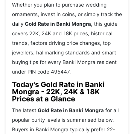
Whether you plan to purchase wedding
ornaments, invest in coins, or simply track the
daily
Gold Rate in Banki Mongra
, this guide
covers 22K, 24K and 18K prices, historical
trends, factors driving price changes, top
jewellers, hallmarking standards and smart
buying tips for every Banki Mongra resident
under PIN code 495447.
Today's Gold Rate in Banki
Mongra - 22K, 24K & 18K
Prices at a Glance
The latest
Gold Rate in Banki Mongra
for all
popular purity levels is summarised below.
Buyers in Banki Mongra typically prefer 22-