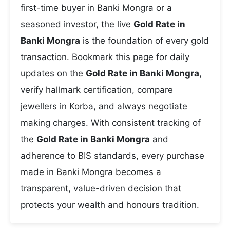
first-time buyer in Banki Mongra or a
seasoned investor, the live
Gold Rate in
Banki Mongra
is the foundation of every gold
transaction. Bookmark this page for daily
updates on the
Gold Rate in Banki Mongra
,
verify hallmark certification, compare
jewellers in Korba, and always negotiate
making charges. With consistent tracking of
the
Gold Rate in Banki Mongra
and
adherence to BIS standards, every purchase
made in Banki Mongra becomes a
transparent, value-driven decision that
protects your wealth and honours tradition.