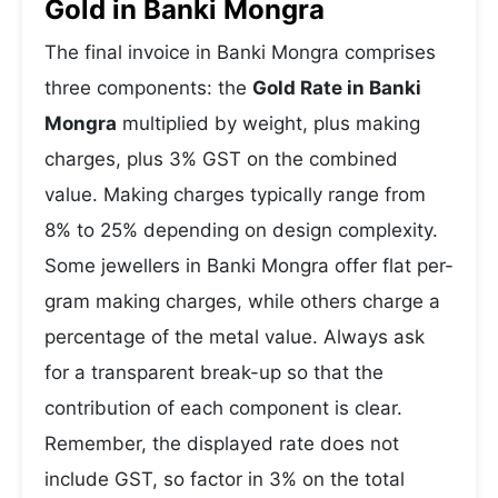
Gold in Banki Mongra
The final invoice in Banki Mongra comprises
three components: the
Gold Rate in Banki
Mongra
multiplied by weight, plus making
charges, plus 3% GST on the combined
value. Making charges typically range from
8% to 25% depending on design complexity.
Some jewellers in Banki Mongra offer flat per-
gram making charges, while others charge a
percentage of the metal value. Always ask
for a transparent break-up so that the
contribution of each component is clear.
Remember, the displayed rate does not
include GST, so factor in 3% on the total