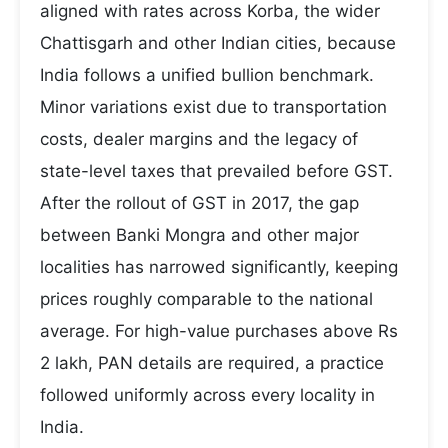
aligned with rates across Korba, the wider
Chattisgarh and other Indian cities, because
India follows a unified bullion benchmark.
Minor variations exist due to transportation
costs, dealer margins and the legacy of
state-level taxes that prevailed before GST.
After the rollout of GST in 2017, the gap
between Banki Mongra and other major
localities has narrowed significantly, keeping
prices roughly comparable to the national
average. For high-value purchases above Rs
2 lakh, PAN details are required, a practice
followed uniformly across every locality in
India.