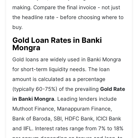
making. Compare the final invoice - not just
the headline rate - before choosing where to
buy.
Gold Loan Rates in Banki
Mongra
Gold loans are widely used in Banki Mongra
for short-term liquidity needs. The loan
amount is calculated as a percentage
(typically 60-75%) of the prevailing
Gold Rate
in Banki Mongra
. Leading lenders include
Muthoot Finance, Manappuram Finance,
Bank of Baroda, SBI, HDFC Bank, ICICI Bank
and IIFL. Interest rates range from 7% to 18%