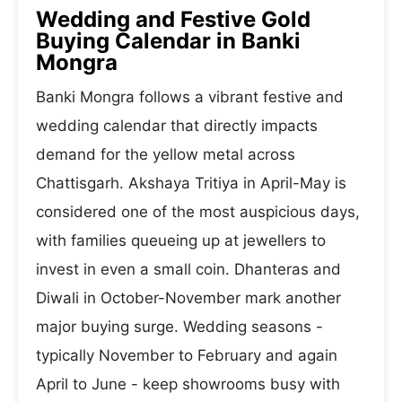
Wedding and Festive Gold
Buying Calendar in Banki
Mongra
Banki Mongra follows a vibrant festive and
wedding calendar that directly impacts
demand for the yellow metal across
Chattisgarh. Akshaya Tritiya in April-May is
considered one of the most auspicious days,
with families queueing up at jewellers to
invest in even a small coin. Dhanteras and
Diwali in October-November mark another
major buying surge. Wedding seasons -
typically November to February and again
April to June - keep showrooms busy with