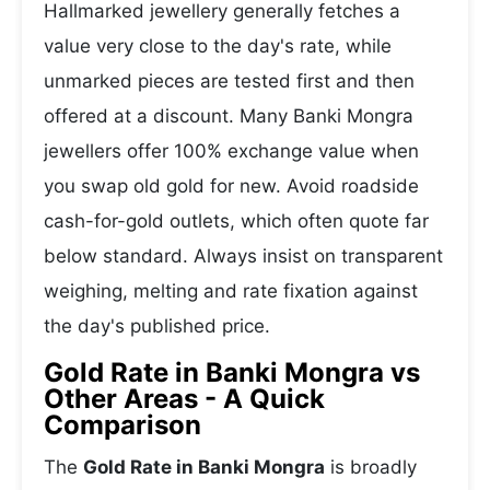
Hallmarked jewellery generally fetches a
value very close to the day's rate, while
unmarked pieces are tested first and then
offered at a discount. Many Banki Mongra
jewellers offer 100% exchange value when
you swap old gold for new. Avoid roadside
cash-for-gold outlets, which often quote far
below standard. Always insist on transparent
weighing, melting and rate fixation against
the day's published price.
Gold Rate in Banki Mongra vs
Other Areas - A Quick
Comparison
The
Gold Rate in Banki Mongra
is broadly