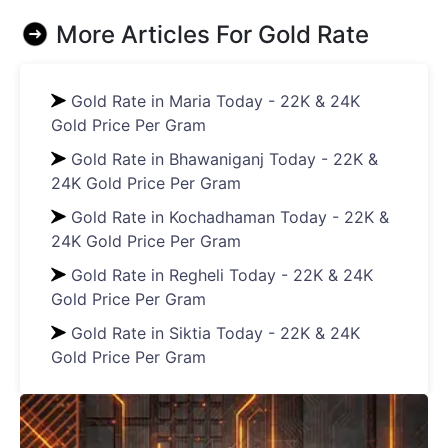
More Articles For
Gold Rate
Gold Rate in Maria Today - 22K & 24K
Gold Price Per Gram
Gold Rate in Bhawaniganj Today - 22K &
24K Gold Price Per Gram
Gold Rate in Kochadhaman Today - 22K &
24K Gold Price Per Gram
Gold Rate in Regheli Today - 22K & 24K
Gold Price Per Gram
Gold Rate in Siktia Today - 22K & 24K
Gold Price Per Gram