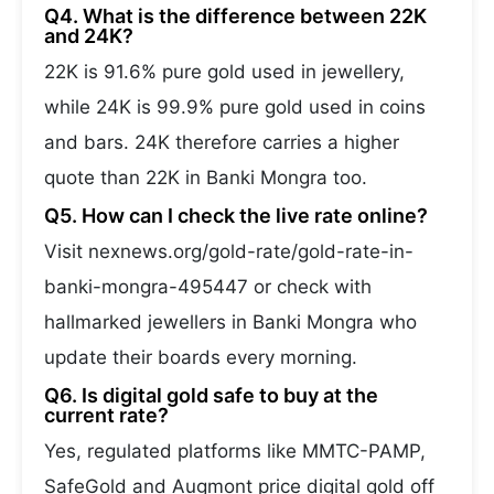
Q4. What is the difference between 22K
and 24K?
22K is 91.6% pure gold used in jewellery,
while 24K is 99.9% pure gold used in coins
and bars. 24K therefore carries a higher
quote than 22K in Banki Mongra too.
Q5. How can I check the live rate online?
Visit nexnews.org/gold-rate/gold-rate-in-
banki-mongra-495447 or check with
hallmarked jewellers in Banki Mongra who
update their boards every morning.
Q6. Is digital gold safe to buy at the
current rate?
Yes, regulated platforms like MMTC-PAMP,
SafeGold and Augmont price digital gold off