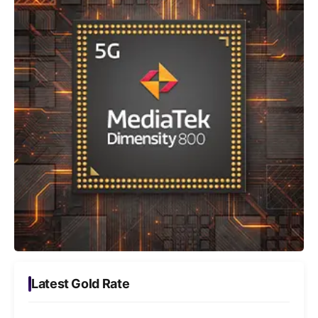
Latest Gold Rate