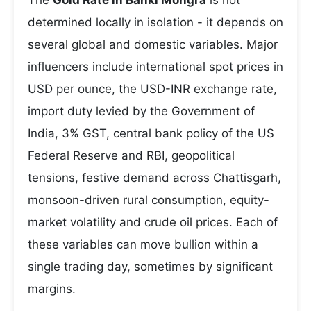
The
Gold Rate in Banki Mongra
is not
determined locally in isolation - it depends on
several global and domestic variables. Major
influencers include international spot prices in
USD per ounce, the USD-INR exchange rate,
import duty levied by the Government of
India, 3% GST, central bank policy of the US
Federal Reserve and RBI, geopolitical
tensions, festive demand across Chattisgarh,
monsoon-driven rural consumption, equity-
market volatility and crude oil prices. Each of
these variables can move bullion within a
single trading day, sometimes by significant
margins.