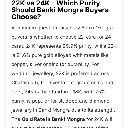
22K vs 24K - Which Purity
Should Banki Mongra Buyers
Choose?
A common question raised by Banki Mongra
buyers is whether to choose 22-carat or 24-
carat. 24K represents 99.9% purity, while 22K
is 91.6% pure gold alloyed with metals like
copper, silver or zinc for durability. For
wedding jewellery, 22K is preferred across
Chattisgarh; for investment-grade coins and
bars, 24K is the standard. 18K, with 75%
purity, is popular for studded and diamond
jewellery in Banki Mongra due to its strength.
The
Gold Rate in Banki Mongra
for 24K will