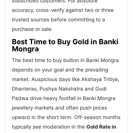
subscribed customers. For absolute
accuracy, cross-verify against two or three
trusted sources before committing to a
purchase or sale.
Best Time to Buy Gold in Banki
Mongra
The best time to buy bullion in Banki Mongra
depends on your goal and the prevailing
market. Auspicious days like Akshaya Tritiya,
Dhanteras, Pushya Nakshatra and Gudi
Padwa drive heavy footfall in Banki Mongra
jewellery markets and often push prices
upward in the short term. Off-season months
typically see moderation in the
Gold Rate in