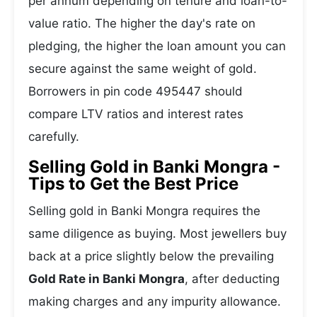
per annum depending on tenure and loan-to-
value ratio. The higher the day's rate on
pledging, the higher the loan amount you can
secure against the same weight of gold.
Borrowers in pin code 495447 should
compare LTV ratios and interest rates
carefully.
Selling Gold in Banki Mongra -
Tips to Get the Best Price
Selling gold in Banki Mongra requires the
same diligence as buying. Most jewellers buy
back at a price slightly below the prevailing
Gold Rate in Banki Mongra
, after deducting
making charges and any impurity allowance.