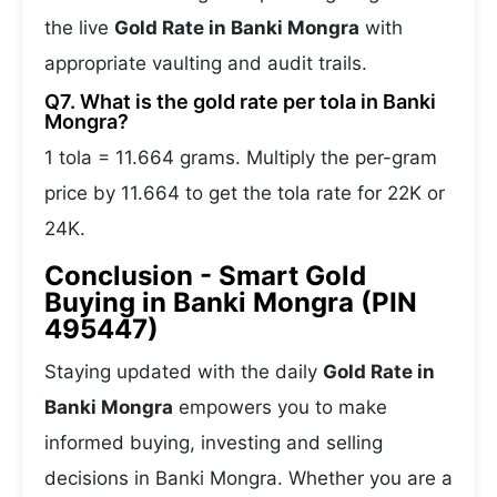
the live
Gold Rate in Banki Mongra
with
appropriate vaulting and audit trails.
Q7. What is the gold rate per tola in Banki
Mongra?
1 tola = 11.664 grams. Multiply the per-gram
price by 11.664 to get the tola rate for 22K or
24K.
Conclusion - Smart Gold
Buying in Banki Mongra (PIN
495447)
Staying updated with the daily
Gold Rate in
Banki Mongra
empowers you to make
informed buying, investing and selling
decisions in Banki Mongra. Whether you are a