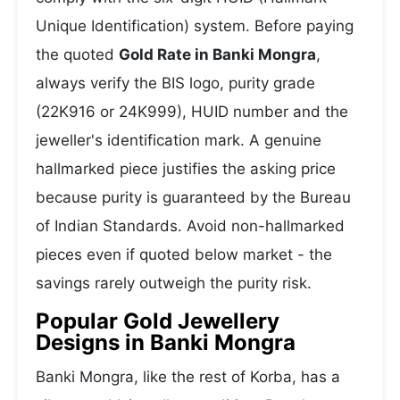
Unique Identification) system. Before paying
the quoted
Gold Rate in Banki Mongra
,
always verify the BIS logo, purity grade
(22K916 or 24K999), HUID number and the
jeweller's identification mark. A genuine
hallmarked piece justifies the asking price
because purity is guaranteed by the Bureau
of Indian Standards. Avoid non-hallmarked
pieces even if quoted below market - the
savings rarely outweigh the purity risk.
Popular Gold Jewellery
Designs in Banki Mongra
Banki Mongra, like the rest of Korba, has a