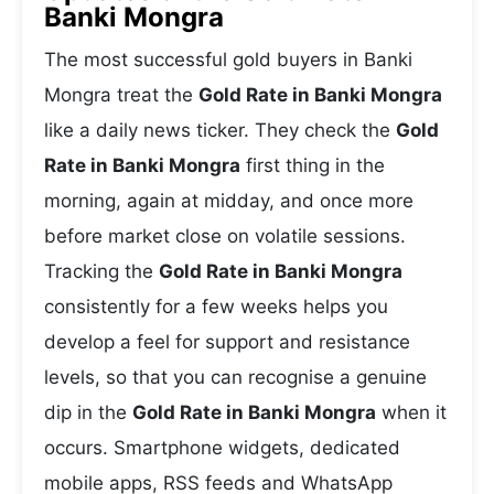
Banki Mongra
The most successful gold buyers in Banki
Mongra treat the
Gold Rate in Banki Mongra
like a daily news ticker. They check the
Gold
Rate in Banki Mongra
first thing in the
morning, again at midday, and once more
before market close on volatile sessions.
Tracking the
Gold Rate in Banki Mongra
consistently for a few weeks helps you
develop a feel for support and resistance
levels, so that you can recognise a genuine
dip in the
Gold Rate in Banki Mongra
when it
occurs. Smartphone widgets, dedicated
mobile apps, RSS feeds and WhatsApp