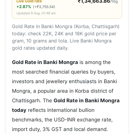
₹
1,34,663.86
Live
Gold
rate
/10g
+2.87%
(
+
₹
3,755.54
)
Updated
9 Aug, 01:48 am
Gold Rate in Banki Mongra (Korba, Chattisgarh)
today: check 22K, 24K and 18K gold price per
gram, 10 grams and tola. Live Banki Mongra
gold rates updated daily.
Gold Rate in Banki Mongra
is among the
most searched financial queries by buyers,
investors and jewellery enthusiasts in Banki
Mongra, a popular area in Korba district of
Chattisgarh. The
Gold Rate in Banki Mongra
today
reflects international bullion
benchmarks, the USD-INR exchange rate,
import duty, 3% GST and local demand.