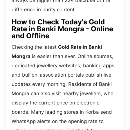
always be higher than 22K because of the
difference in purity content.
How to Check Today's Gold
Rate in Banki Mongra - Online
and Offline
Checking the latest
Gold Rate in Banki
Mongra
is easier than ever. Online sources,
dedicated jewellery websites, banking apps
and bullion-association portals publish live
updates every morning. Residents of Banki
Mongra can also visit nearby jewellers, who
display the current price on electronic
boards. Many leading stores in Korba send
WhatsApp alerts on the opening rate to