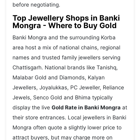
before negotiating.
Top Jewellery Shops in Banki
Mongra - Where to Buy Gold
Banki Mongra and the surrounding Korba
area host a mix of national chains, regional
names and trusted family jewellers serving
Chattisgarh. National brands like Tanishq,
Malabar Gold and Diamonds, Kalyan
Jewellers, Joyalukkas, PC Jeweller, Reliance
Jewels, Senco Gold and Bhima typically
display the live
Gold Rate in Banki Mongra
at
their store entrances. Local jewellers in Banki
Mongra often quote a slightly lower price to
attract buyers, but may charge more on