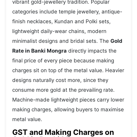
vibrant gold-jewellery tradition. Popular
categories include temple jewellery, antique-
finish necklaces, Kundan and Polki sets,
lightweight daily-wear chains, modern
minimalist designs and bridal sets. The
Gold
Rate in Banki Mongra
directly impacts the
final price of every piece because making
charges sit on top of the metal value. Heavier
designs naturally cost more, since they
consume more gold at the prevailing rate.
Machine-made lightweight pieces carry lower
making charges, allowing buyers to maximise
metal value.
GST and Making Charges on