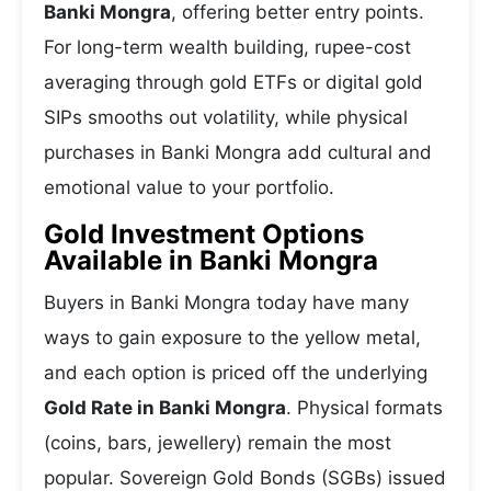
Banki Mongra
, offering better entry points.
For long-term wealth building, rupee-cost
averaging through gold ETFs or digital gold
SIPs smooths out volatility, while physical
purchases in Banki Mongra add cultural and
emotional value to your portfolio.
Gold Investment Options
Available in Banki Mongra
Buyers in Banki Mongra today have many
ways to gain exposure to the yellow metal,
and each option is priced off the underlying
Gold Rate in Banki Mongra
. Physical formats
(coins, bars, jewellery) remain the most
popular. Sovereign Gold Bonds (SGBs) issued