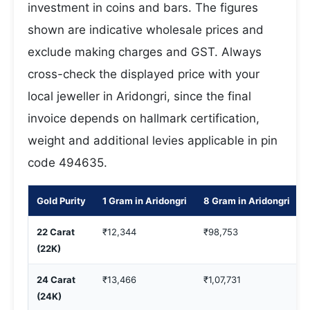
investment in coins and bars. The figures
shown are indicative wholesale prices and
exclude making charges and GST. Always
cross-check the displayed price with your
local jeweller in Aridongri, since the final
invoice depends on hallmark certification,
weight and additional levies applicable in pin
code 494635.
Gold Purity
1 Gram in Aridongri
8 Gram in Aridongri
22 Carat
₹12,344
₹98,753
(22K)
24 Carat
₹13,466
₹1,07,731
(24K)