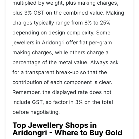
multiplied by weight, plus making charges,
plus 3% GST on the combined value. Making
charges typically range from 8% to 25%
depending on design complexity. Some
jewellers in Aridongri offer flat per-gram
making charges, while others charge a
percentage of the metal value. Always ask
for a transparent break-up so that the
contribution of each component is clear.
Remember, the displayed rate does not
include GST, so factor in 3% on the total
before negotiating.
Top Jewellery Shops in
Aridongri - Where to Buy Gold