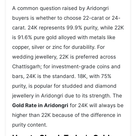
A common question raised by Aridongri
buyers is whether to choose 22-carat or 24-
carat. 24K represents 99.9% purity, while 22K
is 91.6% pure gold alloyed with metals like
copper, silver or zinc for durability. For
wedding jewellery, 22K is preferred across
Chattisgarh; for investment-grade coins and
bars, 24K is the standard. 18K, with 75%
purity, is popular for studded and diamond
jewellery in Aridongri due to its strength. The
Gold Rate in Aridongri
for 24K will always be
higher than 22K because of the difference in
purity content.