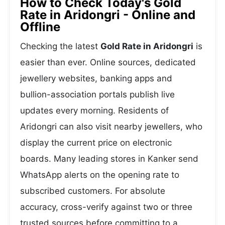
How to Check Today's Gold
Rate in Aridongri - Online and
Offline
Checking the latest
Gold Rate in Aridongri
is
easier than ever. Online sources, dedicated
jewellery websites, banking apps and
bullion-association portals publish live
updates every morning. Residents of
Aridongri can also visit nearby jewellers, who
display the current price on electronic
boards. Many leading stores in Kanker send
WhatsApp alerts on the opening rate to
subscribed customers. For absolute
accuracy, cross-verify against two or three
trusted sources before committing to a