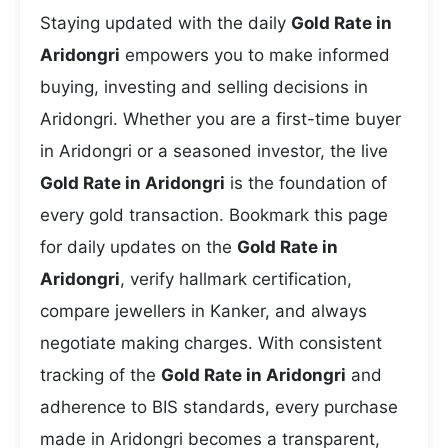
Staying updated with the daily
Gold Rate in
Aridongri
empowers you to make informed
buying, investing and selling decisions in
Aridongri. Whether you are a first-time buyer
in Aridongri or a seasoned investor, the live
Gold Rate in Aridongri
is the foundation of
every gold transaction. Bookmark this page
for daily updates on the
Gold Rate in
Aridongri
, verify hallmark certification,
compare jewellers in Kanker, and always
negotiate making charges. With consistent
tracking of the
Gold Rate in Aridongri
and
adherence to BIS standards, every purchase
made in Aridongri becomes a transparent,