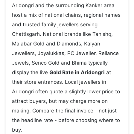
Aridongri and the surrounding Kanker area
host a mix of national chains, regional names
and trusted family jewellers serving
Chattisgarh. National brands like Tanishq,
Malabar Gold and Diamonds, Kalyan
Jewellers, Joyalukkas, PC Jeweller, Reliance
Jewels, Senco Gold and Bhima typically
display the live
Gold Rate in Aridongri
at
their store entrances. Local jewellers in
Aridongri often quote a slightly lower price to
attract buyers, but may charge more on
making. Compare the final invoice - not just
the headline rate - before choosing where to
buy.