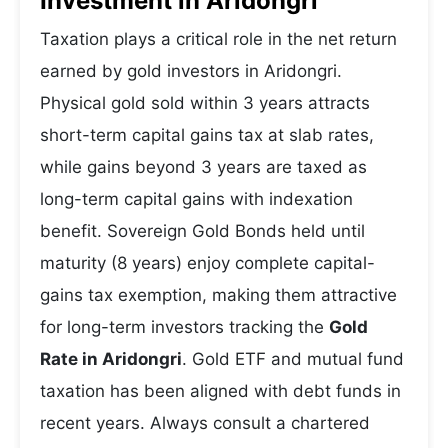
Investment in Aridongri
Taxation plays a critical role in the net return
earned by gold investors in Aridongri.
Physical gold sold within 3 years attracts
short-term capital gains tax at slab rates,
while gains beyond 3 years are taxed as
long-term capital gains with indexation
benefit. Sovereign Gold Bonds held until
maturity (8 years) enjoy complete capital-
gains tax exemption, making them attractive
for long-term investors tracking the
Gold
Rate in Aridongri
. Gold ETF and mutual fund
taxation has been aligned with debt funds in
recent years. Always consult a chartered