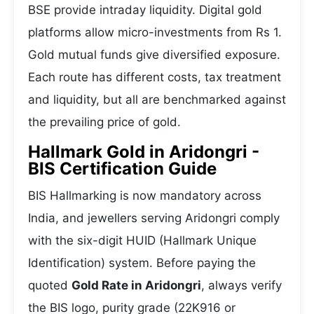
BSE provide intraday liquidity. Digital gold
platforms allow micro-investments from Rs 1.
Gold mutual funds give diversified exposure.
Each route has different costs, tax treatment
and liquidity, but all are benchmarked against
the prevailing price of gold.
Hallmark Gold in Aridongri -
BIS Certification Guide
BIS Hallmarking is now mandatory across
India, and jewellers serving Aridongri comply
with the six-digit HUID (Hallmark Unique
Identification) system. Before paying the
quoted
Gold Rate in Aridongri
, always verify
the BIS logo, purity grade (22K916 or