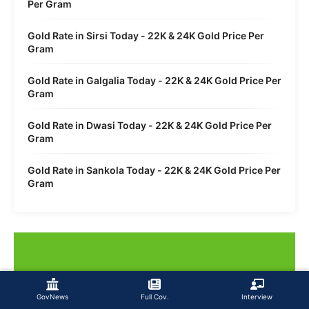
Per Gram
Gold Rate in Sirsi Today - 22K & 24K Gold Price Per
Gram
Gold Rate in Galgalia Today - 22K & 24K Gold Price Per
Gram
Gold Rate in Dwasi Today - 22K & 24K Gold Price Per
Gram
Gold Rate in Sankola Today - 22K & 24K Gold Price Per
Gram
GovNews
Full Cov.
Interview