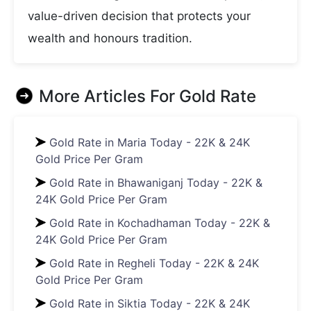
value-driven decision that protects your
wealth and honours tradition.
More Articles For
Gold Rate
Gold Rate in Maria Today - 22K & 24K
Gold Price Per Gram
Gold Rate in Bhawaniganj Today - 22K &
24K Gold Price Per Gram
Gold Rate in Kochadhaman Today - 22K &
24K Gold Price Per Gram
Gold Rate in Regheli Today - 22K & 24K
Gold Price Per Gram
Gold Rate in Siktia Today - 22K & 24K