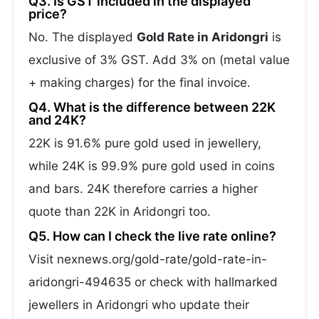
Q3. Is GST included in the displayed
price?
No. The displayed
Gold Rate in Aridongri
is
exclusive of 3% GST. Add 3% on (metal value
+ making charges) for the final invoice.
Q4. What is the difference between 22K
and 24K?
22K is 91.6% pure gold used in jewellery,
while 24K is 99.9% pure gold used in coins
and bars. 24K therefore carries a higher
quote than 22K in Aridongri too.
Q5. How can I check the live rate online?
Visit nexnews.org/gold-rate/gold-rate-in-
aridongri-494635 or check with hallmarked
jewellers in Aridongri who update their