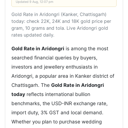
Updated
9 Aug, 12:07 pm
Gold Rate in Aridongri (Kanker, Chattisgarh)
today: check 22K, 24K and 18K gold price per
gram, 10 grams and tola. Live Aridongri gold
rates updated daily.
Gold Rate in Aridongri
is among the most
searched financial queries by buyers,
investors and jewellery enthusiasts in
Aridongri, a popular area in Kanker district of
Chattisgarh. The
Gold Rate in Aridongri
today
reflects international bullion
benchmarks, the USD-INR exchange rate,
import duty, 3% GST and local demand.
Whether you plan to purchase wedding