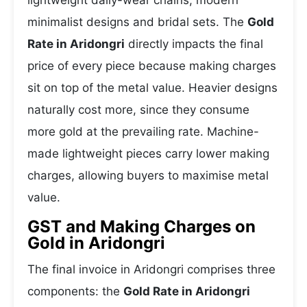
lightweight daily-wear chains, modern
minimalist designs and bridal sets. The
Gold
Rate in Aridongri
directly impacts the final
price of every piece because making charges
sit on top of the metal value. Heavier designs
naturally cost more, since they consume
more gold at the prevailing rate. Machine-
made lightweight pieces carry lower making
charges, allowing buyers to maximise metal
value.
GST and Making Charges on
Gold in Aridongri
The final invoice in Aridongri comprises three
components: the
Gold Rate in Aridongri