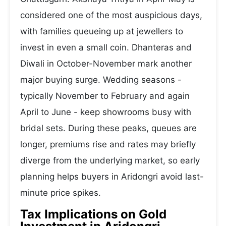
considered one of the most auspicious days,
with families queueing up at jewellers to
invest in even a small coin. Dhanteras and
Diwali in October-November mark another
major buying surge. Wedding seasons -
typically November to February and again
April to June - keep showrooms busy with
bridal sets. During these peaks, queues are
longer, premiums rise and rates may briefly
diverge from the underlying market, so early
planning helps buyers in Aridongri avoid last-
minute price spikes.
Tax Implications on Gold