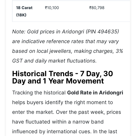
18 Carat
₹10,100
₹80,798
(18K)
Note: Gold prices in Aridongri (PIN 494635)
are indicative reference rates that may vary
based on local jewellers, making charges, 3%
GST and daily market fluctuations.
Historical Trends - 7 Day, 30
Day and 1 Year Movement
Tracking the historical
Gold Rate in Aridongri
helps buyers identify the right moment to
enter the market. Over the past week, prices
have fluctuated within a narrow band
influenced by international cues. In the last