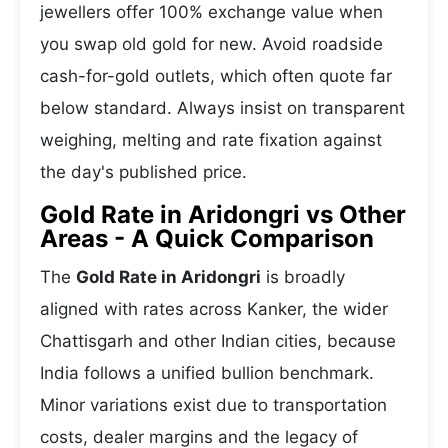
jewellers offer 100% exchange value when
you swap old gold for new. Avoid roadside
cash-for-gold outlets, which often quote far
below standard. Always insist on transparent
weighing, melting and rate fixation against
the day's published price.
Gold Rate in Aridongri vs Other
Areas - A Quick Comparison
The
Gold Rate in Aridongri
is broadly
aligned with rates across Kanker, the wider
Chattisgarh and other Indian cities, because
India follows a unified bullion benchmark.
Minor variations exist due to transportation
costs, dealer margins and the legacy of