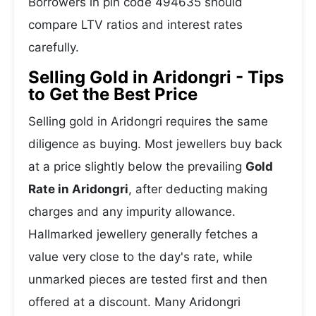
Borrowers in pin code 494635 should
compare LTV ratios and interest rates
carefully.
Selling Gold in Aridongri - Tips
to Get the Best Price
Selling gold in Aridongri requires the same
diligence as buying. Most jewellers buy back
at a price slightly below the prevailing
Gold
Rate in Aridongri
, after deducting making
charges and any impurity allowance.
Hallmarked jewellery generally fetches a
value very close to the day's rate, while
unmarked pieces are tested first and then
offered at a discount. Many Aridongri