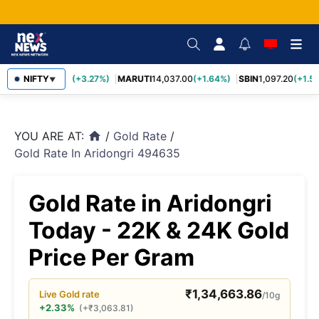
TCS
NIFTY
2,452.70
(+3.27%)
MARUTI
14,037.00
(+1.64%)
SBIN
1,097.20
(+1.58
▼
YOU ARE AT:
/
Gold Rate
/
home
Gold Rate In Aridongri 494635
Gold Rate in Aridongri
Today - 22K & 24K Gold
Price Per Gram
₹
1,34,663.86
Live
Gold
rate
/10g
+2.33%
(
+
₹
3,063.81
)