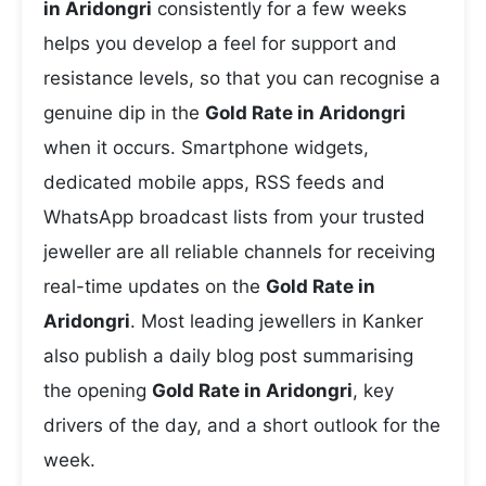
in Aridongri
consistently for a few weeks
helps you develop a feel for support and
resistance levels, so that you can recognise a
genuine dip in the
Gold Rate in Aridongri
when it occurs. Smartphone widgets,
dedicated mobile apps, RSS feeds and
WhatsApp broadcast lists from your trusted
jeweller are all reliable channels for receiving
real-time updates on the
Gold Rate in
Aridongri
. Most leading jewellers in Kanker
also publish a daily blog post summarising
the opening
Gold Rate in Aridongri
, key
drivers of the day, and a short outlook for the
week.