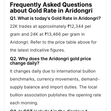
Frequently Asked Questions
about Gold Rate in Aridongri
Q1. What is today's Gold Rate in Aridongri?
22K trades at approximately ₹12,344 per
gram and 24K at ₹13,466 per gram in
Aridongri. Refer to the price table above for
the latest indicative figures.
Q2. Why does the Aridongri gold price
change daily?
It changes daily due to international bullion
benchmarks, currency movements, demand-
supply balance and import duties. The local
bullion association publishes the opening rate
each morning.