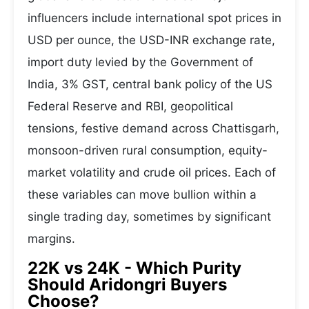
influencers include international spot prices in
USD per ounce, the USD-INR exchange rate,
import duty levied by the Government of
India, 3% GST, central bank policy of the US
Federal Reserve and RBI, geopolitical
tensions, festive demand across Chattisgarh,
monsoon-driven rural consumption, equity-
market volatility and crude oil prices. Each of
these variables can move bullion within a
single trading day, sometimes by significant
margins.
22K vs 24K - Which Purity
Should Aridongri Buyers
Choose?