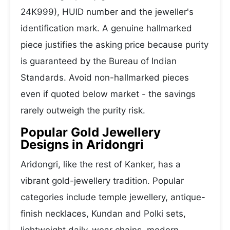
24K999), HUID number and the jeweller's
identification mark. A genuine hallmarked
piece justifies the asking price because purity
is guaranteed by the Bureau of Indian
Standards. Avoid non-hallmarked pieces
even if quoted below market - the savings
rarely outweigh the purity risk.
Popular Gold Jewellery
Designs in Aridongri
Aridongri, like the rest of Kanker, has a
vibrant gold-jewellery tradition. Popular
categories include temple jewellery, antique-
finish necklaces, Kundan and Polki sets,