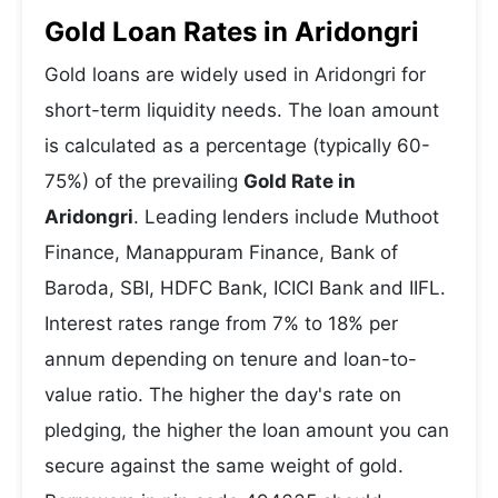
Gold Loan Rates in Aridongri
Gold loans are widely used in Aridongri for
short-term liquidity needs. The loan amount
is calculated as a percentage (typically 60-
75%) of the prevailing
Gold Rate in
Aridongri
. Leading lenders include Muthoot
Finance, Manappuram Finance, Bank of
Baroda, SBI, HDFC Bank, ICICI Bank and IIFL.
Interest rates range from 7% to 18% per
annum depending on tenure and loan-to-
value ratio. The higher the day's rate on
pledging, the higher the loan amount you can
secure against the same weight of gold.