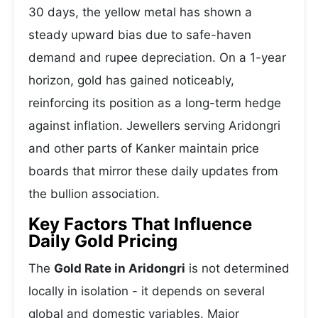
30 days, the yellow metal has shown a
steady upward bias due to safe-haven
demand and rupee depreciation. On a 1-year
horizon, gold has gained noticeably,
reinforcing its position as a long-term hedge
against inflation. Jewellers serving Aridongri
and other parts of Kanker maintain price
boards that mirror these daily updates from
the bullion association.
Key Factors That Influence
Daily Gold Pricing
The
Gold Rate in Aridongri
is not determined
locally in isolation - it depends on several
global and domestic variables. Major