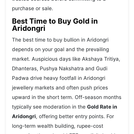
purchase or sale.
Best Time to Buy Gold in
Aridongri
The best time to buy bullion in Aridongri
depends on your goal and the prevailing
market. Auspicious days like Akshaya Tritiya,
Dhanteras, Pushya Nakshatra and Gudi
Padwa drive heavy footfall in Aridongri
jewellery markets and often push prices
upward in the short term. Off-season months
typically see moderation in the
Gold Rate in
Aridongri
, offering better entry points. For
long-term wealth building, rupee-cost