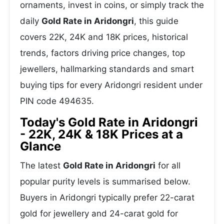
ornaments, invest in coins, or simply track the
daily
Gold Rate in Aridongri
, this guide
covers 22K, 24K and 18K prices, historical
trends, factors driving price changes, top
jewellers, hallmarking standards and smart
buying tips for every Aridongri resident under
PIN code 494635.
Today's Gold Rate in Aridongri
- 22K, 24K & 18K Prices at a
Glance
The latest
Gold Rate in Aridongri
for all
popular purity levels is summarised below.
Buyers in Aridongri typically prefer 22-carat
gold for jewellery and 24-carat gold for