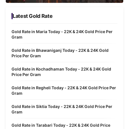
Latest Gold Rate
Gold Rate in Maria Today - 22K & 24K Gold Price Per
Gram
Gold Rate in Bhawaniganj Today - 22K & 24K Gold
Price Per Gram
Gold Rate in Kochadhaman Today - 22K & 24K Gold
Price Per Gram
Gold Rate in Regheli Today - 22K & 24K Gold Price Per
Gram
Gold Rate in Siktia Today - 22K & 24K Gold Price Per
Gram
Gold Rate in Tarabari Today - 22K & 24K Gold Price