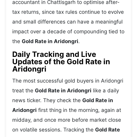
accountant in Chattisgarh to optimise after-
tax returns, since tax rules continue to evolve
and small differences can have a meaningful
impact over a decade of compounding tied to
the
Gold Rate in Aridongri
.
Daily Tracking and Live
Updates of the Gold Rate in
Aridongri
The most successful gold buyers in Aridongri
treat the
Gold Rate in Aridongri
like a daily
news ticker. They check the
Gold Rate in
Aridongri
first thing in the morning, again at
midday, and once more before market close
on volatile sessions. Tracking the
Gold Rate