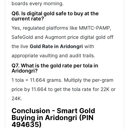
boards every morning.
Q6. Is digital gold safe to buy at the
current rate?
Yes, regulated platforms like MMTC-PAMP,
SafeGold and Augmont price digital gold off
the live
Gold Rate in Aridongri
with
appropriate vaulting and audit trails.
Q7. What is the gold rate per tola in
Aridongri?
1 tola = 11.664 grams. Multiply the per-gram
price by 11.664 to get the tola rate for 22K or
24K.
Conclusion - Smart Gold
Buying in Aridongri (PIN
494635)