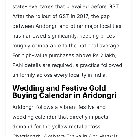
state-level taxes that prevailed before GST.
After the rollout of GST in 2017, the gap
between Aridongri and other major localities
has narrowed significantly, keeping prices
roughly comparable to the national average.
For high-value purchases above Rs 2 lakh,
PAN details are required, a practice followed
uniformly across every locality in India.
Wedding and Festive Gold
Buying Calendar in Aridongri
Aridongri follows a vibrant festive and
wedding calendar that directly impacts
demand for the yellow metal across
Chattisgarh. Akshaya Tritiya in April-May is