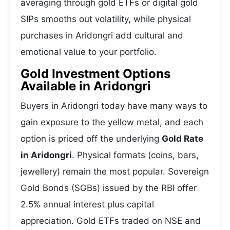
averaging through gold ETFs or digital gold
SIPs smooths out volatility, while physical
purchases in Aridongri add cultural and
emotional value to your portfolio.
Gold Investment Options
Available in Aridongri
Buyers in Aridongri today have many ways to
gain exposure to the yellow metal, and each
option is priced off the underlying
Gold Rate
in Aridongri
. Physical formats (coins, bars,
jewellery) remain the most popular. Sovereign
Gold Bonds (SGBs) issued by the RBI offer
2.5% annual interest plus capital
appreciation. Gold ETFs traded on NSE and