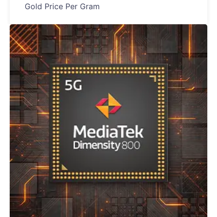
Gold Price Per Gram