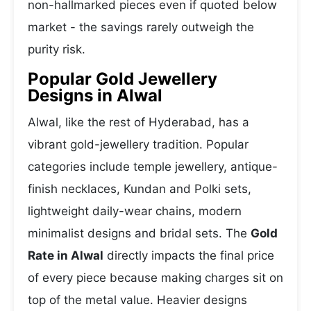
non-hallmarked pieces even if quoted below
market - the savings rarely outweigh the
purity risk.
Popular Gold Jewellery
Designs in Alwal
Alwal, like the rest of Hyderabad, has a
vibrant gold-jewellery tradition. Popular
categories include temple jewellery, antique-
finish necklaces, Kundan and Polki sets,
lightweight daily-wear chains, modern
minimalist designs and bridal sets. The
Gold
Rate in Alwal
directly impacts the final price
of every piece because making charges sit on
top of the metal value. Heavier designs