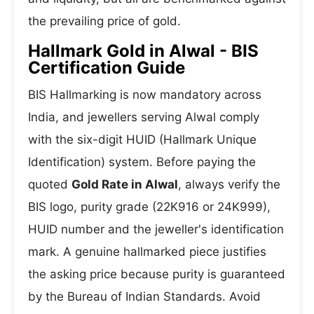
the prevailing price of gold.
Hallmark Gold in Alwal - BIS
Certification Guide
BIS Hallmarking is now mandatory across
India, and jewellers serving Alwal comply
with the six-digit HUID (Hallmark Unique
Identification) system. Before paying the
quoted
Gold Rate in Alwal
, always verify the
BIS logo, purity grade (22K916 or 24K999),
HUID number and the jeweller's identification
mark. A genuine hallmarked piece justifies
the asking price because purity is guaranteed
by the Bureau of Indian Standards. Avoid