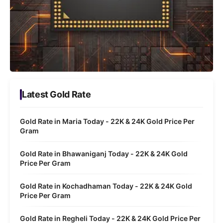
Latest Gold Rate
Gold Rate in Maria Today - 22K & 24K Gold Price Per
Gram
Gold Rate in Bhawaniganj Today - 22K & 24K Gold
Price Per Gram
Gold Rate in Kochadhaman Today - 22K & 24K Gold
Price Per Gram
Gold Rate in Regheli Today - 22K & 24K Gold Price Per