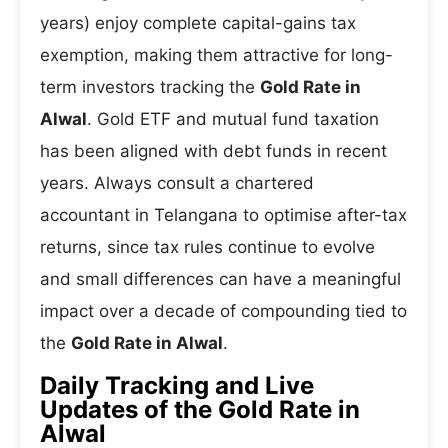
years) enjoy complete capital-gains tax
exemption, making them attractive for long-
term investors tracking the
Gold Rate in
Alwal
. Gold ETF and mutual fund taxation
has been aligned with debt funds in recent
years. Always consult a chartered
accountant in Telangana to optimise after-tax
returns, since tax rules continue to evolve
and small differences can have a meaningful
impact over a decade of compounding tied to
the
Gold Rate in Alwal
.
Daily Tracking and Live
Updates of the Gold Rate in
Alwal