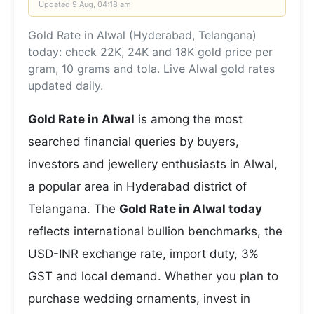
Updated
9 Aug, 04:18 am
Gold Rate in Alwal (Hyderabad, Telangana)
today: check 22K, 24K and 18K gold price per
gram, 10 grams and tola. Live Alwal gold rates
updated daily.
Gold Rate in Alwal
is among the most
searched financial queries by buyers,
investors and jewellery enthusiasts in Alwal,
a popular area in Hyderabad district of
Telangana. The
Gold Rate in Alwal today
reflects international bullion benchmarks, the
USD-INR exchange rate, import duty, 3%
GST and local demand. Whether you plan to
purchase wedding ornaments, invest in