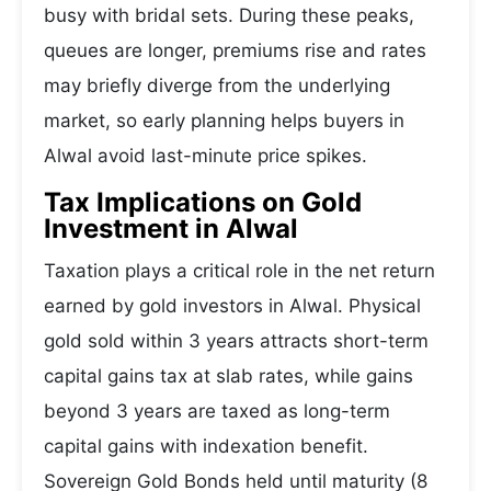
busy with bridal sets. During these peaks,
queues are longer, premiums rise and rates
may briefly diverge from the underlying
market, so early planning helps buyers in
Alwal avoid last-minute price spikes.
Tax Implications on Gold
Investment in Alwal
Taxation plays a critical role in the net return
earned by gold investors in Alwal. Physical
gold sold within 3 years attracts short-term
capital gains tax at slab rates, while gains
beyond 3 years are taxed as long-term
capital gains with indexation benefit.
Sovereign Gold Bonds held until maturity (8