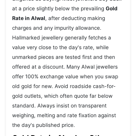
at a price slightly below the prevailing
Gold
Rate in Alwal
, after deducting making
charges and any impurity allowance.
Hallmarked jewellery generally fetches a
value very close to the day's rate, while
unmarked pieces are tested first and then
offered at a discount. Many Alwal jewellers
offer 100% exchange value when you swap
old gold for new. Avoid roadside cash-for-
gold outlets, which often quote far below
standard. Always insist on transparent
weighing, melting and rate fixation against
the day's published price.