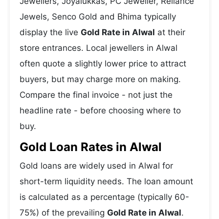
Jewellers, Joyalukkas, PC Jeweller, Reliance
Jewels, Senco Gold and Bhima typically
display the live
Gold Rate in Alwal
at their
store entrances. Local jewellers in Alwal
often quote a slightly lower price to attract
buyers, but may charge more on making.
Compare the final invoice - not just the
headline rate - before choosing where to
buy.
Gold Loan Rates in Alwal
Gold loans are widely used in Alwal for
short-term liquidity needs. The loan amount
is calculated as a percentage (typically 60-
75%) of the prevailing
Gold Rate in Alwal
.