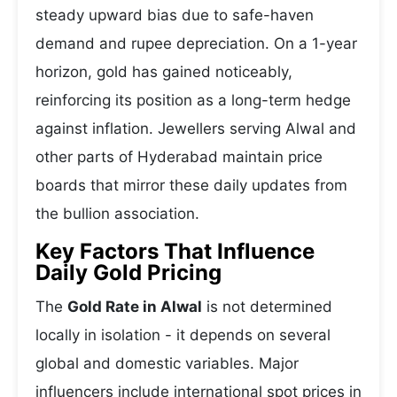
steady upward bias due to safe-haven
demand and rupee depreciation. On a 1-year
horizon, gold has gained noticeably,
reinforcing its position as a long-term hedge
against inflation. Jewellers serving Alwal and
other parts of Hyderabad maintain price
boards that mirror these daily updates from
the bullion association.
Key Factors That Influence
Daily Gold Pricing
The
Gold Rate in Alwal
is not determined
locally in isolation - it depends on several
global and domestic variables. Major
influencers include international spot prices in