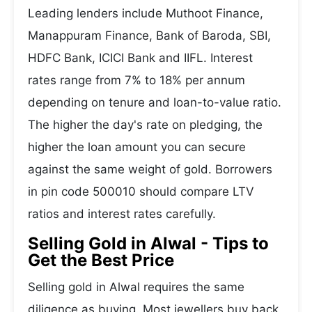
Leading lenders include Muthoot Finance,
Manappuram Finance, Bank of Baroda, SBI,
HDFC Bank, ICICI Bank and IIFL. Interest
rates range from 7% to 18% per annum
depending on tenure and loan-to-value ratio.
The higher the day's rate on pledging, the
higher the loan amount you can secure
against the same weight of gold. Borrowers
in pin code 500010 should compare LTV
ratios and interest rates carefully.
Selling Gold in Alwal - Tips to
Get the Best Price
Selling gold in Alwal requires the same
diligence as buying. Most jewellers buy back