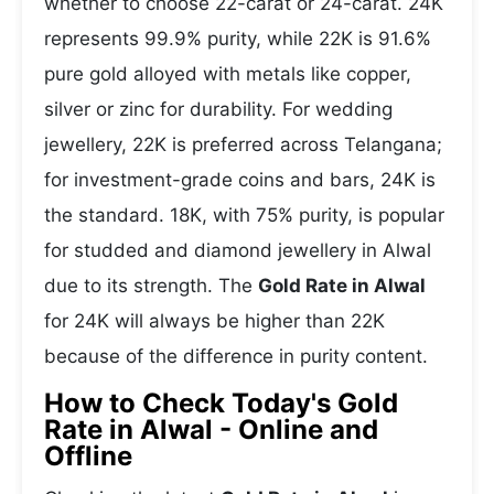
whether to choose 22-carat or 24-carat. 24K
represents 99.9% purity, while 22K is 91.6%
pure gold alloyed with metals like copper,
silver or zinc for durability. For wedding
jewellery, 22K is preferred across Telangana;
for investment-grade coins and bars, 24K is
the standard. 18K, with 75% purity, is popular
for studded and diamond jewellery in Alwal
due to its strength. The
Gold Rate in Alwal
for 24K will always be higher than 22K
because of the difference in purity content.
How to Check Today's Gold
Rate in Alwal - Online and
Offline