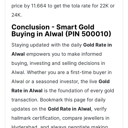
price by 11.664 to get the tola rate for 22K or
24K.
Conclusion - Smart Gold
Buying in Alwal (PIN 500010)
Staying updated with the daily
Gold Rate in
Alwal
empowers you to make informed
buying, investing and selling decisions in
Alwal. Whether you are a first-time buyer in
Alwal or a seasoned investor, the live
Gold
Rate in Alwal
is the foundation of every gold
transaction. Bookmark this page for daily
updates on the
Gold Rate in Alwal
, verify
hallmark certification, compare jewellers in
Hyderabad, and always negotiate making