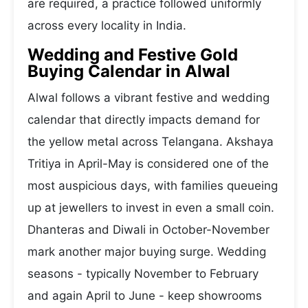
are required, a practice followed uniformly
across every locality in India.
Wedding and Festive Gold
Buying Calendar in Alwal
Alwal follows a vibrant festive and wedding
calendar that directly impacts demand for
the yellow metal across Telangana. Akshaya
Tritiya in April-May is considered one of the
most auspicious days, with families queueing
up at jewellers to invest in even a small coin.
Dhanteras and Diwali in October-November
mark another major buying surge. Wedding
seasons - typically November to February
and again April to June - keep showrooms