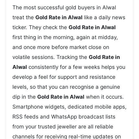
The most successful gold buyers in Alwal
treat the
Gold Rate in Alwal
like a daily news
ticker. They check the
Gold Rate in Alwal
first thing in the morning, again at midday,
and once more before market close on
volatile sessions. Tracking the
Gold Rate in
Alwal
consistently for a few weeks helps you
develop a feel for support and resistance
levels, so that you can recognise a genuine
dip in the
Gold Rate in Alwal
when it occurs.
Smartphone widgets, dedicated mobile apps,
RSS feeds and WhatsApp broadcast lists
from your trusted jeweller are all reliable
channels for receiving real-time updates on