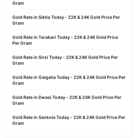
Gram
Gold Rate in Siktia Today - 22K & 24K Gold Price Per
Gram
Gold Rate in Tarabari Today - 22K & 24K Gold Price
Per Gram
Gold Rate in Sirsi Today - 22K & 24K Gold Price Per
Gram
Gold Rate in Galgalia Today - 22K & 24K Gold Price Per
Gram
Gold Rate in Dwasi Today - 22K & 24K Gold Price Per
Gram
Gold Rate in Sankola Today - 22K & 24K Gold Price Per
Gram