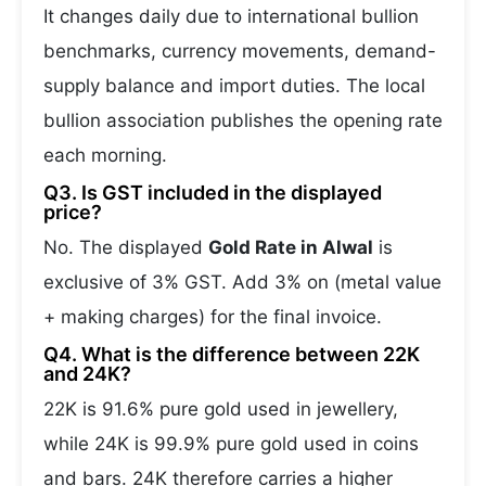
It changes daily due to international bullion
benchmarks, currency movements, demand-
supply balance and import duties. The local
bullion association publishes the opening rate
each morning.
Q3. Is GST included in the displayed
price?
No. The displayed
Gold Rate in Alwal
is
exclusive of 3% GST. Add 3% on (metal value
+ making charges) for the final invoice.
Q4. What is the difference between 22K
and 24K?
22K is 91.6% pure gold used in jewellery,
while 24K is 99.9% pure gold used in coins
and bars. 24K therefore carries a higher