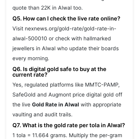
quote than 22K in Alwal too.
Q5. How can I check the live rate online?
Visit nexnews.org/gold-rate/gold-rate-in-
alwal-500010 or check with hallmarked
jewellers in Alwal who update their boards
every morning.
Q6. Is digital gold safe to buy at the
current rate?
Yes, regulated platforms like MMTC-PAMP,
SafeGold and Augmont price digital gold off
the live
Gold Rate in Alwal
with appropriate
vaulting and audit trails.
Q7. What is the gold rate per tola in Alwal?
1 tola = 11.664 grams. Multiply the per-gram