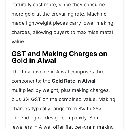
naturally cost more, since they consume
more gold at the prevailing rate. Machine-
made lightweight pieces carry lower making
charges, allowing buyers to maximise metal
value.
GST and Making Charges on
Gold in Alwal
The final invoice in Alwal comprises three
components: the
Gold Rate in Alwal
multiplied by weight, plus making charges,
plus 3% GST on the combined value. Making
charges typically range from 8% to 25%
depending on design complexity. Some
jewellers in Alwal offer flat per-gram making