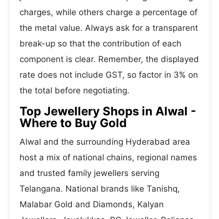
charges, while others charge a percentage of
the metal value. Always ask for a transparent
break-up so that the contribution of each
component is clear. Remember, the displayed
rate does not include GST, so factor in 3% on
the total before negotiating.
Top Jewellery Shops in Alwal -
Where to Buy Gold
Alwal and the surrounding Hyderabad area
host a mix of national chains, regional names
and trusted family jewellers serving
Telangana. National brands like Tanishq,
Malabar Gold and Diamonds, Kalyan