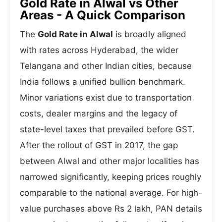
Gold Rate in Alwal vs Other
Areas - A Quick Comparison
The
Gold Rate in Alwal
is broadly aligned
with rates across Hyderabad, the wider
Telangana and other Indian cities, because
India follows a unified bullion benchmark.
Minor variations exist due to transportation
costs, dealer margins and the legacy of
state-level taxes that prevailed before GST.
After the rollout of GST in 2017, the gap
between Alwal and other major localities has
narrowed significantly, keeping prices roughly
comparable to the national average. For high-
value purchases above Rs 2 lakh, PAN details