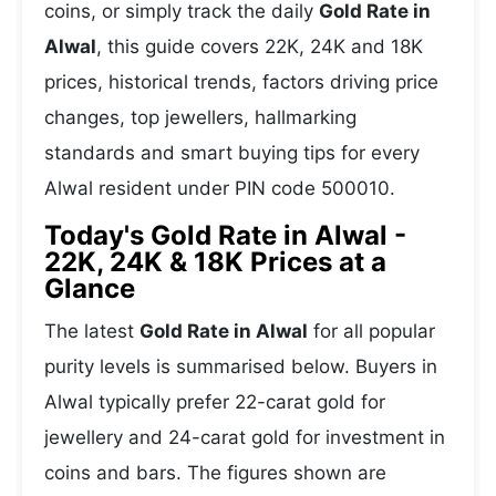
coins, or simply track the daily
Gold Rate in
Alwal
, this guide covers 22K, 24K and 18K
prices, historical trends, factors driving price
changes, top jewellers, hallmarking
standards and smart buying tips for every
Alwal resident under PIN code 500010.
Today's Gold Rate in Alwal -
22K, 24K & 18K Prices at a
Glance
The latest
Gold Rate in Alwal
for all popular
purity levels is summarised below. Buyers in
Alwal typically prefer 22-carat gold for
jewellery and 24-carat gold for investment in
coins and bars. The figures shown are