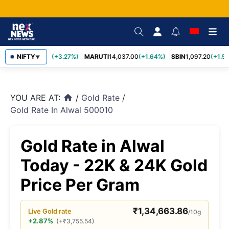
TCS
NIFTY
2,452.70
(+3.27%)
MARUTI
14,037.00
(+1.64%)
SBIN
1,097.20
(+1.58
▼
YOU ARE AT:
/
Gold Rate
/
home
Gold Rate In Alwal 500010
Gold Rate in Alwal
Today - 22K & 24K Gold
Price Per Gram
₹
1,34,663.86
Live
Gold
rate
/10g
+2.87%
(
+
₹
3,755.54
)