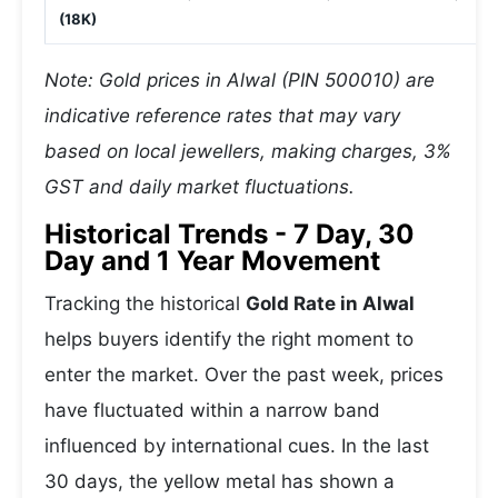
(18K)
Note: Gold prices in Alwal (PIN 500010) are
indicative reference rates that may vary
based on local jewellers, making charges, 3%
GST and daily market fluctuations.
Historical Trends - 7 Day, 30
Day and 1 Year Movement
Tracking the historical
Gold Rate in Alwal
helps buyers identify the right moment to
enter the market. Over the past week, prices
have fluctuated within a narrow band
influenced by international cues. In the last
30 days, the yellow metal has shown a