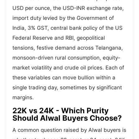
USD per ounce, the USD-INR exchange rate,
import duty levied by the Government of
India, 3% GST, central bank policy of the US
Federal Reserve and RBI, geopolitical
tensions, festive demand across Telangana,
monsoon-driven rural consumption, equity-
market volatility and crude oil prices. Each of
these variables can move bullion within a
single trading day, sometimes by significant
margins.
22K vs 24K - Which Purity
Should Alwal Buyers Choose?
A common question raised by Alwal buyers is