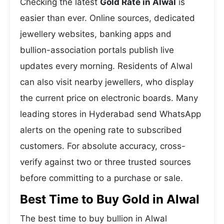
Checking the latest
Gold Rate in Alwal
is
easier than ever. Online sources, dedicated
jewellery websites, banking apps and
bullion-association portals publish live
updates every morning. Residents of Alwal
can also visit nearby jewellers, who display
the current price on electronic boards. Many
leading stores in Hyderabad send WhatsApp
alerts on the opening rate to subscribed
customers. For absolute accuracy, cross-
verify against two or three trusted sources
before committing to a purchase or sale.
Best Time to Buy Gold in Alwal
The best time to buy bullion in Alwal