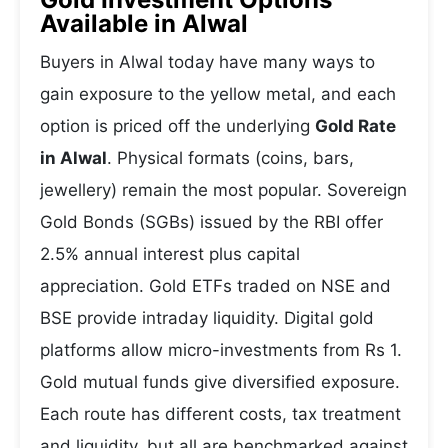
Available in Alwal
Buyers in Alwal today have many ways to
gain exposure to the yellow metal, and each
option is priced off the underlying
Gold Rate
in Alwal
. Physical formats (coins, bars,
jewellery) remain the most popular. Sovereign
Gold Bonds (SGBs) issued by the RBI offer
2.5% annual interest plus capital
appreciation. Gold ETFs traded on NSE and
BSE provide intraday liquidity. Digital gold
platforms allow micro-investments from Rs 1.
Gold mutual funds give diversified exposure.
Each route has different costs, tax treatment
and liquidity, but all are benchmarked against