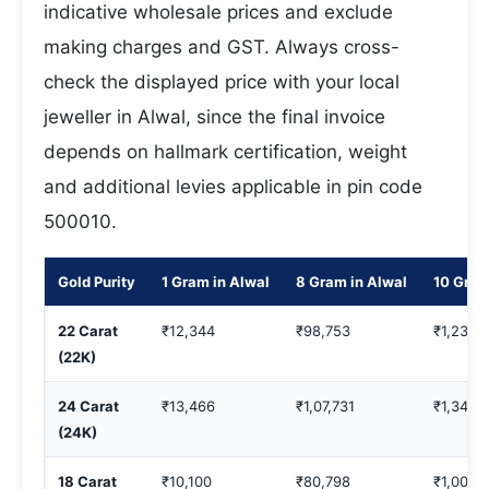
indicative wholesale prices and exclude
making charges and GST. Always cross-
check the displayed price with your local
jeweller in Alwal, since the final invoice
depends on hallmark certification, weight
and additional levies applicable in pin code
500010.
Gold Purity
1 Gram in Alwal
8 Gram in Alwal
10 Gram
22 Carat
₹12,344
₹98,753
₹1,23,4
(22K)
24 Carat
₹13,466
₹1,07,731
₹1,34,6
(24K)
18 Carat
₹10,100
₹80,798
₹1,00,9