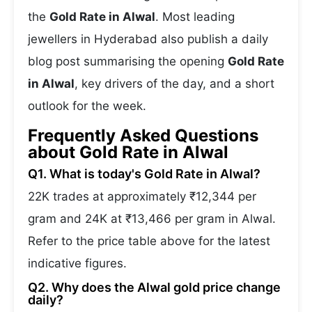
the
Gold Rate in Alwal
. Most leading
jewellers in Hyderabad also publish a daily
blog post summarising the opening
Gold Rate
in Alwal
, key drivers of the day, and a short
outlook for the week.
Frequently Asked Questions
about Gold Rate in Alwal
Q1. What is today's Gold Rate in Alwal?
22K trades at approximately ₹12,344 per
gram and 24K at ₹13,466 per gram in Alwal.
Refer to the price table above for the latest
indicative figures.
Q2. Why does the Alwal gold price change
daily?