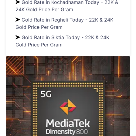
Gold Rate in Kochadhaman Today - 22K &
24K Gold Price Per Gram
Gold Rate in Regheli Today - 22K & 24K
Gold Price Per Gram
Gold Rate in Siktia Today - 22K & 24K
Gold Price Per Gram