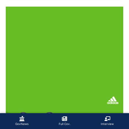
GovNews
Full Cov.
Interview