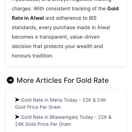
charges. With consistent tracking of the
Gold
Rate in Alwal
and adherence to BIS
standards, every purchase made in Alwal
becomes a transparent, value-driven
decision that protects your wealth and
honours tradition.
More Articles For
Gold Rate
Gold Rate in Maria Today - 22K & 24K
Gold Price Per Gram
Gold Rate in Bhawaniganj Today - 22K &
24K Gold Price Per Gram