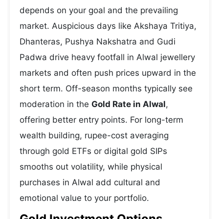
depends on your goal and the prevailing
market. Auspicious days like Akshaya Tritiya,
Dhanteras, Pushya Nakshatra and Gudi
Padwa drive heavy footfall in Alwal jewellery
markets and often push prices upward in the
short term. Off-season months typically see
moderation in the
Gold Rate in Alwal
,
offering better entry points. For long-term
wealth building, rupee-cost averaging
through gold ETFs or digital gold SIPs
smooths out volatility, while physical
purchases in Alwal add cultural and
emotional value to your portfolio.
Gold Investment Options