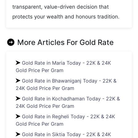
transparent, value-driven decision that
protects your wealth and honours tradition.
More Articles For
Gold Rate
Gold Rate in Maria Today - 22K & 24K
Gold Price Per Gram
Gold Rate in Bhawaniganj Today - 22K &
24K Gold Price Per Gram
Gold Rate in Kochadhaman Today - 22K &
24K Gold Price Per Gram
Gold Rate in Regheli Today - 22K & 24K
Gold Price Per Gram
Gold Rate in Siktia Today - 22K & 24K