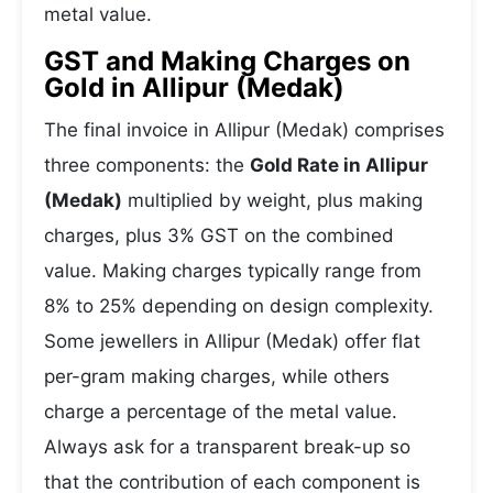
metal value.
GST and Making Charges on
Gold in Allipur (Medak)
The final invoice in Allipur (Medak) comprises
three components: the
Gold Rate in Allipur
(Medak)
multiplied by weight, plus making
charges, plus 3% GST on the combined
value. Making charges typically range from
8% to 25% depending on design complexity.
Some jewellers in Allipur (Medak) offer flat
per-gram making charges, while others
charge a percentage of the metal value.
Always ask for a transparent break-up so
that the contribution of each component is