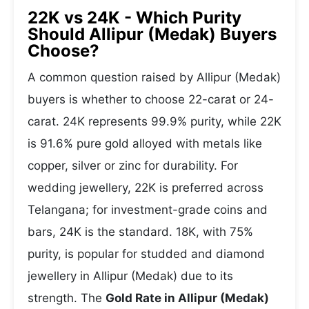
22K vs 24K - Which Purity
Should Allipur (Medak) Buyers
Choose?
A common question raised by Allipur (Medak)
buyers is whether to choose 22-carat or 24-
carat. 24K represents 99.9% purity, while 22K
is 91.6% pure gold alloyed with metals like
copper, silver or zinc for durability. For
wedding jewellery, 22K is preferred across
Telangana; for investment-grade coins and
bars, 24K is the standard. 18K, with 75%
purity, is popular for studded and diamond
jewellery in Allipur (Medak) due to its
strength. The
Gold Rate in Allipur (Medak)