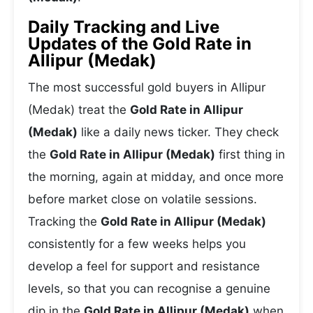
Daily Tracking and Live
Updates of the Gold Rate in
Allipur (Medak)
The most successful gold buyers in Allipur
(Medak) treat the
Gold Rate in Allipur
(Medak)
like a daily news ticker. They check
the
Gold Rate in Allipur (Medak)
first thing in
the morning, again at midday, and once more
before market close on volatile sessions.
Tracking the
Gold Rate in Allipur (Medak)
consistently for a few weeks helps you
develop a feel for support and resistance
levels, so that you can recognise a genuine
dip in the
Gold Rate in Allipur (Medak)
when