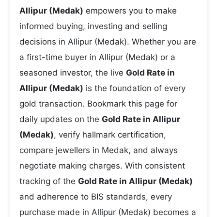
Allipur (Medak)
empowers you to make
informed buying, investing and selling
decisions in Allipur (Medak). Whether you are
a first-time buyer in Allipur (Medak) or a
seasoned investor, the live
Gold Rate in
Allipur (Medak)
is the foundation of every
gold transaction. Bookmark this page for
daily updates on the
Gold Rate in Allipur
(Medak)
, verify hallmark certification,
compare jewellers in Medak, and always
negotiate making charges. With consistent
tracking of the
Gold Rate in Allipur (Medak)
and adherence to BIS standards, every
purchase made in Allipur (Medak) becomes a