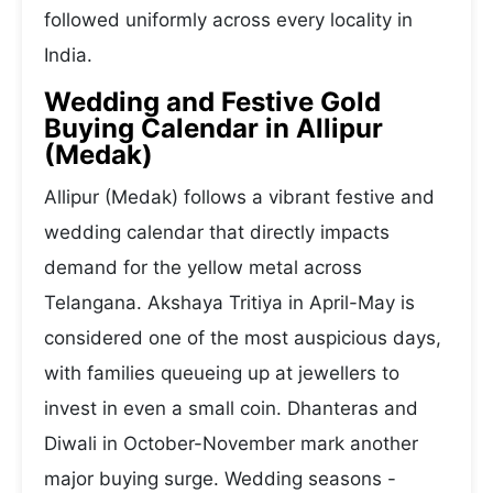
followed uniformly across every locality in
India.
Wedding and Festive Gold
Buying Calendar in Allipur
(Medak)
Allipur (Medak) follows a vibrant festive and
wedding calendar that directly impacts
demand for the yellow metal across
Telangana. Akshaya Tritiya in April-May is
considered one of the most auspicious days,
with families queueing up at jewellers to
invest in even a small coin. Dhanteras and
Diwali in October-November mark another
major buying surge. Wedding seasons -