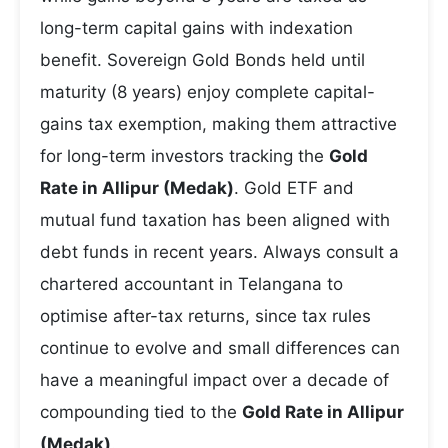
long-term capital gains with indexation
benefit. Sovereign Gold Bonds held until
maturity (8 years) enjoy complete capital-
gains tax exemption, making them attractive
for long-term investors tracking the
Gold
Rate in Allipur (Medak)
. Gold ETF and
mutual fund taxation has been aligned with
debt funds in recent years. Always consult a
chartered accountant in Telangana to
optimise after-tax returns, since tax rules
continue to evolve and small differences can
have a meaningful impact over a decade of
compounding tied to the
Gold Rate in Allipur
(Medak)
.