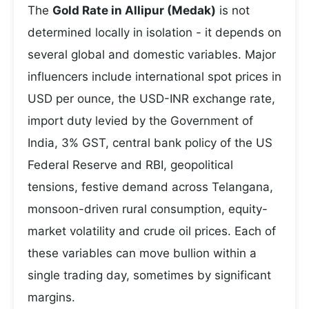
The
Gold Rate in Allipur (Medak)
is not
determined locally in isolation - it depends on
several global and domestic variables. Major
influencers include international spot prices in
USD per ounce, the USD-INR exchange rate,
import duty levied by the Government of
India, 3% GST, central bank policy of the US
Federal Reserve and RBI, geopolitical
tensions, festive demand across Telangana,
monsoon-driven rural consumption, equity-
market volatility and crude oil prices. Each of
these variables can move bullion within a
single trading day, sometimes by significant
margins.