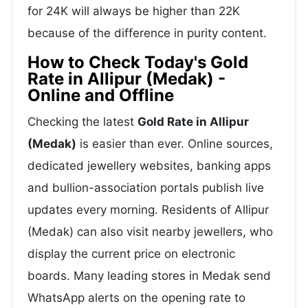
for 24K will always be higher than 22K
because of the difference in purity content.
How to Check Today's Gold
Rate in Allipur (Medak) -
Online and Offline
Checking the latest
Gold Rate in Allipur
(Medak)
is easier than ever. Online sources,
dedicated jewellery websites, banking apps
and bullion-association portals publish live
updates every morning. Residents of Allipur
(Medak) can also visit nearby jewellers, who
display the current price on electronic
boards. Many leading stores in Medak send
WhatsApp alerts on the opening rate to