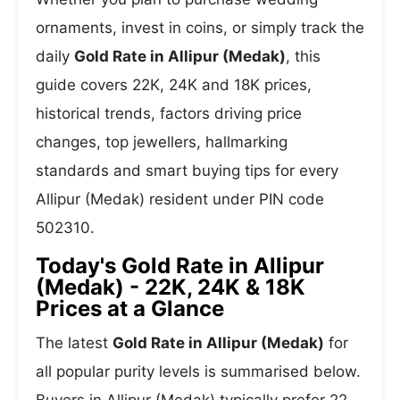
ornaments, invest in coins, or simply track the
daily
Gold Rate in Allipur (Medak)
, this
guide covers 22K, 24K and 18K prices,
historical trends, factors driving price
changes, top jewellers, hallmarking
standards and smart buying tips for every
Allipur (Medak) resident under PIN code
502310.
Today's Gold Rate in Allipur
(Medak) - 22K, 24K & 18K
Prices at a Glance
The latest
Gold Rate in Allipur (Medak)
for
all popular purity levels is summarised below.