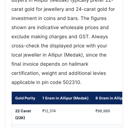
Buyers in Allipur (Medak) typically prefer 22-
carat gold for jewellery and 24-carat gold for
investment in coins and bars. The figures
shown are indicative wholesale prices and
exclude making charges and GST. Always
cross-check the displayed price with your
local jeweller in Allipur (Medak), since the
final invoice depends on hallmark
certification, weight and additional levies
applicable in pin code 502310.
Gold Purity
1 Gram in Allipur (Medak)
8 Gram in Allipur
22 Carat
₹12,374
₹98,989
(22K)