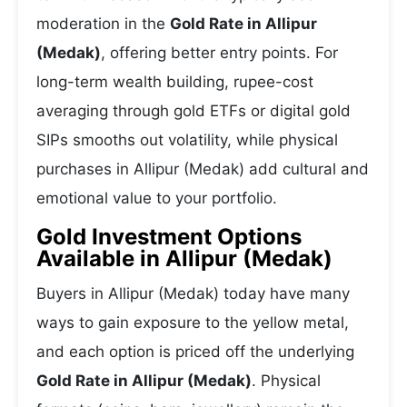
moderation in the
Gold Rate in Allipur
(Medak)
, offering better entry points. For
long-term wealth building, rupee-cost
averaging through gold ETFs or digital gold
SIPs smooths out volatility, while physical
purchases in Allipur (Medak) add cultural and
emotional value to your portfolio.
Gold Investment Options
Available in Allipur (Medak)
Buyers in Allipur (Medak) today have many
ways to gain exposure to the yellow metal,
and each option is priced off the underlying
Gold Rate in Allipur (Medak)
. Physical