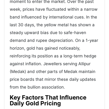
moment to enter the market. Over the past
week, prices have fluctuated within a narrow
band influenced by international cues. In the
last 30 days, the yellow metal has shown a
steady upward bias due to safe-haven
demand and rupee depreciation. On a 1-year
horizon, gold has gained noticeably,
reinforcing its position as a long-term hedge
against inflation. Jewellers serving Allipur
(Medak) and other parts of Medak maintain
price boards that mirror these daily updates
from the bullion association.
Key Factors That Influence
Daily Gold Pricing