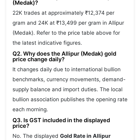
(Medak)?
22K trades at approximately ₹12,374 per
gram and 24K at ₹13,499 per gram in Allipur
(Medak). Refer to the price table above for
the latest indicative figures.
Q2. Why does the Allipur (Medak) gold
price change daily?
It changes daily due to international bullion
benchmarks, currency movements, demand-
supply balance and import duties. The local
bullion association publishes the opening rate
each morning.
Q3. Is GST included in the displayed
price?
No. The displayed
Gold Rate in Allipur