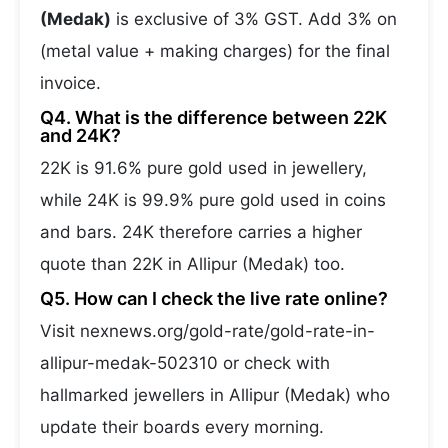
(Medak)
is exclusive of 3% GST. Add 3% on
(metal value + making charges) for the final
invoice.
Q4. What is the difference between 22K
and 24K?
22K is 91.6% pure gold used in jewellery,
while 24K is 99.9% pure gold used in coins
and bars. 24K therefore carries a higher
quote than 22K in Allipur (Medak) too.
Q5. How can I check the live rate online?
Visit nexnews.org/gold-rate/gold-rate-in-
allipur-medak-502310 or check with
hallmarked jewellers in Allipur (Medak) who
update their boards every morning.