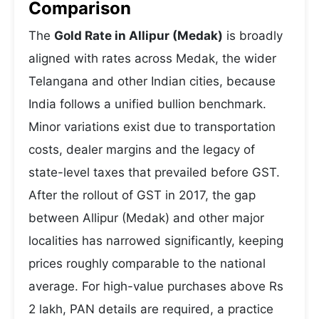
Comparison
The
Gold Rate in Allipur (Medak)
is broadly
aligned with rates across Medak, the wider
Telangana and other Indian cities, because
India follows a unified bullion benchmark.
Minor variations exist due to transportation
costs, dealer margins and the legacy of
state-level taxes that prevailed before GST.
After the rollout of GST in 2017, the gap
between Allipur (Medak) and other major
localities has narrowed significantly, keeping
prices roughly comparable to the national
average. For high-value purchases above Rs
2 lakh, PAN details are required, a practice