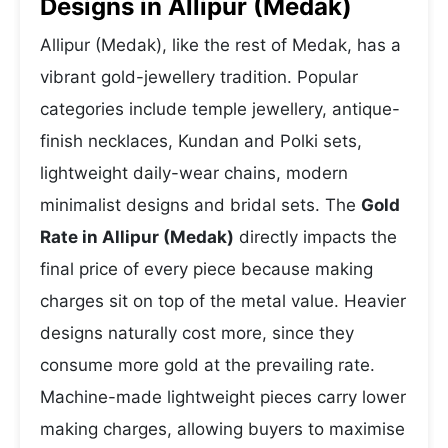
Designs in Allipur (Medak)
Allipur (Medak), like the rest of Medak, has a
vibrant gold-jewellery tradition. Popular
categories include temple jewellery, antique-
finish necklaces, Kundan and Polki sets,
lightweight daily-wear chains, modern
minimalist designs and bridal sets. The
Gold
Rate in Allipur (Medak)
directly impacts the
final price of every piece because making
charges sit on top of the metal value. Heavier
designs naturally cost more, since they
consume more gold at the prevailing rate.
Machine-made lightweight pieces carry lower
making charges, allowing buyers to maximise