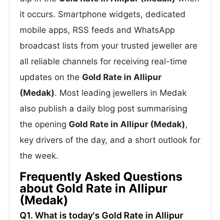
it occurs. Smartphone widgets, dedicated
mobile apps, RSS feeds and WhatsApp
broadcast lists from your trusted jeweller are
all reliable channels for receiving real-time
updates on the
Gold Rate in Allipur
(Medak)
. Most leading jewellers in Medak
also publish a daily blog post summarising
the opening
Gold Rate in Allipur (Medak)
,
key drivers of the day, and a short outlook for
the week.
Frequently Asked Questions
about Gold Rate in Allipur
(Medak)
Q1. What is today's Gold Rate in Allipur