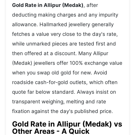
Gold Rate in Allipur (Medak)
, after
deducting making charges and any impurity
allowance. Hallmarked jewellery generally
fetches a value very close to the day's rate,
while unmarked pieces are tested first and
then offered at a discount. Many Allipur
(Medak) jewellers offer 100% exchange value
when you swap old gold for new. Avoid
roadside cash-for-gold outlets, which often
quote far below standard. Always insist on
transparent weighing, melting and rate
fixation against the day's published price.
Gold Rate in Allipur (Medak) vs
Other Areas - A Quick