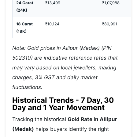
24 Carat
₹13,499
₹1,07,988
(24K)
18 Carat
₹10,124
₹80,991
(18K)
Note: Gold prices in Allipur (Medak) (PIN
502310) are indicative reference rates that
may vary based on local jewellers, making
charges, 3% GST and daily market
fluctuations.
Historical Trends - 7 Day, 30
Day and 1 Year Movement
Tracking the historical
Gold Rate in Allipur
(Medak)
helps buyers identify the right