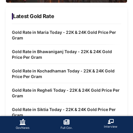
Latest Gold Rate
Gold Rate in Maria Today - 22K & 24K Gold Price Per
Gram
Gold Rate in Bhawaniganj Today - 22K & 24K Gold
Price Per Gram
Gold Rate in Kochadhaman Today - 22K & 24K Gold
Price Per Gram
Gold Rate in Regheli Today - 22K & 24K Gold Price Per
Gram
Gold Rate in Siktia Today - 22K & 24K Gold Price Per
Gram
Interview
GovNews
Full Cov.
Gold Rate in Tarabari Today - 22K & 24K Gold Price