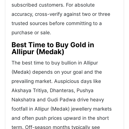
subscribed customers. For absolute
accuracy, cross-verify against two or three
trusted sources before committing to a
purchase or sale.
Best Time to Buy Gold in
Allipur (Medak)
The best time to buy bullion in Allipur
(Medak) depends on your goal and the
prevailing market. Auspicious days like
Akshaya Tritiya, Dhanteras, Pushya
Nakshatra and Gudi Padwa drive heavy
footfall in Allipur (Medak) jewellery markets
and often push prices upward in the short
term. Off-season months typically see