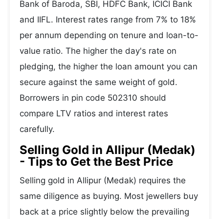
Bank of Baroda, SBI, HDFC Bank, ICICI Bank
and IIFL. Interest rates range from 7% to 18%
per annum depending on tenure and loan-to-
value ratio. The higher the day's rate on
pledging, the higher the loan amount you can
secure against the same weight of gold.
Borrowers in pin code 502310 should
compare LTV ratios and interest rates
carefully.
Selling Gold in Allipur (Medak)
- Tips to Get the Best Price
Selling gold in Allipur (Medak) requires the
same diligence as buying. Most jewellers buy
back at a price slightly below the prevailing