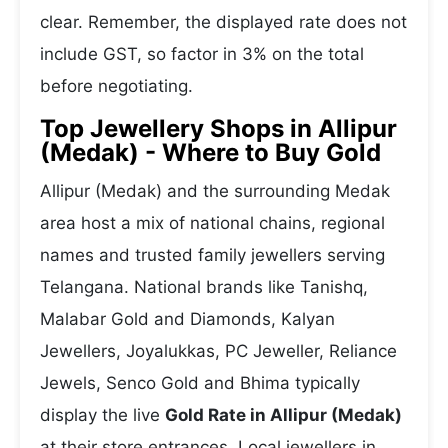
clear. Remember, the displayed rate does not
include GST, so factor in 3% on the total
before negotiating.
Top Jewellery Shops in Allipur
(Medak) - Where to Buy Gold
Allipur (Medak) and the surrounding Medak
area host a mix of national chains, regional
names and trusted family jewellers serving
Telangana. National brands like Tanishq,
Malabar Gold and Diamonds, Kalyan
Jewellers, Joyalukkas, PC Jeweller, Reliance
Jewels, Senco Gold and Bhima typically
display the live
Gold Rate in Allipur (Medak)
at their store entrances. Local jewellers in