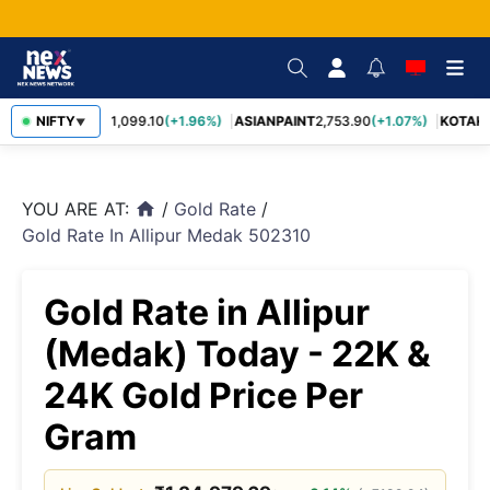
BAJFINANCE
NIFTY
1,099.10
(+1.96%)
ASIANPAINT
2,753.90
(+1.07%)
KOTAKB
▼
YOU ARE AT:
/
Gold Rate
/
home
Gold Rate In Allipur Medak 502310
Gold Rate in Allipur
(Medak) Today - 22K &
24K Gold Price Per
Gram