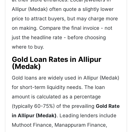
Allipur (Medak) often quote a slightly lower
price to attract buyers, but may charge more
on making. Compare the final invoice - not
just the headline rate - before choosing
where to buy.
Gold Loan Rates in Allipur
(Medak)
Gold loans are widely used in Allipur (Medak)
for short-term liquidity needs. The loan
amount is calculated as a percentage
(typically 60-75%) of the prevailing
Gold Rate
in Allipur (Medak)
. Leading lenders include
Muthoot Finance, Manappuram Finance,