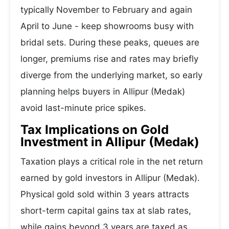
typically November to February and again
April to June - keep showrooms busy with
bridal sets. During these peaks, queues are
longer, premiums rise and rates may briefly
diverge from the underlying market, so early
planning helps buyers in Allipur (Medak)
avoid last-minute price spikes.
Tax Implications on Gold
Investment in Allipur (Medak)
Taxation plays a critical role in the net return
earned by gold investors in Allipur (Medak).
Physical gold sold within 3 years attracts
short-term capital gains tax at slab rates,
while gains beyond 3 years are taxed as