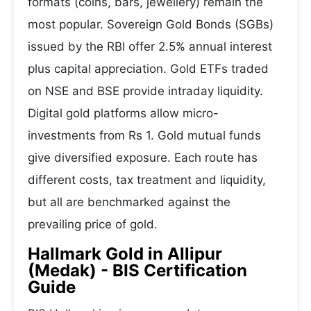
formats (coins, bars, jewellery) remain the
most popular. Sovereign Gold Bonds (SGBs)
issued by the RBI offer 2.5% annual interest
plus capital appreciation. Gold ETFs traded
on NSE and BSE provide intraday liquidity.
Digital gold platforms allow micro-
investments from Rs 1. Gold mutual funds
give diversified exposure. Each route has
different costs, tax treatment and liquidity,
but all are benchmarked against the
prevailing price of gold.
Hallmark Gold in Allipur
(Medak) - BIS Certification
Guide