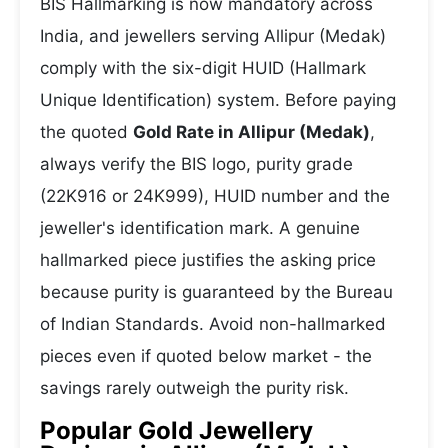
BIS Hallmarking is now mandatory across
India, and jewellers serving Allipur (Medak)
comply with the six-digit HUID (Hallmark
Unique Identification) system. Before paying
the quoted
Gold Rate in Allipur (Medak)
,
always verify the BIS logo, purity grade
(22K916 or 24K999), HUID number and the
jeweller's identification mark. A genuine
hallmarked piece justifies the asking price
because purity is guaranteed by the Bureau
of Indian Standards. Avoid non-hallmarked
pieces even if quoted below market - the
savings rarely outweigh the purity risk.
Popular Gold Jewellery