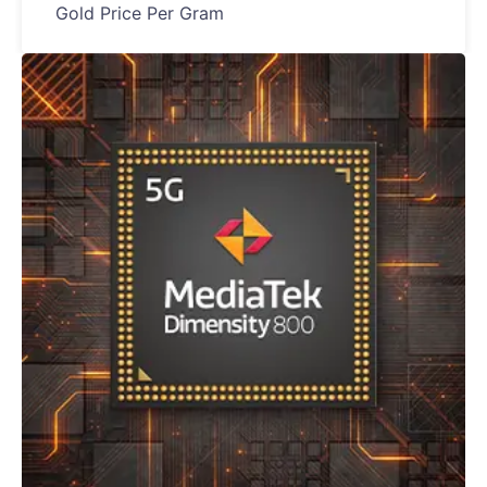
Gold Price Per Gram