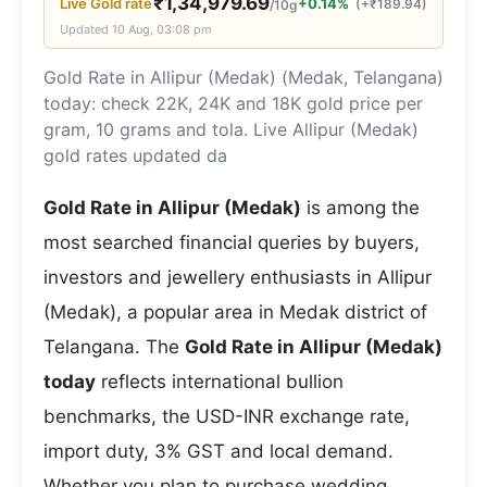
₹
1,34,979.69
Live
Gold
rate
+0.14%
(
+
₹
189.94
)
/10g
Updated
10 Aug, 03:08 pm
Gold Rate in Allipur (Medak) (Medak, Telangana)
today: check 22K, 24K and 18K gold price per
gram, 10 grams and tola. Live Allipur (Medak)
gold rates updated da
Gold Rate in Allipur (Medak)
is among the
most searched financial queries by buyers,
investors and jewellery enthusiasts in Allipur
(Medak), a popular area in Medak district of
Telangana. The
Gold Rate in Allipur (Medak)
today
reflects international bullion
benchmarks, the USD-INR exchange rate,
import duty, 3% GST and local demand.
Whether you plan to purchase wedding