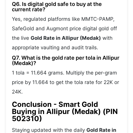
Q6. Is digital gold safe to buy at the
current rate?
Yes, regulated platforms like MMTC-PAMP,
SafeGold and Augmont price digital gold off
the live
Gold Rate in Allipur (Medak)
with
appropriate vaulting and audit trails.
Q7. What is the gold rate per tola in Allipur
(Medak)?
1 tola = 11.664 grams. Multiply the per-gram
price by 11.664 to get the tola rate for 22K or
24K.
Conclusion - Smart Gold
Buying in Allipur (Medak) (PIN
502310)
Staying updated with the daily
Gold Rate in