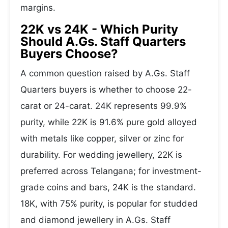
margins.
22K vs 24K - Which Purity
Should A.Gs. Staff Quarters
Buyers Choose?
A common question raised by A.Gs. Staff
Quarters buyers is whether to choose 22-
carat or 24-carat. 24K represents 99.9%
purity, while 22K is 91.6% pure gold alloyed
with metals like copper, silver or zinc for
durability. For wedding jewellery, 22K is
preferred across Telangana; for investment-
grade coins and bars, 24K is the standard.
18K, with 75% purity, is popular for studded
and diamond jewellery in A.Gs. Staff