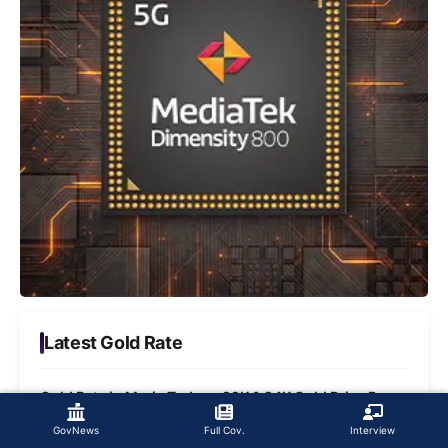
Latest Gold Rate
Gold Rate in Maria Today - 22K & 24K Gold Price Per
Gram
GovNews
Full Cov.
Interview