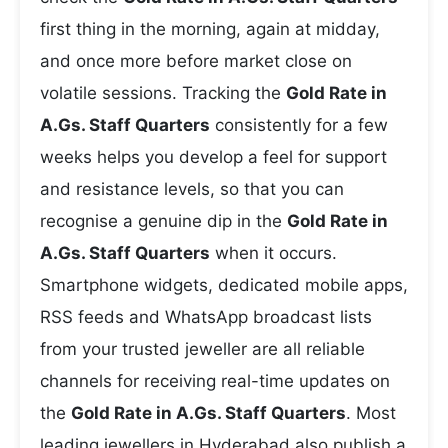
first thing in the morning, again at midday,
and once more before market close on
volatile sessions. Tracking the
Gold Rate in
A.Gs. Staff Quarters
consistently for a few
weeks helps you develop a feel for support
and resistance levels, so that you can
recognise a genuine dip in the
Gold Rate in
A.Gs. Staff Quarters
when it occurs.
Smartphone widgets, dedicated mobile apps,
RSS feeds and WhatsApp broadcast lists
from your trusted jeweller are all reliable
channels for receiving real-time updates on
the
Gold Rate in A.Gs. Staff Quarters
. Most
leading jewellers in Hyderabad also publish a