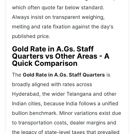
which often quote far below standard.
Always insist on transparent weighing,
melting and rate fixation against the day's
published price.
Gold Rate in A.Gs. Staff
Quarters vs Other Areas - A
Quick Comparison
The
Gold Rate in A.Gs. Staff Quarters
is
broadly aligned with rates across
Hyderabad, the wider Telangana and other
Indian cities, because India follows a unified
bullion benchmark. Minor variations exist due
to transportation costs, dealer margins and
the legacy of state-level taxes that prevailed