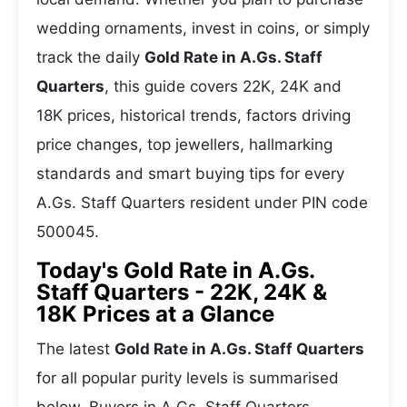
wedding ornaments, invest in coins, or simply
track the daily
Gold Rate in A.Gs. Staff
Quarters
, this guide covers 22K, 24K and
18K prices, historical trends, factors driving
price changes, top jewellers, hallmarking
standards and smart buying tips for every
A.Gs. Staff Quarters resident under PIN code
500045.
Today's Gold Rate in A.Gs.
Staff Quarters - 22K, 24K &
18K Prices at a Glance
The latest
Gold Rate in A.Gs. Staff Quarters
for all popular purity levels is summarised