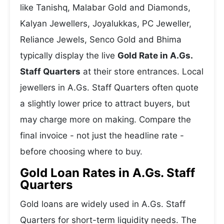
like Tanishq, Malabar Gold and Diamonds,
Kalyan Jewellers, Joyalukkas, PC Jeweller,
Reliance Jewels, Senco Gold and Bhima
typically display the live
Gold Rate in A.Gs.
Staff Quarters
at their store entrances. Local
jewellers in A.Gs. Staff Quarters often quote
a slightly lower price to attract buyers, but
may charge more on making. Compare the
final invoice - not just the headline rate -
before choosing where to buy.
Gold Loan Rates in A.Gs. Staff
Quarters
Gold loans are widely used in A.Gs. Staff
Quarters for short-term liquidity needs. The