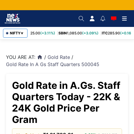
RELIANCE
NIFTY
1,325.00
(+3.11%)
SBIN
1,085.00
(+3.09%)
ITC
285.90
(+0.16%)
▼
YOU ARE AT:
/
Gold Rate
/
home
Gold Rate In A Gs Staff Quarters 500045
Gold Rate in A.Gs. Staff
Quarters Today - 22K &
24K Gold Price Per
Gram