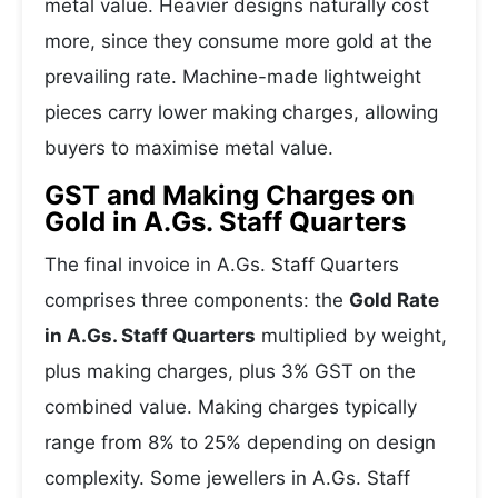
metal value. Heavier designs naturally cost
more, since they consume more gold at the
prevailing rate. Machine-made lightweight
pieces carry lower making charges, allowing
buyers to maximise metal value.
GST and Making Charges on
Gold in A.Gs. Staff Quarters
The final invoice in A.Gs. Staff Quarters
comprises three components: the
Gold Rate
in A.Gs. Staff Quarters
multiplied by weight,
plus making charges, plus 3% GST on the
combined value. Making charges typically
range from 8% to 25% depending on design
complexity. Some jewellers in A.Gs. Staff