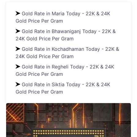
Gold Rate in Maria Today - 22K & 24K
Gold Price Per Gram
Gold Rate in Bhawaniganj Today - 22K &
24K Gold Price Per Gram
Gold Rate in Kochadhaman Today - 22K &
24K Gold Price Per Gram
Gold Rate in Regheli Today - 22K & 24K
Gold Price Per Gram
Gold Rate in Siktia Today - 22K & 24K
Gold Price Per Gram