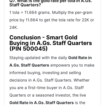
Q7. What is the gold rate per tola in A.Gs.
Staff Quarters?
1 tola = 11.664 grams. Multiply the per-gram
price by 11.664 to get the tola rate for 22K or
24K.
Conclusion - Smart Gold
Buying in A.Gs. Staff Quarters
(PIN 500045)
Staying updated with the daily
Gold Rate in
A.Gs. Staff Quarters
empowers you to make
informed buying, investing and selling
decisions in A.Gs. Staff Quarters. Whether
you are a first-time buyer in A.Gs. Staff
Quarters or a seasoned investor, the live
Gold Rate in A.Gs. Staff Quarters
is the