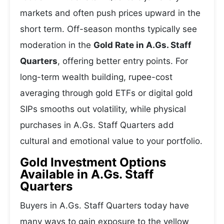
markets and often push prices upward in the
short term. Off-season months typically see
moderation in the
Gold Rate in A.Gs. Staff
Quarters
, offering better entry points. For
long-term wealth building, rupee-cost
averaging through gold ETFs or digital gold
SIPs smooths out volatility, while physical
purchases in A.Gs. Staff Quarters add
cultural and emotional value to your portfolio.
Gold Investment Options
Available in A.Gs. Staff
Quarters
Buyers in A.Gs. Staff Quarters today have
many ways to gain exposure to the yellow