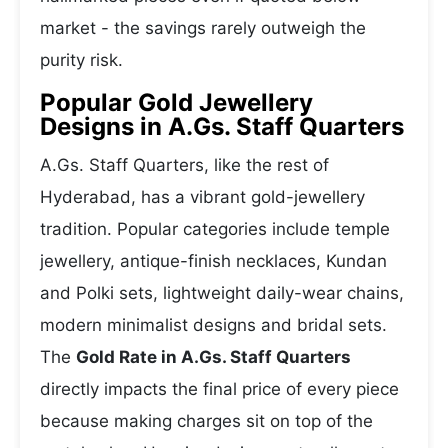
market - the savings rarely outweigh the
purity risk.
Popular Gold Jewellery
Designs in A.Gs. Staff Quarters
A.Gs. Staff Quarters, like the rest of
Hyderabad, has a vibrant gold-jewellery
tradition. Popular categories include temple
jewellery, antique-finish necklaces, Kundan
and Polki sets, lightweight daily-wear chains,
modern minimalist designs and bridal sets.
The
Gold Rate in A.Gs. Staff Quarters
directly impacts the final price of every piece
because making charges sit on top of the