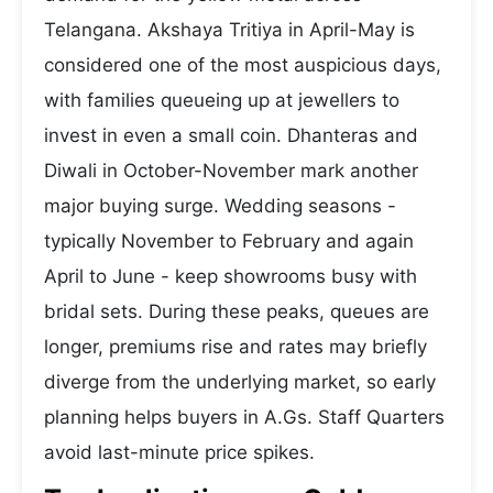
Telangana. Akshaya Tritiya in April-May is
considered one of the most auspicious days,
with families queueing up at jewellers to
invest in even a small coin. Dhanteras and
Diwali in October-November mark another
major buying surge. Wedding seasons -
typically November to February and again
April to June - keep showrooms busy with
bridal sets. During these peaks, queues are
longer, premiums rise and rates may briefly
diverge from the underlying market, so early
planning helps buyers in A.Gs. Staff Quarters
avoid last-minute price spikes.