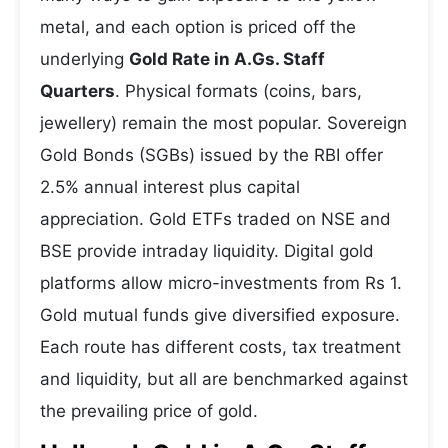
metal, and each option is priced off the
underlying
Gold Rate in A.Gs. Staff
Quarters
. Physical formats (coins, bars,
jewellery) remain the most popular. Sovereign
Gold Bonds (SGBs) issued by the RBI offer
2.5% annual interest plus capital
appreciation. Gold ETFs traded on NSE and
BSE provide intraday liquidity. Digital gold
platforms allow micro-investments from Rs 1.
Gold mutual funds give diversified exposure.
Each route has different costs, tax treatment
and liquidity, but all are benchmarked against
the prevailing price of gold.