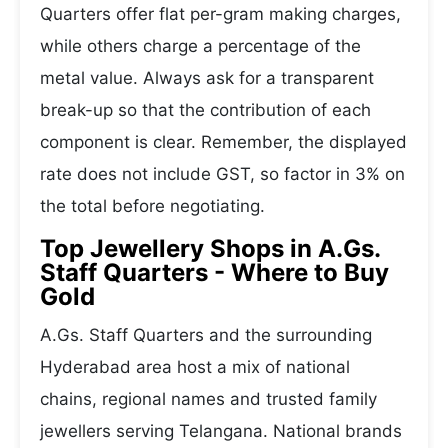
Quarters offer flat per-gram making charges,
while others charge a percentage of the
metal value. Always ask for a transparent
break-up so that the contribution of each
component is clear. Remember, the displayed
rate does not include GST, so factor in 3% on
the total before negotiating.
Top Jewellery Shops in A.Gs.
Staff Quarters - Where to Buy
Gold
A.Gs. Staff Quarters and the surrounding
Hyderabad area host a mix of national
chains, regional names and trusted family
jewellers serving Telangana. National brands