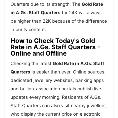
Quarters due to its strength. The
Gold Rate
in A.Gs. Staff Quarters
for 24K will always
be higher than 22K because of the difference
in purity content.
How to Check Today's Gold
Rate in A.Gs. Staff Quarters -
Online and Offline
Checking the latest
Gold Rate in A.Gs. Staff
Quarters
is easier than ever. Online sources,
dedicated jewellery websites, banking apps
and bullion-association portals publish live
updates every morning. Residents of A.Gs.
Staff Quarters can also visit nearby jewellers,
who display the current price on electronic