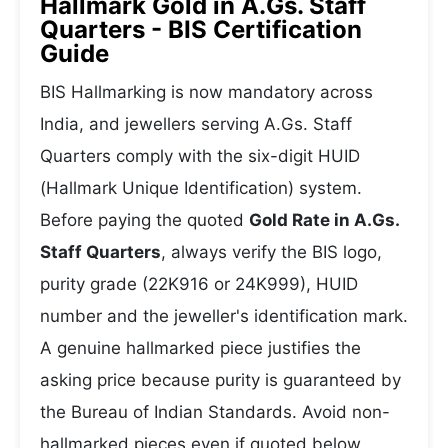
Hallmark Gold in A.Gs. Staff
Quarters - BIS Certification
Guide
BIS Hallmarking is now mandatory across
India, and jewellers serving A.Gs. Staff
Quarters comply with the six-digit HUID
(Hallmark Unique Identification) system.
Before paying the quoted
Gold Rate in A.Gs.
Staff Quarters
, always verify the BIS logo,
purity grade (22K916 or 24K999), HUID
number and the jeweller's identification mark.
A genuine hallmarked piece justifies the
asking price because purity is guaranteed by
the Bureau of Indian Standards. Avoid non-
hallmarked pieces even if quoted below