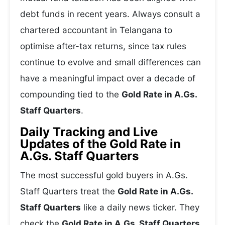
debt funds in recent years. Always consult a
chartered accountant in Telangana to
optimise after-tax returns, since tax rules
continue to evolve and small differences can
have a meaningful impact over a decade of
compounding tied to the
Gold Rate in A.Gs.
Staff Quarters
.
Daily Tracking and Live
Updates of the Gold Rate in
A.Gs. Staff Quarters
The most successful gold buyers in A.Gs.
Staff Quarters treat the
Gold Rate in A.Gs.
Staff Quarters
like a daily news ticker. They
check the
Gold Rate in A.Gs. Staff Quarters