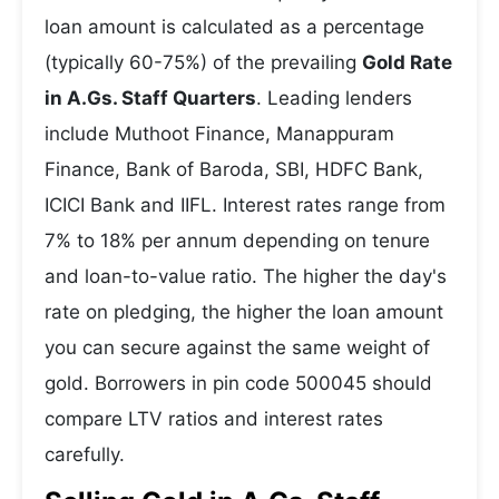
loan amount is calculated as a percentage
(typically 60-75%) of the prevailing
Gold Rate
in A.Gs. Staff Quarters
. Leading lenders
include Muthoot Finance, Manappuram
Finance, Bank of Baroda, SBI, HDFC Bank,
ICICI Bank and IIFL. Interest rates range from
7% to 18% per annum depending on tenure
and loan-to-value ratio. The higher the day's
rate on pledging, the higher the loan amount
you can secure against the same weight of
gold. Borrowers in pin code 500045 should
compare LTV ratios and interest rates
carefully.