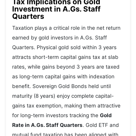
Tax Implications on Gold
Investment in A.Gs. Staff
Quarters
Taxation plays a critical role in the net return
earned by gold investors in A.Gs. Staff
Quarters. Physical gold sold within 3 years
attracts short-term capital gains tax at slab
rates, while gains beyond 3 years are taxed
as long-term capital gains with indexation
benefit. Sovereign Gold Bonds held until
maturity (8 years) enjoy complete capital-
gains tax exemption, making them attractive
for long-term investors tracking the
Gold
Rate in A.Gs. Staff Quarters
. Gold ETF and
mutual fund taxation has been aligned with