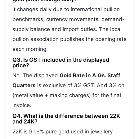
It changes daily due to international bullion
benchmarks, currency movements, demand-
supply balance and import duties. The local
bullion association publishes the opening rate
each morning.
Q3. Is GST included in the displayed
price?
No. The displayed
Gold Rate in A.Gs. Staff
Quarters
is exclusive of 3% GST. Add 3% on
(metal value + making charges) for the final
invoice.
Q4. What is the difference between 22K
and 24K?
22K is 91.6% pure gold used in jewellery,