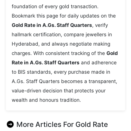
foundation of every gold transaction.
Bookmark this page for daily updates on the
Gold Rate in A.Gs. Staff Quarters
, verify
hallmark certification, compare jewellers in
Hyderabad, and always negotiate making
charges. With consistent tracking of the
Gold
Rate in A.Gs. Staff Quarters
and adherence
to BIS standards, every purchase made in
A.Gs. Staff Quarters becomes a transparent,
value-driven decision that protects your
wealth and honours tradition.
More Articles For
Gold Rate