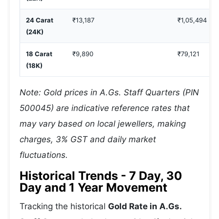
24 Carat
₹13,187
₹1,05,494
(24K)
18 Carat
₹9,890
₹79,121
(18K)
Note: Gold prices in A.Gs. Staff Quarters (PIN
500045) are indicative reference rates that
may vary based on local jewellers, making
charges, 3% GST and daily market
fluctuations.
Historical Trends - 7 Day, 30
Day and 1 Year Movement
Tracking the historical
Gold Rate in A.Gs.