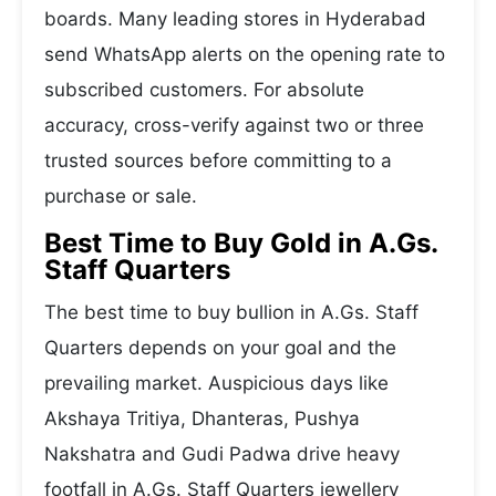
boards. Many leading stores in Hyderabad
send WhatsApp alerts on the opening rate to
subscribed customers. For absolute
accuracy, cross-verify against two or three
trusted sources before committing to a
purchase or sale.
Best Time to Buy Gold in A.Gs.
Staff Quarters
The best time to buy bullion in A.Gs. Staff
Quarters depends on your goal and the
prevailing market. Auspicious days like
Akshaya Tritiya, Dhanteras, Pushya
Nakshatra and Gudi Padwa drive heavy
footfall in A.Gs. Staff Quarters jewellery