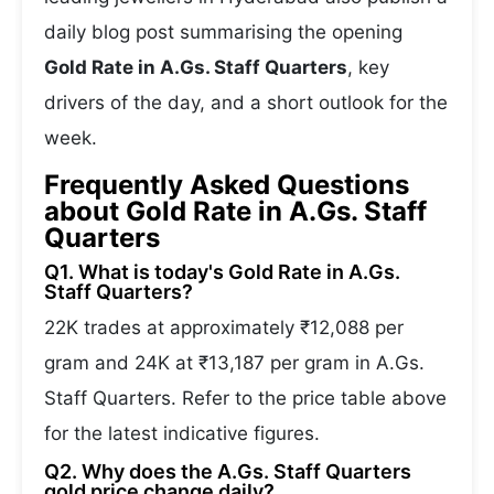
daily blog post summarising the opening
Gold Rate in A.Gs. Staff Quarters
, key
drivers of the day, and a short outlook for the
week.
Frequently Asked Questions
about Gold Rate in A.Gs. Staff
Quarters
Q1. What is today's Gold Rate in A.Gs.
Staff Quarters?
22K trades at approximately ₹12,088 per
gram and 24K at ₹13,187 per gram in A.Gs.
Staff Quarters. Refer to the price table above
for the latest indicative figures.
Q2. Why does the A.Gs. Staff Quarters
gold price change daily?