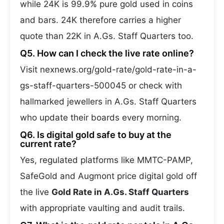
while 24K is 99.9% pure gold used in coins
and bars. 24K therefore carries a higher
quote than 22K in A.Gs. Staff Quarters too.
Q5. How can I check the live rate online?
Visit nexnews.org/gold-rate/gold-rate-in-a-
gs-staff-quarters-500045 or check with
hallmarked jewellers in A.Gs. Staff Quarters
who update their boards every morning.
Q6. Is digital gold safe to buy at the
current rate?
Yes, regulated platforms like MMTC-PAMP,
SafeGold and Augmont price digital gold off
the live
Gold Rate in A.Gs. Staff Quarters
with appropriate vaulting and audit trails.