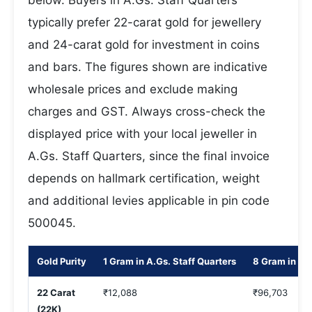
below. Buyers in A.Gs. Staff Quarters
typically prefer 22-carat gold for jewellery
and 24-carat gold for investment in coins
and bars. The figures shown are indicative
wholesale prices and exclude making
charges and GST. Always cross-check the
displayed price with your local jeweller in
A.Gs. Staff Quarters, since the final invoice
depends on hallmark certification, weight
and additional levies applicable in pin code
500045.
Gold Purity
1 Gram in A.Gs. Staff Quarters
8 Gram in A.G
22 Carat
₹12,088
₹96,703
(22K)