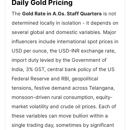
Daily Gold Pricing
The
Gold Rate in A.Gs. Staff Quarters
is not
determined locally in isolation - it depends on
several global and domestic variables. Major
influencers include international spot prices in
USD per ounce, the USD-INR exchange rate,
import duty levied by the Government of
India, 3% GST, central bank policy of the US
Federal Reserve and RBI, geopolitical
tensions, festive demand across Telangana,
monsoon-driven rural consumption, equity-
market volatility and crude oil prices. Each of
these variables can move bullion within a
single trading day, sometimes by significant