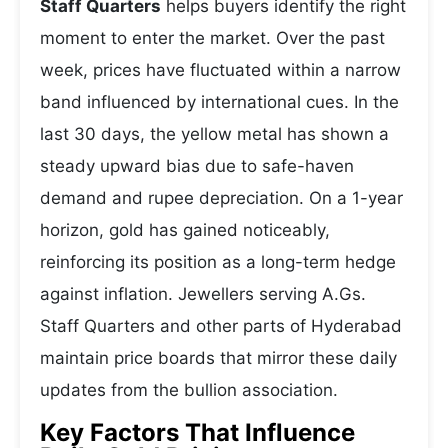
Staff Quarters
helps buyers identify the right
moment to enter the market. Over the past
week, prices have fluctuated within a narrow
band influenced by international cues. In the
last 30 days, the yellow metal has shown a
steady upward bias due to safe-haven
demand and rupee depreciation. On a 1-year
horizon, gold has gained noticeably,
reinforcing its position as a long-term hedge
against inflation. Jewellers serving A.Gs.
Staff Quarters and other parts of Hyderabad
maintain price boards that mirror these daily
updates from the bullion association.
Key Factors That Influence