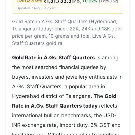
₹
1,31,733.31
Live
Gold
rate
+0.22%
(
+
₹
290.52
)
/10g
Updated
7 Aug, 08:25 am
Gold Rate in A.Gs. Staff Quarters (Hyderabad,
Telangana) today: check 22K, 24K and 18K gold
price per gram, 10 grams and tola. Live A.Gs.
Staff Quarters gold ra
Gold Rate in A.Gs. Staff Quarters
is among
the most searched financial queries by
buyers, investors and jewellery enthusiasts in
A.Gs. Staff Quarters, a popular area in
Hyderabad district of Telangana. The
Gold
Rate in A.Gs. Staff Quarters today
reflects
international bullion benchmarks, the USD-
INR exchange rate, import duty, 3% GST and
local demand. Whether you plan to purchase