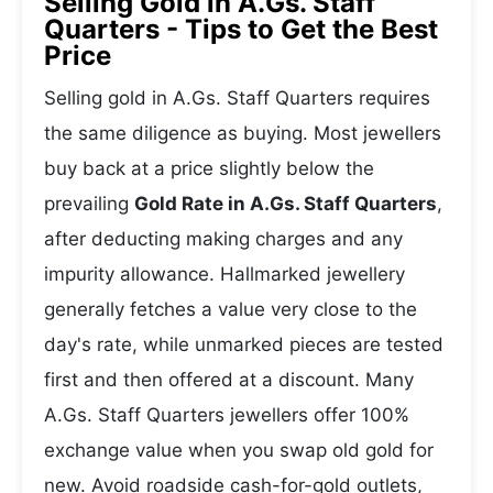
Selling Gold in A.Gs. Staff
Quarters - Tips to Get the Best
Price
Selling gold in A.Gs. Staff Quarters requires
the same diligence as buying. Most jewellers
buy back at a price slightly below the
prevailing
Gold Rate in A.Gs. Staff Quarters
,
after deducting making charges and any
impurity allowance. Hallmarked jewellery
generally fetches a value very close to the
day's rate, while unmarked pieces are tested
first and then offered at a discount. Many
A.Gs. Staff Quarters jewellers offer 100%
exchange value when you swap old gold for
new. Avoid roadside cash-for-gold outlets,