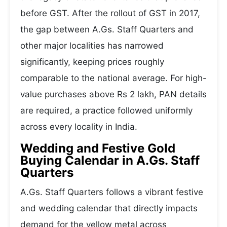
before GST. After the rollout of GST in 2017,
the gap between A.Gs. Staff Quarters and
other major localities has narrowed
significantly, keeping prices roughly
comparable to the national average. For high-
value purchases above Rs 2 lakh, PAN details
are required, a practice followed uniformly
across every locality in India.
Wedding and Festive Gold
Buying Calendar in A.Gs. Staff
Quarters
A.Gs. Staff Quarters follows a vibrant festive
and wedding calendar that directly impacts
demand for the yellow metal across