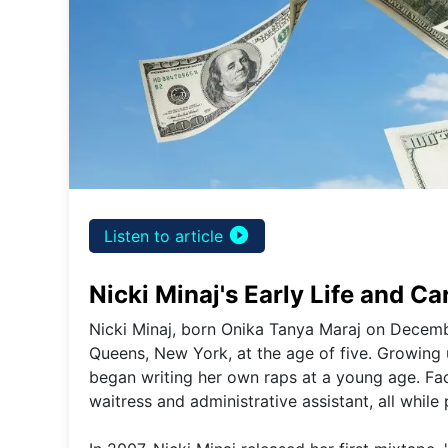
play_circle_filled
Listen to article
Nicki Minaj's Early Life and C
Nicki Minaj, born Onika Tanya Maraj on Decemb
Queens, New York, at the age of five. Growing 
began writing her own raps at a young age. Faci
waitress and administrative assistant, all while