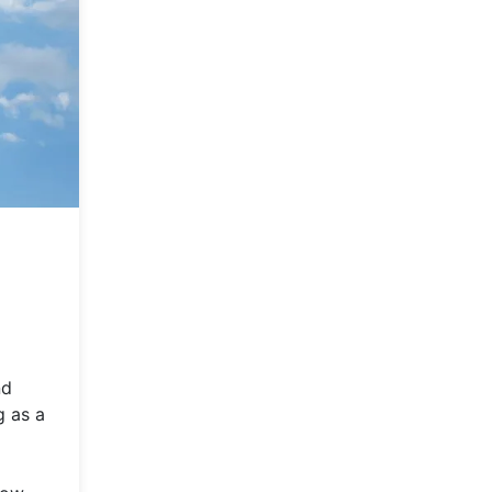
nd
g as a