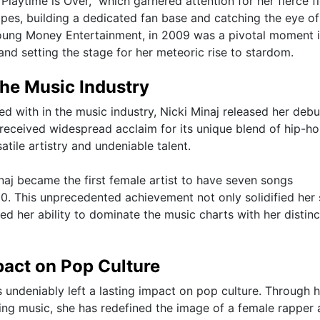
 "Playtime is Over," which garnered attention for her fierce f
apes, building a dedicated fan base and catching the eye of
 Young Money Entertainment, in 2009 was a pivotal moment 
t and setting the stage for her meteoric rise to stardom.
the Music Industry
ed with in the music industry, Nicki Minaj released her debu
 received widespread acclaim for its unique blend of hip-ho
tile artistry and undeniable talent.
inaj became the first female artist to have seven songs
00. This unprecedented achievement not only solidified her 
d her ability to dominate the music charts with her distinc
pact on Pop Culture
s undeniably left a lasting impact on pop culture. Through h
ing music, she has redefined the image of a female rapper