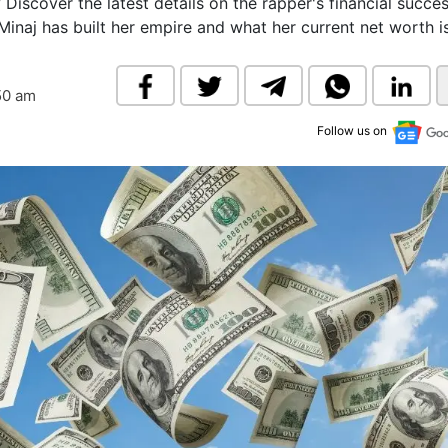
Discover the latest details on the rapper's financial succes
& Commodity
Women Entrepreneurs
Minaj has built her empire and what her current net worth is
Sponsored Intelligence
(Labelled)
& Global Risk
Industry Veterans
50 am
Follow us on