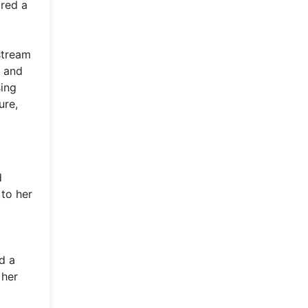
ired a
stream
, and
sing
ure,
d
 to her
d a
 her