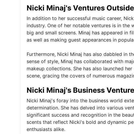
Nicki Minaj's Ventures Outside
In addition to her successful music career, Nick
industry. One of her notable ventures is in the
big and small screens. Minaj has appeared in 
as well as making guest appearances in popular 
Furthermore, Nicki Minaj has also dabbled in t
sense of style, Minaj has collaborated with ma
makeup collections. She has also launched her 
scene, gracing the covers of numerous magazin
Nicki Minaj's Business Ventur
Nicki Minaj's foray into the business world ex
determination. She has delved into various ven
significant success and recognition in the beau
scents that reflect Nicki's bold and dynamic pe
enthusiasts alike.