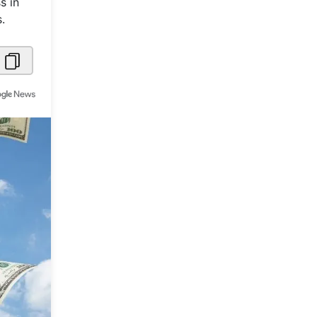
s in
.
Metaverse Economy
Robotics
IoT
AR / VR
Autonomous Systems