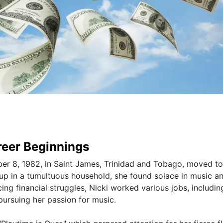
areer Beginnings
er 8, 1982, in Saint James, Trinidad and Tobago, moved to
up in a tumultuous household, she found solace in music a
ng financial struggles, Nicki worked various jobs, includin
 pursuing her passion for music.