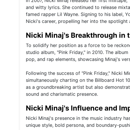
In 2007, Nicki Minaj released her first mixtape,
and witty lyrics. She continued to release mixt
famed rapper Lil Wayne. Signing to his label,
Nicki's career, propelling her into the spotligh
Nicki Minaj's Breakthrough in 
To solidify her position as a force to be reckon
studio album, "Pink Friday," in 2010. The album
pop, and rap elements, showcasing Minaj's versa
Following the success of "Pink Friday," Nicki M
simultaneously charting on the Billboard Hot 1
as a groundbreaking artist but also demonstrate
sound and charismatic presence.
Nicki Minaj's Influence and Im
Nicki Minaj's presence in the music industry ha
unique style, bold persona, and boundary-push