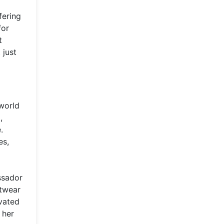
fering
for
t
 just
 world
,
.
es,
ssador
etwear
evated
 her