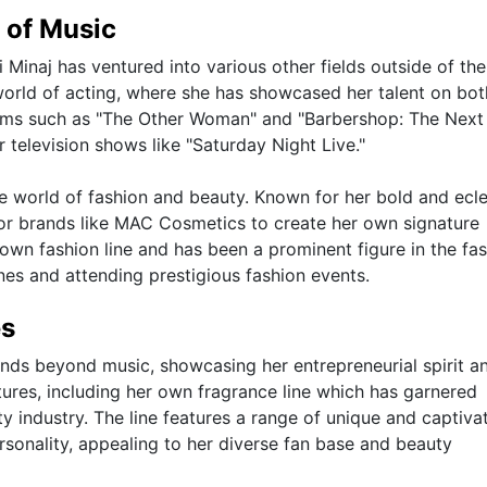
 of Music
i Minaj has ventured into various other fields outside of th
 world of acting, where she has showcased her talent on bot
films such as "The Other Woman" and "Barbershop: The Next 
television shows like "Saturday Night Live."
he world of fashion and beauty. Known for her bold and ecle
jor brands like MAC Cosmetics to create her own signature
own fashion line and has been a prominent figure in the fa
es and attending prestigious fashion events.
es
tends beyond music, showcasing her entrepreneurial spirit a
tures, including her own fragrance line which has garnered
ty industry. The line features a range of unique and captiva
rsonality, appealing to her diverse fan base and beauty