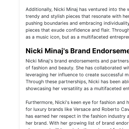
Additionally, Nicki Minaj has ventured into the 
trendy and stylish pieces that resonate with he
pushing boundaries and embracing individuality
pieces that exude confidence and flair. Through
as a music icon, but as a multifaceted entrepre
Nicki Minaj's Brand Endorsem
Nicki Minaj's brand endorsements and partnershi
of fashion and beauty. She has collaborated w
leveraging her influence to create successful 
Through these partnerships, Nicki has been abl
showcasing her versatility as a multifaceted ent
Furthermore, Nicki's keen eye for fashion and
for luxury brands like Versace and Roberto Caval
has earned her respect in the fashion industry 
her brand. With her growing list of brand endo