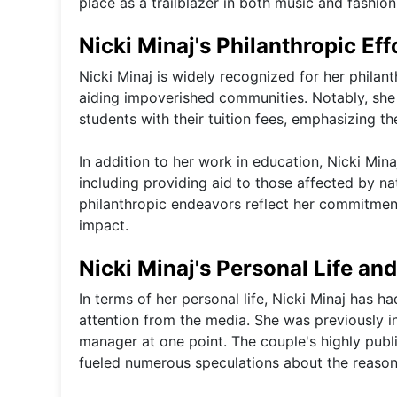
place as a trailblazer in both music and fashion,
Nicki Minaj's Philanthropic Eff
Nicki Minaj is widely recognized for her philant
aiding impoverished communities. Notably, she 
students with their tuition fees, emphasizing
In addition to her work in education, Nicki Min
including providing aid to those affected by n
philanthropic endeavors reflect her commitment
impact.
Nicki Minaj's Personal Life an
In terms of her personal life, Nicki Minaj has ha
attention from the media. She was previously i
manager at one point. The couple's highly pub
fueled numerous speculations about the reasons 