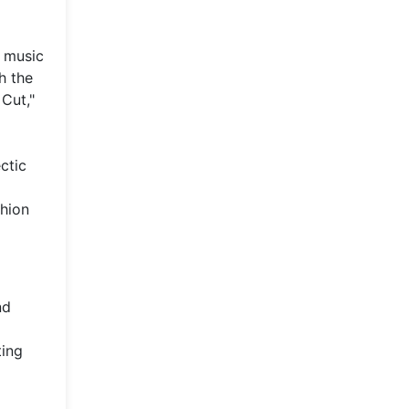
e music
h the
Cut,"
ctic
shion
nd
ting