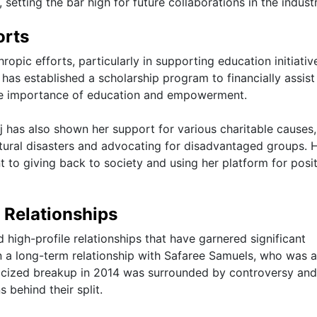
 setting the bar high for future collaborations in the industr
orts
hropic efforts, particularly in supporting education initiati
has established a scholarship program to financially assist
 the importance of education and empowerment.
aj has also shown her support for various charitable causes,
atural disasters and advocating for disadvantaged groups. 
 to giving back to society and using her platform for posit
d Relationships
d high-profile relationships that have garnered significant
n a long-term relationship with Safaree Samuels, who was a
licized breakup in 2014 was surrounded by controversy and
behind their split.