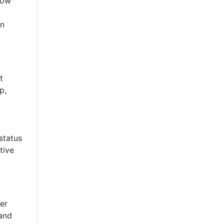
low
in
t
p,
status
tive
er
 and