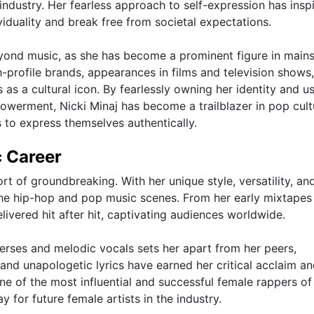
industry. Her fearless approach to self-expression has insp
viduality and break free from societal expectations.
beyond music, as she has become a prominent figure in main
-profile brands, appearances in films and television shows
s as a cultural icon. By fearlessly owning her identity and u
owerment, Nicki Minaj has become a trailblazer in pop cult
s to express themselves authentically.
c Career
rt of groundbreaking. With her unique style, versatility, an
 the hip-hop and pop music scenes. From her early mixtapes
livered hit after hit, captivating audiences worldwide.
verses and melodic vocals sets her apart from her peers,
 and unapologetic lyrics have earned her critical acclaim an
one of the most influential and successful female rappers of
 for future female artists in the industry.