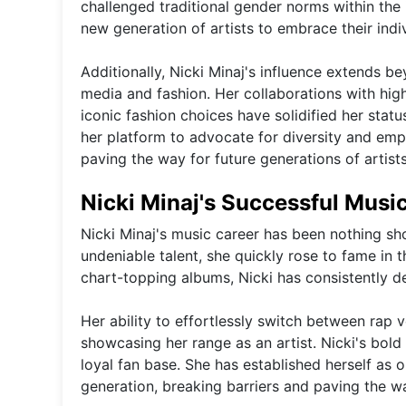
challenged traditional gender norms within the 
new generation of artists to embrace their indi
Additionally, Nicki Minaj's influence extends 
media and fashion. Her collaborations with high
iconic fashion choices have solidified her statu
her platform to advocate for diversity and emp
paving the way for future generations of artist
Nicki Minaj's Successful Musi
Nicki Minaj's music career has been nothing sho
undeniable talent, she quickly rose to fame in
chart-topping albums, Nicki has consistently de
Her ability to effortlessly switch between rap 
showcasing her range as an artist. Nicki's bold
loyal fan base. She has established herself as 
generation, breaking barriers and paving the way