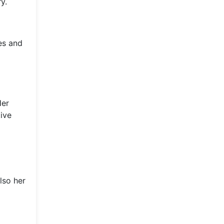
y.
ves and
Her
ive
lso her