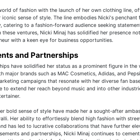
world of fashion with the launch of her own clothing line, of
r iconic sense of style. The line embodies Nicki's penchant 
, catering to a fashion-forward audience seeking statemen
 these ventures, Nicki Minaj has solidified her presence not
neur with a keen eye for business opportunities.
ents and Partnerships
ps have solidified her status as a prominent figure in the
ith major brands such as MAC Cosmetics, Adidas, and Pepsi
marketing campaigns that resonate with her diverse fan base
e to extend her reach beyond music and into other industri
ertainer.
 her bold sense of style have made her a sought-after amba
li. Her ability to effortlessly blend high fashion with stre
and has led to lucrative collaborations that have further el
rsements and partnerships, Nicki Minaj continues to cement