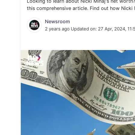
Looking to learn about Nicki Minaj's net worth? 
Energy 
Wars
this comprehensive article. Find out how Nicki 
Climate 
Newsroom
2 years ago
Updated on:
27 Apr, 2024, 11: