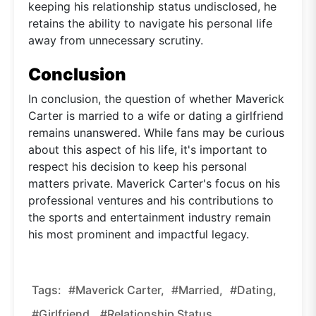
keeping his relationship status undisclosed, he
retains the ability to navigate his personal life
away from unnecessary scrutiny.
Conclusion
In conclusion, the question of whether Maverick
Carter is married to a wife or dating a girlfriend
remains unanswered. While fans may be curious
about this aspect of his life, it's important to
respect his decision to keep his personal
matters private. Maverick Carter's focus on his
professional ventures and his contributions to
the sports and entertainment industry remain
his most prominent and impactful legacy.
Tags:
#Maverick Carter,
#married,
#dating,
#girlfriend,
#relationship Status,