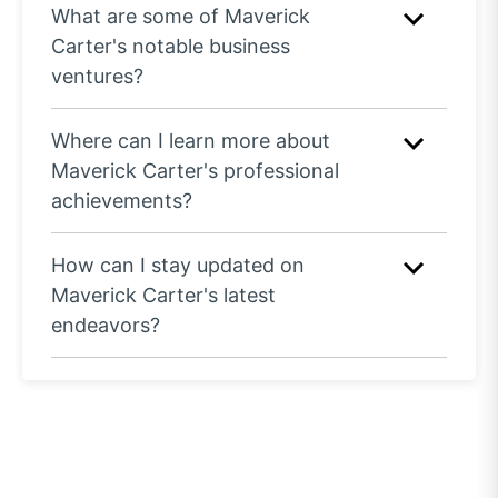
What are some of Maverick
Carter's notable business
ventures?
Where can I learn more about
Maverick Carter's professional
achievements?
How can I stay updated on
Maverick Carter's latest
endeavors?