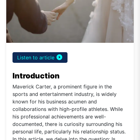
play_circle_filled
Listen to article
Introduction
Maverick Carter, a prominent figure in the
sports and entertainment industry, is widely
known for his business acumen and
collaborations with high-profile athletes. While
his professional achievements are well-
documented, there is curiosity surrounding his
personal life, particularly his relationship status.
In this article, we delve into the question: Is