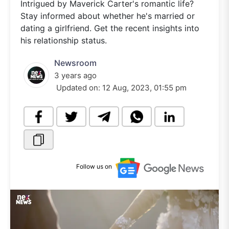
Intrigued by Maverick Carter's romantic life?
Stay informed about whether he's married or
dating a girlfriend. Get the recent insights into
his relationship status.
Newsroom
3 years ago
Updated on:
12 Aug, 2023, 01:55 pm
Follow us on