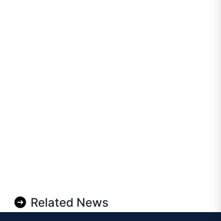
Related News