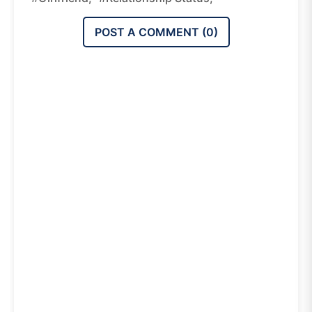
POST A COMMENT (
0
)