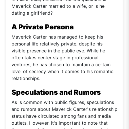
Maverick Carter married to a wife, or is he
dating a girlfriend?
A Private Persona
Maverick Carter has managed to keep his
personal life relatively private, despite his
visible presence in the public eye. While he
often takes center stage in professional
ventures, he has chosen to maintain a certain
level of secrecy when it comes to his romantic
relationships.
Speculations and Rumors
As is common with public figures, speculations
and rumors about Maverick Carter's relationship
status have circulated among fans and media
outlets. However, it's important to note that