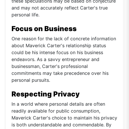
these speculations may be based on conjecture
and may not accurately reflect Carter's true
personal life.
Focus on Business
One reason for the lack of concrete information
about Maverick Carter's relationship status
could be his intense focus on his business
endeavors. As a savvy entrepreneur and
businessman, Carter's professional
commitments may take precedence over his
personal pursuits.
Respecting Privacy
In a world where personal details are often
readily available for public consumption,
Maverick Carter's choice to maintain his privacy
is both understandable and commendable. By