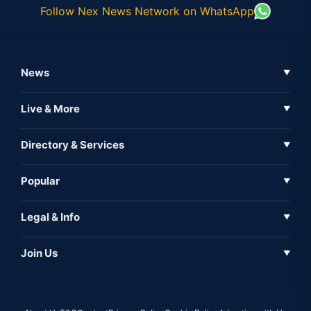
Follow Nex News Network on WhatsApp
News
▼
Business News
Live & More
▼
News
Live Tv
Directory & Services
▼
Full Coverage
Metaverse
Directory
Popular
▼
Inshorts
Events
About Us
Legal & Info
▼
Expo
Contact Us
Sitemap
Awareness
Join Us
▼
Iconic
Privacy Policy
Education & Skill
Media Partner
AI
Cookie Policy
Government Of India
Associate Partner
Web3