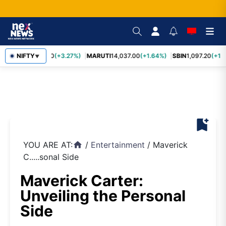
TCS
NIFTY
2,452.70
(+3.27%)
MARUTI
14,037.00
(+1.64%)
SBIN
1,097.20
(+1.
▼
bookmark_add
YOU ARE AT:
/
Entertainment
/
Maverick
home
C.....sonal Side
Maverick Carter:
Unveiling the Personal
Side