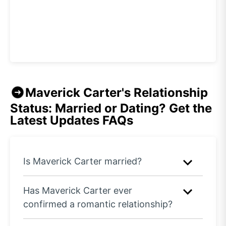
Maverick Carter's Relationship
Status: Married or Dating? Get the
Latest Updates
FAQs
Is Maverick Carter married?
Has Maverick Carter ever
confirmed a romantic relationship?