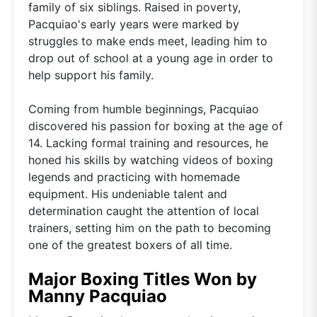
family of six siblings. Raised in poverty,
Pacquiao's early years were marked by
struggles to make ends meet, leading him to
drop out of school at a young age in order to
help support his family.
Coming from humble beginnings, Pacquiao
discovered his passion for boxing at the age of
14. Lacking formal training and resources, he
honed his skills by watching videos of boxing
legends and practicing with homemade
equipment. His undeniable talent and
determination caught the attention of local
trainers, setting him on the path to becoming
one of the greatest boxers of all time.
Major Boxing Titles Won by
Manny Pacquiao