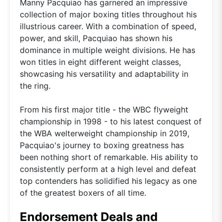
Manny Pacquiao has garnered an impressive
collection of major boxing titles throughout his
illustrious career. With a combination of speed,
power, and skill, Pacquiao has shown his
dominance in multiple weight divisions. He has
won titles in eight different weight classes,
showcasing his versatility and adaptability in
the ring.
From his first major title - the WBC flyweight
championship in 1998 - to his latest conquest of
the WBA welterweight championship in 2019,
Pacquiao's journey to boxing greatness has
been nothing short of remarkable. His ability to
consistently perform at a high level and defeat
top contenders has solidified his legacy as one
of the greatest boxers of all time.
Endorsement Deals and