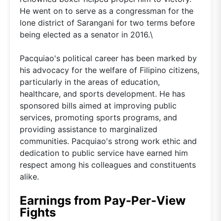
He went on to serve as a congressman for the
lone district of Sarangani for two terms before
being elected as a senator in 2016.\
Pacquiao's political career has been marked by
his advocacy for the welfare of Filipino citizens,
particularly in the areas of education,
healthcare, and sports development. He has
sponsored bills aimed at improving public
services, promoting sports programs, and
providing assistance to marginalized
communities. Pacquiao's strong work ethic and
dedication to public service have earned him
respect among his colleagues and constituents
alike.
Earnings from Pay-Per-View
Fights