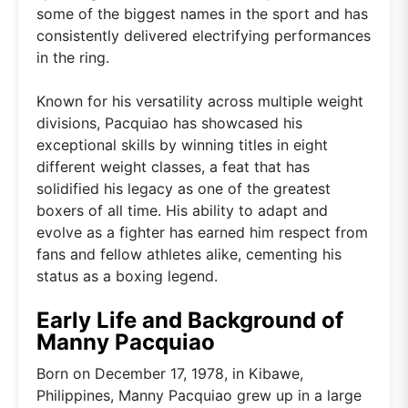
some of the biggest names in the sport and has
consistently delivered electrifying performances
in the ring.
Known for his versatility across multiple weight
divisions, Pacquiao has showcased his
exceptional skills by winning titles in eight
different weight classes, a feat that has
solidified his legacy as one of the greatest
boxers of all time. His ability to adapt and
evolve as a fighter has earned him respect from
fans and fellow athletes alike, cementing his
status as a boxing legend.
Early Life and Background of
Manny Pacquiao
Born on December 17, 1978, in Kibawe,
Philippines, Manny Pacquiao grew up in a large