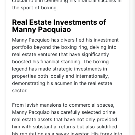
crucial role in cementing his financial success in
the sport of boxing.
Real Estate Investments of
Manny Pacquiao
Manny Pacquiao has diversified his investment
portfolio beyond the boxing ring, delving into
real estate ventures that have significantly
boosted his financial standing. The boxing
legend has made strategic investments in
properties both locally and internationally,
demonstrating his acumen in the real estate
sector.
From lavish mansions to commercial spaces,
Manny Pacquiao has carefully selected prime
real estate assets that have not only provided
him with substantial returns but also solidified
his reputation as a savvy investor. His foray into