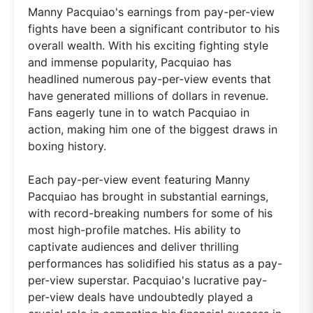
Manny Pacquiao's earnings from pay-per-view
fights have been a significant contributor to his
overall wealth. With his exciting fighting style
and immense popularity, Pacquiao has
headlined numerous pay-per-view events that
have generated millions of dollars in revenue.
Fans eagerly tune in to watch Pacquiao in
action, making him one of the biggest draws in
boxing history.
Each pay-per-view event featuring Manny
Pacquiao has brought in substantial earnings,
with record-breaking numbers for some of his
most high-profile matches. His ability to
captivate audiences and deliver thrilling
performances has solidified his status as a pay-
per-view superstar. Pacquiao's lucrative pay-
per-view deals have undoubtedly played a