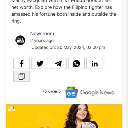
Manny Pacquiao with this in-depth look at his
net worth. Explore how the Filipino fighter has
amassed his fortune both inside and outside the
ring.
Newsroom
2 years ago
Updated on:
20 May, 2024, 02:00 pm
Follow us on