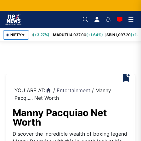
TCS
NIFTY
2,452.70
(+3.27%)
MARUTI
14,037.00
(+1.64%)
SBIN
1,097.20
(+1.5
▼
bookmark_add
YOU ARE AT:
/
Entertainment
/
Manny
home
Pacq..... Net Worth
Manny Pacquiao Net
Worth
Discover the incredible wealth of boxing legend