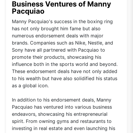
Business Ventures of Manny
Pacquiao
Manny Pacquiao's success in the boxing ring
has not only brought him fame but also
numerous endorsement deals with major
brands. Companies such as Nike, Nestle, and
Sony have all partnered with Pacquiao to
promote their products, showcasing his
influence both in the sports world and beyond.
These endorsement deals have not only added
to his wealth but have also solidified his status
as a global icon.
In addition to his endorsement deals, Manny
Pacquiao has ventured into various business
endeavors, showcasing his entrepreneurial
spirit. From owning gyms and restaurants to
investing in real estate and even launching his