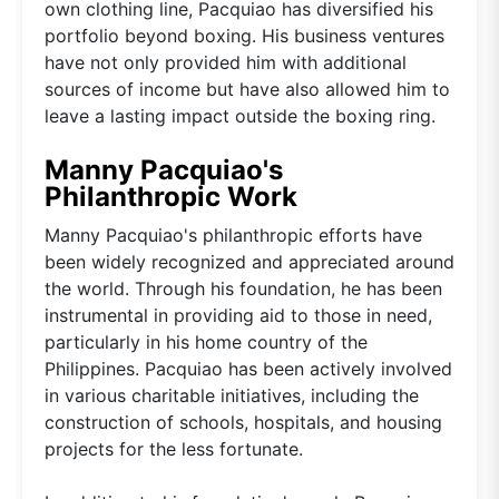
own clothing line, Pacquiao has diversified his
portfolio beyond boxing. His business ventures
have not only provided him with additional
sources of income but have also allowed him to
leave a lasting impact outside the boxing ring.
Manny Pacquiao's
Philanthropic Work
Manny Pacquiao's philanthropic efforts have
been widely recognized and appreciated around
the world. Through his foundation, he has been
instrumental in providing aid to those in need,
particularly in his home country of the
Philippines. Pacquiao has been actively involved
in various charitable initiatives, including the
construction of schools, hospitals, and housing
projects for the less fortunate.