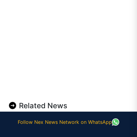
Related News
Follow Nex News Network on WhatsApp