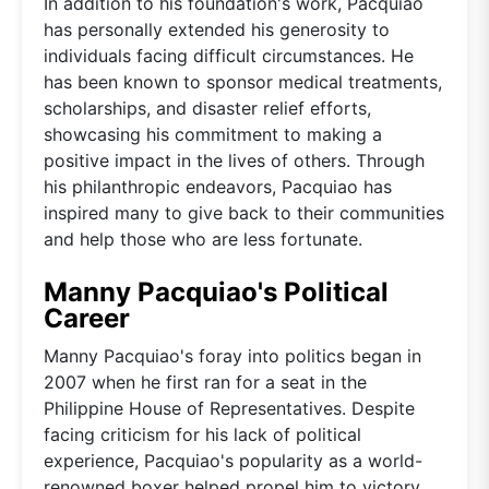
In addition to his foundation's work, Pacquiao
has personally extended his generosity to
individuals facing difficult circumstances. He
has been known to sponsor medical treatments,
scholarships, and disaster relief efforts,
showcasing his commitment to making a
positive impact in the lives of others. Through
his philanthropic endeavors, Pacquiao has
inspired many to give back to their communities
and help those who are less fortunate.
Manny Pacquiao's Political
Career
Manny Pacquiao's foray into politics began in
2007 when he first ran for a seat in the
Philippine House of Representatives. Despite
facing criticism for his lack of political
experience, Pacquiao's popularity as a world-
renowned boxer helped propel him to victory.