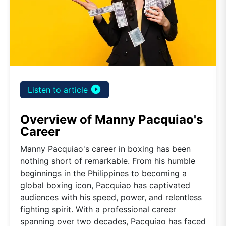
play_circle_filled
Listen to article
Overview of Manny Pacquiao's
Career
Manny Pacquiao's career in boxing has been
nothing short of remarkable. From his humble
beginnings in the Philippines to becoming a
global boxing icon, Pacquiao has captivated
audiences with his speed, power, and relentless
fighting spirit. With a professional career
spanning over two decades, Pacquiao has faced