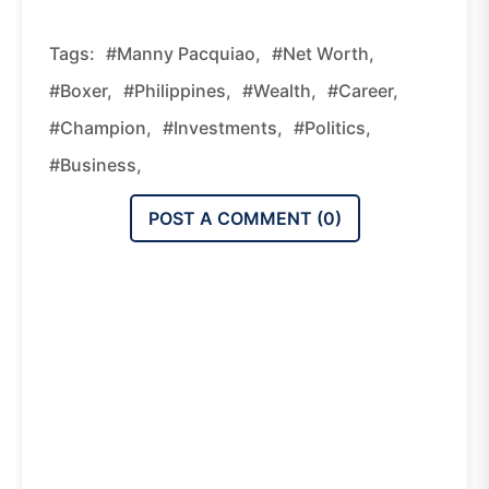
Tags:
#Manny Pacquiao,
#Net Worth,
#Boxer,
#Philippines,
#Wealth,
#Career,
#Champion,
#Investments,
#Politics,
#Business,
POST A COMMENT (
0
)