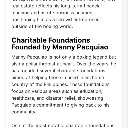
real estate reflects his long-term financial
planning and astute business acumen,
positioning him as a shrewd entrepreneur
outside of the boxing world.
Charitable Foundations
Founded by Manny Pacquiao
Manny Pacquiao is not only a boxing legend but
also a philanthropist at heart. Over the years, he
has founded several charitable foundations
aimed at helping those in need in his home
country of the Philippines. These foundations
focus on various areas such as education,
healthcare, and disaster relief, showcasing
Pacquiao's commitment to giving back to his
community.
One of the most notable charitable foundations