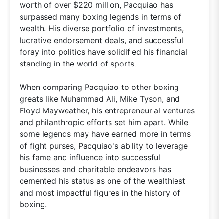
worth of over $220 million, Pacquiao has
surpassed many boxing legends in terms of
wealth. His diverse portfolio of investments,
lucrative endorsement deals, and successful
foray into politics have solidified his financial
standing in the world of sports.
When comparing Pacquiao to other boxing
greats like Muhammad Ali, Mike Tyson, and
Floyd Mayweather, his entrepreneurial ventures
and philanthropic efforts set him apart. While
some legends may have earned more in terms
of fight purses, Pacquiao's ability to leverage
his fame and influence into successful
businesses and charitable endeavors has
cemented his status as one of the wealthiest
and most impactful figures in the history of
boxing.