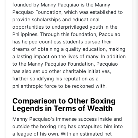
founded by Manny Pacquiao is the Manny
Pacquiao Foundation, which was established to
provide scholarships and educational
opportunities to underprivileged youth in the
Philippines. Through this foundation, Pacquiao
has helped countless students pursue their
dreams of obtaining a quality education, making
a lasting impact on the lives of many. In addition
to the Manny Pacquiao Foundation, Pacquiao
has also set up other charitable initiatives,
further solidifying his reputation as a
philanthropic force to be reckoned with.
Comparison to Other Boxing
Legends in Terms of Wealth
Manny Pacquiao's immense success inside and
outside the boxing ring has catapulted him into
a league of his own. With an estimated net