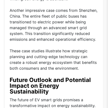
Another impressive case comes from Shenzhen,
China. The entire fleet of public buses has
transitioned to electric power while being
managed through an advanced smart grid
system. This transition significantly reduced
emissions and enhanced operational efficiency.
These case studies illustrate how strategic
planning and cutting-edge technology can
create a robust energy ecosystem that benefits
both consumers and the environment.
Future Outlook and Potential
Impact on Energy
Sustainability
The future of EV smart grids promises a
transformative impact on energy sustainability.