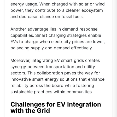
energy usage. When charged with solar or wind
power, they contribute to a cleaner ecosystem
and decrease reliance on fossil fuels.
Another advantage lies in demand response
capabilities. Smart charging strategies enable
EVs to charge when electricity prices are lower,
balancing supply and demand effectively.
Moreover, integrating EV smart grids creates
synergy between transportation and utility
sectors. This collaboration paves the way for
innovative smart energy solutions that enhance
reliability across the board while fostering
sustainable practices within communities.
Challenges for EV Integration
with the Grid