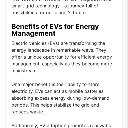
smart grid technology—a journey full of
possibilities for our planet's future.
Benefits of EVs for Energy
Management
Electric vehicles (EVs) are transforming the
energy landscape in remarkable ways. They
offer a unique opportunity for efficient energy
management, especially as they become more
mainstream.
One major benefit is their ability to store
electricity. EVs can act as mobile batteries,
absorbing excess energy during low-demand
periods. This helps stabilize the grid and
reduces waste.
Additionally, EV adoption promotes renewable