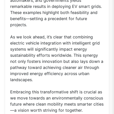
automakers, and governments yields
remarkable results in deploying EV smart grids.
These examples highlight both feasibility and
benefits—setting a precedent for future
projects.
As we look ahead, it’s clear that combining
electric vehicle integration with intelligent grid
systems will significantly impact energy
sustainability efforts worldwide. This synergy
not only fosters innovation but also lays down a
pathway toward achieving cleaner air through
improved energy efficiency across urban
landscapes.
Embracing this transformative shift is crucial as
we move towards an environmentally conscious
future where clean mobility meets smarter cities
—a vision worth striving for together.