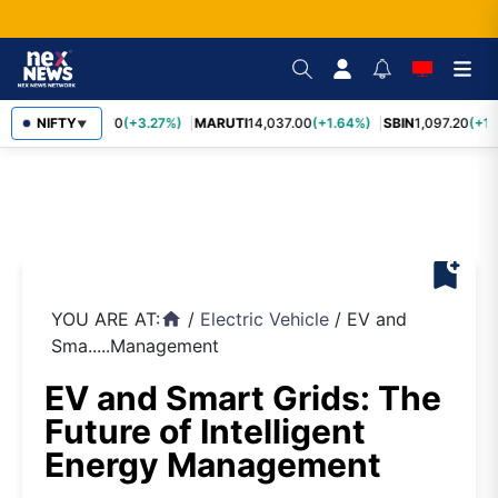
TCS
NIFTY
2,452.70
(+3.27%)
MARUTI
14,037.00
(+1.64%)
SBIN
1,097.20
(+1.
▼
bookmark_add
YOU ARE AT:
/
Electric Vehicle
/
EV and
home
Sma.....Management
EV and Smart Grids: The
Future of Intelligent
Energy Management