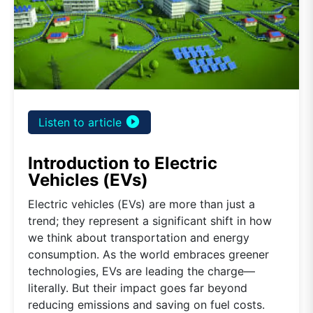
play_circle_filled
Listen to article
Introduction to Electric
Vehicles (EVs)
Electric vehicles (EVs) are more than just a
trend; they represent a significant shift in how
we think about transportation and energy
consumption. As the world embraces greener
technologies, EVs are leading the charge—
literally. But their impact goes far beyond
reducing emissions and saving on fuel costs.