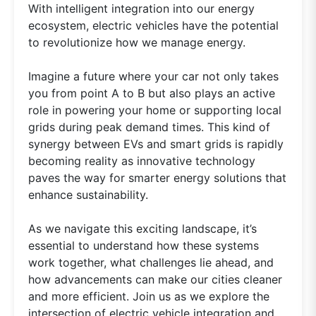
With intelligent integration into our energy
ecosystem, electric vehicles have the potential
to revolutionize how we manage energy.
Imagine a future where your car not only takes
you from point A to B but also plays an active
role in powering your home or supporting local
grids during peak demand times. This kind of
synergy between EVs and smart grids is rapidly
becoming reality as innovative technology
paves the way for smarter energy solutions that
enhance sustainability.
As we navigate this exciting landscape, it’s
essential to understand how these systems
work together, what challenges lie ahead, and
how advancements can make our cities cleaner
and more efficient. Join us as we explore the
intersection of electric vehicle integration and