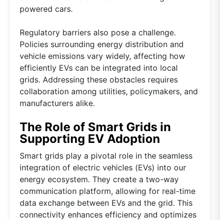
powered cars.
Regulatory barriers also pose a challenge.
Policies surrounding energy distribution and
vehicle emissions vary widely, affecting how
efficiently EVs can be integrated into local
grids. Addressing these obstacles requires
collaboration among utilities, policymakers, and
manufacturers alike.
The Role of Smart Grids in
Supporting EV Adoption
Smart grids play a pivotal role in the seamless
integration of electric vehicles (EVs) into our
energy ecosystem. They create a two-way
communication platform, allowing for real-time
data exchange between EVs and the grid. This
connectivity enhances efficiency and optimizes