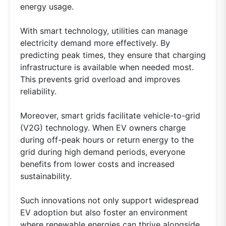
energy usage.
With smart technology, utilities can manage
electricity demand more effectively. By
predicting peak times, they ensure that charging
infrastructure is available when needed most.
This prevents grid overload and improves
reliability.
Moreover, smart grids facilitate vehicle-to-grid
(V2G) technology. When EV owners charge
during off-peak hours or return energy to the
grid during high demand periods, everyone
benefits from lower costs and increased
sustainability.
Such innovations not only support widespread
EV adoption but also foster an environment
where renewable energies can thrive alongside