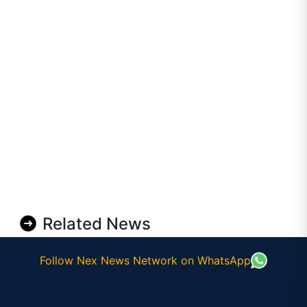
Related News
Follow Nex News Network on WhatsApp