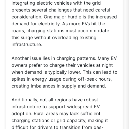
Integrating electric vehicles with the grid
presents several challenges that need careful
consideration. One major hurdle is the increased
demand for electricity. As more EVs hit the
roads, charging stations must accommodate
this surge without overloading existing
infrastructure.
Another issue lies in charging patterns. Many EV
owners prefer to charge their vehicles at night
when demand is typically lower. This can lead to
spikes in energy usage during off-peak hours,
creating imbalances in supply and demand.
Additionally, not all regions have robust
infrastructure to support widespread EV
adoption. Rural areas may lack sufficient
charging stations or grid capacity, making it
difficult for drivers to transition from gas-