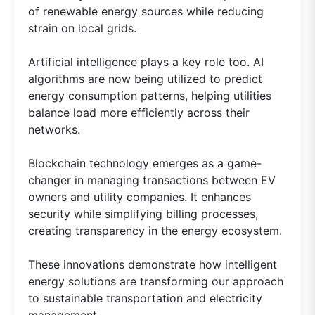
of renewable energy sources while reducing
strain on local grids.
Artificial intelligence plays a key role too. AI
algorithms are now being utilized to predict
energy consumption patterns, helping utilities
balance load more efficiently across their
networks.
Blockchain technology emerges as a game-
changer in managing transactions between EV
owners and utility companies. It enhances
security while simplifying billing processes,
creating transparency in the energy ecosystem.
These innovations demonstrate how intelligent
energy solutions are transforming our approach
to sustainable transportation and electricity
management.