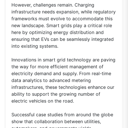
However, challenges remain. Charging
infrastructure needs expansion, while regulatory
frameworks must evolve to accommodate this
new landscape. Smart grids play a critical role
here by optimizing energy distribution and
ensuring that EVs can be seamlessly integrated
into existing systems.
Innovations in smart grid technology are paving
the way for more efficient management of
electricity demand and supply. From real-time
data analytics to advanced metering
infrastructures, these technologies enhance our
ability to support the growing number of
electric vehicles on the road.
Successful case studies from around the globe
show that collaboration between utilities,