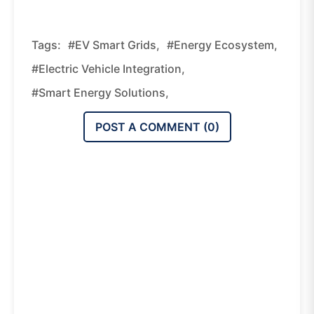
Tags:
#EV Smart Grids,
#energy Ecosystem,
#electric Vehicle Integration,
#smart Energy Solutions,
POST A COMMENT (
0
)