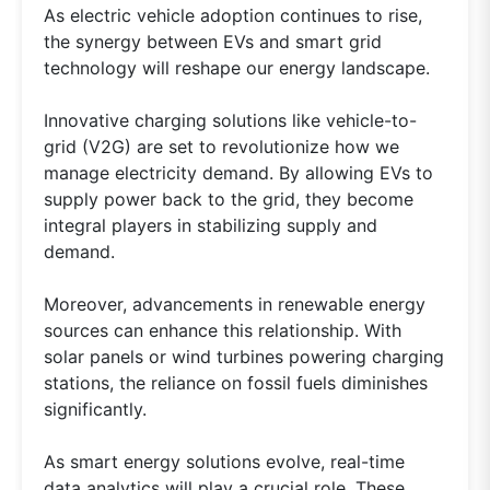
As electric vehicle adoption continues to rise,
the synergy between EVs and smart grid
technology will reshape our energy landscape.
Innovative charging solutions like vehicle-to-
grid (V2G) are set to revolutionize how we
manage electricity demand. By allowing EVs to
supply power back to the grid, they become
integral players in stabilizing supply and
demand.
Moreover, advancements in renewable energy
sources can enhance this relationship. With
solar panels or wind turbines powering charging
stations, the reliance on fossil fuels diminishes
significantly.
As smart energy solutions evolve, real-time
data analytics will play a crucial role. These