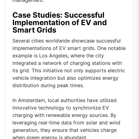
Case Studies: Successful
Implementation of EV and
Smart Grids
Several cities worldwide showcase successful
implementations of EV smart grids. One notable
example is Los Angeles, where the city
integrated a network of charging stations with
its grid. This initiative not only supports electric
vehicle integration but also optimizes energy
distribution during peak times.
In Amsterdam, local authorities have utilized
innovative technology to synchronize EV
charging with renewable energy sources. By
leveraging real-time data from solar and wind
generation, they ensure that vehicles charge
when green energy is abundant.