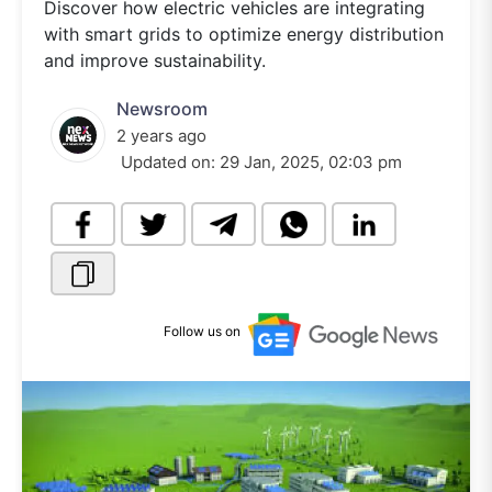
Discover how electric vehicles are integrating
with smart grids to optimize energy distribution
and improve sustainability.
Newsroom
2 years ago
Updated on:
29 Jan, 2025, 02:03 pm
Follow us on