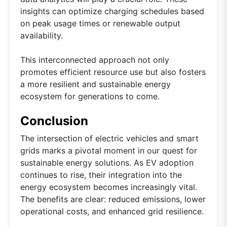
insights can optimize charging schedules based
on peak usage times or renewable output
availability.
This interconnected approach not only
promotes efficient resource use but also fosters
a more resilient and sustainable energy
ecosystem for generations to come.
Conclusion
The intersection of electric vehicles and smart
grids marks a pivotal moment in our quest for
sustainable energy solutions. As EV adoption
continues to rise, their integration into the
energy ecosystem becomes increasingly vital.
The benefits are clear: reduced emissions, lower
operational costs, and enhanced grid resilience.