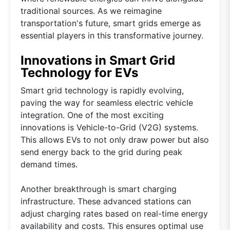
traditional sources. As we reimagine
transportation's future, smart grids emerge as
essential players in this transformative journey.
Innovations in Smart Grid
Technology for EVs
Smart grid technology is rapidly evolving,
paving the way for seamless electric vehicle
integration. One of the most exciting
innovations is Vehicle-to-Grid (V2G) systems.
This allows EVs to not only draw power but also
send energy back to the grid during peak
demand times.
Another breakthrough is smart charging
infrastructure. These advanced stations can
adjust charging rates based on real-time energy
availability and costs. This ensures optimal use