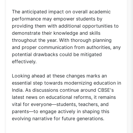
The anticipated impact on overall academic
performance may empower students by
providing them with additional opportunities to
demonstrate their knowledge and skills
throughout the year. With thorough planning
and proper communication from authorities, any
potential drawbacks could be mitigated
effectively.
Looking ahead at these changes marks an
essential step towards modernizing education in
India. As discussions continue around CBSE's
latest news on educational reforms, it remains
vital for everyone—students, teachers, and
parents—to engage actively in shaping this
evolving narrative for future generations.