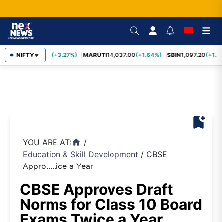
TCS
NIFTY
2,452.70
(+3.27%)
MARUTI
14,037.00
(+1.64%)
SBIN
1,097.20
(+1.5
▼
bookmark_add
YOU ARE AT:
/
home
Education & Skill Development
/
CBSE
Appro.....ice a Year
CBSE Approves Draft
Norms for Class 10 Board
Exams Twice a Year