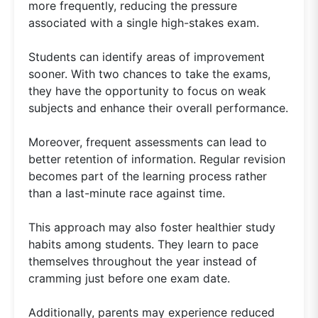
more frequently, reducing the pressure
associated with a single high-stakes exam.
Students can identify areas of improvement
sooner. With two chances to take the exams,
they have the opportunity to focus on weak
subjects and enhance their overall performance.
Moreover, frequent assessments can lead to
better retention of information. Regular revision
becomes part of the learning process rather
than a last-minute race against time.
This approach may also foster healthier study
habits among students. They learn to pace
themselves throughout the year instead of
cramming just before one exam date.
Additionally, parents may experience reduced