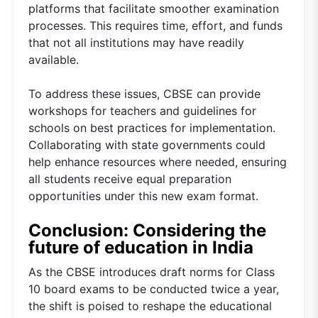
platforms that facilitate smoother examination
processes. This requires time, effort, and funds
that not all institutions may have readily
available.
To address these issues, CBSE can provide
workshops for teachers and guidelines for
schools on best practices for implementation.
Collaborating with state governments could
help enhance resources where needed, ensuring
all students receive equal preparation
opportunities under this new exam format.
Conclusion: Considering the
future of education in India
As the CBSE introduces draft norms for Class
10 board exams to be conducted twice a year,
the shift is poised to reshape the educational