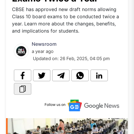
CBSE has approved new draft norms allowing
Class 10 board exams to be conducted twice a
year. Learn more about the changes, benefits,
and implications for students.
Newsroom
a year ago
Updated on:
26 Feb, 2025, 04:05 pm
Follow us on