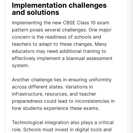
Implementation challenges
and solutions
Implementing the new CBSE Class 10 exam
pattern poses several challenges. One major
concern is the readiness of schools and
teachers to adapt to these changes. Many
educators may need additional training to
effectively implement a biannual assessment
system.
Another challenge lies in ensuring uniformity
across different states. Variations in
infrastructure, resources, and teacher
preparedness could lead to inconsistencies in
how students experience these exams.
Technological integration also plays a critical
role. Schools must invest in digital tools and