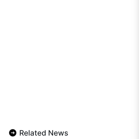
Related News