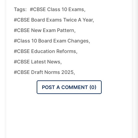
Tags:
#CBSE Class 10 Exams,
#CBSE Board Exams Twice A Year,
#CBSE New Exam Pattern,
#Class 10 Board Exam Changes,
#CBSE Education Reforms,
#CBSE Latest News,
#CBSE Draft Norms 2025,
POST A COMMENT (
0
)