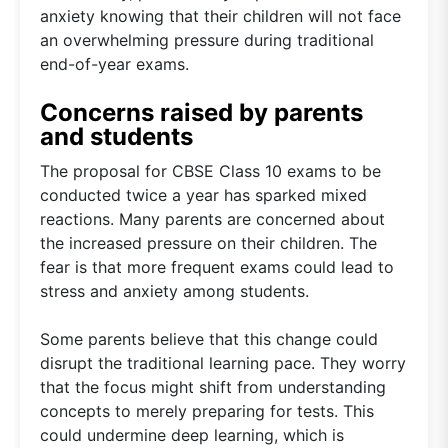
anxiety knowing that their children will not face
an overwhelming pressure during traditional
end-of-year exams.
Concerns raised by parents
and students
The proposal for CBSE Class 10 exams to be
conducted twice a year has sparked mixed
reactions. Many parents are concerned about
the increased pressure on their children. The
fear is that more frequent exams could lead to
stress and anxiety among students.
Some parents believe that this change could
disrupt the traditional learning pace. They worry
that the focus might shift from understanding
concepts to merely preparing for tests. This
could undermine deep learning, which is