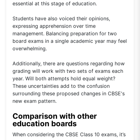
essential at this stage of education.
Students have also voiced their opinions,
expressing apprehension over time
management. Balancing preparation for two
board exams in a single academic year may feel
overwhelming.
Additionally, there are questions regarding how
grading will work with two sets of exams each
year. Will both attempts hold equal weight?
These uncertainties add to the confusion
surrounding these proposed changes in CBSE's
new exam pattern.
Comparison with other
education boards
When considering the CBSE Class 10 exams, it’s