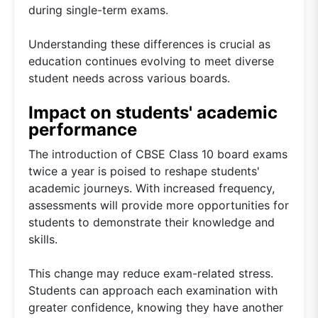
during single-term exams.
Understanding these differences is crucial as
education continues evolving to meet diverse
student needs across various boards.
Impact on students' academic
performance
The introduction of CBSE Class 10 board exams
twice a year is poised to reshape students'
academic journeys. With increased frequency,
assessments will provide more opportunities for
students to demonstrate their knowledge and
skills.
This change may reduce exam-related stress.
Students can approach each examination with
greater confidence, knowing they have another