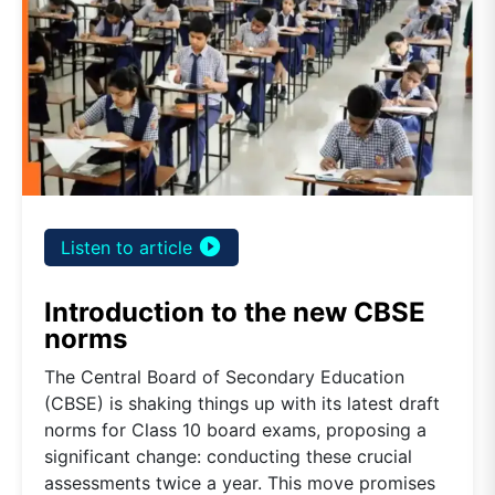
play_circle_filled
Listen to article
Introduction to the new CBSE
norms
The Central Board of Secondary Education
(CBSE) is shaking things up with its latest draft
norms for Class 10 board exams, proposing a
significant change: conducting these crucial
assessments twice a year. This move promises