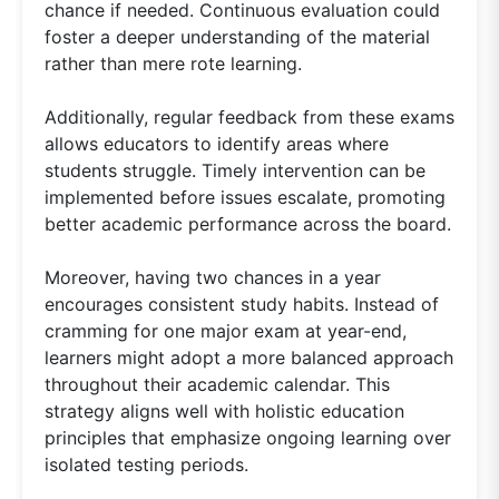
chance if needed. Continuous evaluation could
foster a deeper understanding of the material
rather than mere rote learning.
Additionally, regular feedback from these exams
allows educators to identify areas where
students struggle. Timely intervention can be
implemented before issues escalate, promoting
better academic performance across the board.
Moreover, having two chances in a year
encourages consistent study habits. Instead of
cramming for one major exam at year-end,
learners might adopt a more balanced approach
throughout their academic calendar. This
strategy aligns well with holistic education
principles that emphasize ongoing learning over
isolated testing periods.