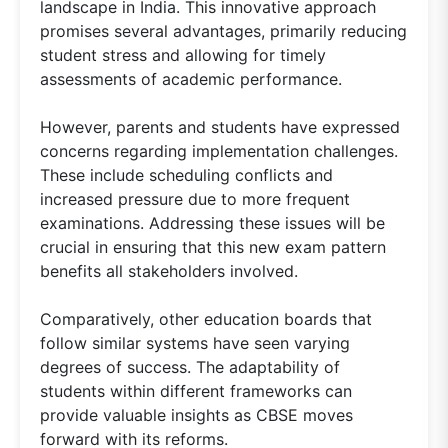
landscape in India. This innovative approach
promises several advantages, primarily reducing
student stress and allowing for timely
assessments of academic performance.
However, parents and students have expressed
concerns regarding implementation challenges.
These include scheduling conflicts and
increased pressure due to more frequent
examinations. Addressing these issues will be
crucial in ensuring that this new exam pattern
benefits all stakeholders involved.
Comparatively, other education boards that
follow similar systems have seen varying
degrees of success. The adaptability of
students within different frameworks can
provide valuable insights as CBSE moves
forward with its reforms.