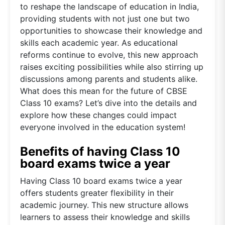
to reshape the landscape of education in India,
providing students with not just one but two
opportunities to showcase their knowledge and
skills each academic year. As educational
reforms continue to evolve, this new approach
raises exciting possibilities while also stirring up
discussions among parents and students alike.
What does this mean for the future of CBSE
Class 10 exams? Let’s dive into the details and
explore how these changes could impact
everyone involved in the education system!
Benefits of having Class 10
board exams twice a year
Having Class 10 board exams twice a year
offers students greater flexibility in their
academic journey. This new structure allows
learners to assess their knowledge and skills