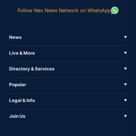
Follow Nex News Network on WhatsApp
News
▼
Business News
Live & More
▼
News
Live Tv
Directory & Services
▼
Full Coverage
Metaverse
Directory
Popular
▼
Inshorts
Events
About Us
Legal & Info
▼
Expo
Contact Us
Sitemap
Awareness
Join Us
▼
Iconic
Privacy Policy
Education & Skill
Media Partner
AI
Cookie Policy
Government Of India