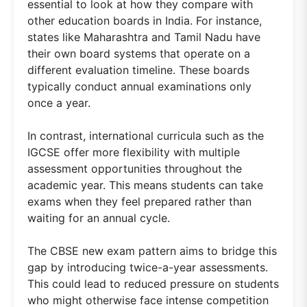
essential to look at how they compare with
other education boards in India. For instance,
states like Maharashtra and Tamil Nadu have
their own board systems that operate on a
different evaluation timeline. These boards
typically conduct annual examinations only
once a year.
In contrast, international curricula such as the
IGCSE offer more flexibility with multiple
assessment opportunities throughout the
academic year. This means students can take
exams when they feel prepared rather than
waiting for an annual cycle.
The CBSE new exam pattern aims to bridge this
gap by introducing twice-a-year assessments.
This could lead to reduced pressure on students
who might otherwise face intense competition