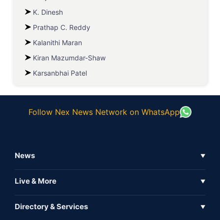
K. Dinesh
Prathap C. Reddy
Kalanithi Maran
Kiran Mazumdar-Shaw
Karsanbhai Patel
Follow Nex News Network on WhatsApp
News
▼
Business News
Live & More
▼
News
Live Tv
Directory & Services
▼
Full Coverage
Metaverse