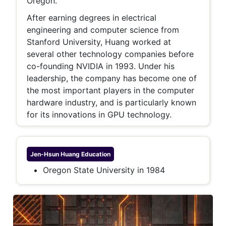
Oregon.
After earning degrees in electrical
engineering and computer science from
Stanford University, Huang worked at
several other technology companies before
co-founding NVIDIA in 1993. Under his
leadership, the company has become one of
the most important players in the computer
hardware industry, and is particularly known
for its innovations in GPU technology.
Jen-Hsun Huang
Education
Oregon State University in 1984