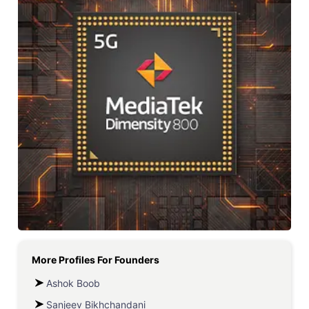
More Profiles For
Founders
Ashok Boob
Sanjeev Bikhchandani