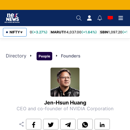
NIFTY
TCS
2,452.70
(+3.27%)
MARUTI
14,037.00
(+1.64%)
SBIN
1,097.20
(+1.
▼
Directory
arrow_right
arrow_right
Founders
People
Jen-Hsun Huang
CEO and co-founder of NVIDIA Corporation
share