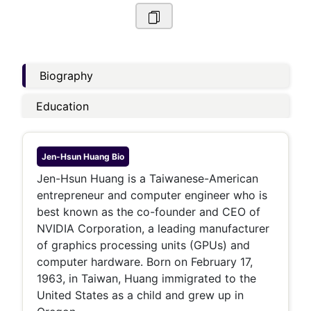
Biography
Education
Jen-Hsun Huang
Bio
Jen-Hsun Huang is a Taiwanese-American
entrepreneur and computer engineer who is
best known as the co-founder and CEO of
NVIDIA Corporation, a leading manufacturer
of graphics processing units (GPUs) and
computer hardware. Born on February 17,
1963, in Taiwan, Huang immigrated to the
United States as a child and grew up in