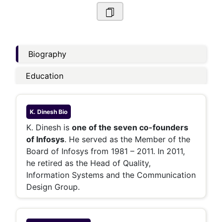
Biography
Education
K. Dinesh
Bio
K. Dinesh is
one of the seven co-founders
of Infosys
. He served as the Member of the
Board of Infosys from 1981 – 2011. In 2011,
he retired as the Head of Quality,
Information Systems and the Communication
Design Group.