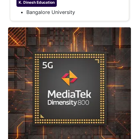
K. Dinesh
Education
Bangalore University