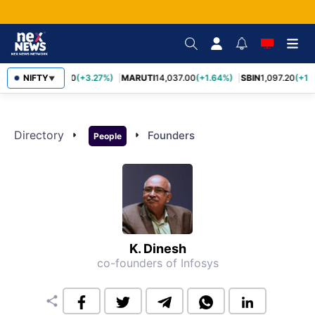
TCS
NIFTY
2,452.70
(+3.27%)
MARUTI
14,037.00
(+1.64%)
SBIN
1,097.20
(+1.
▼
Directory
arrow_right
arrow_right
Founders
People
K. Dinesh
co-founders of Infosys
share