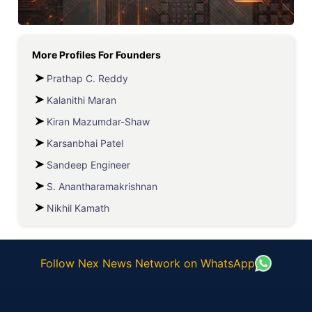
More Profiles For
Founders
Prathap C. Reddy
Kalanithi Maran
Kiran Mazumdar-Shaw
Karsanbhai Patel
Sandeep Engineer
S. Anantharamakrishnan
Nikhil Kamath
Follow Nex News Network on WhatsApp