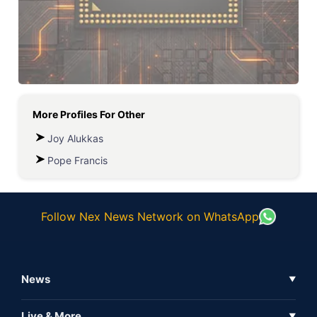
More Profiles For
Other
Joy Alukkas
Pope Francis
Follow Nex News Network on WhatsApp
News
▼
Business News
Live & More
▼