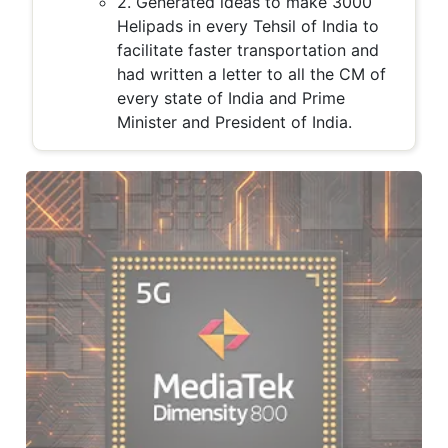
2. Generated ideas to make 3000
Helipads in every Tehsil of India to
facilitate faster transportation and
had written a letter to all the CM of
every state of India and Prime
Minister and President of India.