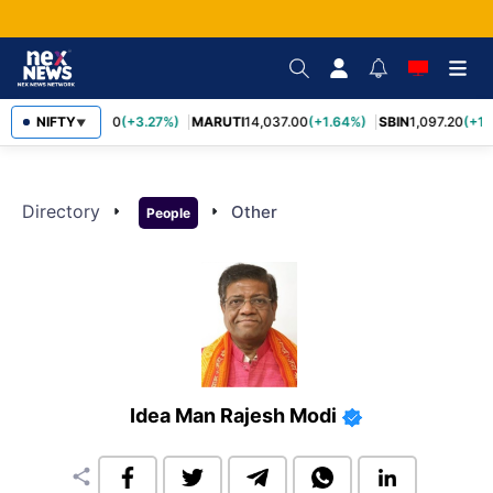
NIFTY
TCS
2,452.70
(+3.27%)
MARUTI
14,037.00
(+1.64%)
SBIN
1,097.20
(+1.
▼
Directory
arrow_right
arrow_right
Other
People
Idea Man Rajesh Modi
share