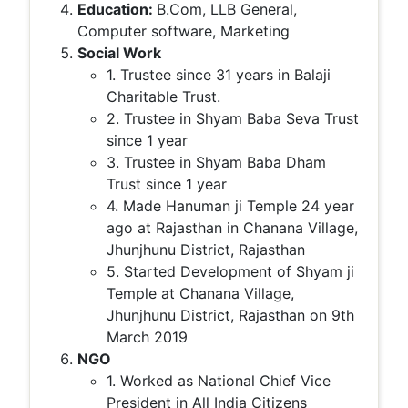
Education:
B.Com, LLB General,
Computer software, Marketing
Social Work
1. Trustee since 31 years in Balaji
Charitable Trust.
2. Trustee in Shyam Baba Seva Trust
since 1 year
3. Trustee in Shyam Baba Dham
Trust since 1 year
4. Made Hanuman ji Temple 24 year
ago at Rajasthan in Chanana Village,
Jhunjhunu District, Rajasthan
5. Started Development of Shyam ji
Temple at Chanana Village,
Jhunjhunu District, Rajasthan on 9th
March 2019
NGO
1. Worked as National Chief Vice
President in All India Citizens