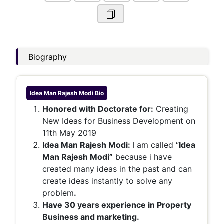
Biography
Idea Man Rajesh Modi
Bio
Honored with Doctorate for:
Creating
New Ideas for Business Development on
11th May 2019
Idea Man Rajesh Modi:
I am called “
Idea
Man Rajesh Modi”
because i have
created many ideas in the past and can
create ideas instantly to solve any
problem
.
Have 30 years experience in Property
Business and marketing.