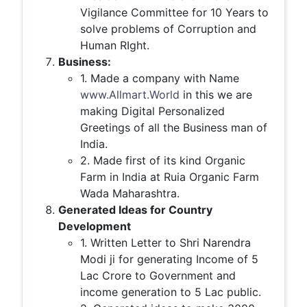
Vigilance Committee for 10 Years to
solve problems of Corruption and
Human RIght.
Business:
1. Made a company with Name
www.Allmart.World
in this we are
making Digital Personalized
Greetings of all the Business man of
India.
2. Made first of its kind Organic
Farm in India at Ruia Organic Farm
Wada Maharashtra.
Generated Ideas for Country
Development
1. Written Letter to Shri Narendra
Modi ji for generating Income of 5
Lac Crore to Government and
income generation to 5 Lac public.