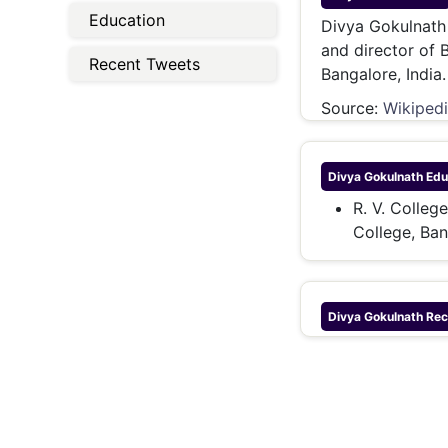
Energy 
Education
Wars
Divya Gokulnath 
and director of 
Climate 
Recent Tweets
Bangalore, India.
Source:
Wikiped
Divya Gokulnath
Edu
R. V. Colleg
College, Ban
Divya Gokulnath
Rec