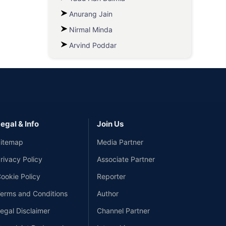
Anurang Jain
Nirmal Minda
Arvind Poddar
egal & Info
Join Us
itemap
Media Partner
rivacy Policy
Associate Partner
ookie Policy
Reporter
erms and Conditions
Author
egal Disclaimer
Channel Partner