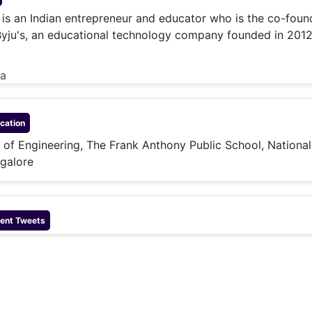
& Commodity
Women Entrepreneurs
is an Indian entrepreneur and educator who is the co-foun
Sponsored Intelligence
(Labelled)
Byju's, an educational technology company founded in 2012
& Global Risk
Industry Veterans
ia
cation
e of Engineering, The Frank Anthony Public School, National
galore
ent Tweets