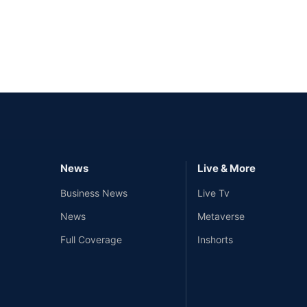
News
Live & More
Business News
Live Tv
News
Metaverse
Full Coverage
Inshorts