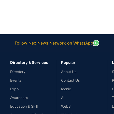
Follow Nex News Network on WhatsApp
Directory & Services
Popular
L
Directory
About Us
S
Events
Contact Us
P
Expo
Iconic
C
Awareness
AI
T
Education & Skill
Web3
L