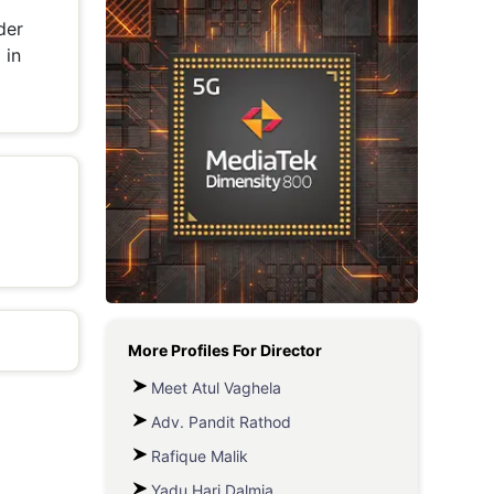
der
Metaverse Economy
 in
Robotics
IoT
AR / VR
Autonomous Systems
More Profiles For
Director
Meet Atul Vaghela
Adv. Pandit Rathod
Rafique Malik
Yadu Hari Dalmia