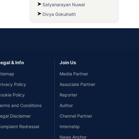
Satyanarayan Nuwal
Divya Gokulnath
egal & Info
Join Us
itemap
Media Partner
rivacy Policy
Associate Partner
ookie Policy
Reporter
erms and Conditions
Author
egal Disclaimer
Channel Partner
omplaint Redressal
Internship
News Anchor