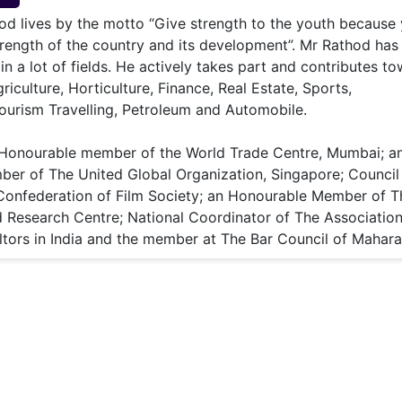
& Commodity
Women Entrepreneurs
od lives by the motto “Give strength to the youth because
Sponsored Intelligence
(Labelled)
strength of the country and its development”. Mr Rathod has
& Global Risk
Industry Veterans
 in a lot of fields. He actively takes part and contributes t
riculture, Horticulture, Finance, Real Estate, Sports,
ourism Travelling, Petroleum and Automobile.
 Honourable member of the World Trade Centre, Mumbai; a
er of The United Global Organization, Singapore; Council
onfederation of Film Society; an Honourable Member of T
d Research Centre; National Coordinator of The Association
ltors in India and the member at The Bar Council of Mahara