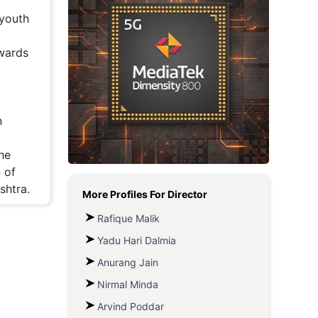
 youth
Metaverse Economy
Robotics
owards
IoT
AR / VR
n
Autonomous Systems
he
 of
shtra.
More Profiles For
Director
Rafique Malik
Yadu Hari Dalmia
Anurang Jain
Nirmal Minda
Arvind Poddar