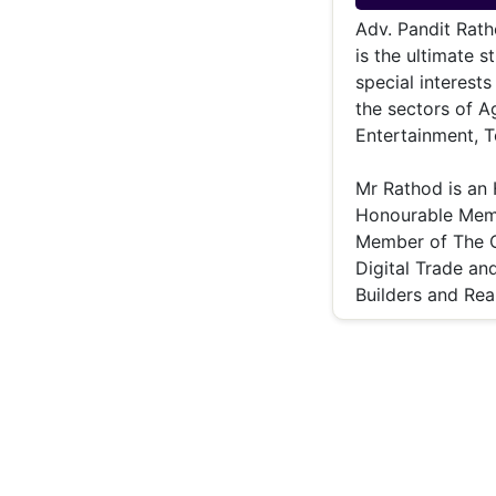
Energy 
Wars
Adv. Pandit Rath
is the ultimate 
Climate 
special interests
the sectors of Ag
Entertainment, T
Mr Rathod is an
Honourable Memb
Member of The C
Digital Trade an
Builders and Rea