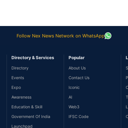
Follow Nex News Network on WhatsApp
Directory & Services
Popular
L
Directory
About Us
S
Events
Contact Us
P
Expo
Iconic
C
Awareness
AI
T
Education & Skill
Web3
L
Government Of India
IFSC Code
C
Launchpad