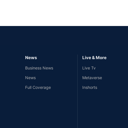
News
Live & More
Business News
Live Tv
News
Metaverse
Full Coverage
Inshorts