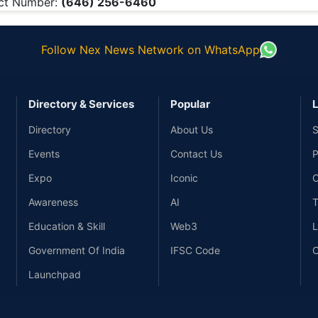
ct Number:
(646) 256-6460
Follow Nex News Network on WhatsApp
Directory & Services
Popular
L
Directory
About Us
S
Events
Contact Us
P
Expo
Iconic
C
Awareness
AI
T
Education & Skill
Web3
L
Government Of India
IFSC Code
C
Launchpad