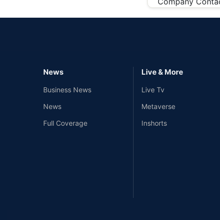
Company Conta
News
Live & More
Business News
Live Tv
News
Metaverse
Full Coverage
Inshorts