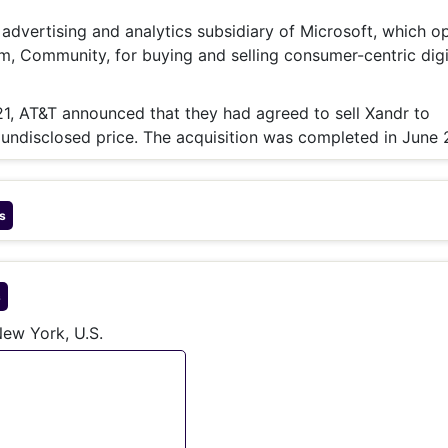
& Commodity
Women Entrepreneurs
Sponsored Intelligence
e advertising and analytics subsidiary of Microsoft, which o
(Labelled)
rm, Community, for buying and selling consumer-centric digi
& Global Risk
Industry Veterans
, AT&T announced that they had agreed to sell Xandr to
 undisclosed price. The acquisition was completed in June 
s
s
ew York, U.S.