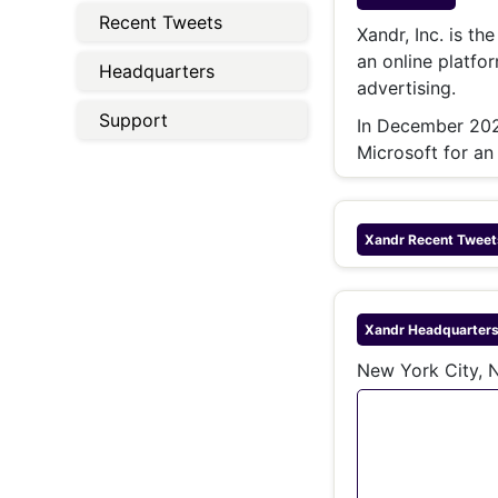
Energy 
Recent Tweets
Wars
Xandr, Inc. is th
an online platfo
Climate 
Headquarters
advertising.
Support
In December 2021
Microsoft for an
Xandr
Recent Tweet
Xandr
Headquarter
New York City, N