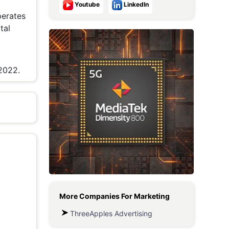
Youtube
LinkedIn
Metaverse Economy
perates
tal
Robotics
IoT
2022.
AR / VR
Autonomous Systems
More Companies For
Marketing
ThreeApples Advertising