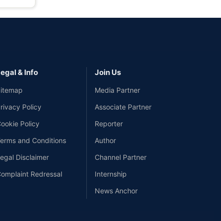
egal & Info
Join Us
itemap
Media Partner
rivacy Policy
Associate Partner
ookie Policy
Reporter
erms and Conditions
Author
egal Disclaimer
Channel Partner
omplaint Redressal
Internship
News Anchor