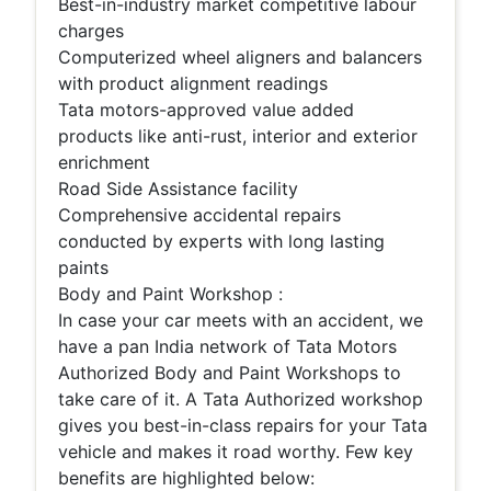
Best-in-industry market competitive labour
charges
Computerized wheel aligners and balancers
with product alignment readings
Tata motors-approved value added
products like anti-rust, interior and exterior
enrichment
Road Side Assistance facility
Comprehensive accidental repairs
conducted by experts with long lasting
paints
Body and Paint Workshop :
In case your car meets with an accident, we
have a pan India network of Tata Motors
Authorized Body and Paint Workshops to
take care of it. A Tata Authorized workshop
gives you best-in-class repairs for your Tata
vehicle and makes it road worthy. Few key
benefits are highlighted below: