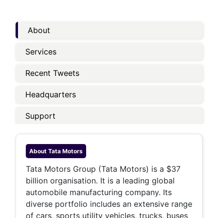
About
Services
Recent Tweets
Headquarters
Support
About
Tata Motors
Tata Motors Group (Tata Motors) is a $37
billion organisation. It is a leading global
automobile manufacturing company. Its
diverse portfolio includes an extensive range
of cars, sports utility vehicles, trucks, buses