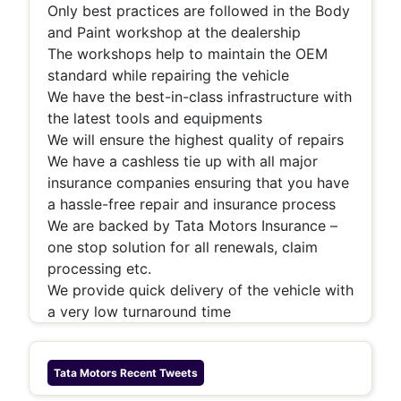
Only best practices are followed in the Body
and Paint workshop at the dealership
The workshops help to maintain the OEM
standard while repairing the vehicle
We have the best-in-class infrastructure with
the latest tools and equipments
We will ensure the highest quality of repairs
We have a cashless tie up with all major
insurance companies ensuring that you have
a hassle-free repair and insurance process
We are backed by Tata Motors Insurance –
one stop solution for all renewals, claim
processing etc.
We provide quick delivery of the vehicle with
a very low turnaround time
Tata Motors
Recent Tweets