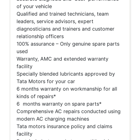
of your vehicle
Qualified and trained technicians, team
leaders, service advisors, expert
diagnosticians and trainers and customer
relationship officers
100% assurance – Only genuine spare parts
used
Warranty, AMC and extended warranty
facility
Specially blended lubricants approved by
Tata Motors for your car
6 months warranty on workmanship for all
kinds of repairs*
6 months warranty on spare parts*
Comprehensive AC repairs conducted using
modern AC charging machines
Tata motors insurance policy and claims
facility