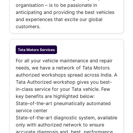
organisation – is to be passionate in
anticipating and providing the best vehicles
and experiences that excite our global
customers.
Tata Motors
Services
For all your vehicle maintenance and repair
needs, we have a network of Tata Motors
authorized workshops spread across India. A
Tata Authorized workshop gives you best-
in-class service for your Tata vehicle. Few
key benefits are highlighted below:
State-of-the-art pneumatically automated
service center
State-of-the-art diagnostic system, available
only with authorized network to ensure
accurate diagnosis and best performance