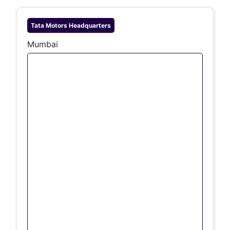
Tata Motors
Headquarters
Mumbai