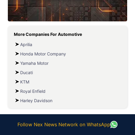
More Companies For
Automotive
Aprilia
Honda Motor Company
Yamaha Motor
Ducati
KTM
Royal Enfield
Harley Davidson
Follow Nex News Network on WhatsApp