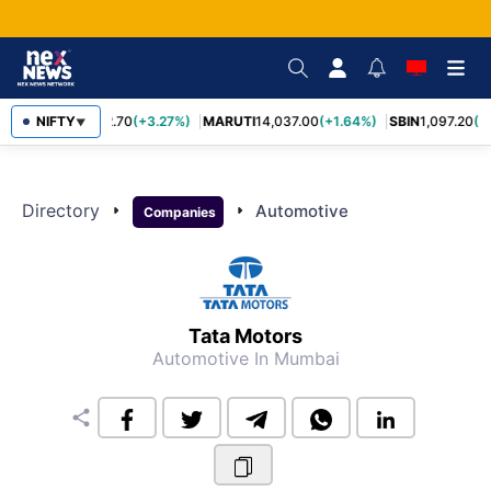
NIFTY
TCS
2,452.70
(+3.27%)
MARUTI
14,037.00
(+1.64%)
SBIN
1,097.20
(+
▼
Directory
arrow_right
arrow_right
Automotive
Companies
Tata Motors
Automotive
In Mumbai
share