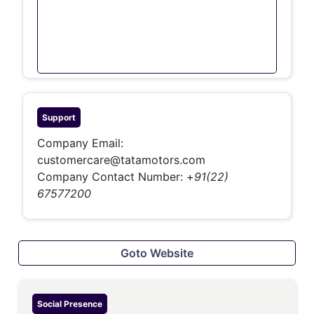
Support
Company Email:
customercare@tatamotors.com
Company Contact Number:
+
91(22)
67577200
Goto Website
Social Presence