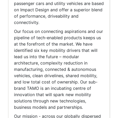
passenger cars and utility vehicles are based
on Impact Design and offer a superior blend
of performance, driveability and
connectivity.
Our focus on connecting aspirations and our
pipeline of tech-enabled products keeps us
at the forefront of the market. We have
identified six key mobility drivers that will
lead us into the future – modular
architecture, complexity reduction in
manufacturing, connected & autonomous
vehicles, clean drivelines, shared mobility,
and low total cost of ownership. Our sub-
brand TAMO is an incubating centre of
innovation that will spark new mobility
solutions through new technologies,
business models and partnerships.
Our mission - across our globally dispersed