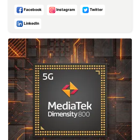
Facebook
Instagram
Twitter
LinkedIn