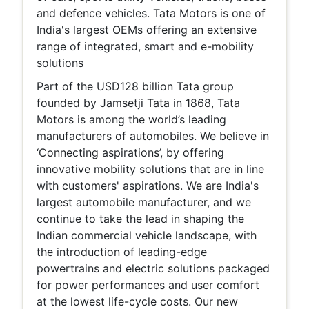
and defence vehicles. Tata Motors is one of
India's largest OEMs offering an extensive
range of integrated, smart and e-mobility
solutions
Part of the USD128 billion Tata group
founded by Jamsetji Tata in 1868, Tata
Motors is among the world’s leading
manufacturers of automobiles. We believe in
‘Connecting aspirations’, by offering
innovative mobility solutions that are in line
with customers' aspirations. We are India's
largest automobile manufacturer, and we
continue to take the lead in shaping the
Indian commercial vehicle landscape, with
the introduction of leading-edge
powertrains and electric solutions packaged
for power performances and user comfort
at the lowest life-cycle costs. Our new