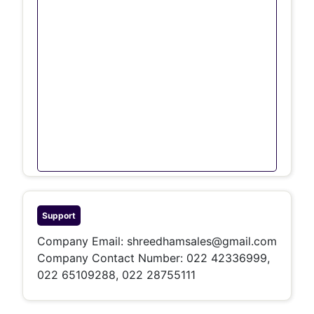
Support
Company Email:
shreedhamsales@gmail.com
Company Contact Number: 022 42336999,
022 65109288, 022 28755111