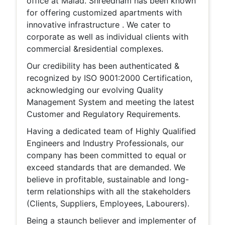
office at Malad. Shreedham has been known
for offering customized apartments with
innovative infrastructure . We cater to
corporate as well as individual clients with
commercial &residential complexes.
Our credibility has been authenticated &
recognized by ISO 9001:2000 Certification,
acknowledging our evolving Quality
Management System and meeting the latest
Customer and Regulatory Requirements.
Having a dedicated team of Highly Qualified
Engineers and Industry Professionals, our
company has been committed to equal or
exceed standards that are demanded. We
believe in profitable, sustainable and long-
term relationships with all the stakeholders
(Clients, Suppliers, Employees, Labourers).
Being a staunch believer and implementer of