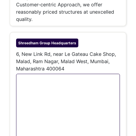
Customer-centric Approach, we offer
reasonably priced structures at unexcelled
quality.
Shreedham Group
Headquarters
6, New Link Rd, near Le Gateau Cake Shop,
Malad, Ram Nagar, Malad West, Mumbai,
Maharashtra 400064