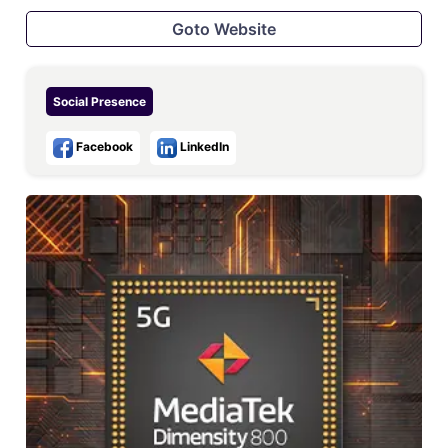
Goto Website
Social Presence
Facebook
LinkedIn