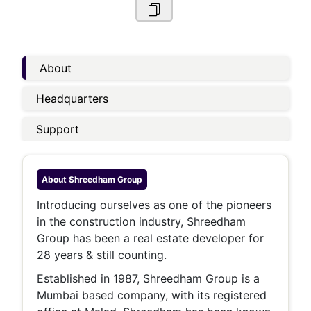
About
Headquarters
Support
About
Shreedham Group
Introducing ourselves as one of the pioneers
in the construction industry, Shreedham
Group has been a real estate developer for
28 years & still counting.
Established in 1987, Shreedham Group is a
Mumbai based company, with its registered