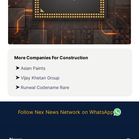
More Companies For
Construction
Asian Paints
Vijay Khetan Group
Runwal Codename Rare
Follow Nex News Network on WhatsApp