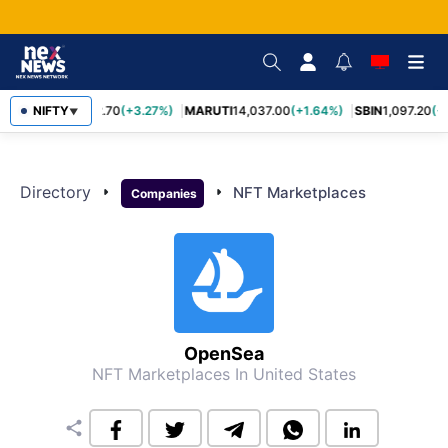
NIFTY
TCS
2,452.70
(+3.27%)
MARUTI
14,037.00
(+1.64%)
SBIN
1,097.20
(+
▼
Directory
arrow_right
arrow_right
NFT Marketplaces
Companies
OpenSea
NFT Marketplaces
In United States
share