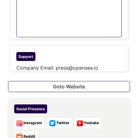
Support
Company Email:
press@opensea.io
Goto Website
Social Presence
Instagram
Twitter
Youtube
Reddit