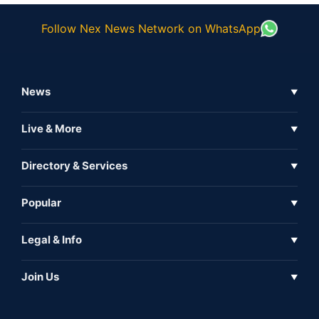
Follow Nex News Network on WhatsApp
News
▼
Business News
Live & More
▼
News
Live Tv
Directory & Services
▼
Full Coverage
Metaverse
Directory
Popular
▼
Inshorts
Events
About Us
Legal & Info
▼
Expo
Contact Us
Sitemap
Awareness
Join Us
▼
Iconic
Privacy Policy
Education & Skill
Media Partner
AI
Cookie Policy
Government Of India