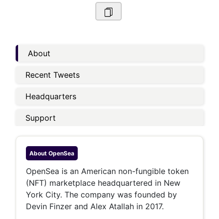
About
Recent Tweets
Headquarters
Support
About
OpenSea
OpenSea is an American non-fungible token
(NFT) marketplace headquartered in New
York City. The company was founded by
Devin Finzer and Alex Atallah in 2017.