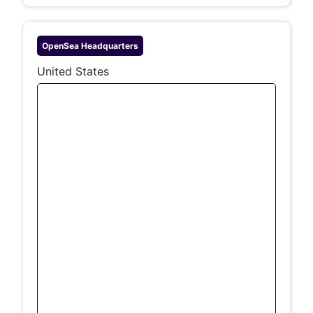
OpenSea
Headquarters
United States