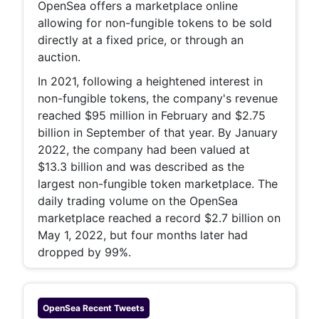
OpenSea offers a marketplace online
allowing for non-fungible tokens to be sold
directly at a fixed price, or through an
auction.
In 2021, following a heightened interest in
non-fungible tokens, the company's revenue
reached $95 million in February and $2.75
billion in September of that year. By January
2022, the company had been valued at
$13.3 billion and was described as the
largest non-fungible token marketplace. The
daily trading volume on the OpenSea
marketplace reached a record $2.7 billion on
May 1, 2022, but four months later had
dropped by 99%.
OpenSea
Recent Tweets