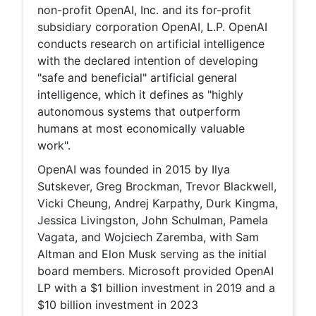
non-profit OpenAI, Inc. and its for-profit
subsidiary corporation OpenAI, L.P. OpenAI
conducts research on artificial intelligence
with the declared intention of developing
"safe and beneficial" artificial general
intelligence, which it defines as "highly
autonomous systems that outperform
humans at most economically valuable
work".
OpenAI was founded in 2015 by Ilya
Sutskever, Greg Brockman, Trevor Blackwell,
Vicki Cheung, Andrej Karpathy, Durk Kingma,
Jessica Livingston, John Schulman, Pamela
Vagata, and Wojciech Zaremba, with Sam
Altman and Elon Musk serving as the initial
board members. Microsoft provided OpenAI
LP with a $1 billion investment in 2019 and a
$10 billion investment in 2023