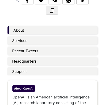
share
About
Services
Recent Tweets
Headquarters
Support
About
OpenAI
OpenAI is an American artificial intelligence
(AI) research laboratory consisting of the