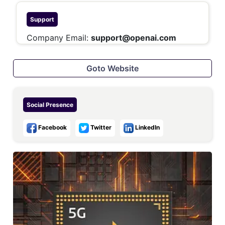
Support
Company Email:
support@openai.com
Goto Website
Social Presence
Facebook
Twitter
LinkedIn