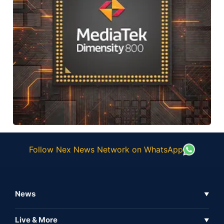
Follow Nex News Network on WhatsApp
News
▼
Business News
Live & More
▼