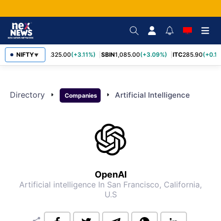
NIFTY
RELIANCE
1,325.00
(+3.11%)
SBIN
1,085.00
(+3.09%)
ITC
285.90
(+0.1
▼
Directory
arrow_right
arrow_right
Artificial Intelligence
Companies
OpenAI
Artificial intelligence
In San Francisco, California,
U.S