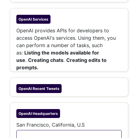
OpenAI
Services
OpenAI provides APIs for developers to
access OpenAI's services. Using them, you
can perform a number of tasks, such
as:
Listing the models available for
use
.
Creating chats
.
Creating edits to
prompts.
OpenAI
Recent Tweets
OpenAI
Headquarters
San Francisco, California, U.S