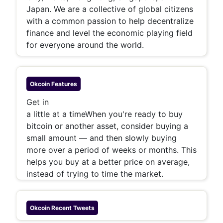
Japan. We are a collective of global citizens
with a common passion to help decentralize
finance and level the economic playing field
for everyone around the world.
Okcoin
Features
Get in
a little at a time
When you're ready to buy
bitcoin or another asset, consider buying a
small amount — and then slowly buying
more over a period of weeks or months. This
helps you buy at a better price on average,
instead of trying to time the market.
Okcoin
Recent Tweets