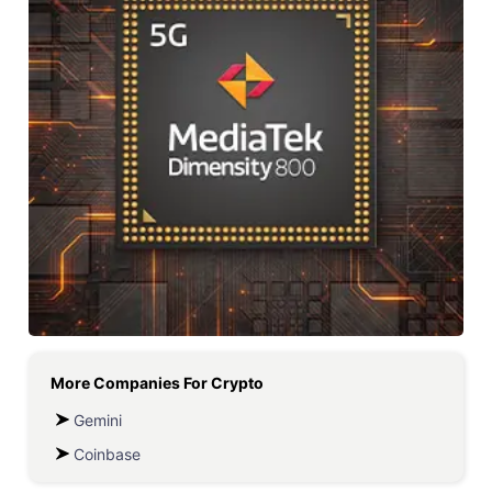
More Companies For
Crypto
Gemini
Coinbase