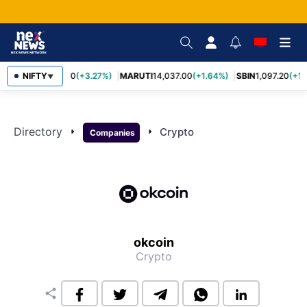
NIFTY
TCS
2,452.70
(+3.27%)
MARUTI
14,037.00
(+1.64%)
SBIN
1,097.20
(+1.
▼
Directory
arrow_right
arrow_right
Crypto
Companies
okcoin
Crypto
share