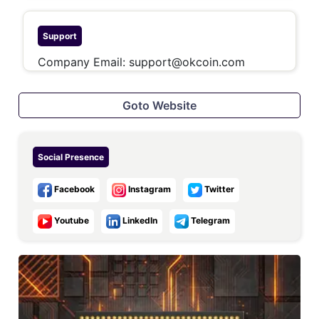
Support
Company Email:
support@okcoin.com
Goto Website
Social Presence
Facebook
Instagram
Twitter
Youtube
LinkedIn
Telegram