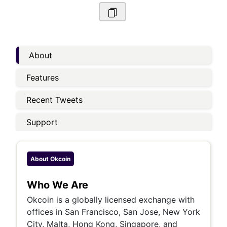
About
Features
Recent Tweets
Support
About
Okcoin
Who We Are
Okcoin is a globally licensed exchange with
offices in San Francisco, San Jose, New York
City, Malta, Hong Kong, Singapore, and