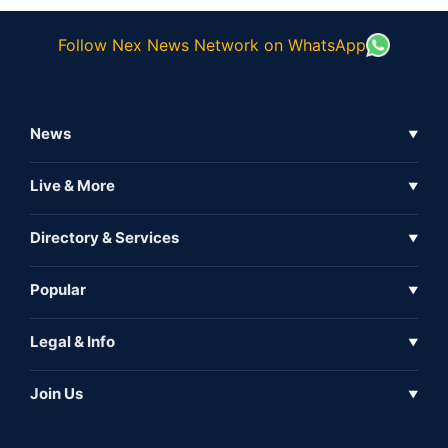
Follow Nex News Network on WhatsApp
News
▼
Business News
Live & More
▼
News
Live Tv
Directory & Services
▼
Full Coverage
Metaverse
Directory
Popular
▼
Inshorts
Events
About Us
Legal & Info
▼
Expo
Contact Us
Sitemap
Awareness
Join Us
▼
Iconic
Privacy Policy
Education & Skill
Media Partner
AI