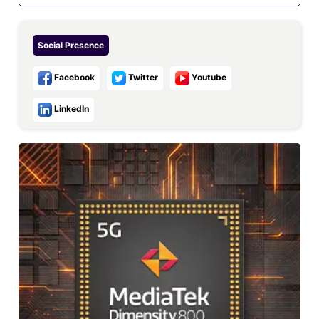
Social Presence
Facebook
Twitter
Youtube
LinkedIn