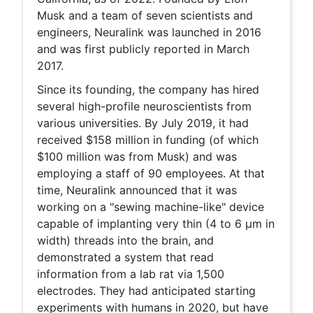
Musk and a team of seven scientists and
engineers, Neuralink was launched in 2016
and was first publicly reported in March
2017.
Since its founding, the company has hired
several high-profile neuroscientists from
various universities. By July 2019, it had
received $158 million in funding (of which
$100 million was from Musk) and was
employing a staff of 90 employees. At that
time, Neuralink announced that it was
working on a "sewing machine-like" device
capable of implanting very thin (4 to 6 μm in
width) threads into the brain, and
demonstrated a system that read
information from a lab rat via 1,500
electrodes. They had anticipated starting
experiments with humans in 2020, but have