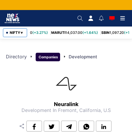
NIFTY
TCS
2,452.70
(+3.27%)
MARUTI
14,037.00
(+1.64%)
SBIN
1,097.20
(+1.
▼
Directory
arrow_right
arrow_right
Development
Companies
Neuralink
Development
In Fremont, California, U.S
share