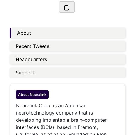
About
Recent Tweets
Headquarters
Support
About
Neuralink
Neuralink Corp. is an American
neurotechnology company that is
developing implantable brain–computer
interfaces (BCIs), based in Fremont,
California, as of 2022. Founded by Elon