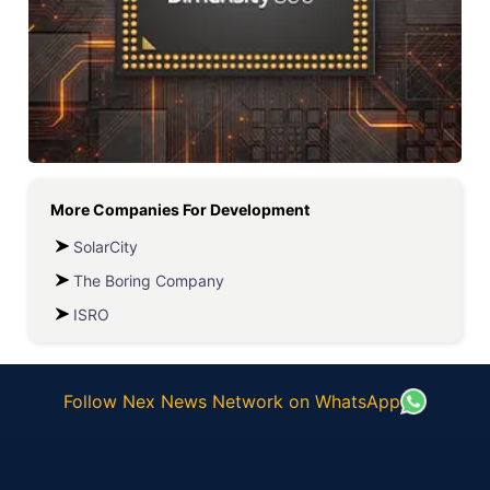
More Companies For
Development
SolarCity
The Boring Company
ISRO
Follow Nex News Network on WhatsApp