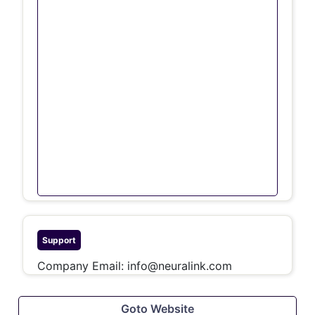
Support
Company Email:
info@neuralink.com
Goto Website