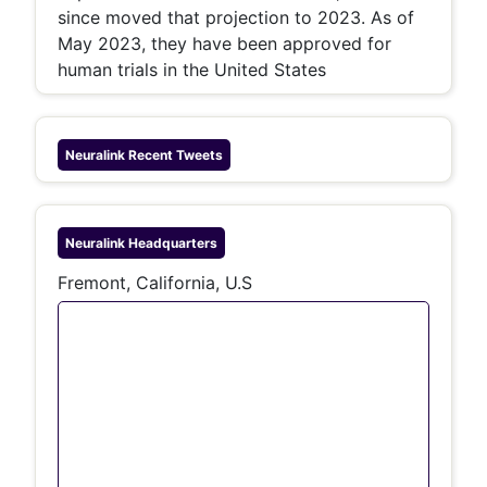
since moved that projection to 2023. As of
May 2023, they have been approved for
human trials in the United States
Neuralink
Recent Tweets
Neuralink
Headquarters
Fremont, California, U.S