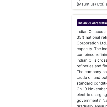
(Mauritius) Ltd)
Indian Oil Corporatio
Indian Oil accou
35% national ref
Corporation Ltd
capacity. The In
combined refinin
Indian Oil's cros
refineries and f
The company has 
crude oil and pe
standard conditi
On 19 November 2
electric charging
governments' Nat
gradually ensurin