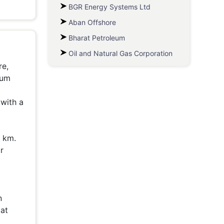
BGR Energy Systems Ltd
Aban Offshore
Bharat Petroleum
Oil and Natural Gas Corporation
re,
eum
 with a
0 km.
r
n
 at