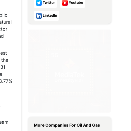
Twitter
Youtube
Metaverse Economy
blic
LinkedIn
Robotics
atural
ctor
IoT
nd
AR / VR
gest
Autonomous Systems
 the
 31
re
 8.77%
,
ream
More Companies For
Oil And Gas