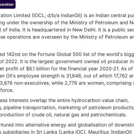
& Commodity
poration
Women Entrepreneurs
Sponsored Intelligence
(Labelled)
ation Limited (IOCL; d/b/a IndianOil) is an Indian central pu
& Global Risk
Industry Veterans
ng under the ownership of the Ministry of Petroleum and N
f India. It is headquartered in New Delhi. It is a public se
e operations are overseen by the Ministry of Petroleum a
ked 142nd on the Fortune Global 500 list of the world's big
of 2022. It is the largest government owned oil producer in
et profit of $6.1 billion for the financial year 2020-21. As of
an Oil's employee strength is 31,648, out of which 17,762 a
13,876 non-executives, while 2,776 are women, comprising
force.
ness interests overlap the entire hydrocarbon value chain,
ng, pipeline transportation, marketing of petroleum products
production of crude oil, natural gas and petrochemicals.
entured into alternative energy and globalisation of downst
s subsidiaries in Sri Lanka (Lanka IOC), Mauritius (IndianOil