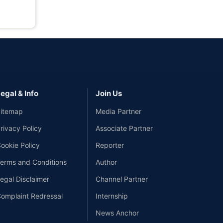
egal & Info
Join Us
itemap
Media Partner
rivacy Policy
Associate Partner
ookie Policy
Reporter
erms and Conditions
Author
egal Disclaimer
Channel Partner
omplaint Redressal
Internship
News Anchor