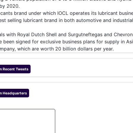
 by 2020.
ricants brand under which IOCL operates its lubricant busine
est selling lubricant brand in both automotive and industria
deals with Royal Dutch Shell and Surgutneftegas and Chevron
 been signed for exclusive business plans for supply in Asi
ompany, which are worth 20 billion dollars per year.
n
Recent Tweets
n
Headquarters