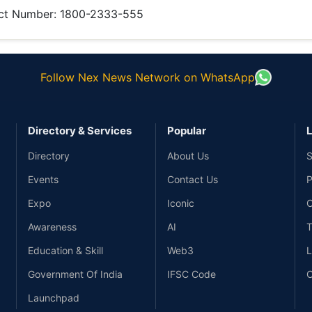
ct Number:
1800-2333-555
Follow Nex News Network on WhatsApp
Directory & Services
Popular
L
Directory
About Us
S
Events
Contact Us
P
Expo
Iconic
C
Awareness
AI
T
Education & Skill
Web3
L
Government Of India
IFSC Code
C
Launchpad