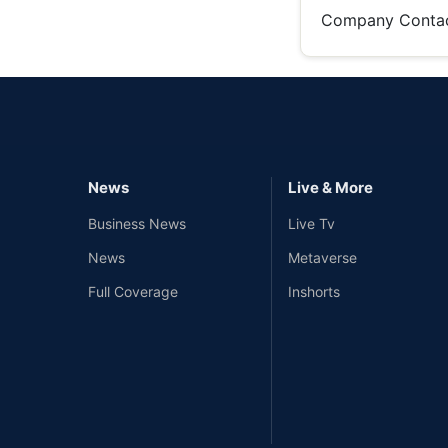
Company Conta
News
Live & More
Business News
Live Tv
News
Metaverse
Full Coverage
Inshorts