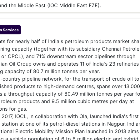
 and the Middle East (IOC Middle East FZE).
n
Services
nts for nearly half of India's petroleum products market sha
ining capacity (together with its subsidiary Chennai Petrol
. or CPCL), and 71% downstream sector pipelines through
dian Oil Group owns and operates 11 of India's 23 refineries
g capacity of 80.7 million tonnes per year.
s-country pipeline network, for the transport of crude oil to
inished products to high-demand centres, spans over 13,00
a throughput capacity of 80.49 million tonnes per year fo
troleum products and 9.5 million cubic metres per day at
ons for gas.
017, IOCL, in collaboration with Ola, launched India's first
 station at one of its petrol-diesel stations in Nagpur. India
ional Electric Mobility Mission Plan launched in 2013 aims
g a vehicle population of 6 to 8 million electric and hybrid