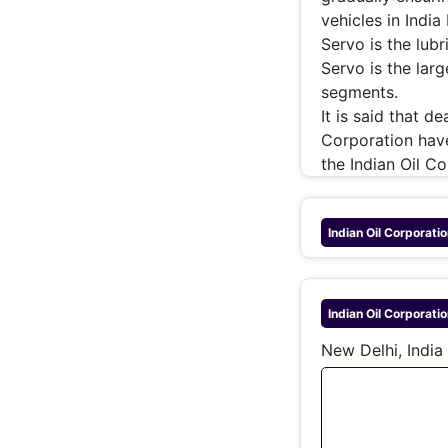
vehicles in India
Servo is the lub
Servo is the larg
segments.
It is said that 
Corporation have
the Indian Oil C
Indian Oil Corporatio
Indian Oil Corporatio
New Delhi, India