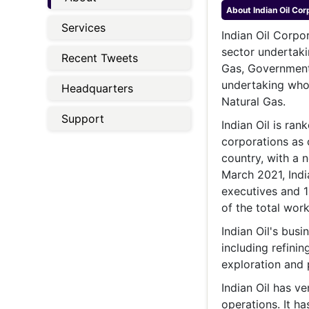
Energy 
About
Indian Oil Cor
Wars
Services
Indian Oil Corpor
Climate 
sector undertaki
Recent Tweets
Gas, Government o
undertaking whos
Headquarters
Natural Gas.
Support
Indian Oil is ran
corporations as 
country, with a n
March 2021, Indi
executives and 
of the total work
Indian Oil's busi
including refini
exploration and 
Indian Oil has v
operations. It ha