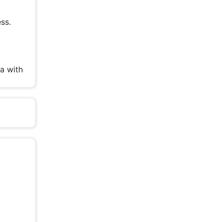
ss.
l
a with