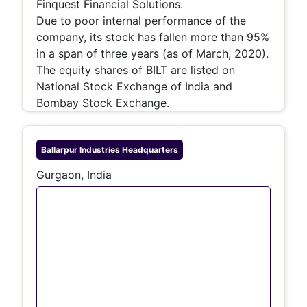
Finquest Financial Solutions.
Due to poor internal performance of the
company, its stock has fallen more than 95%
in a span of three years (as of March, 2020).
The equity shares of BILT are listed on
National Stock Exchange of India and
Bombay Stock Exchange.
Ballarpur Industries
Headquarters
Gurgaon, India