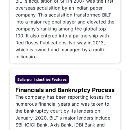
BILT’s acquisition of SFI in 2007 was the first
overseas acquisition by an Indian paper
company. This acquisition transformed BILT
into a major regional player and elevated the
company's ranking among the global top
100. It also entered into a partnership with
Red Roses Publications, Norway in 2013,
which is owned and managed by a multi-
billionaire.
Ballarpur Industries
Features
Financials and Bankruptcy Process
The company has been reporting losses for
numerous financial years and was taken to
the bankruptcy court by its lenders on
January, 2020. BILT's major lenders include
SBI, ICICI Bank, Axis Bank, IDBI Bank and