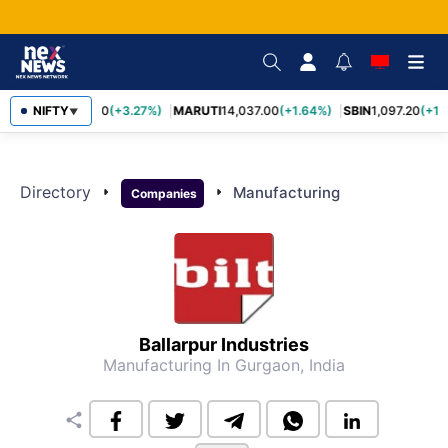
TCS
NIFTY
2,452.70
(+3.27%)
MARUTI
14,037.00
(+1.64%)
SBIN
1,097.20
(+1.
▼
Directory
arrow_right
arrow_right
Manufacturing
Companies
Ballarpur Industries
Manufacturing
In Gurgaon, India
share