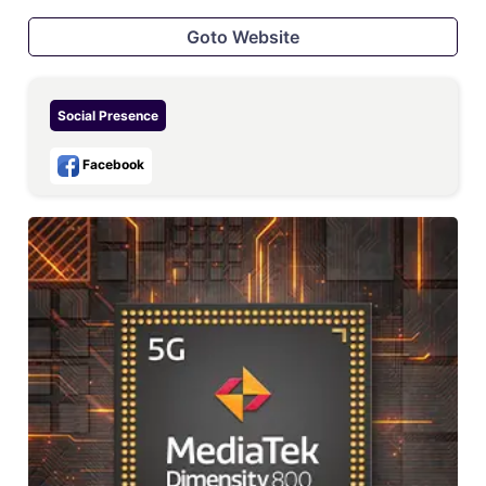
Goto Website
Social Presence
Facebook