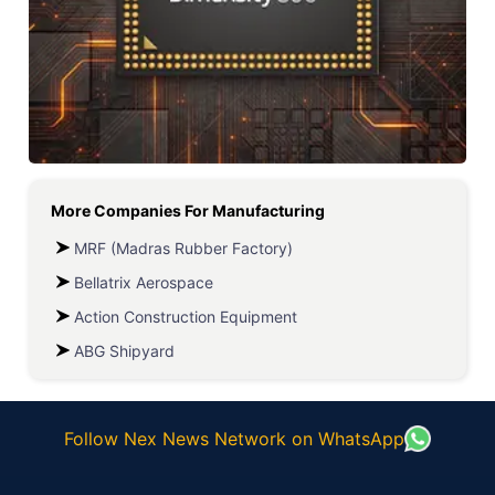
More Companies For
Manufacturing
MRF (Madras Rubber Factory)
Bellatrix Aerospace
Action Construction Equipment
ABG Shipyard
Follow Nex News Network on WhatsApp