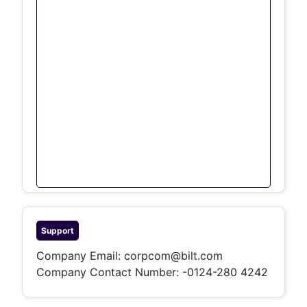
Support
Company Email:
corpcom@bilt.com
Company Contact Number:
-0124-280 4242