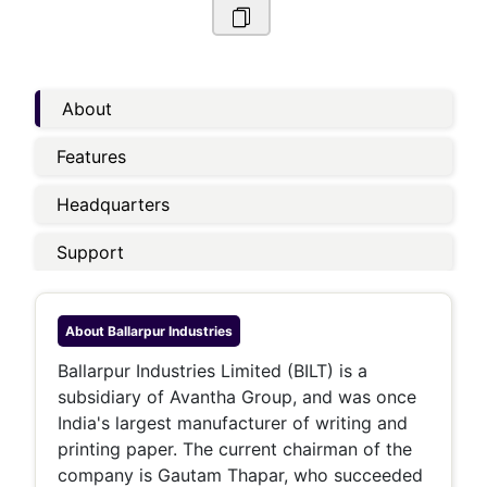
About
Features
Headquarters
Support
About
Ballarpur Industries
Ballarpur Industries Limited (BILT) is a
subsidiary of Avantha Group, and was once
India's largest manufacturer of writing and
printing paper. The current chairman of the
company is Gautam Thapar, who succeeded