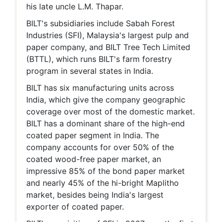
his late uncle L.M. Thapar.
BILT's subsidiaries include Sabah Forest
Industries (SFI), Malaysia's largest pulp and
paper company, and BILT Tree Tech Limited
(BTTL), which runs BILT's farm forestry
program in several states in India.
BILT has six manufacturing units across
India, which give the company geographic
coverage over most of the domestic market.
BILT has a dominant share of the high-end
coated paper segment in India. The
company accounts for over 50% of the
coated wood-free paper market, an
impressive 85% of the bond paper market
and nearly 45% of the hi-bright Maplitho
market, besides being India's largest
exporter of coated paper.