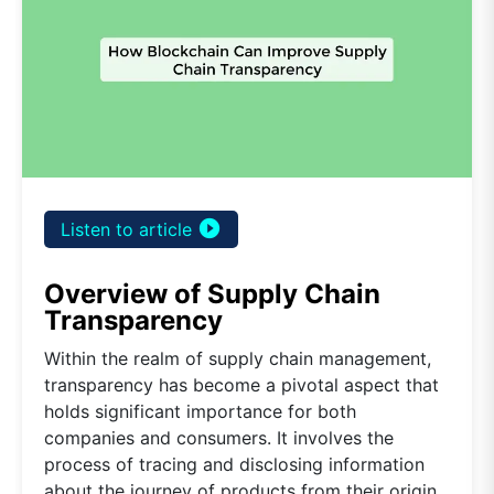
play_circle_filled
Listen to article
Overview of Supply Chain
Transparency
Within the realm of supply chain management,
transparency has become a pivotal aspect that
holds significant importance for both
companies and consumers. It involves the
process of tracing and disclosing information
about the journey of products from their origin