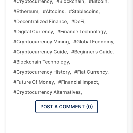
#cryptocurrency,
#blockchain,
#Bitcoin,
#Ethereum,
#altcoins,
#stablecoins,
#decentralized Finance,
#DeFi,
#digital Currency,
#finance Technology,
#cryptocurrency Mining,
#global Economy,
#cryptocurrency Guide,
#beginner's Guide,
#blockchain Technology,
#cryptocurrency History,
#fiat Currency,
#future Of Money,
#financial Impact,
#cryptocurrency Alternatives,
POST A COMMENT (
0
)