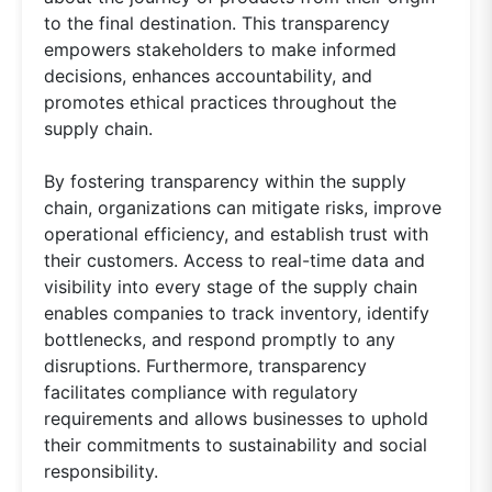
to the final destination. This transparency
empowers stakeholders to make informed
decisions, enhances accountability, and
promotes ethical practices throughout the
supply chain.
By fostering transparency within the supply
chain, organizations can mitigate risks, improve
operational efficiency, and establish trust with
their customers. Access to real-time data and
visibility into every stage of the supply chain
enables companies to track inventory, identify
bottlenecks, and respond promptly to any
disruptions. Furthermore, transparency
facilitates compliance with regulatory
requirements and allows businesses to uphold
their commitments to sustainability and social
responsibility.