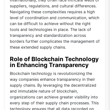
suppliers, regulations, and cultural differences.
Navigating these complexities requires a high
level of coordination and communication, which
can be difficult to achieve without the right
tools and technologies in place. The lack of
transparency and standardization across
borders further complicates the management of
these extended supply chains.
Role of Blockchain Technology
in Enhancing Transparency
Blockchain technology is revolutionizing the
way companies enhance transparency in their
supply chains. By leveraging the decentralized
and immutable nature of blockchain,
organizations can achieve greater visibility into
every step of their supply chain processes. This
technology ensures that all data recorded on