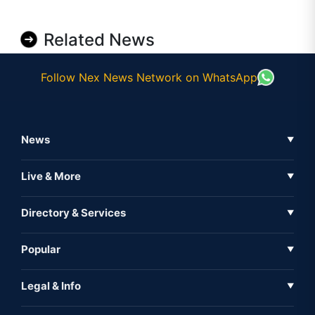
Related News
Follow Nex News Network on WhatsApp
News
▼
Business News
Live & More
▼
News
Live Tv
Directory & Services
▼
Full Coverage
Metaverse
Directory
Popular
▼
Inshorts
Events
About Us
Legal & Info
▼
Expo
Contact Us
Sitemap
Awareness