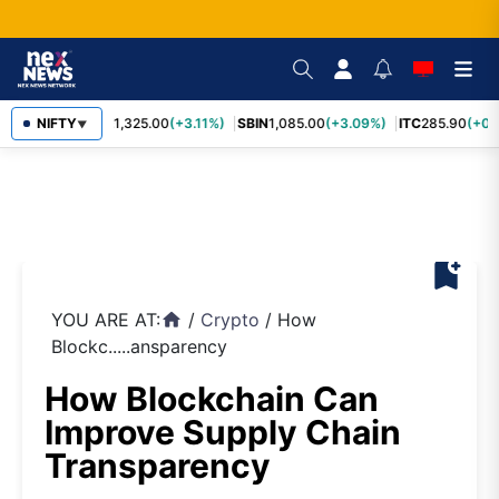
NIFTY
RELIANCE
1,325.00
(+3.11%)
SBIN
1,085.00
(+3.09%)
ITC
285.90
(+0.
▼
bookmark_add
YOU ARE AT:
/
Crypto
/
How
home
Blockc.....ansparency
How Blockchain Can
Improve Supply Chain
Transparency