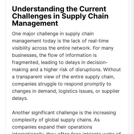
Understanding the Current
Challenges in Supply Chain
Management
One major challenge in supply chain
management today is the lack of real-time
visibility across the entire network. For many
businesses, the flow of information is
fragmented, leading to delays in decision-
making and a higher risk of disruptions. Without
a transparent view of the entire supply chain,
companies struggle to respond promptly to
changes in demand, logistics issues, or supplier
delays.
Another significant challenge is the increasing
complexity of global supply chains. As
companies expand their operations
internationally, they often face intricate webs of