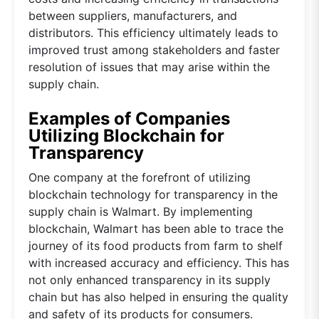
between suppliers, manufacturers, and
distributors. This efficiency ultimately leads to
improved trust among stakeholders and faster
resolution of issues that may arise within the
supply chain.
Examples of Companies
Utilizing Blockchain for
Transparency
One company at the forefront of utilizing
blockchain technology for transparency in the
supply chain is Walmart. By implementing
blockchain, Walmart has been able to trace the
journey of its food products from farm to shelf
with increased accuracy and efficiency. This has
not only enhanced transparency in its supply
chain but has also helped in ensuring the quality
and safety of its products for consumers.