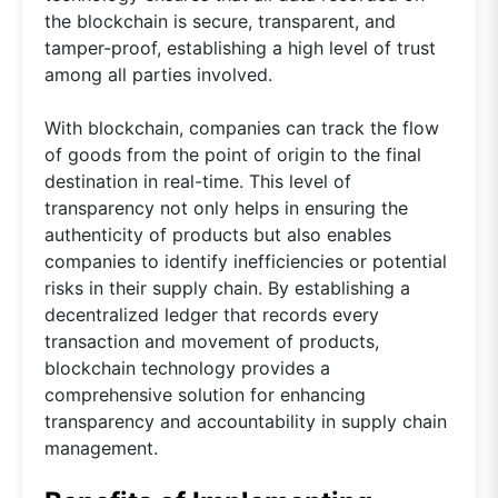
the blockchain is secure, transparent, and
tamper-proof, establishing a high level of trust
among all parties involved.
With blockchain, companies can track the flow
of goods from the point of origin to the final
destination in real-time. This level of
transparency not only helps in ensuring the
authenticity of products but also enables
companies to identify inefficiencies or potential
risks in their supply chain. By establishing a
decentralized ledger that records every
transaction and movement of products,
blockchain technology provides a
comprehensive solution for enhancing
transparency and accountability in supply chain
management.