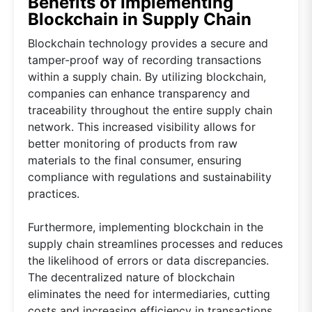
Benefits of Implementing
Blockchain in Supply Chain
Blockchain technology provides a secure and
tamper-proof way of recording transactions
within a supply chain. By utilizing blockchain,
companies can enhance transparency and
traceability throughout the entire supply chain
network. This increased visibility allows for
better monitoring of products from raw
materials to the final consumer, ensuring
compliance with regulations and sustainability
practices.
Furthermore, implementing blockchain in the
supply chain streamlines processes and reduces
the likelihood of errors or data discrepancies.
The decentralized nature of blockchain
eliminates the need for intermediaries, cutting
costs and increasing efficiency in transactions