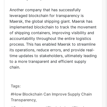
Another company that has successfully
leveraged blockchain for transparency is
Maersk, the global shipping giant. Maersk has
implemented blockchain to track the movement
of shipping containers, improving visibility and
accountability throughout the entire logistics
process. This has enabled Maersk to streamline
its operations, reduce errors, and provide real-
time updates to stakeholders, ultimately leading
to a more transparent and efficient supply
chain.
Tags:
#how Blockchain Can Improve Supply Chain
Transparency,