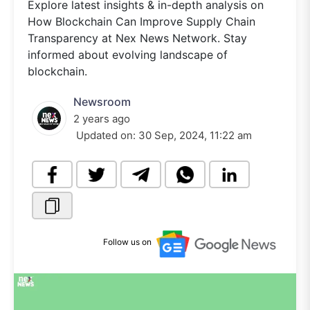
Explore latest insights & in-depth analysis on
How Blockchain Can Improve Supply Chain
Transparency at Nex News Network. Stay
informed about evolving landscape of
blockchain.
Newsroom
2 years ago
Updated on:
30 Sep, 2024, 11:22 am
Follow us on