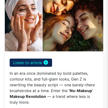
play_circle_filled
Listen to article
In an era once dominated by bold palettes,
contour kits, and full-glam looks, Gen Z is
rewriting the beauty script — one
barely-there
brushstroke at a time. Enter the
‘No-Makeup’
Makeup Revolution
— a trend where less is
truly more.