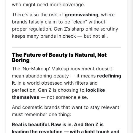
who might need more coverage.
There's also the risk of
greenwashing
, where
brands falsely claim to be "clean" without
proper regulation. Gen Z’s sharp online scrutiny
keeps many brands in check — but not all.
The Future of Beauty Is Natural, Not
Boring
The ‘No-Makeup’ Makeup movement doesn’t
mean abandoning beauty — it means
redefining
it
. In a world obsessed with filters and
perfection, Gen Z is choosing to
look like
themselves
— not someone else.
And cosmetic brands that want to stay relevant
must remember one thing:
Real is beautiful. Raw is in. And Gen Z is
leading the revolution — with a light touch and