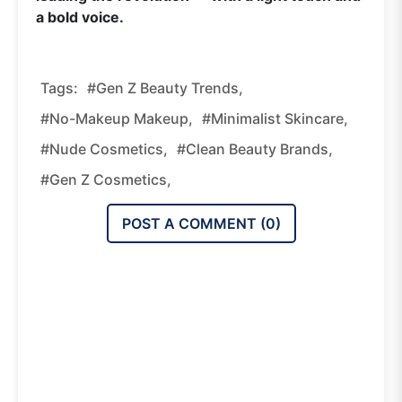
a bold voice.
Tags:
#Gen Z Beauty Trends,
#no-Makeup Makeup,
#minimalist Skincare,
#nude Cosmetics,
#clean Beauty Brands,
#Gen Z Cosmetics,
POST A COMMENT (
0
)