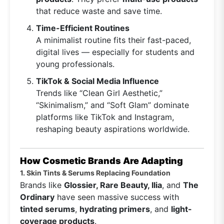
that reduce waste and save time.
Time-Efficient Routines
A minimalist routine fits their fast-paced,
digital lives — especially for students and
young professionals.
TikTok & Social Media Influence
Trends like “Clean Girl Aesthetic,”
“Skinimalism,” and “Soft Glam” dominate
platforms like TikTok and Instagram,
reshaping beauty aspirations worldwide.
How Cosmetic Brands Are Adapting
1. Skin Tints & Serums Replacing Foundation
Brands like
Glossier, Rare Beauty, Ilia
, and
The
Ordinary
have seen massive success with
tinted serums
,
hydrating primers
, and
light-
coverage products
.