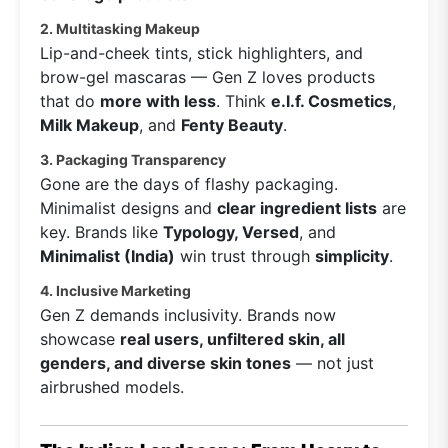
2. Multitasking Makeup
Lip-and-cheek tints, stick highlighters, and
brow-gel mascaras — Gen Z loves products
that do
more with less
. Think
e.l.f. Cosmetics
,
Milk Makeup
, and
Fenty Beauty
.
3. Packaging Transparency
Gone are the days of flashy packaging.
Minimalist designs and
clear ingredient lists
are
key. Brands like
Typology, Versed
, and
Minimalist (India)
win trust through
simplicity
.
4. Inclusive Marketing
Gen Z demands inclusivity. Brands now
showcase
real users, unfiltered skin, all
genders, and diverse skin tones
— not just
airbrushed models.