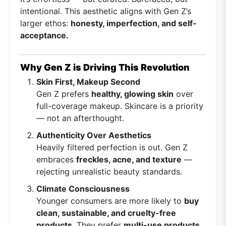
intentional. This aesthetic aligns with Gen Z’s
larger ethos:
honesty, imperfection, and self-
acceptance.
Why Gen Z is Driving This Revolution
Skin First, Makeup Second
Gen Z prefers
healthy, glowing skin
over
full-coverage makeup. Skincare is a priority
— not an afterthought.
Authenticity Over Aesthetics
Heavily filtered perfection is out. Gen Z
embraces
freckles, acne, and texture
—
rejecting unrealistic beauty standards.
Climate Consciousness
Younger consumers are more likely to
buy
clean, sustainable, and cruelty-free
products
. They prefer
multi-use products