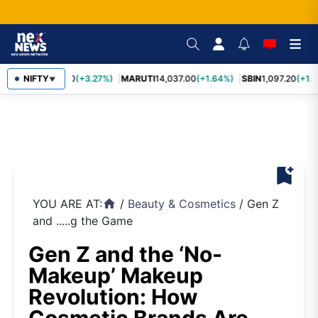
TCS
NIFTY
2,452.70
(+3.27%)
MARUTI
14,037.00
(+1.64%)
SBIN
1,097.20
(+1.5
▼
bookmark_add
YOU ARE AT:
/
Beauty & Cosmetics
/
Gen Z
home
and .....g the Game
Gen Z and the ‘No-
Makeup’ Makeup
Revolution: How