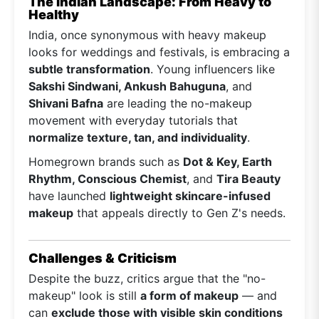
The Indian Landscape: From Heavy to
Healthy
India, once synonymous with heavy makeup
looks for weddings and festivals, is embracing a
subtle transformation
. Young influencers like
Sakshi Sindwani, Ankush Bahuguna
, and
Shivani Bafna
are leading the no-makeup
movement with everyday tutorials that
normalize texture, tan, and individuality
.
Homegrown brands such as
Dot & Key, Earth
Rhythm, Conscious Chemist
, and
Tira Beauty
have launched
lightweight skincare-infused
makeup
that appeals directly to Gen Z's needs.
Challenges & Criticism
Despite the buzz, critics argue that the "no-
makeup" look is still
a form of makeup
— and
can
exclude those with visible skin conditions