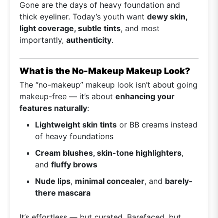
Gone are the days of heavy foundation and
thick eyeliner. Today’s youth want
dewy skin,
light coverage, subtle tints
, and most
importantly,
authenticity
.
What is the No-Makeup Makeup Look?
The “no-makeup” makeup look isn’t about going
makeup-free — it’s about
enhancing your
features naturally
:
Lightweight skin tints
or BB creams instead
of heavy foundations
Cream blushes, skin-tone highlighters
,
and
fluffy brows
Nude lips
,
minimal concealer
, and
barely-
there mascara
It’s effortless — but curated. Barefaced, but