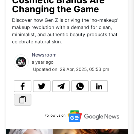
Cosmetic Brands Are
Changing the Game
Discover how Gen Z is driving the 'no-makeup'
makeup revolution with a demand for clean,
minimalist, and authentic beauty products that
celebrate natural skin.
Newsroom
a year ago
Updated on:
29 Apr, 2025, 05:53 pm
Follow us on