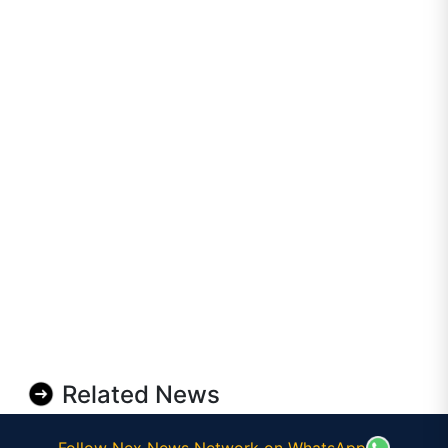
Related News
Follow Nex News Network on WhatsApp