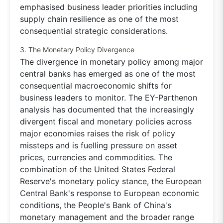
emphasised business leader priorities including
supply chain resilience as one of the most
consequential strategic considerations.
3. The Monetary Policy Divergence
The divergence in monetary policy among major
central banks has emerged as one of the most
consequential macroeconomic shifts for
business leaders to monitor. The EY-Parthenon
analysis has documented that the increasingly
divergent fiscal and monetary policies across
major economies raises the risk of policy
missteps and is fuelling pressure on asset
prices, currencies and commodities. The
combination of the United States Federal
Reserve's monetary policy stance, the European
Central Bank's response to European economic
conditions, the People's Bank of China's
monetary management and the broader range