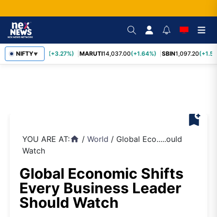
TCS
NIFTY
2,452.70
(+3.27%)
MARUTI
14,037.00
(+1.64%)
SBIN
1,097.20
(+1.58
▼
bookmark_add
YOU ARE AT:
/
World
/
Global Eco.....ould
home
Watch
Global Economic Shifts
Every Business Leader
Should Watch