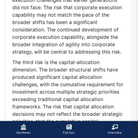
execution challenges that earlier generations
did not face. The risk that corporate execution
capability may not match the pace of the
broader shifts has been a significant
consideration. The continued development of
corporate execution capability, alongside the
broader integration of agility into corporate
strategy, will be central to addressing this risk.
The third risk is the capital-allocation
dimension. The broader structural shifts have
produced significant capital allocation
challenges, with the cumulative requirement for
investment across multiple strategic priorities
exceeding traditional capital allocation
frameworks. The risk that capital allocation
decisions may not reflect the broader strategic
priorities, that the cumulative capital
requirement may exceed corporate capacity or
GovNews
Full Cov.
Interview
that the broader investment environment may