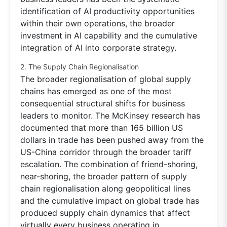
identification of AI productivity opportunities
within their own operations, the broader
investment in AI capability and the cumulative
integration of AI into corporate strategy.
2. The Supply Chain Regionalisation
The broader regionalisation of global supply
chains has emerged as one of the most
consequential structural shifts for business
leaders to monitor. The McKinsey research has
documented that more than 165 billion US
dollars in trade has been pushed away from the
US-China corridor through the broader tariff
escalation. The combination of friend-shoring,
near-shoring, the broader pattern of supply
chain regionalisation along geopolitical lines
and the cumulative impact on global trade has
produced supply chain dynamics that affect
virtually every business operating in