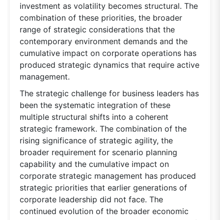
investment as volatility becomes structural. The
combination of these priorities, the broader
range of strategic considerations that the
contemporary environment demands and the
cumulative impact on corporate operations has
produced strategic dynamics that require active
management.
The strategic challenge for business leaders has
been the systematic integration of these
multiple structural shifts into a coherent
strategic framework. The combination of the
rising significance of strategic agility, the
broader requirement for scenario planning
capability and the cumulative impact on
corporate strategic management has produced
strategic priorities that earlier generations of
corporate leadership did not face. The
continued evolution of the broader economic