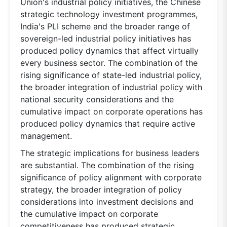
Union's industrial policy initiatives, the Chinese
strategic technology investment programmes,
India's PLI scheme and the broader range of
sovereign-led industrial policy initiatives has
produced policy dynamics that affect virtually
every business sector. The combination of the
rising significance of state-led industrial policy,
the broader integration of industrial policy with
national security considerations and the
cumulative impact on corporate operations has
produced policy dynamics that require active
management.
The strategic implications for business leaders
are substantial. The combination of the rising
significance of policy alignment with corporate
strategy, the broader integration of policy
considerations into investment decisions and
the cumulative impact on corporate
competitiveness has produced strategic