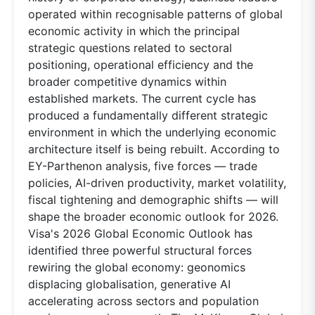
operated within recognisable patterns of global
economic activity in which the principal
strategic questions related to sectoral
positioning, operational efficiency and the
broader competitive dynamics within
established markets. The current cycle has
produced a fundamentally different strategic
environment in which the underlying economic
architecture itself is being rebuilt. According to
EY-Parthenon analysis, five forces — trade
policies, AI-driven productivity, market volatility,
fiscal tightening and demographic shifts — will
shape the broader economic outlook for 2026.
Visa's 2026 Global Economic Outlook has
identified three powerful structural forces
rewiring the global economy: geonomics
displacing globalisation, generative AI
accelerating across sectors and population