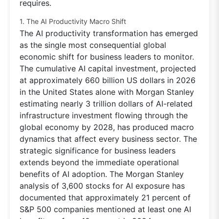
requires.
1. The AI Productivity Macro Shift
The AI productivity transformation has emerged
as the single most consequential global
economic shift for business leaders to monitor.
The cumulative AI capital investment, projected
at approximately 660 billion US dollars in 2026
in the United States alone with Morgan Stanley
estimating nearly 3 trillion dollars of AI-related
infrastructure investment flowing through the
global economy by 2028, has produced macro
dynamics that affect every business sector. The
strategic significance for business leaders
extends beyond the immediate operational
benefits of AI adoption. The Morgan Stanley
analysis of 3,600 stocks for AI exposure has
documented that approximately 21 percent of
S&P 500 companies mentioned at least one AI