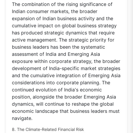
The combination of the rising significance of
Indian consumer markets, the broader
expansion of Indian business activity and the
cumulative impact on global business strategy
has produced strategic dynamics that require
active management. The strategic priority for
business leaders has been the systematic
assessment of India and Emerging Asia
exposure within corporate strategy, the broader
development of India-specific market strategies
and the cumulative integration of Emerging Asia
considerations into corporate planning. The
continued evolution of India's economic
position, alongside the broader Emerging Asia
dynamics, will continue to reshape the global
economic landscape that business leaders must
navigate.
8. The Climate-Related Financial Risk