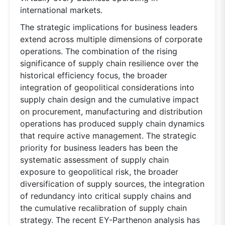
international markets.
The strategic implications for business leaders
extend across multiple dimensions of corporate
operations. The combination of the rising
significance of supply chain resilience over the
historical efficiency focus, the broader
integration of geopolitical considerations into
supply chain design and the cumulative impact
on procurement, manufacturing and distribution
operations has produced supply chain dynamics
that require active management. The strategic
priority for business leaders has been the
systematic assessment of supply chain
exposure to geopolitical risk, the broader
diversification of supply sources, the integration
of redundancy into critical supply chains and
the cumulative recalibration of supply chain
strategy. The recent EY-Parthenon analysis has