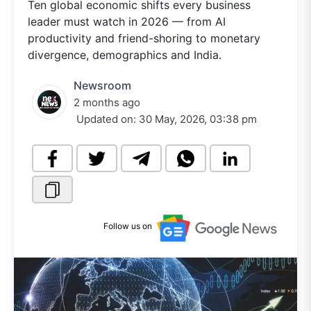
Ten global economic shifts every business
leader must watch in 2026 — from AI
productivity and friend-shoring to monetary
divergence, demographics and India.
Newsroom
2 months ago
Updated on:
30 May, 2026, 03:38 pm
Follow us on