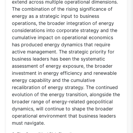
extend across multiple operational dimensions.
The combination of the rising significance of
energy as a strategic input to business
operations, the broader integration of energy
considerations into corporate strategy and the
cumulative impact on operational economics
has produced energy dynamics that require
active management. The strategic priority for
business leaders has been the systematic
assessment of energy exposure, the broader
investment in energy efficiency and renewable
energy capability and the cumulative
recalibration of energy strategy. The continued
evolution of the energy transition, alongside the
broader range of energy-related geopolitical
dynamics, will continue to shape the broader
operational environment that business leaders
must navigate.