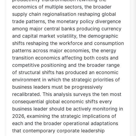
economics of multiple sectors, the broader
supply chain regionalisation reshaping global
trade patterns, the monetary policy divergence
among major central banks producing currency
and capital market volatility, the demographic
shifts reshaping the workforce and consumption
patterns across major economies, the energy
transition economics affecting both costs and
competitive positioning and the broader range
of structural shifts has produced an economic
environment in which the strategic priorities of
business leaders must be progressively
recalibrated. This analysis surveys the ten most
consequential global economic shifts every
business leader should be actively monitoring in
2026, examining the strategic implications of
each and the broader operational adaptations
that contemporary corporate leadership