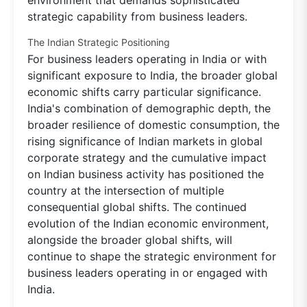
environment that demands sophisticated
strategic capability from business leaders.
The Indian Strategic Positioning
For business leaders operating in India or with
significant exposure to India, the broader global
economic shifts carry particular significance.
India's combination of demographic depth, the
broader resilience of domestic consumption, the
rising significance of Indian markets in global
corporate strategy and the cumulative impact
on Indian business activity has positioned the
country at the intersection of multiple
consequential global shifts. The continued
evolution of the Indian economic environment,
alongside the broader global shifts, will
continue to shape the strategic environment for
business leaders operating in or engaged with
India.