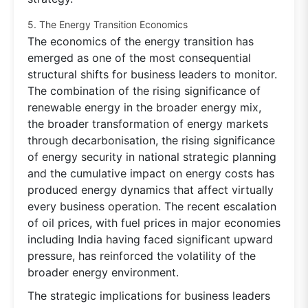
5. The Energy Transition Economics
The economics of the energy transition has
emerged as one of the most consequential
structural shifts for business leaders to monitor.
The combination of the rising significance of
renewable energy in the broader energy mix,
the broader transformation of energy markets
through decarbonisation, the rising significance
of energy security in national strategic planning
and the cumulative impact on energy costs has
produced energy dynamics that affect virtually
every business operation. The recent escalation
of oil prices, with fuel prices in major economies
including India having faced significant upward
pressure, has reinforced the volatility of the
broader energy environment.
The strategic implications for business leaders