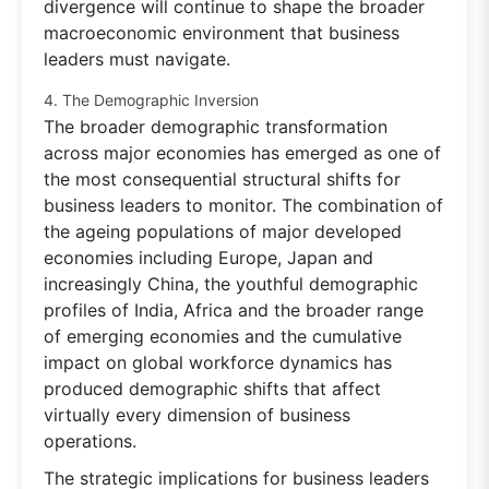
divergence will continue to shape the broader
macroeconomic environment that business
leaders must navigate.
4. The Demographic Inversion
The broader demographic transformation
across major economies has emerged as one of
the most consequential structural shifts for
business leaders to monitor. The combination of
the ageing populations of major developed
economies including Europe, Japan and
increasingly China, the youthful demographic
profiles of India, Africa and the broader range
of emerging economies and the cumulative
impact on global workforce dynamics has
produced demographic shifts that affect
virtually every dimension of business
operations.
The strategic implications for business leaders