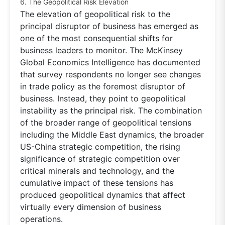
6. The Geopolitical Risk Elevation
The elevation of geopolitical risk to the
principal disruptor of business has emerged as
one of the most consequential shifts for
business leaders to monitor. The McKinsey
Global Economics Intelligence has documented
that survey respondents no longer see changes
in trade policy as the foremost disruptor of
business. Instead, they point to geopolitical
instability as the principal risk. The combination
of the broader range of geopolitical tensions
including the Middle East dynamics, the broader
US-China strategic competition, the rising
significance of strategic competition over
critical minerals and technology, and the
cumulative impact of these tensions has
produced geopolitical dynamics that affect
virtually every dimension of business
operations.