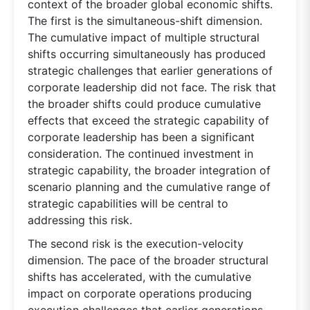
context of the broader global economic shifts.
The first is the simultaneous-shift dimension.
The cumulative impact of multiple structural
shifts occurring simultaneously has produced
strategic challenges that earlier generations of
corporate leadership did not face. The risk that
the broader shifts could produce cumulative
effects that exceed the strategic capability of
corporate leadership has been a significant
consideration. The continued investment in
strategic capability, the broader integration of
scenario planning and the cumulative range of
strategic capabilities will be central to
addressing this risk.
The second risk is the execution-velocity
dimension. The pace of the broader structural
shifts has accelerated, with the cumulative
impact on corporate operations producing