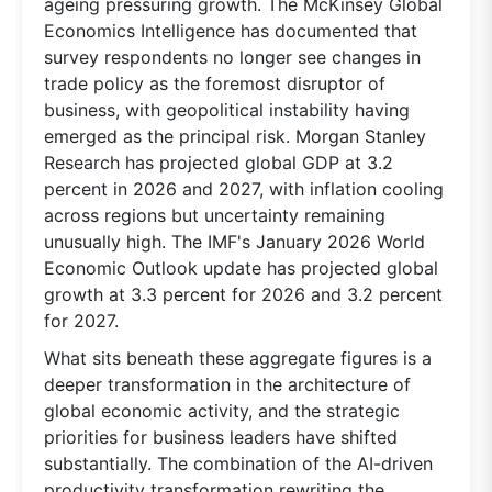
ageing pressuring growth. The McKinsey Global
Economics Intelligence has documented that
survey respondents no longer see changes in
trade policy as the foremost disruptor of
business, with geopolitical instability having
emerged as the principal risk. Morgan Stanley
Research has projected global GDP at 3.2
percent in 2026 and 2027, with inflation cooling
across regions but uncertainty remaining
unusually high. The IMF's January 2026 World
Economic Outlook update has projected global
growth at 3.3 percent for 2026 and 3.2 percent
for 2027.
What sits beneath these aggregate figures is a
deeper transformation in the architecture of
global economic activity, and the strategic
priorities for business leaders have shifted
substantially. The combination of the AI-driven
productivity transformation rewriting the