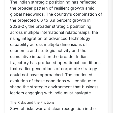
The Indian strategic positioning has reflected
the broader pattern of resilient growth amid
global headwinds. The country's combination of
the projected 6.6 to 6.9 percent growth in
2026-27, the broader strategic positioning
across multiple international relationships, the
rising integration of advanced technology
capability across multiple dimensions of
economic and strategic activity and the
cumulative impact on the broader Indian
trajectory has produced operational conditions
that earlier generations of corporate strategy
could not have approached. The continued
evolution of these conditions will continue to
shape the strategic environment that business
leaders engaging with India must navigate.
The Risks and the Frictions
Several risks warrant clear recognition in the