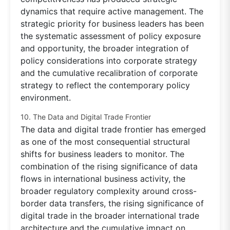
dynamics that require active management. The
strategic priority for business leaders has been
the systematic assessment of policy exposure
and opportunity, the broader integration of
policy considerations into corporate strategy
and the cumulative recalibration of corporate
strategy to reflect the contemporary policy
environment.
10. The Data and Digital Trade Frontier
The data and digital trade frontier has emerged
as one of the most consequential structural
shifts for business leaders to monitor. The
combination of the rising significance of data
flows in international business activity, the
broader regulatory complexity around cross-
border data transfers, the rising significance of
digital trade in the broader international trade
architecture and the cumulative impact on