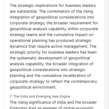
The strategic implications for business leaders
are substantial. The combination of the rising
integration of geopolitical considerations into
corporate strategy, the broader requirement for
geopolitical analysis capability within corporate
strategy teams and the cumulative impact on
operational planning has produced strategic
dynamics that require active management. The
strategic priority for business leaders has been
the systematic development of geopolitical
analysis capability, the broader integration of
geopolitical considerations into strategic
planning and the cumulative recalibration of
corporate strategy to reflect the contemporary
geopolitical environment.
7. The India and Emerging Asia Engine
The rising significance of India and the broader
Emerging Asia as engines of global economic