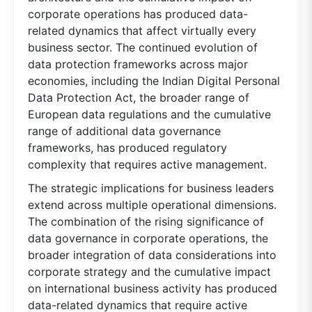
corporate operations has produced data-
related dynamics that affect virtually every
business sector. The continued evolution of
data protection frameworks across major
economies, including the Indian Digital Personal
Data Protection Act, the broader range of
European data regulations and the cumulative
range of additional data governance
frameworks, has produced regulatory
complexity that requires active management.
The strategic implications for business leaders
extend across multiple operational dimensions.
The combination of the rising significance of
data governance in corporate operations, the
broader integration of data considerations into
corporate strategy and the cumulative impact
on international business activity has produced
data-related dynamics that require active