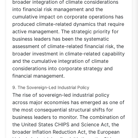
broader integration of climate considerations
into financial risk management and the
cumulative impact on corporate operations has
produced climate-related dynamics that require
active management. The strategic priority for
business leaders has been the systematic
assessment of climate-related financial risk, the
broader investment in climate-related capability
and the cumulative integration of climate
considerations into corporate strategy and
financial management.
9. The Sovereign-Led Industrial Policy
The rise of sovereign-led industrial policy
across major economies has emerged as one of
the most consequential structural shifts for
business leaders to monitor. The combination of
the United States CHIPS and Science Act, the
broader Inflation Reduction Act, the European