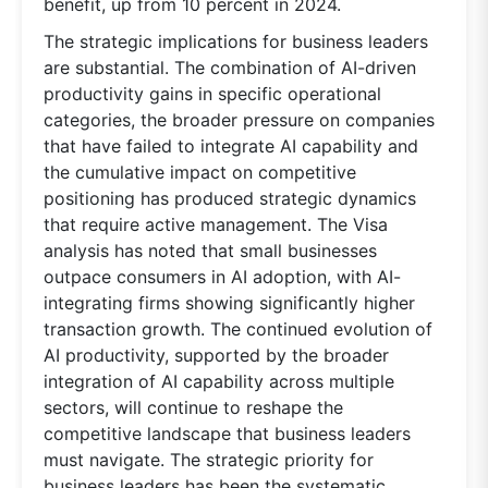
benefit, up from 10 percent in 2024.
The strategic implications for business leaders
are substantial. The combination of AI-driven
productivity gains in specific operational
categories, the broader pressure on companies
that have failed to integrate AI capability and
the cumulative impact on competitive
positioning has produced strategic dynamics
that require active management. The Visa
analysis has noted that small businesses
outpace consumers in AI adoption, with AI-
integrating firms showing significantly higher
transaction growth. The continued evolution of
AI productivity, supported by the broader
integration of AI capability across multiple
sectors, will continue to reshape the
competitive landscape that business leaders
must navigate. The strategic priority for
business leaders has been the systematic