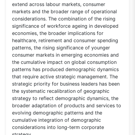
extend across labour markets, consumer
markets and the broader range of operational
considerations. The combination of the rising
significance of workforce ageing in developed
economies, the broader implications for
healthcare, retirement and consumer spending
patterns, the rising significance of younger
consumer markets in emerging economies and
the cumulative impact on global consumption
patterns has produced demographic dynamics
that require active strategic management. The
strategic priority for business leaders has been
the systematic recalibration of geographic
strategy to reflect demographic dynamics, the
broader adaptation of products and services to
evolving demographic patterns and the
cumulative integration of demographic
considerations into long-term corporate
strategy.