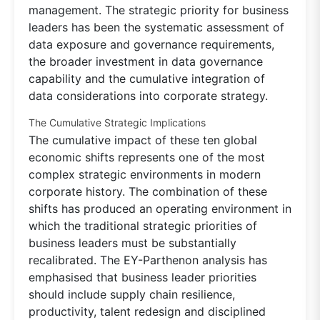
management. The strategic priority for business
leaders has been the systematic assessment of
data exposure and governance requirements,
the broader investment in data governance
capability and the cumulative integration of
data considerations into corporate strategy.
The Cumulative Strategic Implications
The cumulative impact of these ten global
economic shifts represents one of the most
complex strategic environments in modern
corporate history. The combination of these
shifts has produced an operating environment in
which the traditional strategic priorities of
business leaders must be substantially
recalibrated. The EY-Parthenon analysis has
emphasised that business leader priorities
should include supply chain resilience,
productivity, talent redesign and disciplined