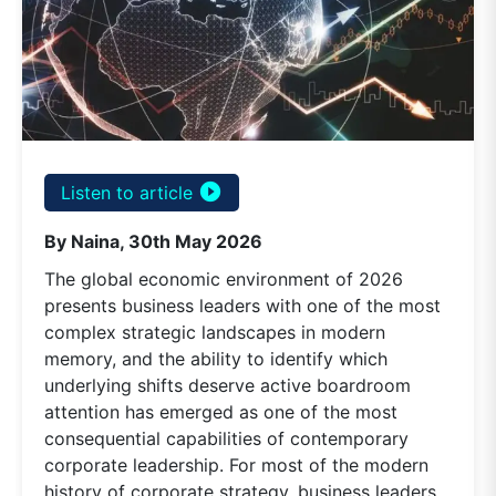
play_circle_filled
Listen to article
By Naina, 30th May 2026
The global economic environment of 2026
presents business leaders with one of the most
complex strategic landscapes in modern
memory, and the ability to identify which
underlying shifts deserve active boardroom
attention has emerged as one of the most
consequential capabilities of contemporary
corporate leadership. For most of the modern
history of corporate strategy, business leaders