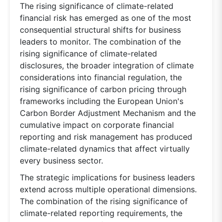
The rising significance of climate-related
financial risk has emerged as one of the most
consequential structural shifts for business
leaders to monitor. The combination of the
rising significance of climate-related
disclosures, the broader integration of climate
considerations into financial regulation, the
rising significance of carbon pricing through
frameworks including the European Union's
Carbon Border Adjustment Mechanism and the
cumulative impact on corporate financial
reporting and risk management has produced
climate-related dynamics that affect virtually
every business sector.
The strategic implications for business leaders
extend across multiple operational dimensions.
The combination of the rising significance of
climate-related reporting requirements, the