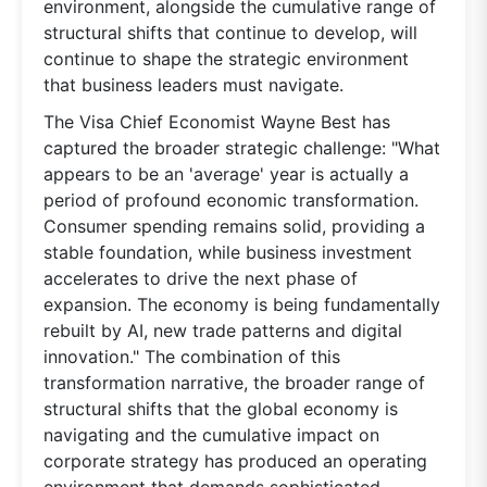
environment, alongside the cumulative range of
structural shifts that continue to develop, will
continue to shape the strategic environment
that business leaders must navigate.
The Visa Chief Economist Wayne Best has
captured the broader strategic challenge: "What
appears to be an 'average' year is actually a
period of profound economic transformation.
Consumer spending remains solid, providing a
stable foundation, while business investment
accelerates to drive the next phase of
expansion. The economy is being fundamentally
rebuilt by AI, new trade patterns and digital
innovation." The combination of this
transformation narrative, the broader range of
structural shifts that the global economy is
navigating and the cumulative impact on
corporate strategy has produced an operating