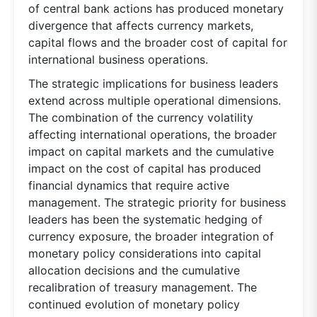
of central bank actions has produced monetary
divergence that affects currency markets,
capital flows and the broader cost of capital for
international business operations.
The strategic implications for business leaders
extend across multiple operational dimensions.
The combination of the currency volatility
affecting international operations, the broader
impact on capital markets and the cumulative
impact on the cost of capital has produced
financial dynamics that require active
management. The strategic priority for business
leaders has been the systematic hedging of
currency exposure, the broader integration of
monetary policy considerations into capital
allocation decisions and the cumulative
recalibration of treasury management. The
continued evolution of monetary policy