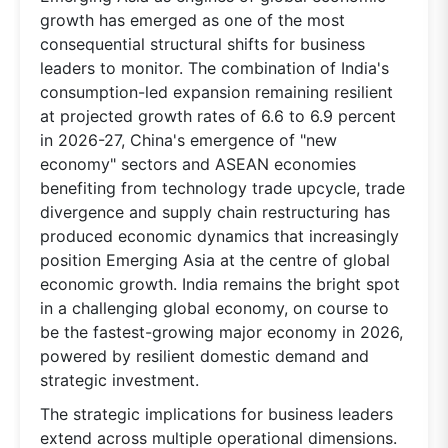
growth has emerged as one of the most
consequential structural shifts for business
leaders to monitor. The combination of India's
consumption-led expansion remaining resilient
at projected growth rates of 6.6 to 6.9 percent
in 2026-27, China's emergence of "new
economy" sectors and ASEAN economies
benefiting from technology trade upcycle, trade
divergence and supply chain restructuring has
produced economic dynamics that increasingly
position Emerging Asia at the centre of global
economic growth. India remains the bright spot
in a challenging global economy, on course to
be the fastest-growing major economy in 2026,
powered by resilient domestic demand and
strategic investment.
The strategic implications for business leaders
extend across multiple operational dimensions.