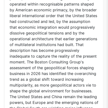
operated within recognisable patterns shaped
by American economic primacy, by the broader
liberal international order that the United States
had constructed and led, by the assumption
that economic integration would progressively
dissolve geopolitical tensions and by the
operational architecture that earlier generations
of multilateral institutions had built. That
description has become progressively
inadequate to capture the reality of the present
moment. The Boston Consulting Group's
assessment of the geopolitical forces shaping
business in 2026 has identified the overarching
trend as a global shift toward increasing
multipolarity, as more geopolitical actors vie to
shape the global environment for businesses.
The United States and China remain the leading
powers, but Europe and the emerging nations of