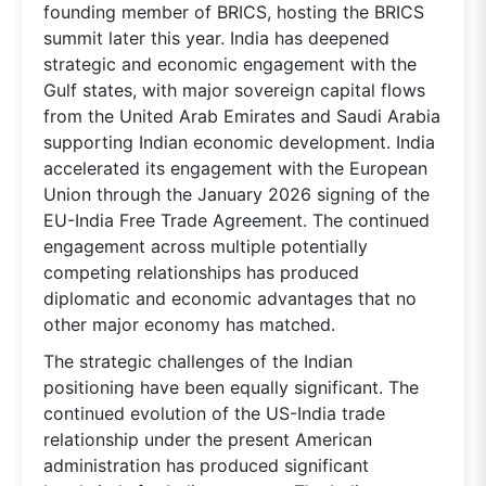
founding member of BRICS, hosting the BRICS
summit later this year. India has deepened
strategic and economic engagement with the
Gulf states, with major sovereign capital flows
from the United Arab Emirates and Saudi Arabia
supporting Indian economic development. India
accelerated its engagement with the European
Union through the January 2026 signing of the
EU-India Free Trade Agreement. The continued
engagement across multiple potentially
competing relationships has produced
diplomatic and economic advantages that no
other major economy has matched.
The strategic challenges of the Indian
positioning have been equally significant. The
continued evolution of the US-India trade
relationship under the present American
administration has produced significant