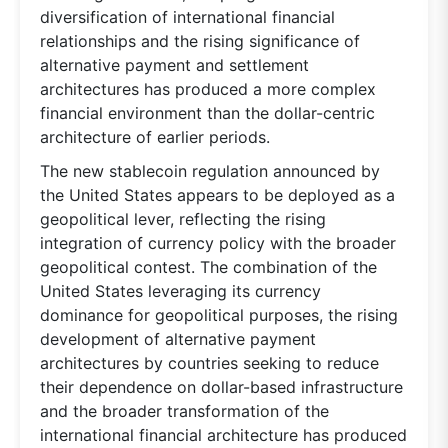
diversification of international financial
relationships and the rising significance of
alternative payment and settlement
architectures has produced a more complex
financial environment than the dollar-centric
architecture of earlier periods.
The new stablecoin regulation announced by
the United States appears to be deployed as a
geopolitical lever, reflecting the rising
integration of currency policy with the broader
geopolitical contest. The combination of the
United States leveraging its currency
dominance for geopolitical purposes, the rising
development of alternative payment
architectures by countries seeking to reduce
their dependence on dollar-based infrastructure
and the broader transformation of the
international financial architecture has produced