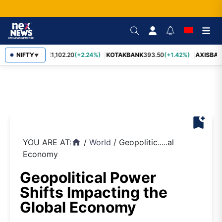
BAJFINANCE
NIFTY
1,102.20
(+2.24%)
KOTAKBANK
393.50
(+1.42%)
AXISBAN
▼
bookmark_add
YOU ARE AT:
/
World
/
Geopolitic.....al
home
Economy
Geopolitical Power
Shifts Impacting the
Global Economy