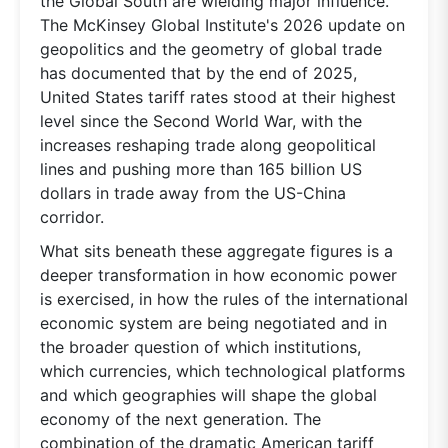
the Global South are wielding major influence.
The McKinsey Global Institute's 2026 update on
geopolitics and the geometry of global trade
has documented that by the end of 2025,
United States tariff rates stood at their highest
level since the Second World War, with the
increases reshaping trade along geopolitical
lines and pushing more than 165 billion US
dollars in trade away from the US-China
corridor.
What sits beneath these aggregate figures is a
deeper transformation in how economic power
is exercised, in how the rules of the international
economic system are being negotiated and in
the broader question of which institutions,
which currencies, which technological platforms
and which geographies will shape the global
economy of the next generation. The
combination of the dramatic American tariff