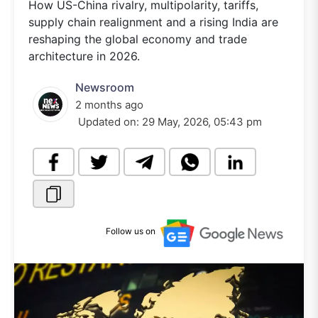
How US-China rivalry, multipolarity, tariffs,
supply chain realignment and a rising India are
reshaping the global economy and trade
architecture in 2026.
Newsroom
2 months ago
Updated on:
29 May, 2026, 05:43 pm
Follow us on