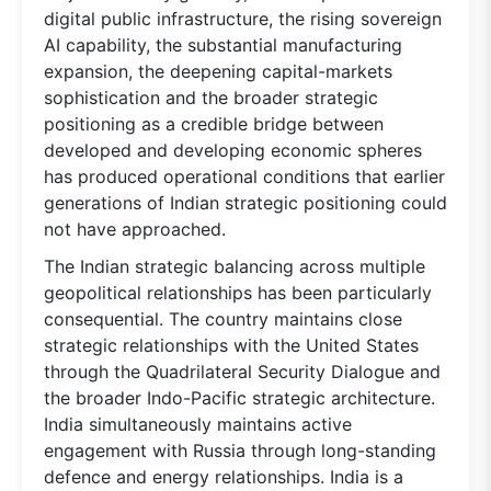
digital public infrastructure, the rising sovereign
AI capability, the substantial manufacturing
expansion, the deepening capital-markets
sophistication and the broader strategic
positioning as a credible bridge between
developed and developing economic spheres
has produced operational conditions that earlier
generations of Indian strategic positioning could
not have approached.
The Indian strategic balancing across multiple
geopolitical relationships has been particularly
consequential. The country maintains close
strategic relationships with the United States
through the Quadrilateral Security Dialogue and
the broader Indo-Pacific strategic architecture.
India simultaneously maintains active
engagement with Russia through long-standing
defence and energy relationships. India is a