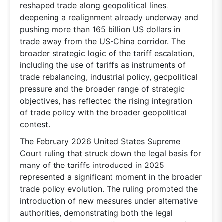
reshaped trade along geopolitical lines,
deepening a realignment already underway and
pushing more than 165 billion US dollars in
trade away from the US-China corridor. The
broader strategic logic of the tariff escalation,
including the use of tariffs as instruments of
trade rebalancing, industrial policy, geopolitical
pressure and the broader range of strategic
objectives, has reflected the rising integration
of trade policy with the broader geopolitical
contest.
The February 2026 United States Supreme
Court ruling that struck down the legal basis for
many of the tariffs introduced in 2025
represented a significant moment in the broader
trade policy evolution. The ruling prompted the
introduction of new measures under alternative
authorities, demonstrating both the legal