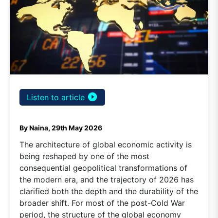
play_circle_filled
Listen to article
By Naina, 29th May 2026
The architecture of global economic activity is
being reshaped by one of the most
consequential geopolitical transformations of
the modern era, and the trajectory of 2026 has
clarified both the depth and the durability of the
broader shift. For most of the post-Cold War
period, the structure of the global economy