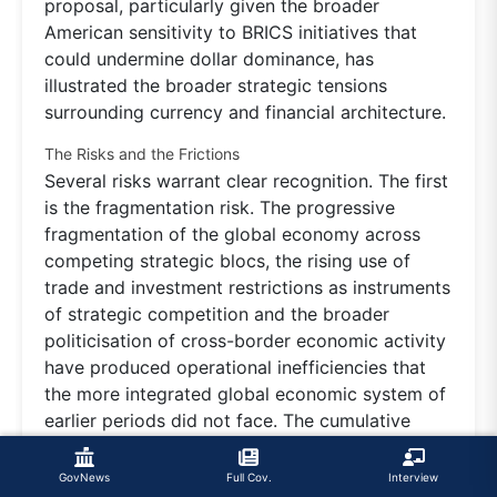
proposal, particularly given the broader
American sensitivity to BRICS initiatives that
could undermine dollar dominance, has
illustrated the broader strategic tensions
surrounding currency and financial architecture.
The Risks and the Frictions
Several risks warrant clear recognition. The first
is the fragmentation risk. The progressive
fragmentation of the global economy across
competing strategic blocs, the rising use of
trade and investment restrictions as instruments
of strategic competition and the broader
politicisation of cross-border economic activity
have produced operational inefficiencies that
the more integrated global economic system of
earlier periods did not face. The cumulative
costs of operating across fragmented economic
spheres, with parallel technology stacks, parallel
GovNews
Full Cov.
Interview