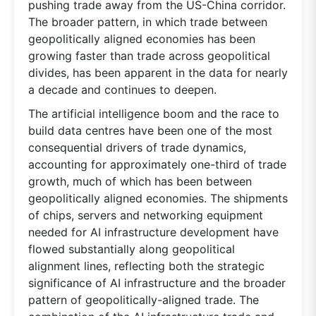
pushing trade away from the US-China corridor.
The broader pattern, in which trade between
geopolitically aligned economies has been
growing faster than trade across geopolitical
divides, has been apparent in the data for nearly
a decade and continues to deepen.
The artificial intelligence boom and the race to
build data centres have been one of the most
consequential drivers of trade dynamics,
accounting for approximately one-third of trade
growth, much of which has been between
geopolitically aligned economies. The shipments
of chips, servers and networking equipment
needed for AI infrastructure development have
flowed substantially along geopolitical
alignment lines, reflecting both the strategic
significance of AI infrastructure and the broader
pattern of geopolitically-aligned trade. The