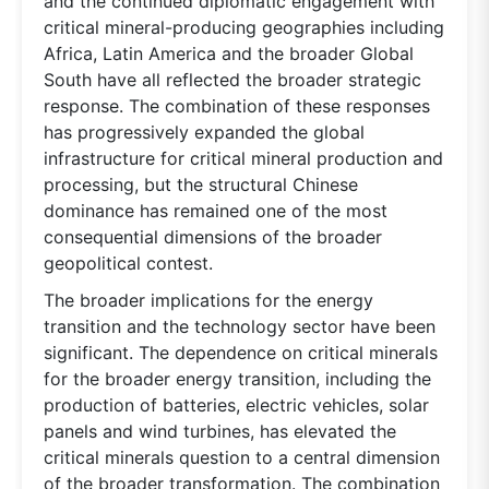
and the continued diplomatic engagement with
critical mineral-producing geographies including
Africa, Latin America and the broader Global
South have all reflected the broader strategic
response. The combination of these responses
has progressively expanded the global
infrastructure for critical mineral production and
processing, but the structural Chinese
dominance has remained one of the most
consequential dimensions of the broader
geopolitical contest.
The broader implications for the energy
transition and the technology sector have been
significant. The dependence on critical minerals
for the broader energy transition, including the
production of batteries, electric vehicles, solar
panels and wind turbines, has elevated the
critical minerals question to a central dimension
of the broader transformation. The combination