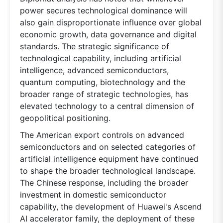
power secures technological dominance will
also gain disproportionate influence over global
economic growth, data governance and digital
standards. The strategic significance of
technological capability, including artificial
intelligence, advanced semiconductors,
quantum computing, biotechnology and the
broader range of strategic technologies, has
elevated technology to a central dimension of
geopolitical positioning.
The American export controls on advanced
semiconductors and on selected categories of
artificial intelligence equipment have continued
to shape the broader technological landscape.
The Chinese response, including the broader
investment in domestic semiconductor
capability, the development of Huawei's Ascend
AI accelerator family, the deployment of these