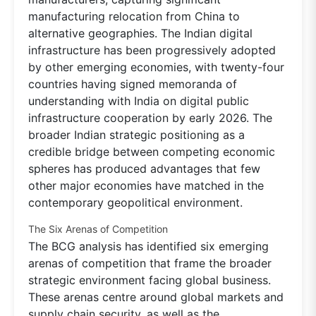
manufacturing relocation from China to
alternative geographies. The Indian digital
infrastructure has been progressively adopted
by other emerging economies, with twenty-four
countries having signed memoranda of
understanding with India on digital public
infrastructure cooperation by early 2026. The
broader Indian strategic positioning as a
credible bridge between competing economic
spheres has produced advantages that few
other major economies have matched in the
contemporary geopolitical environment.
The Six Arenas of Competition
The BCG analysis has identified six emerging
arenas of competition that frame the broader
strategic environment facing global business.
These arenas centre around global markets and
supply chain security, as well as the