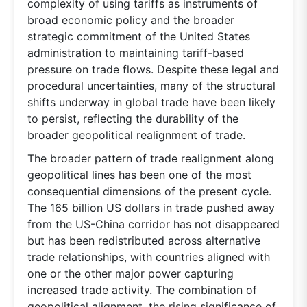
complexity of using tariffs as instruments of
broad economic policy and the broader
strategic commitment of the United States
administration to maintaining tariff-based
pressure on trade flows. Despite these legal and
procedural uncertainties, many of the structural
shifts underway in global trade have been likely
to persist, reflecting the durability of the
broader geopolitical realignment of trade.
The broader pattern of trade realignment along
geopolitical lines has been one of the most
consequential dimensions of the present cycle.
The 165 billion US dollars in trade pushed away
from the US-China corridor has not disappeared
but has been redistributed across alternative
trade relationships, with countries aligned with
one or the other major power capturing
increased trade activity. The combination of
geopolitical alignment, the rising significance of