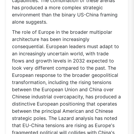
capabilities. The combination of these arenas
has produced a more complex strategic
environment than the binary US-China framing
alone suggests.
The role of Europe in the broader multipolar
architecture has been increasingly
consequential. European leaders must adapt to
an increasingly uncertain world, with trade
flows and growth levels in 2032 expected to
look very different compared to the past. The
European response to the broader geopolitical
transformation, including the rising tensions
between the European Union and China over
Chinese industrial overcapacity, has produced a
distinctive European positioning that operates
between the principal American and Chinese
strategic poles. The Lazard analysis has noted
that EU-China tensions are rising as Europe's
fragmented political will collides with China's