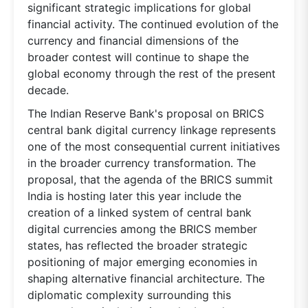
significant strategic implications for global
financial activity. The continued evolution of the
currency and financial dimensions of the
broader contest will continue to shape the
global economy through the rest of the present
decade.
The Indian Reserve Bank's proposal on BRICS
central bank digital currency linkage represents
one of the most consequential current initiatives
in the broader currency transformation. The
proposal, that the agenda of the BRICS summit
India is hosting later this year include the
creation of a linked system of central bank
digital currencies among the BRICS member
states, has reflected the broader strategic
positioning of major emerging economies in
shaping alternative financial architecture. The
diplomatic complexity surrounding this