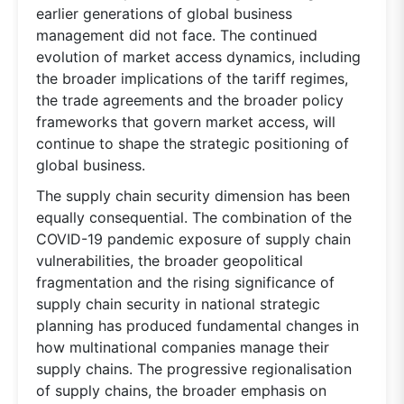
earlier generations of global business
management did not face. The continued
evolution of market access dynamics, including
the broader implications of the tariff regimes,
the trade agreements and the broader policy
frameworks that govern market access, will
continue to shape the strategic positioning of
global business.
The supply chain security dimension has been
equally consequential. The combination of the
COVID-19 pandemic exposure of supply chain
vulnerabilities, the broader geopolitical
fragmentation and the rising significance of
supply chain security in national strategic
planning has produced fundamental changes in
how multinational companies manage their
supply chains. The progressive regionalisation
of supply chains, the broader emphasis on