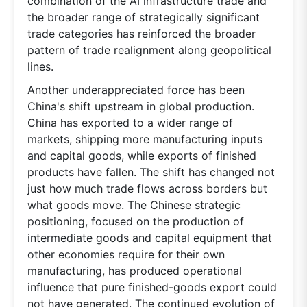
combination of the AI infrastructure trade and
the broader range of strategically significant
trade categories has reinforced the broader
pattern of trade realignment along geopolitical
lines.
Another underappreciated force has been
China's shift upstream in global production.
China has exported to a wider range of
markets, shipping more manufacturing inputs
and capital goods, while exports of finished
products have fallen. The shift has changed not
just how much trade flows across borders but
what goods move. The Chinese strategic
positioning, focused on the production of
intermediate goods and capital equipment that
other economies require for their own
manufacturing, has produced operational
influence that pure finished-goods export could
not have generated. The continued evolution of