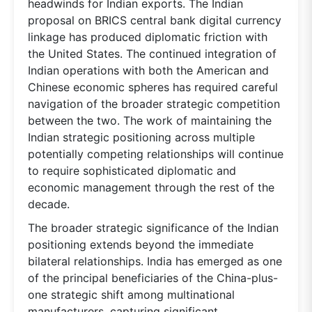
headwinds for Indian exports. The Indian
proposal on BRICS central bank digital currency
linkage has produced diplomatic friction with
the United States. The continued integration of
Indian operations with both the American and
Chinese economic spheres has required careful
navigation of the broader strategic competition
between the two. The work of maintaining the
Indian strategic positioning across multiple
potentially competing relationships will continue
to require sophisticated diplomatic and
economic management through the rest of the
decade.
The broader strategic significance of the Indian
positioning extends beyond the immediate
bilateral relationships. India has emerged as one
of the principal beneficiaries of the China-plus-
one strategic shift among multinational
manufacturers, capturing significant