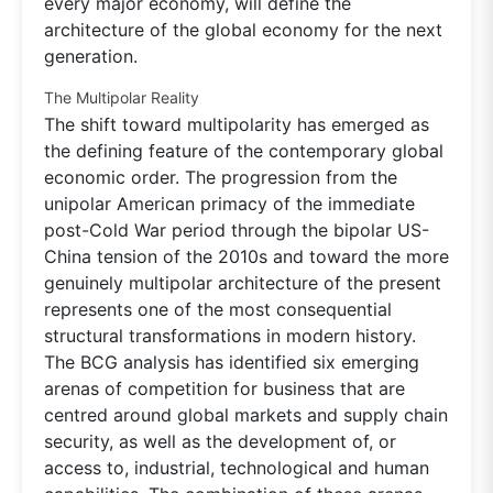
every major economy, will define the
architecture of the global economy for the next
generation.
The Multipolar Reality
The shift toward multipolarity has emerged as
the defining feature of the contemporary global
economic order. The progression from the
unipolar American primacy of the immediate
post-Cold War period through the bipolar US-
China tension of the 2010s and toward the more
genuinely multipolar architecture of the present
represents one of the most consequential
structural transformations in modern history.
The BCG analysis has identified six emerging
arenas of competition for business that are
centred around global markets and supply chain
security, as well as the development of, or
access to, industrial, technological and human