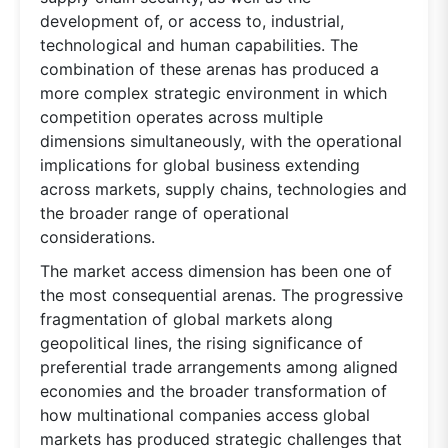
development of, or access to, industrial,
technological and human capabilities. The
combination of these arenas has produced a
more complex strategic environment in which
competition operates across multiple
dimensions simultaneously, with the operational
implications for global business extending
across markets, supply chains, technologies and
the broader range of operational
considerations.
The market access dimension has been one of
the most consequential arenas. The progressive
fragmentation of global markets along
geopolitical lines, the rising significance of
preferential trade arrangements among aligned
economies and the broader transformation of
how multinational companies access global
markets has produced strategic challenges that