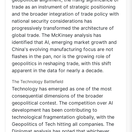
trade as an instrument of strategic positioning
and the broader integration of trade policy with
national security considerations has
progressively transformed the architecture of
global trade. The McKinsey analysis has
identified that AI, emerging market growth and
China's evolving manufacturing focus are not
flashes in the pan, nor is the growing role of
geopolitics in reshaping trade, with this shift
apparent in the data for nearly a decade.
The Technology Battlefield
Technology has emerged as one of the most
consequential dimensions of the broader
geopolitical contest. The competition over AI
development has been contributing to
technological fragmentation globally, with the
Geopolitics of Tech hitting all companies. The
Diplomat analysis has noted that whichever