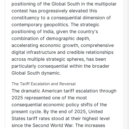
positioning of the Global South in the multipolar
contest has progressively elevated this
constituency to a consequential dimension of
contemporary geopolitics. The strategic
positioning of India, given the country's
combination of demographic depth,
accelerating economic growth, comprehensive
digital infrastructure and credible relationships
across multiple strategic spheres, has been
particularly consequential within the broader
Global South dynamic.
The Tariff Escalation and Reversal
The dramatic American tariff escalation through
2025 represented one of the most
consequential economic policy shifts of the
present cycle. By the end of 2025, United
States tariff rates stood at their highest level
since the Second World War. The increases