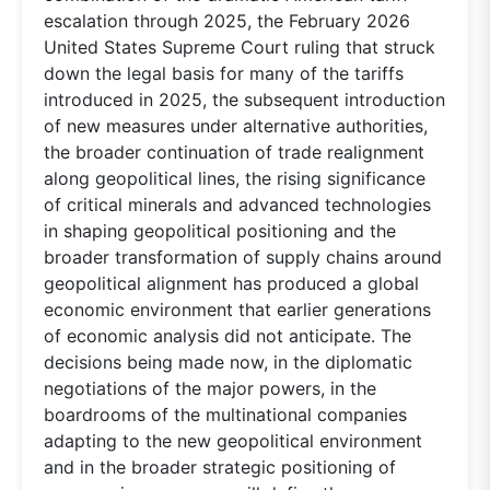
escalation through 2025, the February 2026
United States Supreme Court ruling that struck
down the legal basis for many of the tariffs
introduced in 2025, the subsequent introduction
of new measures under alternative authorities,
the broader continuation of trade realignment
along geopolitical lines, the rising significance
of critical minerals and advanced technologies
in shaping geopolitical positioning and the
broader transformation of supply chains around
geopolitical alignment has produced a global
economic environment that earlier generations
of economic analysis did not anticipate. The
decisions being made now, in the diplomatic
negotiations of the major powers, in the
boardrooms of the multinational companies
adapting to the new geopolitical environment
and in the broader strategic positioning of