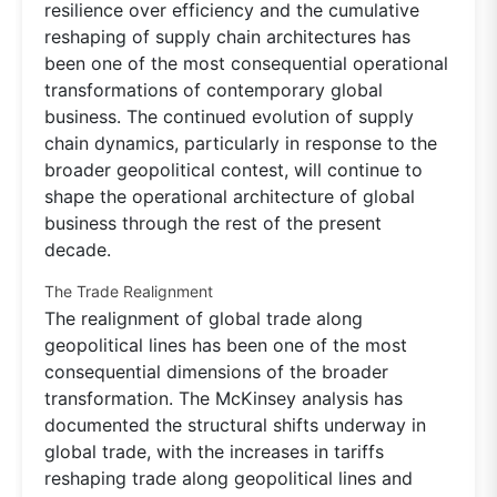
resilience over efficiency and the cumulative
reshaping of supply chain architectures has
been one of the most consequential operational
transformations of contemporary global
business. The continued evolution of supply
chain dynamics, particularly in response to the
broader geopolitical contest, will continue to
shape the operational architecture of global
business through the rest of the present
decade.
The Trade Realignment
The realignment of global trade along
geopolitical lines has been one of the most
consequential dimensions of the broader
transformation. The McKinsey analysis has
documented the structural shifts underway in
global trade, with the increases in tariffs
reshaping trade along geopolitical lines and