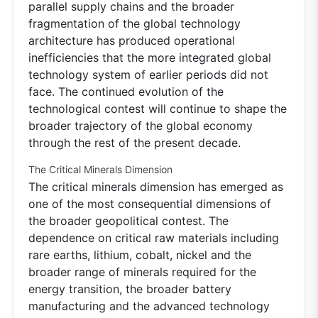
parallel supply chains and the broader
fragmentation of the global technology
architecture has produced operational
inefficiencies that the more integrated global
technology system of earlier periods did not
face. The continued evolution of the
technological contest will continue to shape the
broader trajectory of the global economy
through the rest of the present decade.
The Critical Minerals Dimension
The critical minerals dimension has emerged as
one of the most consequential dimensions of
the broader geopolitical contest. The
dependence on critical raw materials including
rare earths, lithium, cobalt, nickel and the
broader range of minerals required for the
energy transition, the broader battery
manufacturing and the advanced technology