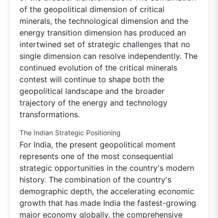
of the geopolitical dimension of critical
minerals, the technological dimension and the
energy transition dimension has produced an
intertwined set of strategic challenges that no
single dimension can resolve independently. The
continued evolution of the critical minerals
contest will continue to shape both the
geopolitical landscape and the broader
trajectory of the energy and technology
transformations.
The Indian Strategic Positioning
For India, the present geopolitical moment
represents one of the most consequential
strategic opportunities in the country's modern
history. The combination of the country's
demographic depth, the accelerating economic
growth that has made India the fastest-growing
major economy globally, the comprehensive