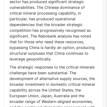
sector has produced significant strategic
vulnerabilities. The Chinese dominance of
critical mineral processing capability, in
particular, has produced operational
dependencies that the broader strategic
competition has progressively recognised as
significant. The Rabobank analysis has noted
that for those who need these resources,
bypassing China is hardly an option, producing
structural surpluses that China continues to
leverage geopolitically.
The strategic responses to the critical minerals
challenge have been substantial. The
development of alternative supply sources, the
broader investment in domestic critical mineral
capability across the United States, the
European Union, Japan, Australia and the
broader range of Western-aligned economies,