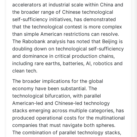
accelerators at industrial scale within China and
the broader range of Chinese technological
self-sufficiency initiatives, has demonstrated
that the technological contest is more complex
than simple American restrictions can resolve.
The Rabobank analysis has noted that Beijing is
doubling down on technological self-sufficiency
and dominance in critical production chains,
including rare earths, batteries, AI, robotics and
clean tech.
The broader implications for the global
economy have been substantial. The
technological bifurcation, with parallel
American-led and Chinese-led technology
stacks emerging across multiple categories, has
produced operational costs for the multinational
companies that must navigate both spheres.
The combination of parallel technology stacks,