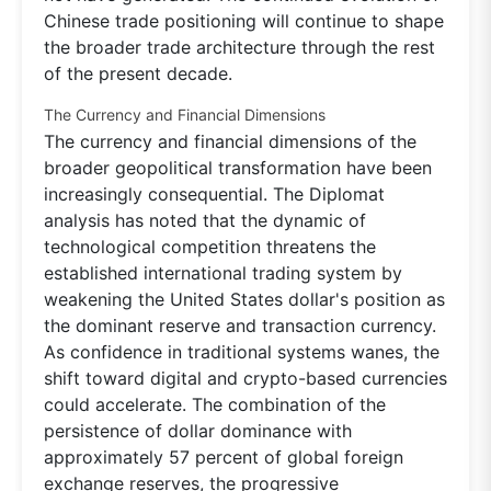
Chinese trade positioning will continue to shape
the broader trade architecture through the rest
of the present decade.
The Currency and Financial Dimensions
The currency and financial dimensions of the
broader geopolitical transformation have been
increasingly consequential. The Diplomat
analysis has noted that the dynamic of
technological competition threatens the
established international trading system by
weakening the United States dollar's position as
the dominant reserve and transaction currency.
As confidence in traditional systems wanes, the
shift toward digital and crypto-based currencies
could accelerate. The combination of the
persistence of dollar dominance with
approximately 57 percent of global foreign
exchange reserves, the progressive