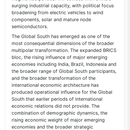
surging industrial capacity, with political focus
broadening from electric vehicles to wind
components, solar and mature node
semiconductors.
The Global South has emerged as one of the
most consequential dimensions of the broader
multipolar transformation. The expanded BRICS
bloc, the rising influence of major emerging
economies including India, Brazil, Indonesia and
the broader range of Global South participants,
and the broader transformation of the
international economic architecture has
produced operational influence for the Global
South that earlier periods of international
economic relations did not provide. The
combination of demographic dynamics, the
rising economic weight of major emerging
economies and the broader strategic