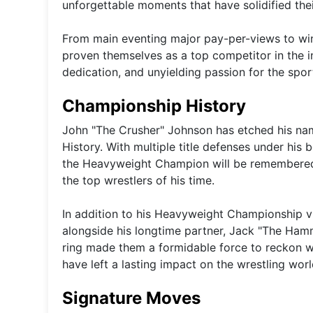
unforgettable moments that have solidified their
From main eventing major pay-per-views to winn
proven themselves as a top competitor in the ind
dedication, and unyielding passion for the sport
Championship History
John "The Crusher" Johnson has etched his nam
History. With multiple title defenses under his 
the Heavyweight Champion will be remembered as 
the top wrestlers of his time.
In addition to his Heavyweight Championship v
alongside his longtime partner, Jack "The Ham
ring made them a formidable force to reckon wit
have left a lasting impact on the wrestling worl
Signature Moves