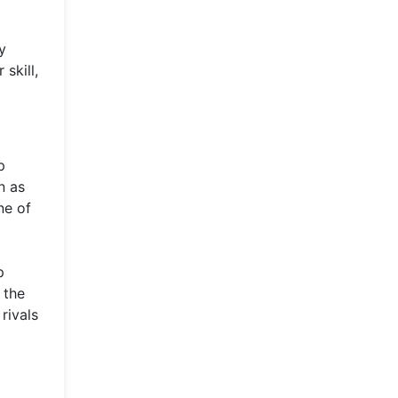
y
skill,
p
n as
ne of
p
 the
rivals