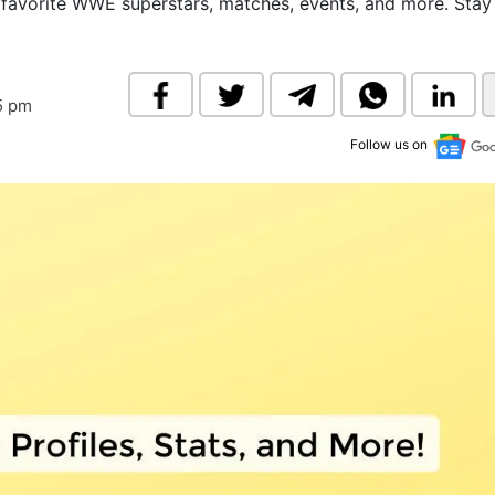
 favorite WWE superstars, matches, events, and more. Stay
& Commodity
Women Entrepreneurs
Sponsored Intelligence
(Labelled)
& Global Risk
Industry Veterans
5 pm
Follow us on