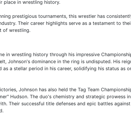
 place in wrestling history.
ing prestigious tournaments, this wrestler has consistentl
ustry. Their career highlights serve as a testament to their 
 of wrestling.
e in wrestling history through his impressive Championshi
belt, Johnson's dominance in the ring is undisputed. His reig
a stellar period in his career, solidifying his status as o
ictories, Johnson has also held the Tag Team Championshi
mer" Hudson. The duo's chemistry and strategic prowess in
h. Their successful title defenses and epic battles against 
d.