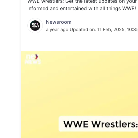
WWE wrestlers: Get the latest updates on your
Energy 
Wars
informed and entertained with all things WWE!
Climate 
Newsroom
a year ago
Updated on:
11 Feb, 2025, 10:3