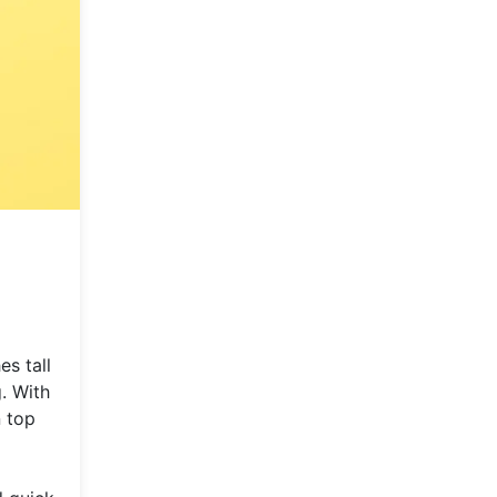
es tall
g. With
 top