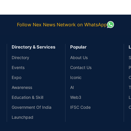
Follow Nex News Network on WhatsApp
Directory & Services
Popular
L
Directory
About Us
S
Events
Contact Us
P
Expo
Iconic
C
Awareness
AI
T
Education & Skill
Web3
L
Government Of India
IFSC Code
C
Launchpad