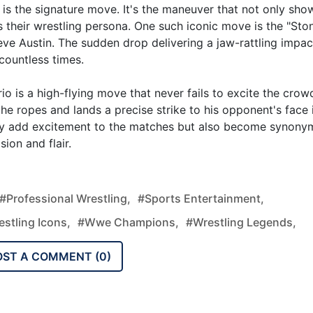
is the signature move. It's the maneuver that not only sh
es their wrestling persona. One such iconic move is the "Sto
ve Austin. The sudden drop delivering a jaw-rattling impac
countless times.
o is a high-flying move that never fails to excite the crow
the ropes and lands a precise strike to his opponent's face 
nly add excitement to the matches but also become synon
ion and flair.
#professional Wrestling,
#sports Entertainment,
stling Icons,
#wwe Champions,
#wrestling Legends,
OST A COMMENT (
0
)