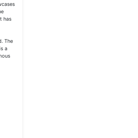
owcases
ne
t has
d. The
is a
ymous