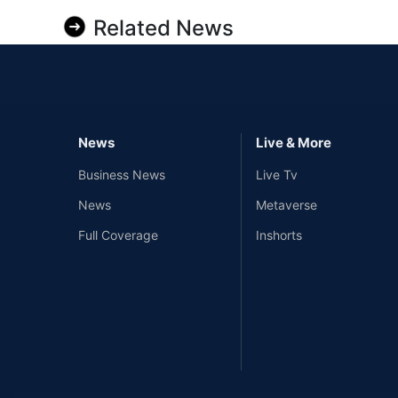
Related News
News
Live & More
Business News
Live Tv
News
Metaverse
Full Coverage
Inshorts