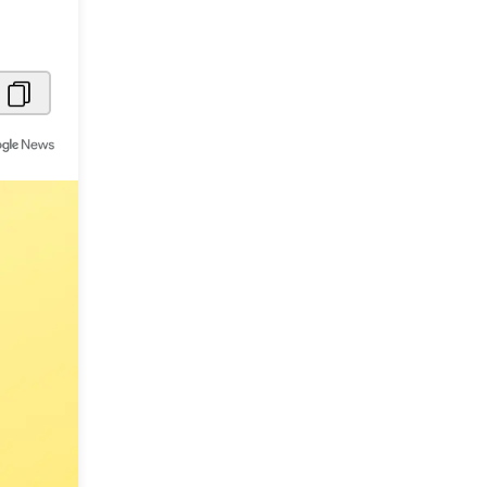
Metaverse Economy
Robotics
IoT
AR / VR
Autonomous Systems