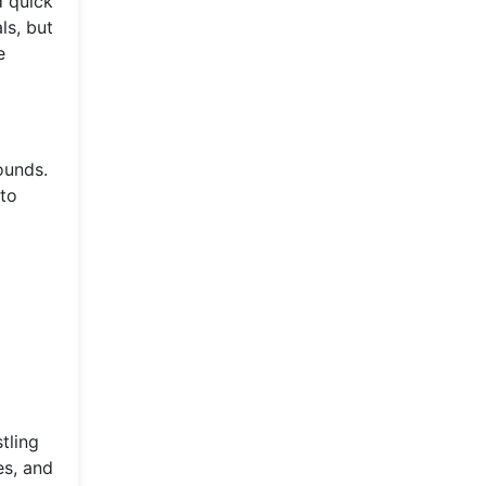
d quick
ls, but
e
ounds.
 to
tling
es, and