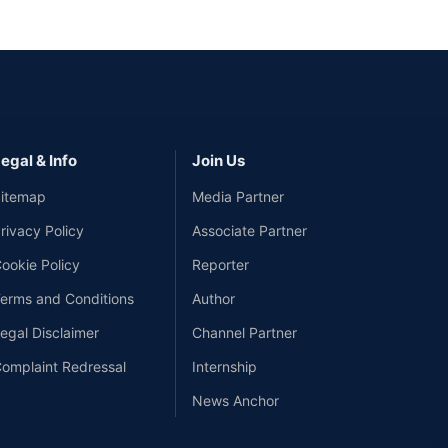
egal & Info
Join Us
itemap
Media Partner
rivacy Policy
Associate Partner
ookie Policy
Reporter
erms and Conditions
Author
egal Disclaimer
Channel Partner
omplaint Redressal
Internship
News Anchor