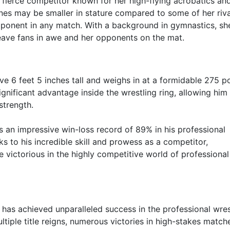
a fierce competitor known for her high-flying acrobatics an
ones may be smaller in stature compared to some of her riva
pponent in any match. With a background in gymnastics, sh
eave fans in awe and her opponents on the mat.
e 6 feet 5 inches tall and weighs in at a formidable 275 p
ignificant advantage inside the wrestling ring, allowing him
strength.
s an impressive win-loss record of 89% in his professional
ks to his incredible skill and prowess as a competitor,
e victorious in the highly competitive world of professional
er has achieved unparalleled success in the professional wres
ultiple title reigns, numerous victories in high-stakes match