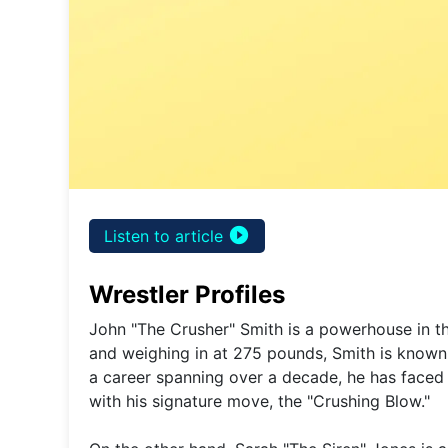
play_circle_filled
Listen to article
Wrestler Profiles
John "The Crusher" Smith is a powerhouse in the
and weighing in at 275 pounds, Smith is known fo
a career spanning over a decade, he has face
with his signature move, the "Crushing Blow."