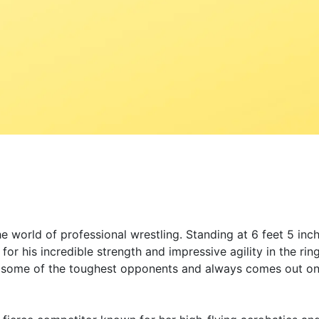
 world of professional wrestling. Standing at 6 feet 5 inch
r his incredible strength and impressive agility in the rin
d some of the toughest opponents and always comes out on