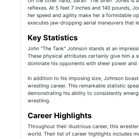
On the other hand, Sarah "The Siren" Jones is 
reflexes. At 5 feet 7 inches and 140 pounds, J
her speed and agility make her a formidable o
executes jaw-dropping aerial maneuvers that l
Key Statistics
John "The Tank" Johnson stands at an impressiv
These physical attributes certainly give him a s
dominate his opponents with sheer power and 
In addition to his imposing size, Johnson boast
wrestling career. This remarkable statistic spea
demonstrating his ability to consistently emerg
wrestling.
Career Highlights
Throughout their illustrious career, this wrestl
world. Their list of career highlights includes m