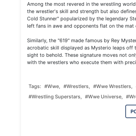
Among the most revered in the wrestling world 
the wrestler's skill and strength but also defin
Cold Stunner" popularized by the legendary Ste
left fans in awe and opponents flat on the mat 
Similarly, the "619" made famous by Rey Mysteri
acrobatic skill displayed as Mysterio leaps off 
sight to behold. These signature moves not o
with the wrestlers who execute them with precis
Tags:
#wwe,
#wrestlers,
#wwe Wrestlers,
#wrestling Superstars,
#wwe Universe,
#wre
P