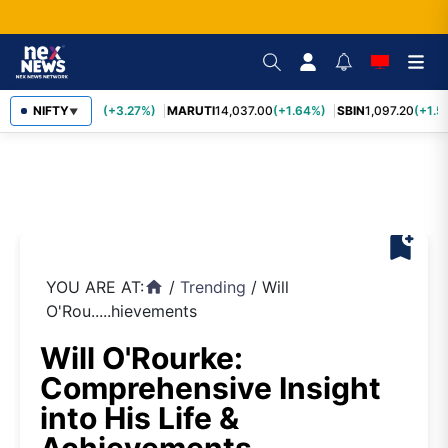
TCS
NIFTY
2,452.70
(+3.27%)
MARUTI
14,037.00
(+1.64%)
SBIN
1,097.20
(+1.5
▼
bookmark_add
YOU ARE AT:
/
Trending
/
Will
home
O'Rou.....hievements
Will O'Rourke:
Comprehensive Insight
into His Life &