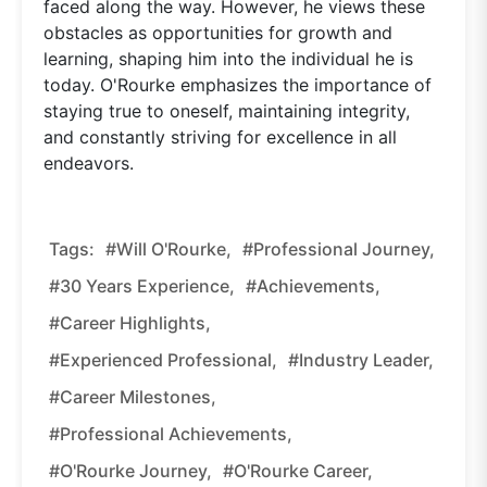
faced along the way. However, he views these
obstacles as opportunities for growth and
learning, shaping him into the individual he is
today. O'Rourke emphasizes the importance of
staying true to oneself, maintaining integrity,
and constantly striving for excellence in all
endeavors.
Tags:
#Will O'Rourke,
#Professional Journey,
#30 Years Experience,
#Achievements,
#Career Highlights,
#Experienced Professional,
#Industry Leader,
#Career Milestones,
#Professional Achievements,
#O'Rourke Journey,
#O'Rourke Career,