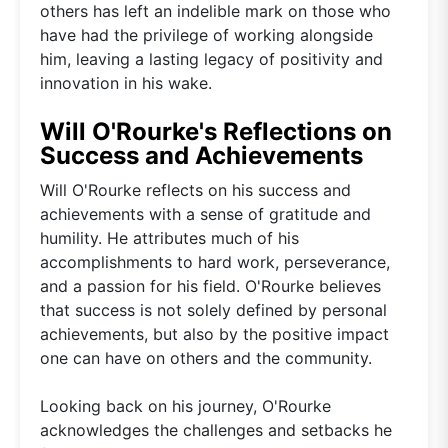
others has left an indelible mark on those who
have had the privilege of working alongside
him, leaving a lasting legacy of positivity and
innovation in his wake.
Will O'Rourke's Reflections on
Success and Achievements
Will O'Rourke reflects on his success and
achievements with a sense of gratitude and
humility. He attributes much of his
accomplishments to hard work, perseverance,
and a passion for his field. O'Rourke believes
that success is not solely defined by personal
achievements, but also by the positive impact
one can have on others and the community.
Looking back on his journey, O'Rourke
acknowledges the challenges and setbacks he