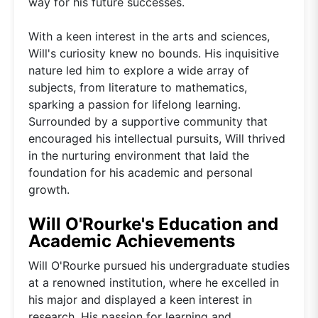
way for his future successes.
With a keen interest in the arts and sciences,
Will's curiosity knew no bounds. His inquisitive
nature led him to explore a wide array of
subjects, from literature to mathematics,
sparking a passion for lifelong learning.
Surrounded by a supportive community that
encouraged his intellectual pursuits, Will thrived
in the nurturing environment that laid the
foundation for his academic and personal
growth.
Will O'Rourke's Education and
Academic Achievements
Will O'Rourke pursued his undergraduate studies
at a renowned institution, where he excelled in
his major and displayed a keen interest in
research. His passion for learning and