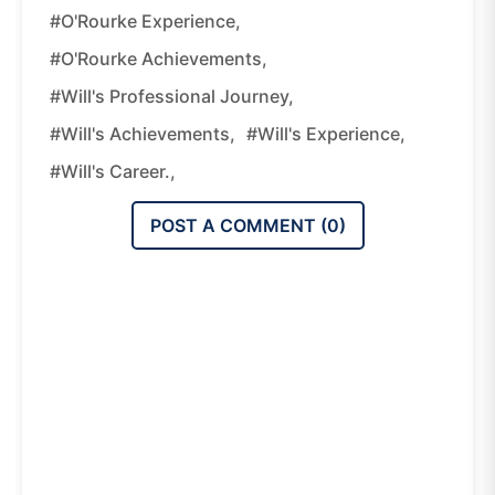
#O'Rourke Experience,
#O'Rourke Achievements,
#Will's Professional Journey,
#Will's Achievements,
#Will's Experience,
#Will's Career.,
POST A COMMENT (
0
)