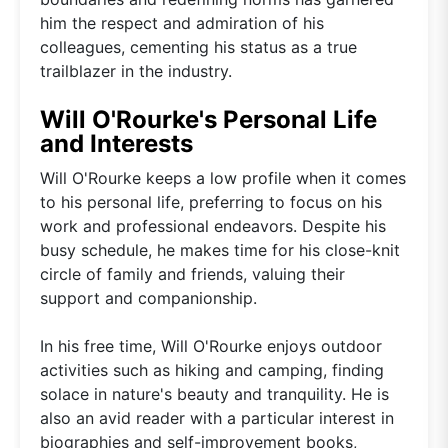
him the respect and admiration of his
colleagues, cementing his status as a true
trailblazer in the industry.
Will O'Rourke's Personal Life
and Interests
Will O'Rourke keeps a low profile when it comes
to his personal life, preferring to focus on his
work and professional endeavors. Despite his
busy schedule, he makes time for his close-knit
circle of family and friends, valuing their
support and companionship.
In his free time, Will O'Rourke enjoys outdoor
activities such as hiking and camping, finding
solace in nature's beauty and tranquility. He is
also an avid reader with a particular interest in
biographies and self-improvement books,