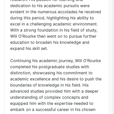
dedication to his academic pursuits were
evident in the numerous accolades he received
during this period, highlighting his ability to
excel in a challenging academic environment.
With a strong foundation in his field of study,
Will O'Rourke then went on to pursue further
education to broaden his knowledge and
expand his skill set.
Continuing his academic journey, Will O'Rourke
completed his postgraduate studies with
distinction, showcasing his commitment to
academic excellence and his desire to push the
boundaries of knowledge in his field. His
advanced studies provided him with a deeper
understanding of complex concepts and
equipped him with the expertise needed to
embark on a successful career in his chosen