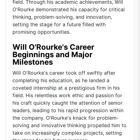
field. Through his academic achievements, Will
O'Rourke demonstrated his capacity for critical
thinking, problem-solving, and innovation,
setting the stage for a future filled with
promising opportunities.
Will O'Rourke's Career
Beginnings and Major
Milestones
Will O'Rourke's career took off swiftly after
completing his education, as he landed a
coveted internship at a prestigious firm in his
field. His relentless work ethic and passion for
his craft quickly caught the attention of senior
leaders, leading to his rapid progression within
the company. O'Rourke's knack for problem-
solving and innovative thinking propelled him to
take on increasingly complex projects, setting