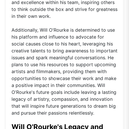
and excellence within his team, inspiring others
to think outside the box and strive for greatness
in their own work.
Additionally, Will O'Rourke is determined to use
his platform and influence to advocate for
social causes close to his heart, leveraging his
creative talents to bring awareness to important
issues and spark meaningful conversations. He
plans to use his resources to support upcoming
artists and filmmakers, providing them with
opportunities to showcase their work and make
a positive impact in their communities. Will
O'Rourke's future goals include leaving a lasting
legacy of artistry, compassion, and innovation
that will inspire future generations to dream big
and pursue their passions relentlessly.
Will O'Rourke's Legacy and