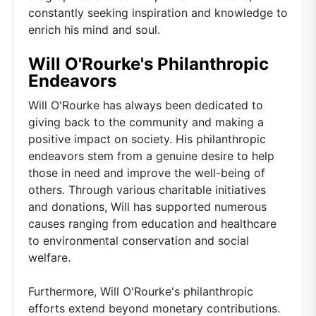
constantly seeking inspiration and knowledge to
enrich his mind and soul.
Will O'Rourke's Philanthropic
Endeavors
Will O'Rourke has always been dedicated to
giving back to the community and making a
positive impact on society. His philanthropic
endeavors stem from a genuine desire to help
those in need and improve the well-being of
others. Through various charitable initiatives
and donations, Will has supported numerous
causes ranging from education and healthcare
to environmental conservation and social
welfare.
Furthermore, Will O'Rourke's philanthropic
efforts extend beyond monetary contributions.