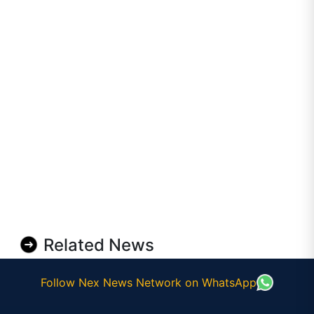
Related News
Follow Nex News Network on WhatsApp