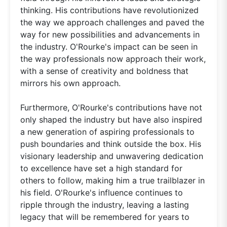
thinking. His contributions have revolutionized
the way we approach challenges and paved the
way for new possibilities and advancements in
the industry. O'Rourke's impact can be seen in
the way professionals now approach their work,
with a sense of creativity and boldness that
mirrors his own approach.
Furthermore, O'Rourke's contributions have not
only shaped the industry but have also inspired
a new generation of aspiring professionals to
push boundaries and think outside the box. His
visionary leadership and unwavering dedication
to excellence have set a high standard for
others to follow, making him a true trailblazer in
his field. O'Rourke's influence continues to
ripple through the industry, leaving a lasting
legacy that will be remembered for years to