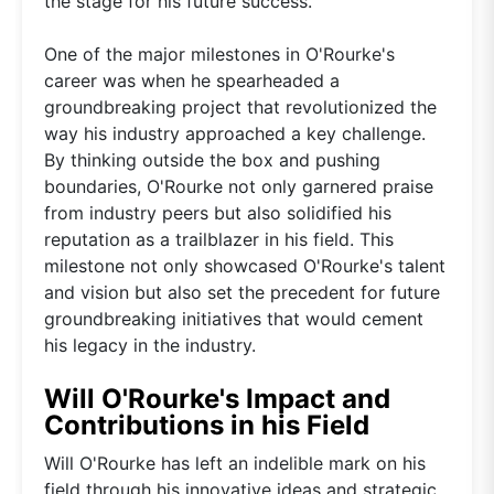
the stage for his future success.
One of the major milestones in O'Rourke's
career was when he spearheaded a
groundbreaking project that revolutionized the
way his industry approached a key challenge.
By thinking outside the box and pushing
boundaries, O'Rourke not only garnered praise
from industry peers but also solidified his
reputation as a trailblazer in his field. This
milestone not only showcased O'Rourke's talent
and vision but also set the precedent for future
groundbreaking initiatives that would cement
his legacy in the industry.
Will O'Rourke's Impact and
Contributions in his Field
Will O'Rourke has left an indelible mark on his
field through his innovative ideas and strategic