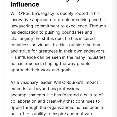
Influence
Will O'Rourke's legacy is deeply rooted in his
innovative approach to problem-solving and his
unwavering commitment to excellence. Through
his dedication to pushing boundaries and
challenging the status quo, he has inspired
countless individuals to think outside the box
and strive for greatness in their own endeavors.
His influence can be seen in the many industries
he has touched, shaping the way people
approach their work and goals.
As a visionary leader, Will O'Rourke's impact
extends far beyond his professional
accomplishments. He has fostered a culture of
collaboration and creativity that continues to
ripple through the organizations he has been a
part of. His ability to inspire and motivate