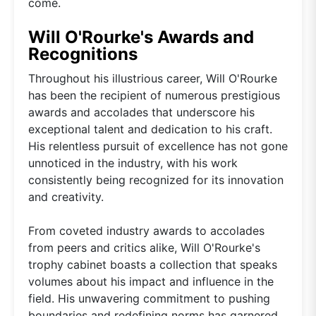
come.
Will O'Rourke's Awards and
Recognitions
Throughout his illustrious career, Will O'Rourke
has been the recipient of numerous prestigious
awards and accolades that underscore his
exceptional talent and dedication to his craft.
His relentless pursuit of excellence has not gone
unnoticed in the industry, with his work
consistently being recognized for its innovation
and creativity.
From coveted industry awards to accolades
from peers and critics alike, Will O'Rourke's
trophy cabinet boasts a collection that speaks
volumes about his impact and influence in the
field. His unwavering commitment to pushing
boundaries and redefining norms has garnered