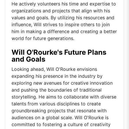
He actively volunteers his time and expertise to
organizations and projects that align with his
values and goals. By utilizing his resources and
influence, Will strives to inspire others to join
him in making a difference and creating a better
world for future generations.
Will O'Rourke's Future Plans
and Goals
Looking ahead, Will O'Rourke envisions
expanding his presence in the industry by
exploring new avenues for creative innovation
and pushing the boundaries of traditional
storytelling. He aims to collaborate with diverse
talents from various disciplines to create
groundbreaking projects that resonate with
audiences on a global scale. Will O'Rourke is
committed to fostering a culture of creativity