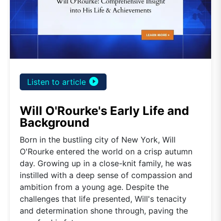
play_circle_filled
Listen to article
Will O'Rourke's Early Life and
Background
Born in the bustling city of New York, Will
O'Rourke entered the world on a crisp autumn
day. Growing up in a close-knit family, he was
instilled with a deep sense of compassion and
ambition from a young age. Despite the
challenges that life presented, Will's tenacity
and determination shone through, paving the