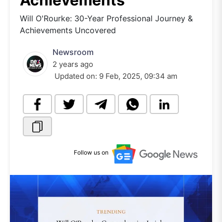
Achievements
Will O'Rourke: 30-Year Professional Journey &
Achievements Uncovered
Newsroom
2 years ago
Updated on:
9 Feb, 2025, 09:34 am
Follow us on