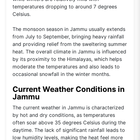
temperatures dropping to around 7 degrees
Celsius.
The monsoon season in Jammu usually extends
from July to September, bringing heavy rainfall
and providing relief from the sweltering summer
heat. The overall climate in Jammu is influenced
by its proximity to the Himalayas, which helps
moderate the temperatures and also leads to
occasional snowfall in the winter months.
Current Weather Conditions in
Jammu
The current weather in Jammu is characterized
by hot and dry conditions, as temperatures
often soar above 35 degrees Celsius during the
daytime. The lack of significant rainfall leads to
low humidity levels, making the heat feel more