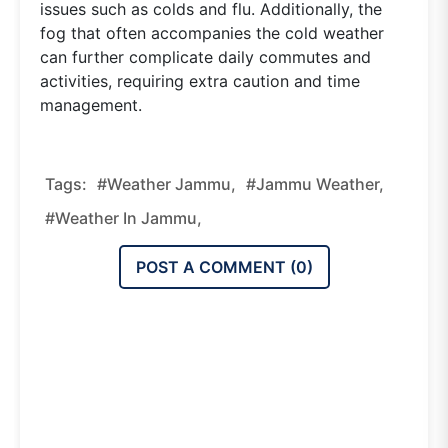
issues such as colds and flu. Additionally, the
fog that often accompanies the cold weather
can further complicate daily commutes and
activities, requiring extra caution and time
management.
Tags:
#weather Jammu,
#jammu Weather,
#weather In Jammu,
POST A COMMENT (
0
)