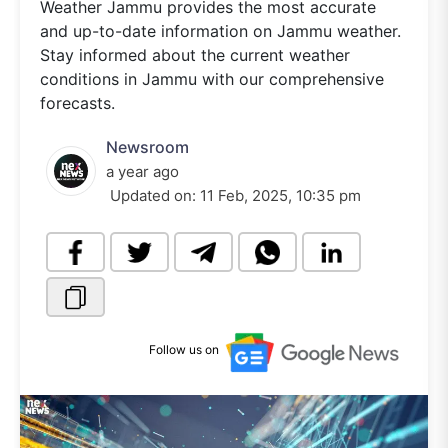
Weather Jammu provides the most accurate
and up-to-date information on Jammu weather.
Stay informed about the current weather
conditions in Jammu with our comprehensive
forecasts.
Newsroom
a year ago
Updated on:
11 Feb, 2025, 10:35 pm
Follow us on