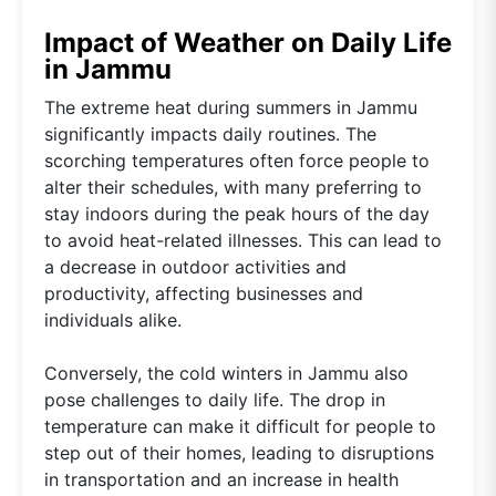
Impact of Weather on Daily Life
in Jammu
The extreme heat during summers in Jammu
significantly impacts daily routines. The
scorching temperatures often force people to
alter their schedules, with many preferring to
stay indoors during the peak hours of the day
to avoid heat-related illnesses. This can lead to
a decrease in outdoor activities and
productivity, affecting businesses and
individuals alike.
Conversely, the cold winters in Jammu also
pose challenges to daily life. The drop in
temperature can make it difficult for people to
step out of their homes, leading to disruptions
in transportation and an increase in health