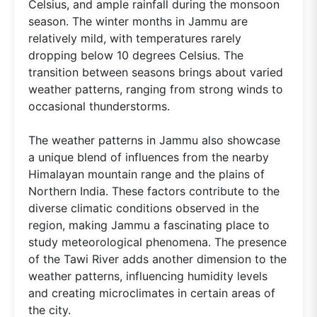
Celsius, and ample rainfall during the monsoon
season. The winter months in Jammu are
relatively mild, with temperatures rarely
dropping below 10 degrees Celsius. The
transition between seasons brings about varied
weather patterns, ranging from strong winds to
occasional thunderstorms.
The weather patterns in Jammu also showcase
a unique blend of influences from the nearby
Himalayan mountain range and the plains of
Northern India. These factors contribute to the
diverse climatic conditions observed in the
region, making Jammu a fascinating place to
study meteorological phenomena. The presence
of the Tawi River adds another dimension to the
weather patterns, influencing humidity levels
and creating microclimates in certain areas of
the city.