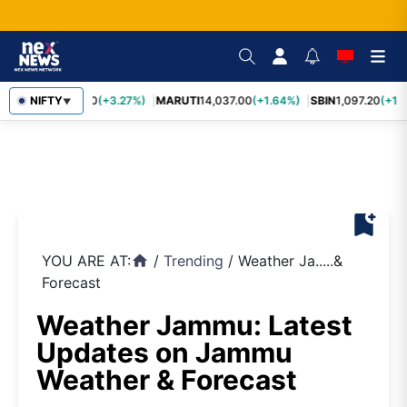
TCS
NIFTY
2,452.70
(+3.27%)
MARUTI
14,037.00
(+1.64%)
SBIN
1,097.20
(+1.
▼
bookmark_add
YOU ARE AT:
/
Trending
/
Weather Ja.....&
home
Forecast
Weather Jammu: Latest
Updates on Jammu
Weather & Forecast