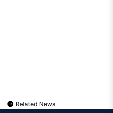
Related News