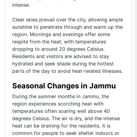
intense.
Clear skies prevail over the city, allowing ample
sunshine to penetrate through and warm up the
region. Mornings and evenings offer some
respite from the heat, with temperatures
dropping to around 20 degrees Celsius.
Residents and visitors are advised to stay
hydrated and seek shade during the hottest
parts of the day to avoid heat-related illnesses.
Seasonal Changes in Jammu
During the summer months in Jammu, the
region experiences scorching heat with
temperatures often soaring well above 40
degrees Celsius. The air is dry, and the intense
heat can be draining for the residents. It is
common for people to seek shelter indoors or