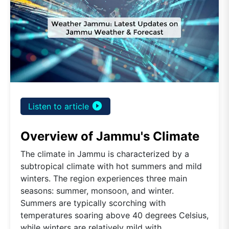
play_circle_filled
Listen to article
Overview of Jammu's Climate
The climate in Jammu is characterized by a
subtropical climate with hot summers and mild
winters. The region experiences three main
seasons: summer, monsoon, and winter.
Summers are typically scorching with
temperatures soaring above 40 degrees Celsius,
while winters are relatively mild with