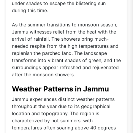
under shades to escape the blistering sun
during this time.
As the summer transitions to monsoon season,
Jammu witnesses relief from the heat with the
arrival of rainfall. The showers bring much-
needed respite from the high temperatures and
replenish the parched land. The landscape
transforms into vibrant shades of green, and the
surroundings appear refreshed and rejuvenated
after the monsoon showers.
Weather Patterns in Jammu
Jammu experiences distinct weather patterns
throughout the year due to its geographical
location and topography. The region is
characterized by hot summers, with
temperatures often soaring above 40 degrees