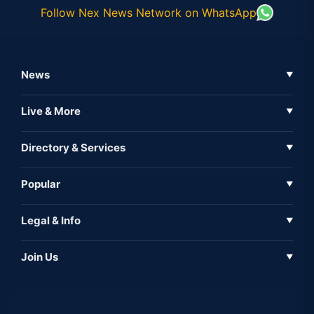
Follow Nex News Network on WhatsApp
News
▼
Business News
Live & More
▼
News
Live Tv
Directory & Services
▼
Full Coverage
Metaverse
Directory
Popular
▼
Inshorts
Events
About Us
Legal & Info
▼
Expo
Contact Us
Sitemap
Awareness
Join Us
▼
Iconic
Privacy Policy
Education & Skill
Media Partner
AI
Cookie Policy
Government Of India
Associate Partner
Web3