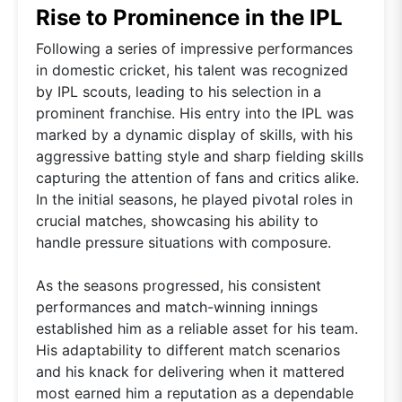
Rise to Prominence in the IPL
Following a series of impressive performances
in domestic cricket, his talent was recognized
by IPL scouts, leading to his selection in a
prominent franchise. His entry into the IPL was
marked by a dynamic display of skills, with his
aggressive batting style and sharp fielding skills
capturing the attention of fans and critics alike.
In the initial seasons, he played pivotal roles in
crucial matches, showcasing his ability to
handle pressure situations with composure.
As the seasons progressed, his consistent
performances and match-winning innings
established him as a reliable asset for his team.
His adaptability to different match scenarios
and his knack for delivering when it mattered
most earned him a reputation as a dependable