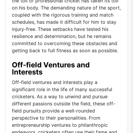
the toll of professional cricket has taken its toll
on his body. The demanding nature of the sport,
coupled with the rigorous training and match
schedules, has made it difficult for him to stay
injury-free. These setbacks have tested his
resilience and determination, but he remains
committed to overcoming these obstacles and
getting back to full fitness as soon as possible.
Off-field Ventures and
Interests
Off-field ventures and interests play a
significant role in the life of many successful
cricketers. As a way to unwind and pursue
different passions outside the field, these off-
field pursuits provide a well-rounded
perspective to their personalities. From
entrepreneurship ventures to philanthropic
endeavors, cricketers often use their fame and