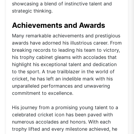
showcasing a blend of instinctive talent and
strategic thinking.
Achievements and Awards
Many remarkable achievements and prestigious
awards have adorned his illustrious career. From
breaking records to leading his team to victory,
his trophy cabinet gleams with accolades that
highlight his exceptional talent and dedication
to the sport. A true trailblazer in the world of
cricket, he has left an indelible mark with his
unparalleled performances and unwavering
commitment to excellence.
His journey from a promising young talent to a
celebrated cricket icon has been paved with
numerous accolades and honors. With each
trophy lifted and every milestone achieved, he