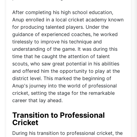
After completing his high school education,
Anup enrolled in a local cricket academy known
for producing talented players. Under the
guidance of experienced coaches, he worked
tirelessly to improve his technique and
understanding of the game. It was during this
time that he caught the attention of talent
scouts, who saw great potential in his abilities
and offered him the opportunity to play at the
district level. This marked the beginning of
Anup's journey into the world of professional
cricket, setting the stage for the remarkable
career that lay ahead.
Transition to Professional
Cricket
During his transition to professional cricket, the