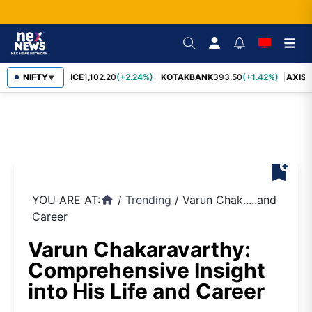
NIFTY
BAJFINANCE
1,102.20
(+2.24%)
KOTAKBANK
393.50
(+1.42%)
AXISB
▼
bookmark_add
YOU ARE AT:
/
Trending
/
Varun Chak.....and
home
Career
Varun Chakaravarthy:
Comprehensive Insight
into His Life and Career