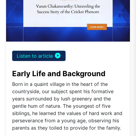
play_circle_filled
Listen to article
Early Life and Background
Born in a quaint village in the heart of the
countryside, our subject spent his formative
years surrounded by lush greenery and the
gentle hum of nature. The youngest of five
siblings, he learned the values of hard work and
perseverance from a young age, observing his
parents as they toiled to provide for the family.