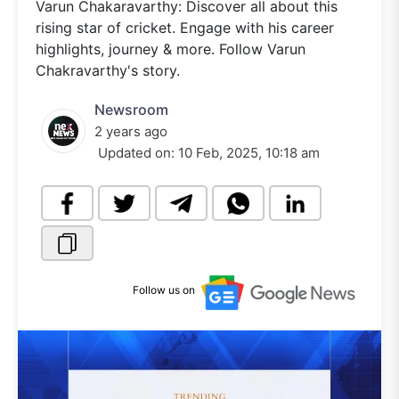
Varun Chakaravarthy: Discover all about this
rising star of cricket. Engage with his career
highlights, journey & more. Follow Varun
Chakravarthy's story.
Newsroom
2 years ago
Updated on:
10 Feb, 2025, 10:18 am
Follow us on