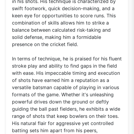
in his shots. His technique is characterized by
swift footwork, quick decision-making, and a
keen eye for opportunities to score runs. This
combination of skills allows him to strike a
balance between calculated risk-taking and
solid defense, making him a formidable
presence on the cricket field.
In terms of technique, he is praised for his fluent
stroke play and ability to find gaps in the field
with ease. His impeccable timing and execution
of shots have earned him a reputation as a
versatile batsman capable of playing in various
formats of the game. Whether it's unleashing
powerful drives down the ground or deftly
guiding the ball past fielders, he exhibits a wide
range of shots that keep bowlers on their toes.
His natural flair for aggressive yet controlled
batting sets him apart from his peers,