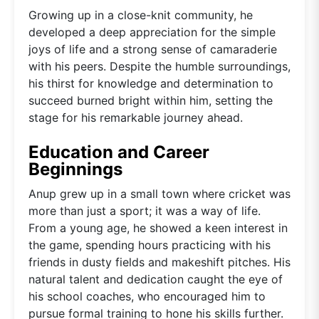
Growing up in a close-knit community, he
developed a deep appreciation for the simple
joys of life and a strong sense of camaraderie
with his peers. Despite the humble surroundings,
his thirst for knowledge and determination to
succeed burned bright within him, setting the
stage for his remarkable journey ahead.
Education and Career
Beginnings
Anup grew up in a small town where cricket was
more than just a sport; it was a way of life.
From a young age, he showed a keen interest in
the game, spending hours practicing with his
friends in dusty fields and makeshift pitches. His
natural talent and dedication caught the eye of
his school coaches, who encouraged him to
pursue formal training to hone his skills further.