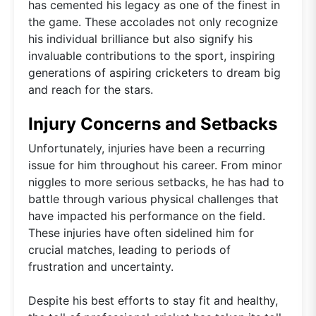
has cemented his legacy as one of the finest in
the game. These accolades not only recognize
his individual brilliance but also signify his
invaluable contributions to the sport, inspiring
generations of aspiring cricketers to dream big
and reach for the stars.
Injury Concerns and Setbacks
Unfortunately, injuries have been a recurring
issue for him throughout his career. From minor
niggles to more serious setbacks, he has had to
battle through various physical challenges that
have impacted his performance on the field.
These injuries have often sidelined him for
crucial matches, leading to periods of
frustration and uncertainty.
Despite his best efforts to stay fit and healthy,