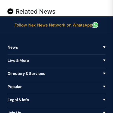
Related News
Follow Nex News Network on WhatsApp
News
▼
Business News
Live & More
▼
News
Live Tv
Directory & Services
▼
Full Coverage
Metaverse
Directory
Popular
▼
Inshorts
Events
About Us
Legal & Info
▼
Expo
Contact Us
Sitemap
Awareness
Join Us
▼