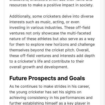
resources to make a positive impact in society.
Additionally, some cricketers delve into diverse
interests such as music, acting, or even
investing in various industries. These off-field
ventures not only showcase the multi-faceted
nature of these athletes but also serve as a way
for them to explore new horizons and challenge
themselves beyond the cricket pitch. Overall,
these off-field ventures and interests add depth
to a cricketer's life and contribute to their
overall growth and development.
Future Prospects and Goals
As he continues to make strides in his career,
the young cricketer has set his sights on
achieving consistency in his performances and
further establishing himself as a key player in