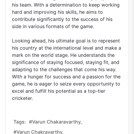
his team. With a determination to keep working
hard and improving his skills, he aims to
contribute significantly to the success of his
side in various formats of the game.
Looking ahead, his ultimate goal is to represent
his country at the international level and make a
mark on the world stage. He understands the
significance of staying focused, staying fit, and
adapting to the challenges that come his way.
With a hunger for success and a passion for the
game, he is eager to seize every opportunity to
excel and fulfill his potential as a top-tier
cricketer.
Tags:
#Varun Chakaravarthy,
#Varun Chakravarthy,