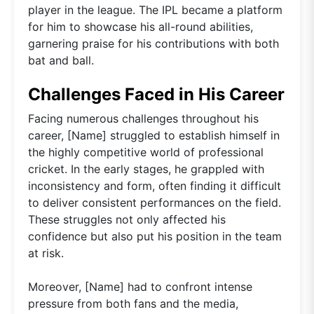
player in the league. The IPL became a platform
for him to showcase his all-round abilities,
garnering praise for his contributions with both
bat and ball.
Challenges Faced in His Career
Facing numerous challenges throughout his
career, [Name] struggled to establish himself in
the highly competitive world of professional
cricket. In the early stages, he grappled with
inconsistency and form, often finding it difficult
to deliver consistent performances on the field.
These struggles not only affected his
confidence but also put his position in the team
at risk.
Moreover, [Name] had to confront intense
pressure from both fans and the media,