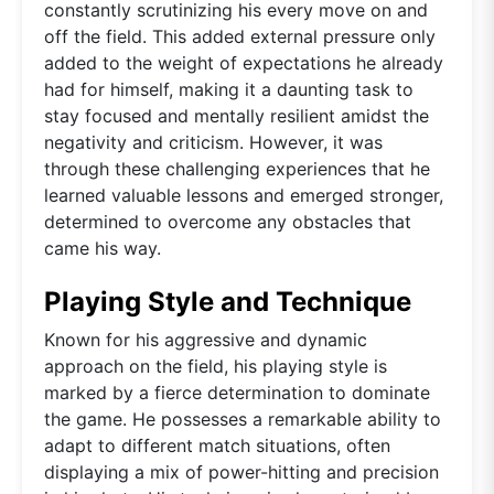
constantly scrutinizing his every move on and
off the field. This added external pressure only
added to the weight of expectations he already
had for himself, making it a daunting task to
stay focused and mentally resilient amidst the
negativity and criticism. However, it was
through these challenging experiences that he
learned valuable lessons and emerged stronger,
determined to overcome any obstacles that
came his way.
Playing Style and Technique
Known for his aggressive and dynamic
approach on the field, his playing style is
marked by a fierce determination to dominate
the game. He possesses a remarkable ability to
adapt to different match situations, often
displaying a mix of power-hitting and precision