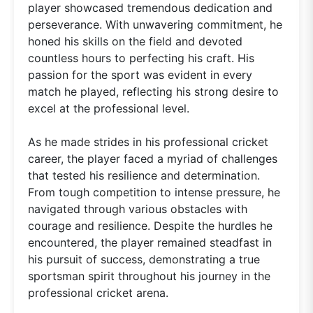
player showcased tremendous dedication and
perseverance. With unwavering commitment, he
honed his skills on the field and devoted
countless hours to perfecting his craft. His
passion for the sport was evident in every
match he played, reflecting his strong desire to
excel at the professional level.
As he made strides in his professional cricket
career, the player faced a myriad of challenges
that tested his resilience and determination.
From tough competition to intense pressure, he
navigated through various obstacles with
courage and resilience. Despite the hurdles he
encountered, the player remained steadfast in
his pursuit of success, demonstrating a true
sportsman spirit throughout his journey in the
professional cricket arena.