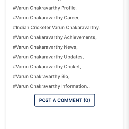
#Varun Chakravarthy Profile,
#Varun Chakaravarthy Career,
#Indian Cricketer Varun Chakaravarthy,
#Varun Chakaravarthy Achievements,
#Varun Chakaravarthy News,
#Varun Chakaravarthy Updates,
#Varun Chakaravarthy Cricket,
#Varun Chakravarthy Bio,
#Varun Chakravarthy Information.,
POST A COMMENT (
0
)