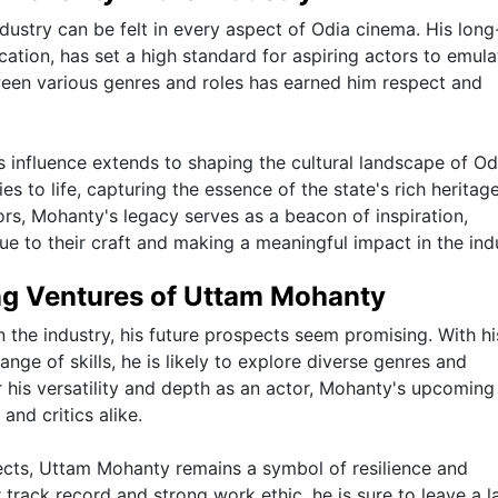
dustry can be felt in every aspect of Odia cinema. His long
cation, has set a high standard for aspiring actors to emula
tween various genres and roles has earned him respect and
influence extends to shaping the cultural landscape of Od
s to life, capturing the essence of the state's rich heritag
ors, Mohanty's legacy serves as a beacon of inspiration,
e to their craft and making a meaningful impact in the indu
ng Ventures of Uttam Mohanty
 the industry, his future prospects seem promising. With hi
nge of skills, he is likely to explore diverse genres and
 his versatility and depth as an actor, Mohanty's upcoming
and critics alike.
cts, Uttam Mohanty remains a symbol of resilience and
r track record and strong work ethic, he is sure to leave a l