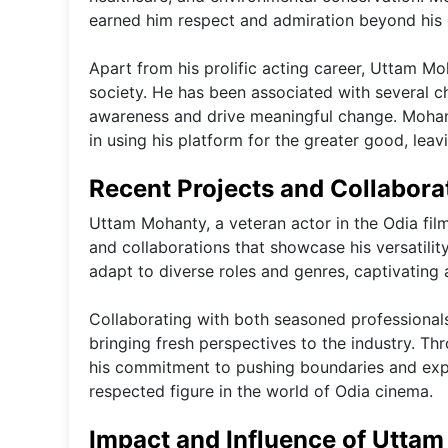
earned him respect and admiration beyond his
Apart from his prolific acting career, Uttam M
society. He has been associated with several cha
awareness and drive meaningful change. Mohanty'
in using his platform for the greater good, lea
Recent Projects and Collabor
Uttam Mohanty, a veteran actor in the Odia film
and collaborations that showcase his versatility 
adapt to diverse roles and genres, captivating
Collaborating with both seasoned professional
bringing fresh perspectives to the industry. Th
his commitment to pushing boundaries and explo
respected figure in the world of Odia cinema.
Impact and Influence of Uttam