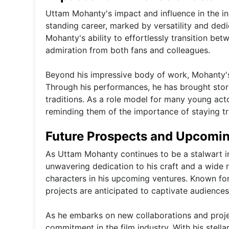
Uttam Mohanty's impact and influence in the in
standing career, marked by versatility and dedi
Mohanty's ability to effortlessly transition be
admiration from both fans and colleagues.
Beyond his impressive body of work, Mohanty's 
Through his performances, he has brought storie
traditions. As a role model for many young act
reminding them of the importance of staying tru
Future Prospects and Upcomi
As Uttam Mohanty continues to be a stalwart in
unwavering dedication to his craft and a wide ra
characters in his upcoming ventures. Known for
projects are anticipated to captivate audiences 
As he embarks on new collaborations and proje
commitment in the film industry. With his stella