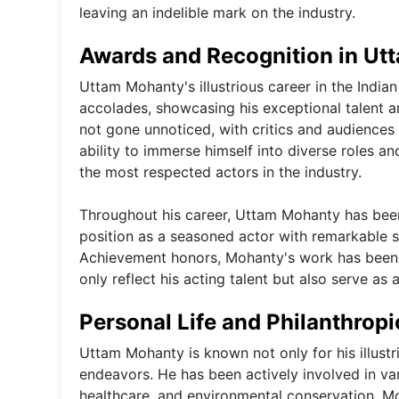
leaving an indelible mark on the industry.
Awards and Recognition in Ut
Uttam Mohanty's illustrious career in the Indi
accolades, showcasing his exceptional talent 
not gone unnoticed, with critics and audiences 
ability to immerse himself into diverse roles a
the most respected actors in the industry.
Throughout his career, Uttam Mohanty has been t
position as a seasoned actor with remarkable s
Achievement honors, Mohanty's work has been c
only reflect his acting talent but also serve as
Personal Life and Philanthrop
Uttam Mohanty is known not only for his illustri
endeavors. He has been actively involved in var
healthcare, and environmental conservation. 