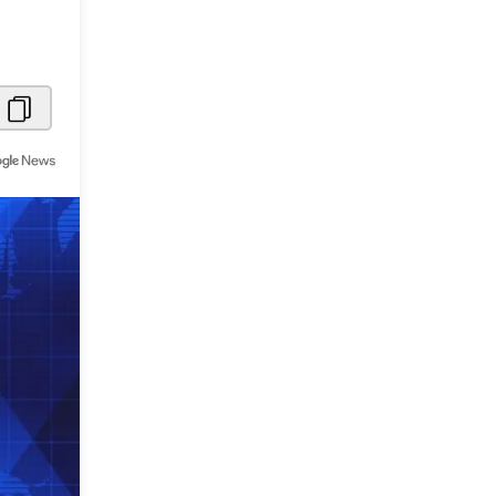
Metaverse Economy
Robotics
IoT
AR / VR
Autonomous Systems