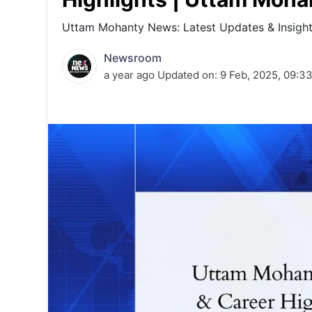
Energy 
Wars
Uttam Mohanty News: Latest Updates & Insigh
Climate 
Newsroom
a year ago
Updated on:
9 Feb, 2025, 09:3