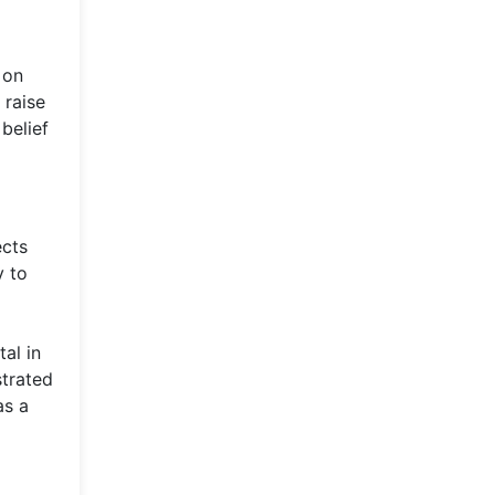
 on
 raise
belief
ects
y to
al in
strated
as a