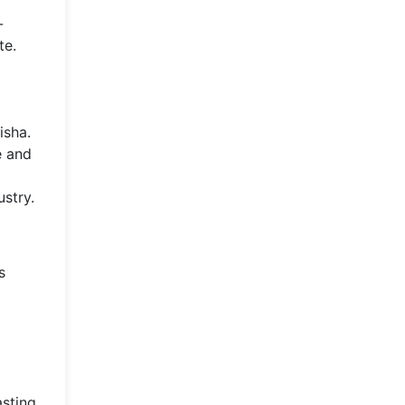
-
te.
isha.
e and
stry.
s
asting