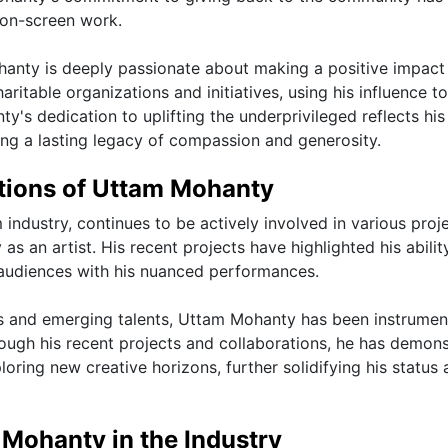
 on-screen work.
ohanty is deeply passionate about making a positive impact
ritable organizations and initiatives, using his influence to
s dedication to uplifting the underprivileged reflects his 
ving a lasting legacy of compassion and generosity.
ations of Uttam Mohanty
 industry, continues to be actively involved in various proj
as an artist. His recent projects have highlighted his abilit
 audiences with his nuanced performances.
s and emerging talents, Uttam Mohanty has been instrument
rough his recent projects and collaborations, he has demon
ring new creative horizons, further solidifying his status 
 Mohanty in the Industry