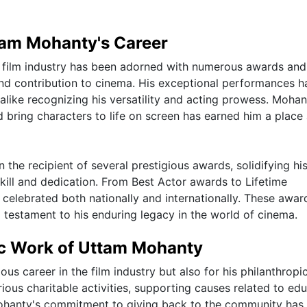
tam Mohanty's Career
an film industry has been adorned with numerous awards and
and contribution to cinema. His exceptional performances h
alike recognizing his versatility and acting prowess. Mohan
nd bring characters to life on screen has earned him a plac
he recipient of several prestigious awards, solidifying hi
kill and dedication. From Best Actor awards to Lifetime
elebrated both nationally and internationally. These awar
 a testament to his enduring legacy in the world of cinema.
ic Work of Uttam Mohanty
ous career in the film industry but also for his philanthropi
ious charitable activities, supporting causes related to edu
Mohanty's commitment to giving back to the community has