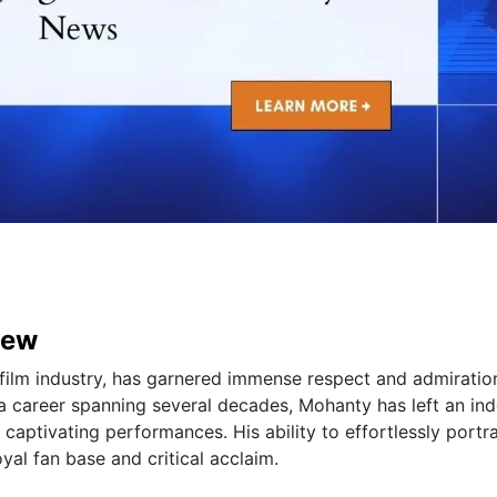
iew
film industry, has garnered immense respect and admiratio
 a career spanning several decades, Mohanty has left an ind
 captivating performances. His ability to effortlessly portr
yal fan base and critical acclaim.