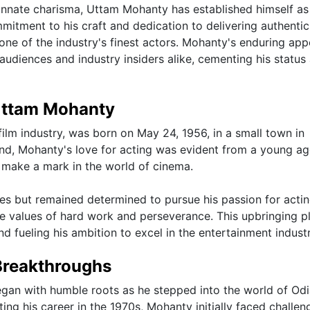
innate charisma, Uttam Mohanty has established himself as
itment to his craft and dedication to delivering authentic
one of the industry's finest actors. Mohanty's enduring app
udiences and industry insiders alike, cementing his status 
 Uttam Mohanty
ilm industry, was born on May 24, 1956, in a small town in
d, Mohanty's love for acting was evident from a young ag
 make a mark in the world of cinema.
 but remained determined to pursue his passion for actin
the values of hard work and perseverance. This upbringing p
d fueling his ambition to excel in the entertainment industr
Breakthroughs
egan with humble roots as he stepped into the world of Od
ing his career in the 1970s, Mohanty initially faced challen