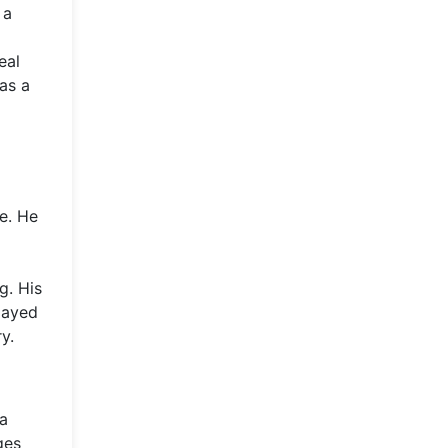
 a
eal
as a
e. He
g. His
layed
y.
ia
ges