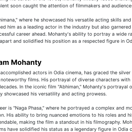
lent soon caught the attention of filmmakers and audiences
imana," where he showcased his versatile acting skills and
hed him as a leading actor in the industry but also garnered
ccessful career ahead. Mohanty's ability to portray a wide r
part and solidified his position as a respected figure in O
ttam Mohanty
accomplished actors in Odia cinema, has graced the silver
oteworthy films. His portrayal of diverse characters with
ecades. In the iconic film "Abhiman," Mohanty's portrayal o
y showcased his versatility and acting prowess.
reer is "Naga Phasa," where he portrayed a complex and mo
. His ability to bring nuanced emotions to his roles and hi
ndable, making the film a standout in his filmography. Moh
s have solidified his status as a legendary figure in Odia 