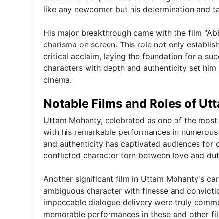
like any newcomer but his determination and ta
His major breakthrough came with the film "Abh
charisma on screen. This role not only establis
critical acclaim, laying the foundation for a su
characters with depth and authenticity set him a
cinema.
Notable Films and Roles of U
Uttam Mohanty, celebrated as one of the most 
with his remarkable performances in numerous n
and authenticity has captivated audiences for d
conflicted character torn between love and dut
Another significant film in Uttam Mohanty's ca
ambiguous character with finesse and conviction
impeccable dialogue delivery were truly comme
memorable performances in these and other film