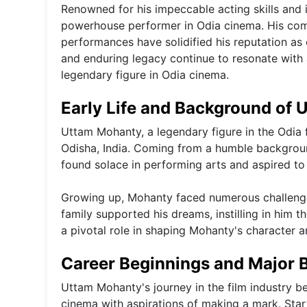
Renowned for his impeccable acting skills and 
powerhouse performer in Odia cinema. His comm
performances have solidified his reputation as 
and enduring legacy continue to resonate with a
legendary figure in Odia cinema.
Early Life and Background of
Uttam Mohanty, a legendary figure in the Odia f
Odisha, India. Coming from a humble backgroun
found solace in performing arts and aspired to
Growing up, Mohanty faced numerous challenges
family supported his dreams, instilling in him 
a pivotal role in shaping Mohanty's character an
Career Beginnings and Major 
Uttam Mohanty's journey in the film industry b
cinema with aspirations of making a mark. Start