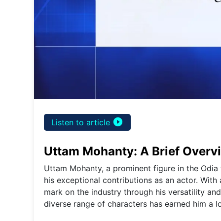
play_circle_filled
Listen to article
Uttam Mohanty: A Brief Overv
Uttam Mohanty, a prominent figure in the Odia 
his exceptional contributions as an actor. With
mark on the industry through his versatility and
diverse range of characters has earned him a lo