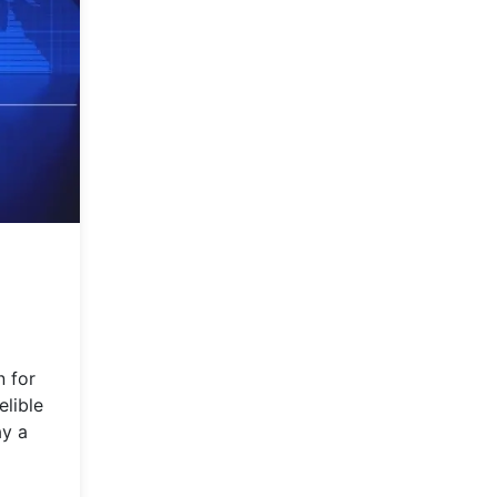
n for
elible
ay a