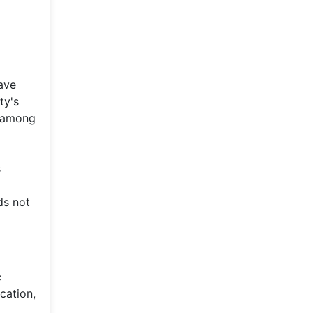
ave
ty's
e among
s
ds not
c
cation,