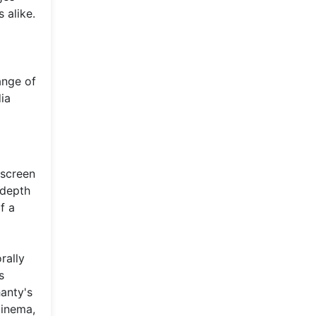
 alike.
ange of
dia
 screen
 depth
f a
rally
s
anty's
cinema,