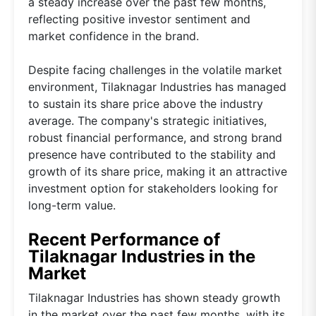
a steady increase over the past few months,
reflecting positive investor sentiment and
market confidence in the brand.
Despite facing challenges in the volatile market
environment, Tilaknagar Industries has managed
to sustain its share price above the industry
average. The company's strategic initiatives,
robust financial performance, and strong brand
presence have contributed to the stability and
growth of its share price, making it an attractive
investment option for stakeholders looking for
long-term value.
Recent Performance of
Tilaknagar Industries in the
Market
Tilaknagar Industries has shown steady growth
in the market over the past few months, with its