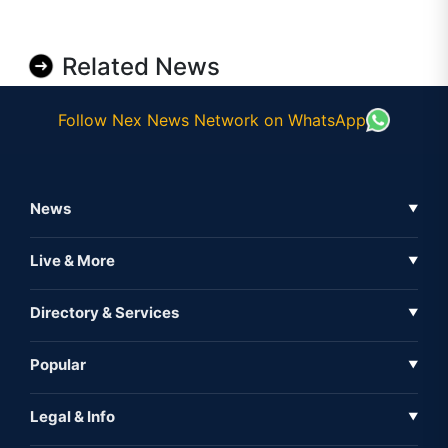
Related News
Follow Nex News Network on WhatsApp
News
▼
Business News
Live & More
▼
News
Live Tv
Directory & Services
▼
Full Coverage
Metaverse
Directory
Popular
▼
Inshorts
Events
About Us
Legal & Info
▼
Expo
Contact Us