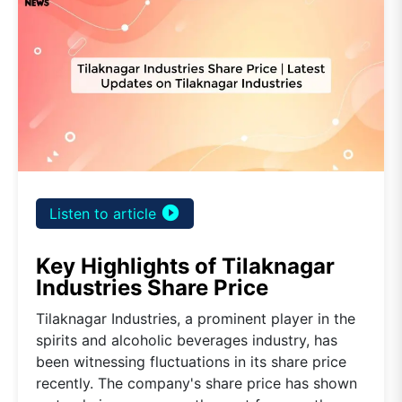
play_circle_filled
Listen to article
Key Highlights of Tilaknagar
Industries Share Price
Tilaknagar Industries, a prominent player in the
spirits and alcoholic beverages industry, has
been witnessing fluctuations in its share price
recently. The company's share price has shown