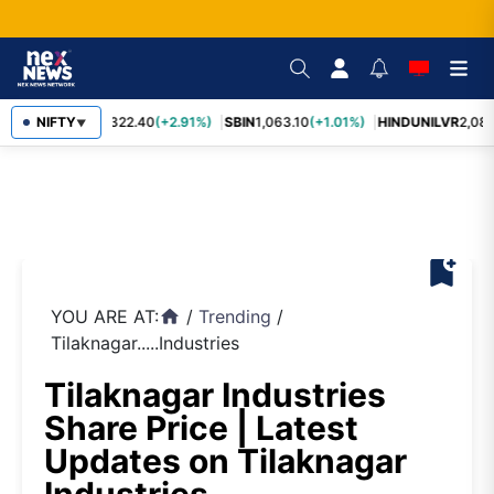
RELIANCE
NIFTY
1,322.40
(+2.91%)
SBIN
1,063.10
(+1.01%)
HINDUNILVR
2,083
▼
bookmark_add
YOU ARE AT:
/
Trending
/
home
Tilaknagar.....Industries
Tilaknagar Industries
Share Price | Latest
Updates on Tilaknagar