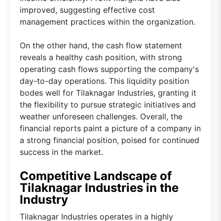
improved, suggesting effective cost
management practices within the organization.
On the other hand, the cash flow statement
reveals a healthy cash position, with strong
operating cash flows supporting the company's
day-to-day operations. This liquidity position
bodes well for Tilaknagar Industries, granting it
the flexibility to pursue strategic initiatives and
weather unforeseen challenges. Overall, the
financial reports paint a picture of a company in
a strong financial position, poised for continued
success in the market.
Competitive Landscape of
Tilaknagar Industries in the
Industry
Tilaknagar Industries operates in a highly