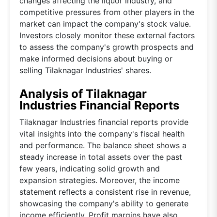
changes affecting the liquor industry, and
competitive pressures from other players in the
market can impact the company's stock value.
Investors closely monitor these external factors
to assess the company's growth prospects and
make informed decisions about buying or
selling Tilaknagar Industries' shares.
Analysis of Tilaknagar
Industries Financial Reports
Tilaknagar Industries financial reports provide
vital insights into the company's fiscal health
and performance. The balance sheet shows a
steady increase in total assets over the past
few years, indicating solid growth and
expansion strategies. Moreover, the income
statement reflects a consistent rise in revenue,
showcasing the company's ability to generate
income efficiently. Profit margins have also