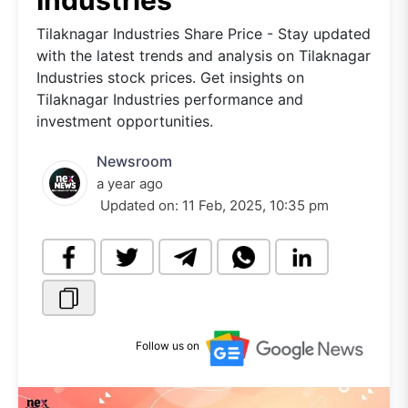
Industries
Tilaknagar Industries Share Price - Stay updated
with the latest trends and analysis on Tilaknagar
Industries stock prices. Get insights on
Tilaknagar Industries performance and
investment opportunities.
Newsroom
a year ago
Updated on:
11 Feb, 2025, 10:35 pm
Follow us on