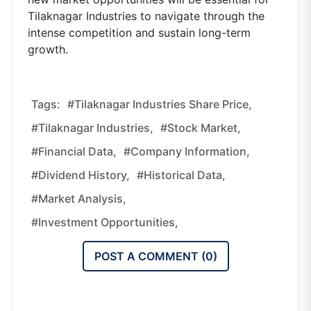
Tilaknagar Industries to navigate through the
intense competition and sustain long-term
growth.
Tags:
#tilaknagar Industries Share Price,
#tilaknagar Industries,
#stock Market,
#financial Data,
#company Information,
#dividend History,
#historical Data,
#market Analysis,
#investment Opportunities,
POST A COMMENT (
0
)