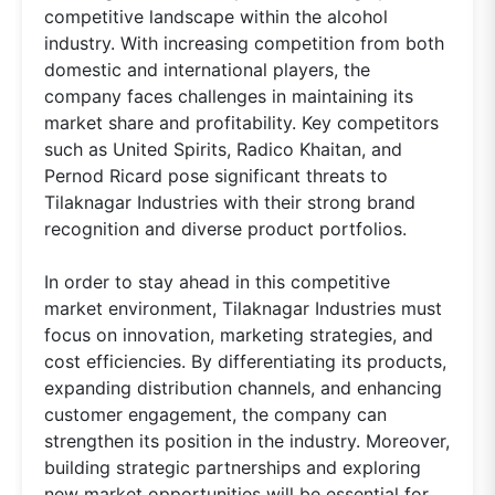
competitive landscape within the alcohol
industry. With increasing competition from both
domestic and international players, the
company faces challenges in maintaining its
market share and profitability. Key competitors
such as United Spirits, Radico Khaitan, and
Pernod Ricard pose significant threats to
Tilaknagar Industries with their strong brand
recognition and diverse product portfolios.
In order to stay ahead in this competitive
market environment, Tilaknagar Industries must
focus on innovation, marketing strategies, and
cost efficiencies. By differentiating its products,
expanding distribution channels, and enhancing
customer engagement, the company can
strengthen its position in the industry. Moreover,
building strategic partnerships and exploring
new market opportunities will be essential for