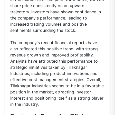
share price consistently on an upward
trajectory. Investors have shown confidence in
the company's performance, leading to
increased trading volumes and positive
sentiments surrounding the stock.
The company's recent financial reports have
also reflected this positive trend, with strong
revenue growth and improved profitability.
Analysts have attributed this performance to
strategic initiatives taken by Tilaknagar
Industries, including product innovations and
effective cost management strategies. Overall,
Tilaknagar Industries seems to be in a favorable
position in the market, attracting investor
interest and positioning itself as a strong player
in the industry.