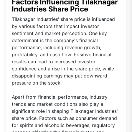
Factors Influencing Tilaknagar
Industries Share Price
Tilaknagar Industries' share price is influenced
by various factors that impact investor
sentiment and market perception. One key
determinant is the company's financial
performance, including revenue growth,
profitability, and cash flow. Positive financial
results can lead to increased investor
confidence and a rise in the share price, while
disappointing earnings may put downward
pressure on the stock.
Apart from financial performance, industry
trends and market conditions also play a
significant role in shaping Tilaknagar Industries'
share price. Factors such as consumer demand
for spirits and alcoholic beverages, regulatory