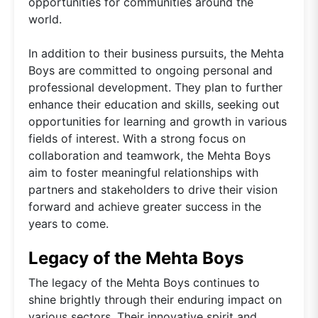
opportunities for communities around the
world.
In addition to their business pursuits, the Mehta
Boys are committed to ongoing personal and
professional development. They plan to further
enhance their education and skills, seeking out
opportunities for learning and growth in various
fields of interest. With a strong focus on
collaboration and teamwork, the Mehta Boys
aim to foster meaningful relationships with
partners and stakeholders to drive their vision
forward and achieve greater success in the
years to come.
Legacy of the Mehta Boys
The legacy of the Mehta Boys continues to
shine brightly through their enduring impact on
various sectors. Their innovative spirit and