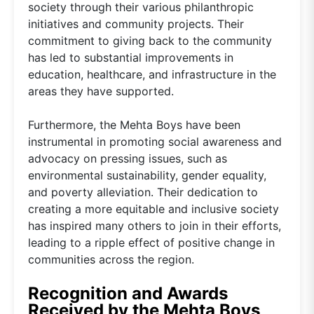
society through their various philanthropic
initiatives and community projects. Their
commitment to giving back to the community
has led to substantial improvements in
education, healthcare, and infrastructure in the
areas they have supported.
Furthermore, the Mehta Boys have been
instrumental in promoting social awareness and
advocacy on pressing issues, such as
environmental sustainability, gender equality,
and poverty alleviation. Their dedication to
creating a more equitable and inclusive society
has inspired many others to join in their efforts,
leading to a ripple effect of positive change in
communities across the region.
Recognition and Awards
Received by the Mehta Boys