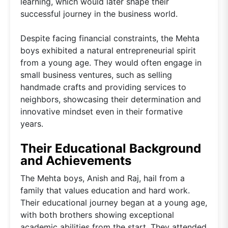
learning, which would later shape their
successful journey in the business world.
Despite facing financial constraints, the Mehta
boys exhibited a natural entrepreneurial spirit
from a young age. They would often engage in
small business ventures, such as selling
handmade crafts and providing services to
neighbors, showcasing their determination and
innovative mindset even in their formative
years.
Their Educational Background
and Achievements
The Mehta boys, Anish and Raj, hail from a
family that values education and hard work.
Their educational journey began at a young age,
with both brothers showing exceptional
academic abilities from the start. They attended