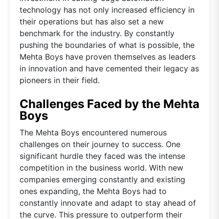
technology has not only increased efficiency in
their operations but has also set a new
benchmark for the industry. By constantly
pushing the boundaries of what is possible, the
Mehta Boys have proven themselves as leaders
in innovation and have cemented their legacy as
pioneers in their field.
Challenges Faced by the Mehta
Boys
The Mehta Boys encountered numerous
challenges on their journey to success. One
significant hurdle they faced was the intense
competition in the business world. With new
companies emerging constantly and existing
ones expanding, the Mehta Boys had to
constantly innovate and adapt to stay ahead of
the curve. This pressure to outperform their