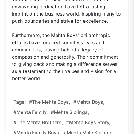
unwavering dedication have left a lasting
imprint on the business world, inspiring many to
push boundaries and strive for excellence.
Furthermore, the Mehta Boys' philanthropic
efforts have touched countless lives and
communities, leaving behind a legacy of
compassion and generosity. Their commitment
to giving back and making a difference serves
as a testament to their values and vision for a
better world.
Tags:
#The Mehta Boys,
#Mehta Boys,
#Mehta Family,
#Mehta Siblings,
#The Mehta Brothers,
#Mehta Boys Story,
#Mehta Family Boys,
#Mehta Male Siblings,