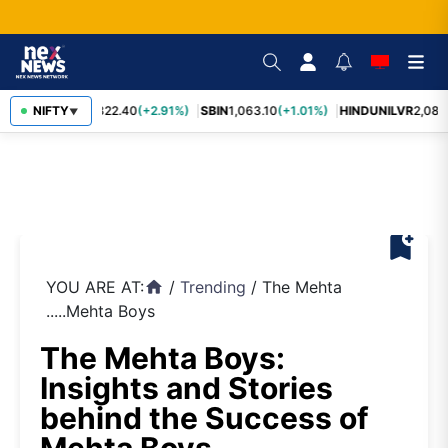
RELIANCE
NIFTY
1,322.40
(+2.91%)
SBIN
1,063.10
(+1.01%)
HINDUNILVR
2,083.
▼
bookmark_add
YOU ARE AT:
/
Trending
/
The Mehta
home
.....Mehta Boys
The Mehta Boys:
Insights and Stories
behind the Success of