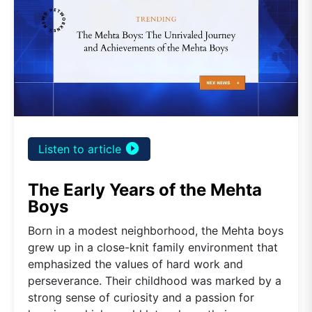
play_circle_filled
Listen to article
The Early Years of the Mehta
Boys
Born in a modest neighborhood, the Mehta boys
grew up in a close-knit family environment that
emphasized the values of hard work and
perseverance. Their childhood was marked by a
strong sense of curiosity and a passion for