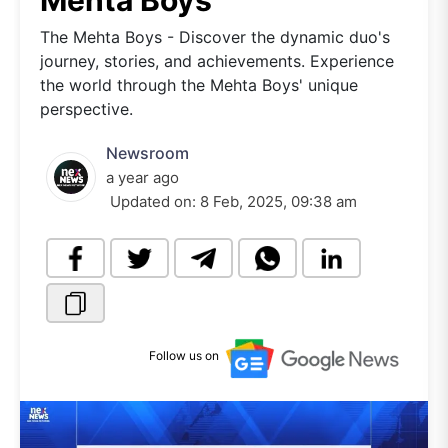
Mehta Boys
The Mehta Boys - Discover the dynamic duo's
journey, stories, and achievements. Experience
the world through the Mehta Boys' unique
perspective.
Newsroom
a year ago
Updated on:
8 Feb, 2025, 09:38 am
Follow us on