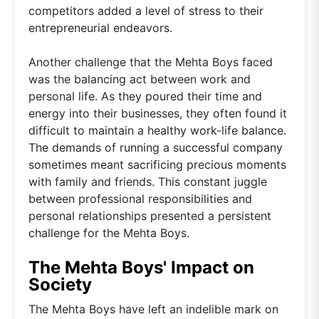
competitors added a level of stress to their
entrepreneurial endeavors.
Another challenge that the Mehta Boys faced
was the balancing act between work and
personal life. As they poured their time and
energy into their businesses, they often found it
difficult to maintain a healthy work-life balance.
The demands of running a successful company
sometimes meant sacrificing precious moments
with family and friends. This constant juggle
between professional responsibilities and
personal relationships presented a persistent
challenge for the Mehta Boys.
The Mehta Boys' Impact on
Society
The Mehta Boys have left an indelible mark on