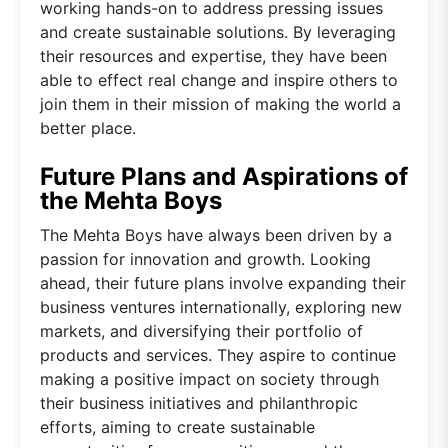
working hands-on to address pressing issues
and create sustainable solutions. By leveraging
their resources and expertise, they have been
able to effect real change and inspire others to
join them in their mission of making the world a
better place.
Future Plans and Aspirations of
the Mehta Boys
The Mehta Boys have always been driven by a
passion for innovation and growth. Looking
ahead, their future plans involve expanding their
business ventures internationally, exploring new
markets, and diversifying their portfolio of
products and services. They aspire to continue
making a positive impact on society through
their business initiatives and philanthropic
efforts, aiming to create sustainable