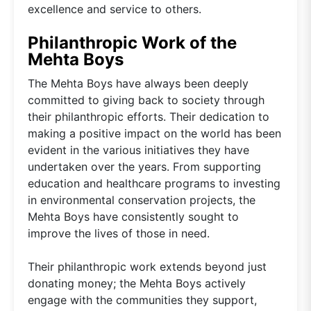
excellence and service to others.
Philanthropic Work of the
Mehta Boys
The Mehta Boys have always been deeply
committed to giving back to society through
their philanthropic efforts. Their dedication to
making a positive impact on the world has been
evident in the various initiatives they have
undertaken over the years. From supporting
education and healthcare programs to investing
in environmental conservation projects, the
Mehta Boys have consistently sought to
improve the lives of those in need.
Their philanthropic work extends beyond just
donating money; the Mehta Boys actively
engage with the communities they support,