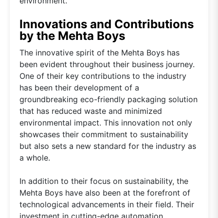
environment.
Innovations and Contributions
by the Mehta Boys
The innovative spirit of the Mehta Boys has
been evident throughout their business journey.
One of their key contributions to the industry
has been their development of a
groundbreaking eco-friendly packaging solution
that has reduced waste and minimized
environmental impact. This innovation not only
showcases their commitment to sustainability
but also sets a new standard for the industry as
a whole.
In addition to their focus on sustainability, the
Mehta Boys have also been at the forefront of
technological advancements in their field. Their
investment in cutting-edge automation