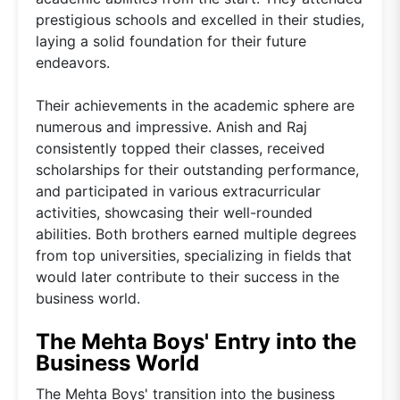
prestigious schools and excelled in their studies,
laying a solid foundation for their future
endeavors.
Their achievements in the academic sphere are
numerous and impressive. Anish and Raj
consistently topped their classes, received
scholarships for their outstanding performance,
and participated in various extracurricular
activities, showcasing their well-rounded
abilities. Both brothers earned multiple degrees
from top universities, specializing in fields that
would later contribute to their success in the
business world.
The Mehta Boys' Entry into the
Business World
The Mehta Boys' transition into the business