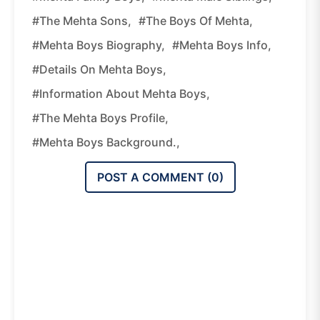
#The Mehta Sons,
#The Boys Of Mehta,
#Mehta Boys Biography,
#Mehta Boys Info,
#Details On Mehta Boys,
#Information About Mehta Boys,
#The Mehta Boys Profile,
#Mehta Boys Background.,
POST A COMMENT (
0
)