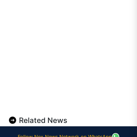
Related News
Follow Nex News Network on WhatsApp