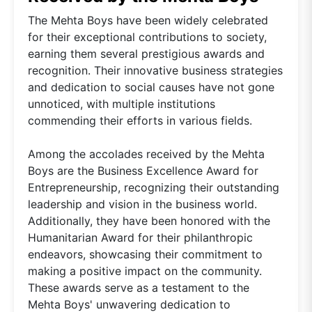
The Mehta Boys have been widely celebrated
for their exceptional contributions to society,
earning them several prestigious awards and
recognition. Their innovative business strategies
and dedication to social causes have not gone
unnoticed, with multiple institutions
commending their efforts in various fields.
Among the accolades received by the Mehta
Boys are the Business Excellence Award for
Entrepreneurship, recognizing their outstanding
leadership and vision in the business world.
Additionally, they have been honored with the
Humanitarian Award for their philanthropic
endeavors, showcasing their commitment to
making a positive impact on the community.
These awards serve as a testament to the
Mehta Boys' unwavering dedication to