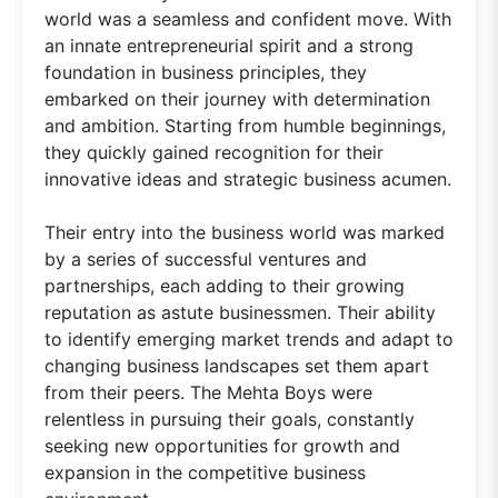
world was a seamless and confident move. With
an innate entrepreneurial spirit and a strong
foundation in business principles, they
embarked on their journey with determination
and ambition. Starting from humble beginnings,
they quickly gained recognition for their
innovative ideas and strategic business acumen.
Their entry into the business world was marked
by a series of successful ventures and
partnerships, each adding to their growing
reputation as astute businessmen. Their ability
to identify emerging market trends and adapt to
changing business landscapes set them apart
from their peers. The Mehta Boys were
relentless in pursuing their goals, constantly
seeking new opportunities for growth and
expansion in the competitive business