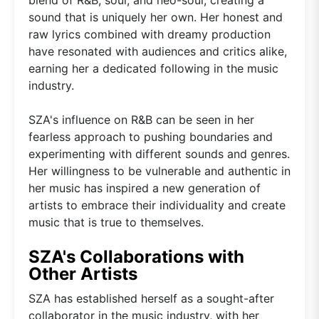
sound that is uniquely her own. Her honest and
raw lyrics combined with dreamy production
have resonated with audiences and critics alike,
earning her a dedicated following in the music
industry.
SZA's influence on R&B can be seen in her
fearless approach to pushing boundaries and
experimenting with different sounds and genres.
Her willingness to be vulnerable and authentic in
her music has inspired a new generation of
artists to embrace their individuality and create
music that is true to themselves.
SZA's Collaborations with
Other Artists
SZA has established herself as a sought-after
collaborator in the music industry, with her