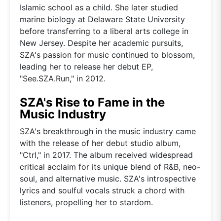
Islamic school as a child. She later studied
marine biology at Delaware State University
before transferring to a liberal arts college in
New Jersey. Despite her academic pursuits,
SZA's passion for music continued to blossom,
leading her to release her debut EP,
"See.SZA.Run," in 2012.
SZA's Rise to Fame in the
Music Industry
SZA's breakthrough in the music industry came
with the release of her debut studio album,
"Ctrl," in 2017. The album received widespread
critical acclaim for its unique blend of R&B, neo-
soul, and alternative music. SZA's introspective
lyrics and soulful vocals struck a chord with
listeners, propelling her to stardom.