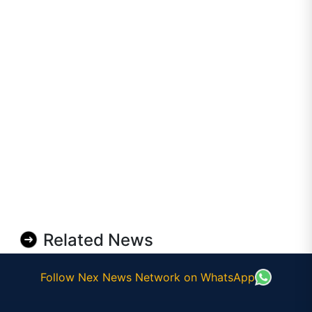
Related News
Follow Nex News Network on WhatsApp