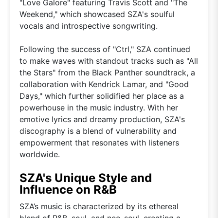
"Love Galore" featuring Travis Scott and "The
Weekend," which showcased SZA's soulful
vocals and introspective songwriting.
Following the success of "Ctrl," SZA continued
to make waves with standout tracks such as "All
the Stars" from the Black Panther soundtrack, a
collaboration with Kendrick Lamar, and "Good
Days," which further solidified her place as a
powerhouse in the music industry. With her
emotive lyrics and dreamy production, SZA's
discography is a blend of vulnerability and
empowerment that resonates with listeners
worldwide.
SZA's Unique Style and
Influence on R&B
SZA’s music is characterized by its ethereal
blend of R&B, soul, and neo-soul, creating a