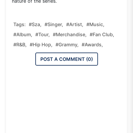
nature of the series.
Tags:
#sza,
#singer,
#artist,
#music,
#album,
#tour,
#merchandise,
#fan Club,
#R&B,
#hip Hop,
#Grammy,
#awards,
POST A COMMENT (
0
)