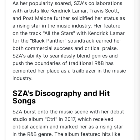
As her popularity soared, SZA's collaborations
with artists like Kendrick Lamar, Travis Scott,
and Post Malone further solidified her status as
a rising star in the music industry. Her feature
on the track "All the Stars" with Kendrick Lamar
for the "Black Panther" soundtrack earned her
both commercial success and critical praise.
SZA's ability to seamlessly blend genres and
push the boundaries of traditional R&B has
cemented her place as a trailblazer in the music
industry.
SZA's Discography and Hit
Songs
SZA burst onto the music scene with her debut
studio album "Ctrl" in 2017, which received
critical acclaim and marked her as a rising star
in the R&B genre. The album featured hits like