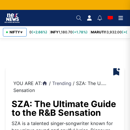
TCS
NIFTY
2,438.20
(+2.66%)
INFY
1,180.70
(+1.78%)
MARUTI
13,932.00
(+0.
▼
bookmark_add
YOU ARE AT:
/
Trending
/
SZA: The U.....
home
Sensation
SZA: The Ultimate Guide
to the R&B Sensation
SZA is a talented singer-songwriter known for