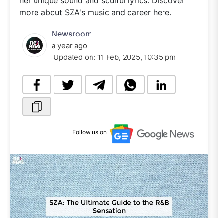
her unique sound and soulful lyrics. Discover
more about SZA's music and career here.
Newsroom
a year ago
Updated on:
11 Feb, 2025, 10:35 pm
Follow us on