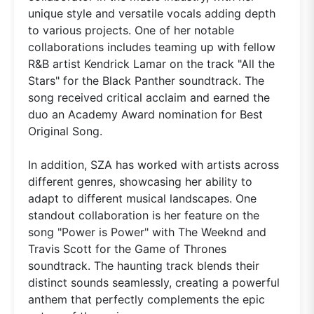
unique style and versatile vocals adding depth
to various projects. One of her notable
collaborations includes teaming up with fellow
R&B artist Kendrick Lamar on the track "All the
Stars" for the Black Panther soundtrack. The
song received critical acclaim and earned the
duo an Academy Award nomination for Best
Original Song.
In addition, SZA has worked with artists across
different genres, showcasing her ability to
adapt to different musical landscapes. One
standout collaboration is her feature on the
song "Power is Power" with The Weeknd and
Travis Scott for the Game of Thrones
soundtrack. The haunting track blends their
distinct sounds seamlessly, creating a powerful
anthem that perfectly complements the epic