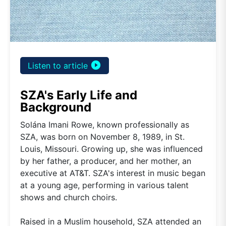
play_circle_filled
Listen to article
SZA's Early Life and
Background
Solána Imani Rowe, known professionally as
SZA, was born on November 8, 1989, in St.
Louis, Missouri. Growing up, she was influenced
by her father, a producer, and her mother, an
executive at AT&T. SZA's interest in music began
at a young age, performing in various talent
shows and church choirs.
Raised in a Muslim household, SZA attended an