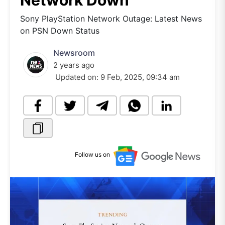
Network Down
Sony PlayStation Network Outage: Latest News
on PSN Down Status
Newsroom
2 years ago
Updated on:
9 Feb, 2025, 09:34 am
Follow us on