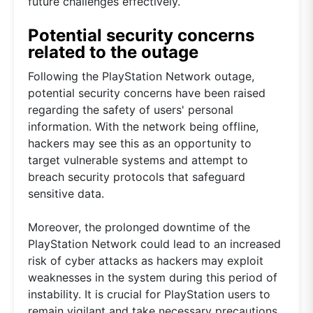
future challenges effectively.
Potential security concerns
related to the outage
Following the PlayStation Network outage,
potential security concerns have been raised
regarding the safety of users' personal
information. With the network being offline,
hackers may see this as an opportunity to
target vulnerable systems and attempt to
breach security protocols that safeguard
sensitive data.
Moreover, the prolonged downtime of the
PlayStation Network could lead to an increased
risk of cyber attacks as hackers may exploit
weaknesses in the system during this period of
instability. It is crucial for PlayStation users to
remain vigilant and take necessary precautions