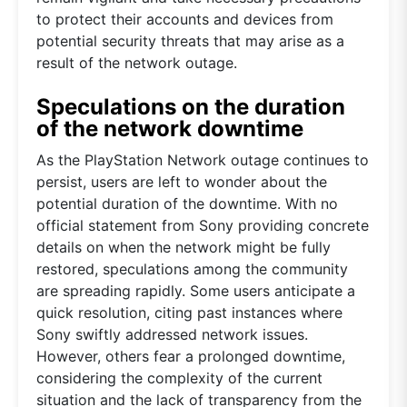
to protect their accounts and devices from
potential security threats that may arise as a
result of the network outage.
Speculations on the duration
of the network downtime
As the PlayStation Network outage continues to
persist, users are left to wonder about the
potential duration of the downtime. With no
official statement from Sony providing concrete
details on when the network might be fully
restored, speculations among the community
are spreading rapidly. Some users anticipate a
quick resolution, citing past instances where
Sony swiftly addressed network issues.
However, others fear a prolonged downtime,
considering the complexity of the current
situation and the lack of transparency from the