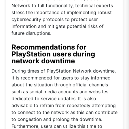
Network to full functionality, technical experts
stress the importance of implementing robust
cybersecurity protocols to protect user
information and mitigate potential risks of
future disruptions.
Recommendations for
PlayStation users during
network downtime
During times of PlayStation Network downtime,
it is recommended for users to stay informed
about the situation through official channels
such as social media accounts and websites
dedicated to service updates. It is also
advisable to refrain from repeatedly attempting
to connect to the network as this can contribute
to congestion and prolong the downtime.
Furthermore, users can utilize this time to