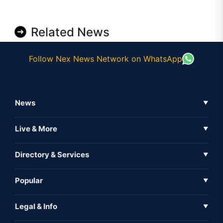
Related News
Follow Nex News Network on WhatsApp
News
▼
Business News
Live & More
▼
News
Live Tv
Directory & Services
▼
Full Coverage
Metaverse
Directory
Popular
▼
Inshorts
Events
About Us
Legal & Info
▼
Expo
Contact Us