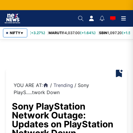
TCS
NIFTY
2,452.70
(+3.27%)
MARUTI
14,037.00
(+1.64%)
SBIN
1,097.20
(+1.58
▼
bookmark_add
YOU ARE AT:
/
Trending
/
Sony
home
PlayS.....twork Down
Sony PlayStation
Network Outage:
Updates on PlayStation