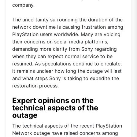
company.
The uncertainty surrounding the duration of the
network downtime is causing frustration among
PlayStation users worldwide. Many are voicing
their concerns on social media platforms,
demanding more clarity from Sony regarding
when they can expect normal service to be
resumed. As speculations continue to circulate,
it remains unclear how long the outage will last
and what steps Sony is taking to expedite the
restoration process.
Expert opinions on the
technical aspects of the
outage
The technical aspects of the recent PlayStation
Network outage have raised concerns among