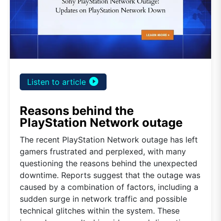
play_circle_filled
Listen to article
Reasons behind the
PlayStation Network outage
The recent PlayStation Network outage has left
gamers frustrated and perplexed, with many
questioning the reasons behind the unexpected
downtime. Reports suggest that the outage was
caused by a combination of factors, including a
sudden surge in network traffic and possible
technical glitches within the system. These