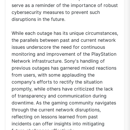
serve as a reminder of the importance of robust
cybersecurity measures to prevent such
disruptions in the future.
While each outage has its unique circumstances,
the parallels between past and current network
issues underscore the need for continuous
monitoring and improvement of the PlayStation
Network infrastructure. Sony's handling of
previous outages has garnered mixed reactions
from users, with some applauding the
company's efforts to rectify the situation
promptly, while others have criticized the lack
of transparency and communication during
downtime. As the gaming community navigates
through the current network disruptions,
reflecting on lessons learned from past
incidents can offer insights into mitigating