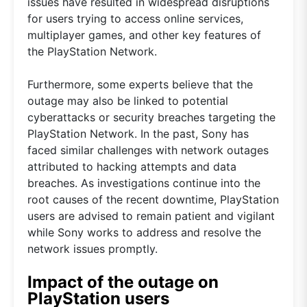
issues have resulted in widespread disruptions
for users trying to access online services,
multiplayer games, and other key features of
the PlayStation Network.
Furthermore, some experts believe that the
outage may also be linked to potential
cyberattacks or security breaches targeting the
PlayStation Network. In the past, Sony has
faced similar challenges with network outages
attributed to hacking attempts and data
breaches. As investigations continue into the
root causes of the recent downtime, PlayStation
users are advised to remain patient and vigilant
while Sony works to address and resolve the
network issues promptly.
Impact of the outage on
PlayStation users