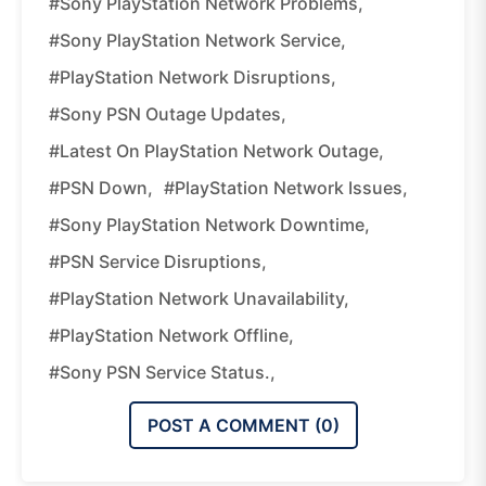
#Sony PlayStation Network Problems,
#Sony PlayStation Network Service,
#PlayStation Network Disruptions,
#Sony PSN Outage Updates,
#Latest On PlayStation Network Outage,
#PSN Down,
#PlayStation Network Issues,
#Sony PlayStation Network Downtime,
#PSN Service Disruptions,
#PlayStation Network Unavailability,
#PlayStation Network Offline,
#Sony PSN Service Status.,
POST A COMMENT (
0
)