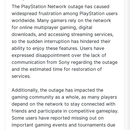
The PlayStation Network outage has caused
widespread frustration among PlayStation users
worldwide. Many gamers rely on the network
for online multiplayer gaming, digital
downloads, and accessing streaming services,
so the sudden interruption has hindered their
ability to enjoy these features. Users have
expressed disappointment over the lack of
communication from Sony regarding the outage
and the estimated time for restoration of
services.
Additionally, the outage has impacted the
gaming community as a whole, as many players
depend on the network to stay connected with
friends and participate in competitive gameplay.
Some users have reported missing out on
important gaming events and tournaments due