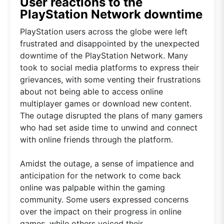
User reactions to the
PlayStation Network downtime
PlayStation users across the globe were left
frustrated and disappointed by the unexpected
downtime of the PlayStation Network. Many
took to social media platforms to express their
grievances, with some venting their frustrations
about not being able to access online
multiplayer games or download new content.
The outage disrupted the plans of many gamers
who had set aside time to unwind and connect
with online friends through the platform.
Amidst the outage, a sense of impatience and
anticipation for the network to come back
online was palpable within the gaming
community. Some users expressed concerns
over the impact on their progress in online
games, while others voiced their