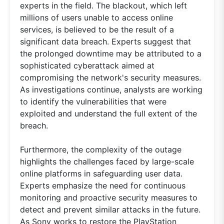
experts in the field. The blackout, which left
millions of users unable to access online
services, is believed to be the result of a
significant data breach. Experts suggest that
the prolonged downtime may be attributed to a
sophisticated cyberattack aimed at
compromising the network's security measures.
As investigations continue, analysts are working
to identify the vulnerabilities that were
exploited and understand the full extent of the
breach.
Furthermore, the complexity of the outage
highlights the challenges faced by large-scale
online platforms in safeguarding user data.
Experts emphasize the need for continuous
monitoring and proactive security measures to
detect and prevent similar attacks in the future.
As Sony works to restore the PlayStation