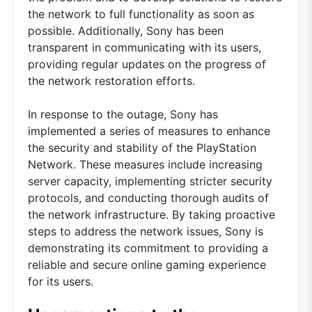
the network to full functionality as soon as
possible. Additionally, Sony has been
transparent in communicating with its users,
providing regular updates on the progress of
the network restoration efforts.
In response to the outage, Sony has
implemented a series of measures to enhance
the security and stability of the PlayStation
Network. These measures include increasing
server capacity, implementing stricter security
protocols, and conducting thorough audits of
the network infrastructure. By taking proactive
steps to address the network issues, Sony is
demonstrating its commitment to providing a
reliable and secure online gaming experience
for its users.