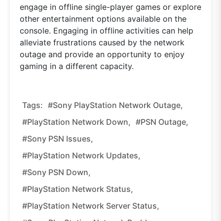
engage in offline single-player games or explore
other entertainment options available on the
console. Engaging in offline activities can help
alleviate frustrations caused by the network
outage and provide an opportunity to enjoy
gaming in a different capacity.
Tags:
#Sony PlayStation Network Outage,
#PlayStation Network Down,
#PSN Outage,
#Sony PSN Issues,
#PlayStation Network Updates,
#Sony PSN Down,
#PlayStation Network Status,
#PlayStation Network Server Status,