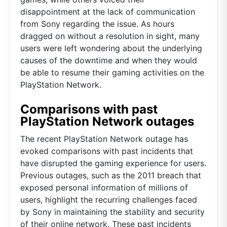
disappointment at the lack of communication
from Sony regarding the issue. As hours
dragged on without a resolution in sight, many
users were left wondering about the underlying
causes of the downtime and when they would
be able to resume their gaming activities on the
PlayStation Network.
Comparisons with past
PlayStation Network outages
The recent PlayStation Network outage has
evoked comparisons with past incidents that
have disrupted the gaming experience for users.
Previous outages, such as the 2011 breach that
exposed personal information of millions of
users, highlight the recurring challenges faced
by Sony in maintaining the stability and security
of their online network. These past incidents