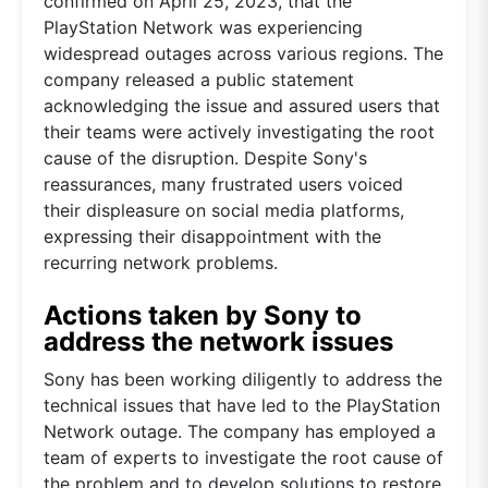
confirmed on April 25, 2023, that the
PlayStation Network was experiencing
widespread outages across various regions. The
company released a public statement
acknowledging the issue and assured users that
their teams were actively investigating the root
cause of the disruption. Despite Sony's
reassurances, many frustrated users voiced
their displeasure on social media platforms,
expressing their disappointment with the
recurring network problems.
Actions taken by Sony to
address the network issues
Sony has been working diligently to address the
technical issues that have led to the PlayStation
Network outage. The company has employed a
team of experts to investigate the root cause of
the problem and to develop solutions to restore