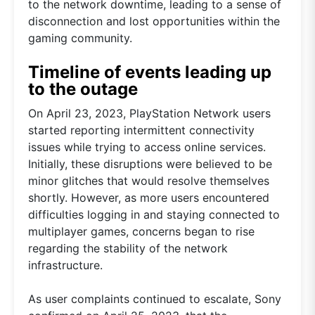
to the network downtime, leading to a sense of
disconnection and lost opportunities within the
gaming community.
Timeline of events leading up
to the outage
On April 23, 2023, PlayStation Network users
started reporting intermittent connectivity
issues while trying to access online services.
Initially, these disruptions were believed to be
minor glitches that would resolve themselves
shortly. However, as more users encountered
difficulties logging in and staying connected to
multiplayer games, concerns began to rise
regarding the stability of the network
infrastructure.
As user complaints continued to escalate, Sony