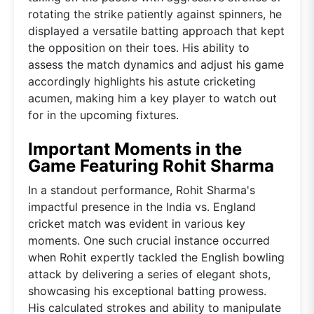
rotating the strike patiently against spinners, he
displayed a versatile batting approach that kept
the opposition on their toes. His ability to
assess the match dynamics and adjust his game
accordingly highlights his astute cricketing
acumen, making him a key player to watch out
for in the upcoming fixtures.
Important Moments in the
Game Featuring Rohit Sharma
In a standout performance, Rohit Sharma's
impactful presence in the India vs. England
cricket match was evident in various key
moments. One such crucial instance occurred
when Rohit expertly tackled the English bowling
attack by delivering a series of elegant shots,
showcasing his exceptional batting prowess.
His calculated strokes and ability to manipulate