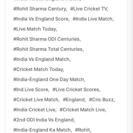
#Rohit Sharma Century,
#Live Cricket TV,
#India Vs England Score,
#India Live Match,
#Live Match Today,
#Rohit Sharma ODI Centuries,
#Rohit Sharma Total Centuries,
#India Vs England Match,
#Cricket Match Today,
#India-England One Day Match,
#Ind Live Score,
#Live Cricket Scores,
#Cricket Live Match,
#England,
#Cric Buzz,
#India Cricket Live,
#Cricket Match Live,
#2nd ODI India Vs England,
#India-England Ka Match,
#Rohit,