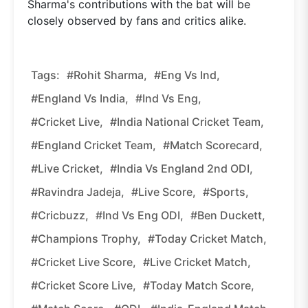
Sharma's contributions with the bat will be
closely observed by fans and critics alike.
Tags:
#Rohit Sharma,
#Eng Vs Ind,
#England Vs India,
#Ind Vs Eng,
#Cricket Live,
#India National Cricket Team,
#England Cricket Team,
#Match Scorecard,
#Live Cricket,
#India Vs England 2nd ODI,
#Ravindra Jadeja,
#Live Score,
#Sports,
#Cricbuzz,
#Ind Vs Eng ODI,
#Ben Duckett,
#Champions Trophy,
#Today Cricket Match,
#Cricket Live Score,
#Live Cricket Match,
#Cricket Score Live,
#Today Match Score,