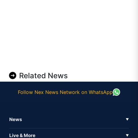
Related News
Follow Nex News Network on WhatsApp
News
▼
Business News
Live & More
▼