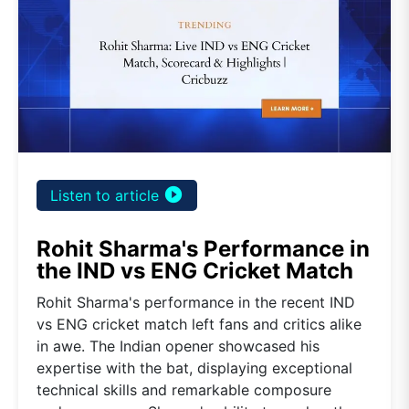
play_circle_filled
Listen to article
Rohit Sharma's Performance in
the IND vs ENG Cricket Match
Rohit Sharma's performance in the recent IND
vs ENG cricket match left fans and critics alike
in awe. The Indian opener showcased his
expertise with the bat, displaying exceptional
technical skills and remarkable composure