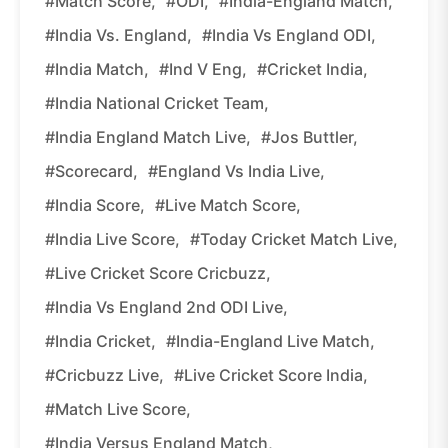
#Match Score,
#ODI,
#India-England Match,
#India Vs. England,
#India Vs England ODI,
#India Match,
#Ind V Eng,
#Cricket India,
#India National Cricket Team,
#India England Match Live,
#Jos Buttler,
#Scorecard,
#England Vs India Live,
#India Score,
#Live Match Score,
#India Live Score,
#Today Cricket Match Live,
#Live Cricket Score Cricbuzz,
#India Vs England 2nd ODI Live,
#India Cricket,
#India-England Live Match,
#Cricbuzz Live,
#Live Cricket Score India,
#Match Live Score,
#India Versus England Match,