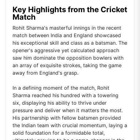
Key Highlights from the Cricket
Match
Rohit Sharma's masterful innings in the recent
match between India and England showcased
his exceptional skill and class as a batsman. The
opener's aggressive yet calculated approach
saw him dominate the opposition bowlers with
an array of exquisite strokes, taking the game
away from England's grasp.
In a defining moment of the match, Rohit
Sharma reached his hundred with a towering
six, displaying his ability to thrive under
pressure and deliver when it matters the most.
His partnership with fellow batsmen provided
the Indian team with crucial momentum, laying a
solid foundation for a formidable total,