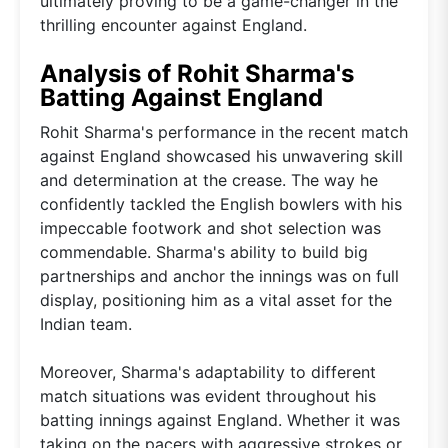
ultimately proving to be a game-changer in the
thrilling encounter against England.
Analysis of Rohit Sharma's
Batting Against England
Rohit Sharma's performance in the recent match
against England showcased his unwavering skill
and determination at the crease. The way he
confidently tackled the English bowlers with his
impeccable footwork and shot selection was
commendable. Sharma's ability to build big
partnerships and anchor the innings was on full
display, positioning him as a vital asset for the
Indian team.
Moreover, Sharma's adaptability to different
match situations was evident throughout his
batting innings against England. Whether it was
taking on the pacers with aggressive strokes or