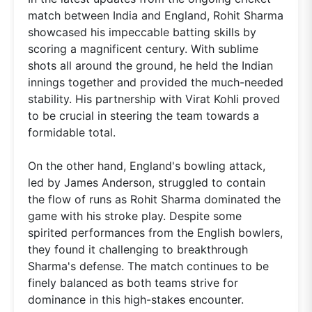
match between India and England, Rohit Sharma
showcased his impeccable batting skills by
scoring a magnificent century. With sublime
shots all around the ground, he held the Indian
innings together and provided the much-needed
stability. His partnership with Virat Kohli proved
to be crucial in steering the team towards a
formidable total.
On the other hand, England's bowling attack,
led by James Anderson, struggled to contain
the flow of runs as Rohit Sharma dominated the
game with his stroke play. Despite some
spirited performances from the English bowlers,
they found it challenging to breakthrough
Sharma's defense. The match continues to be
finely balanced as both teams strive for
dominance in this high-stakes encounter.