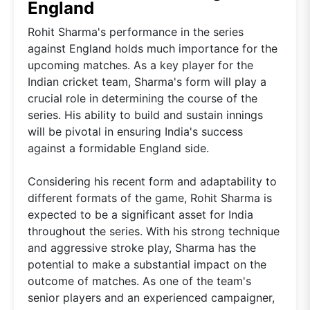
England
Rohit Sharma's performance in the series
against England holds much importance for the
upcoming matches. As a key player for the
Indian cricket team, Sharma's form will play a
crucial role in determining the course of the
series. His ability to build and sustain innings
will be pivotal in ensuring India's success
against a formidable England side.
Considering his recent form and adaptability to
different formats of the game, Rohit Sharma is
expected to be a significant asset for India
throughout the series. With his strong technique
and aggressive stroke play, Sharma has the
potential to make a substantial impact on the
outcome of matches. As one of the team's
senior players and an experienced campaigner,