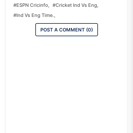
#ESPN Cricinfo,
#Cricket Ind Vs Eng,
#Ind Vs Eng Time.,
POST A COMMENT (
0
)