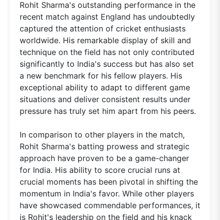
Rohit Sharma's outstanding performance in the
recent match against England has undoubtedly
captured the attention of cricket enthusiasts
worldwide. His remarkable display of skill and
technique on the field has not only contributed
significantly to India's success but has also set
a new benchmark for his fellow players. His
exceptional ability to adapt to different game
situations and deliver consistent results under
pressure has truly set him apart from his peers.
In comparison to other players in the match,
Rohit Sharma's batting prowess and strategic
approach have proven to be a game-changer
for India. His ability to score crucial runs at
crucial moments has been pivotal in shifting the
momentum in India's favor. While other players
have showcased commendable performances, it
is Rohit's leadership on the field and his knack