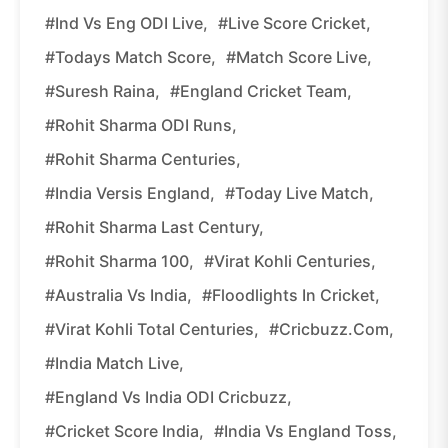
#Ind Vs Eng ODI Live,
#Live Score Cricket,
#Todays Match Score,
#Match Score Live,
#Suresh Raina,
#England Cricket Team,
#Rohit Sharma ODI Runs,
#Rohit Sharma Centuries,
#India Versis England,
#Today Live Match,
#Rohit Sharma Last Century,
#Rohit Sharma 100,
#Virat Kohli Centuries,
#Australia Vs India,
#Floodlights In Cricket,
#Virat Kohli Total Centuries,
#Cricbuzz.com,
#India Match Live,
#England Vs India ODI Cricbuzz,
#Cricket Score India,
#India Vs England Toss,