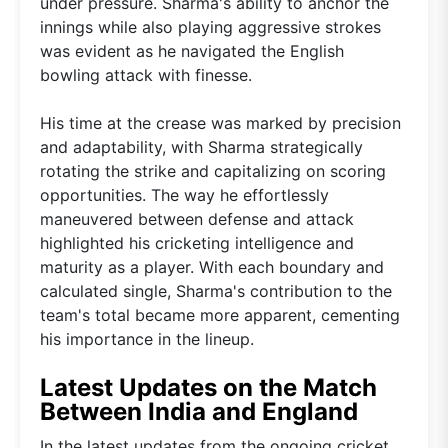
under pressure. Sharma's ability to anchor the
innings while also playing aggressive strokes
was evident as he navigated the English
bowling attack with finesse.
His time at the crease was marked by precision
and adaptability, with Sharma strategically
rotating the strike and capitalizing on scoring
opportunities. The way he effortlessly
maneuvered between defense and attack
highlighted his cricketing intelligence and
maturity as a player. With each boundary and
calculated single, Sharma's contribution to the
team's total became more apparent, cementing
his importance in the lineup.
Latest Updates on the Match
Between India and England
In the latest updates from the ongoing cricket