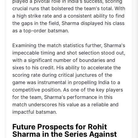
played a pivotal role in India's success, scoring
crucial runs that bolstered the team's total. With
a high strike rate and a consistent ability to find
the gaps in the field, Sharma displayed his class
as a top-order batsman.
Examining the match statistics further, Sharma's
impeccable timing and shot selection stood out,
with a significant number of boundaries and
sixes to his credit. His ability to accelerate the
scoring rate during critical junctures of the
game was instrumental in propelling India to a
competitive position. As one of the key players
for the team, Sharma's performance in this
match underscores his value as a reliable and
impactful batsman.
Future Prospects for Rohit
Sharma in the Series Against