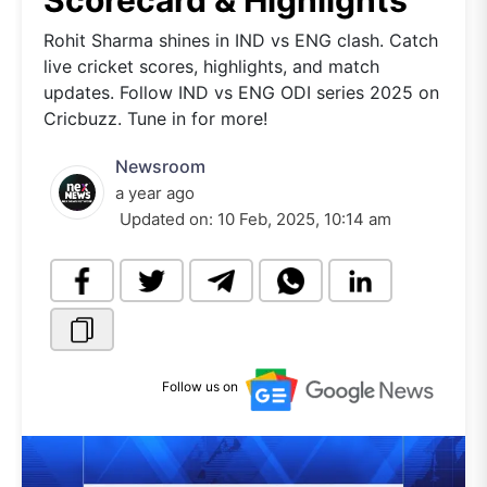
Scorecard & Highlights
Rohit Sharma shines in IND vs ENG clash. Catch
live cricket scores, highlights, and match
updates. Follow IND vs ENG ODI series 2025 on
Cricbuzz. Tune in for more!
Newsroom
a year ago
Updated on:
10 Feb, 2025, 10:14 am
Follow us on