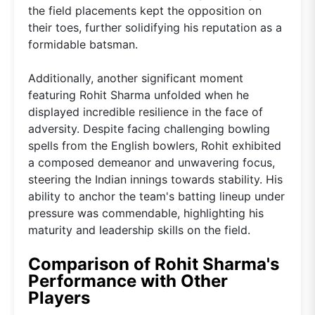
the field placements kept the opposition on
their toes, further solidifying his reputation as a
formidable batsman.
Additionally, another significant moment
featuring Rohit Sharma unfolded when he
displayed incredible resilience in the face of
adversity. Despite facing challenging bowling
spells from the English bowlers, Rohit exhibited
a composed demeanor and unwavering focus,
steering the Indian innings towards stability. His
ability to anchor the team's batting lineup under
pressure was commendable, highlighting his
maturity and leadership skills on the field.
Comparison of Rohit Sharma's
Performance with Other
Players