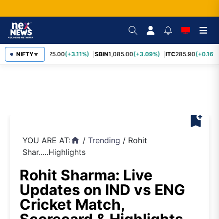
RELIANCE
NIFTY
1,325.00
(+3.11%)
SBIN
1,085.00
(+3.09%)
ITC
285.90
(+0.16%)
▼
bookmark_add
YOU ARE AT:
/
Trending
/
Rohit
home
Shar.....Highlights
Rohit Sharma: Live
Updates on IND vs ENG
Cricket Match,