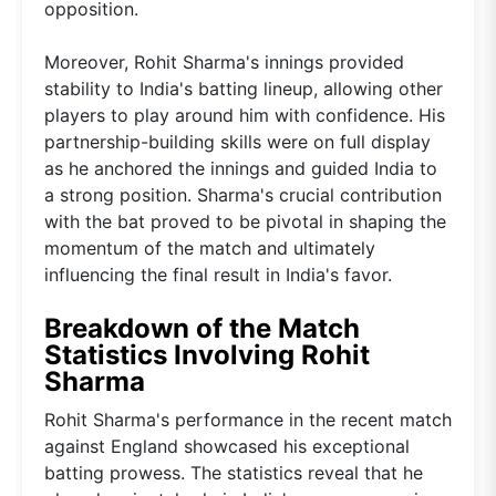
opposition.
Moreover, Rohit Sharma's innings provided
stability to India's batting lineup, allowing other
players to play around him with confidence. His
partnership-building skills were on full display
as he anchored the innings and guided India to
a strong position. Sharma's crucial contribution
with the bat proved to be pivotal in shaping the
momentum of the match and ultimately
influencing the final result in India's favor.
Breakdown of the Match
Statistics Involving Rohit
Sharma
Rohit Sharma's performance in the recent match
against England showcased his exceptional
batting prowess. The statistics reveal that he