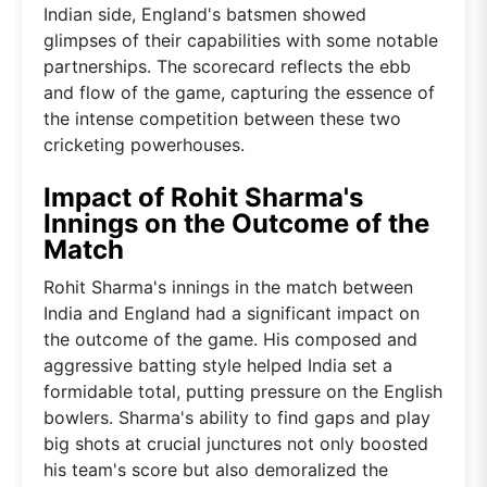
Indian side, England's batsmen showed
glimpses of their capabilities with some notable
partnerships. The scorecard reflects the ebb
and flow of the game, capturing the essence of
the intense competition between these two
cricketing powerhouses.
Impact of Rohit Sharma's
Innings on the Outcome of the
Match
Rohit Sharma's innings in the match between
India and England had a significant impact on
the outcome of the game. His composed and
aggressive batting style helped India set a
formidable total, putting pressure on the English
bowlers. Sharma's ability to find gaps and play
big shots at crucial junctures not only boosted
his team's score but also demoralized the