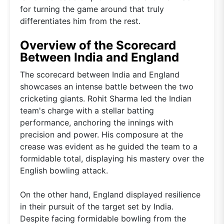
for turning the game around that truly
differentiates him from the rest.
Overview of the Scorecard
Between India and England
The scorecard between India and England
showcases an intense battle between the two
cricketing giants. Rohit Sharma led the Indian
team's charge with a stellar batting
performance, anchoring the innings with
precision and power. His composure at the
crease was evident as he guided the team to a
formidable total, displaying his mastery over the
English bowling attack.
On the other hand, England displayed resilience
in their pursuit of the target set by India.
Despite facing formidable bowling from the