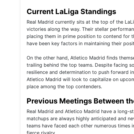
Current LaLiga Standings
Real Madrid currently sits at the top of the La
victories along the way. Their stellar perform
placing them in prime position to contend for th
have been key factors in maintaining their posit
On the other hand, Atletico Madrid finds themse
trailing behind the top teams. Despite facing
resilience and determination to push forward in 
Atletico Madrid will look to capitalize on upco
place among the top contenders.
Previous Meetings Between t
Real Madrid and Atletico Madrid have a long-sta
matchups are always highly anticipated and nev
teams have faced each other numerous times in
fierce rivalry.