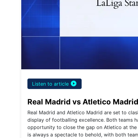
play_circle_filled
Listen to article
Real Madrid vs Atletico Madri
Real Madrid and Atletico Madrid are set to clas
display of footballing excellence. Both teams h
opportunity to close the gap on Atletico at the
is always a spectacle to behold, with both tea