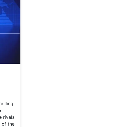
rilling
e
 rivals
 of the