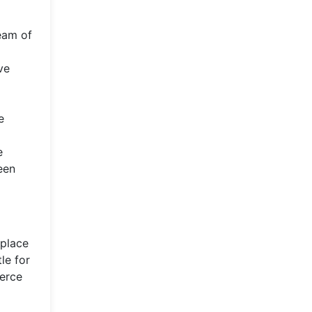
ream of
ve
e
e
een
 place
le for
ierce