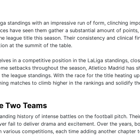
Liga standings with an impressive run of form, clinching imp
ances have seen them gather a substantial amount of points,
e league title this season. Their consistency and clinical fi
ion at the summit of the table.
lves in a competitive position in the LaLiga standings, clos
 some setbacks throughout the season, Atletico Madrid has 
the league standings. With the race for the title heating up
ming matches to climb higher in the rankings and solidify th
he Two Teams
nding history of intense battles on the football pitch. Thei
er fail to deliver drama and excitement. Over the years, b
 various competitions, each time adding another chapter to