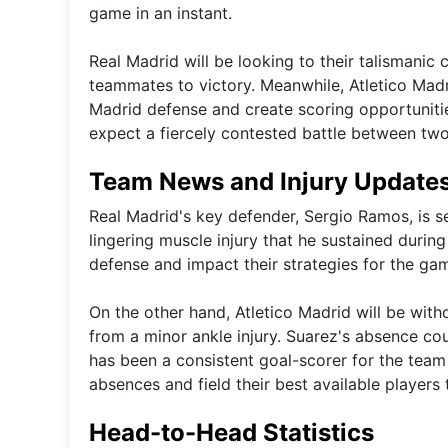
game in an instant.
Real Madrid will be looking to their talismanic 
teammates to victory. Meanwhile, Atletico Madri
Madrid defense and create scoring opportunitie
expect a fiercely contested battle between two 
Team News and Injury Update
Real Madrid's key defender, Sergio Ramos, is s
lingering muscle injury that he sustained durin
defense and impact their strategies for the ga
On the other hand, Atletico Madrid will be with
from a minor ankle injury. Suarez's absence cou
has been a consistent goal-scorer for the team
absences and field their best available players t
Head-to-Head Statistics