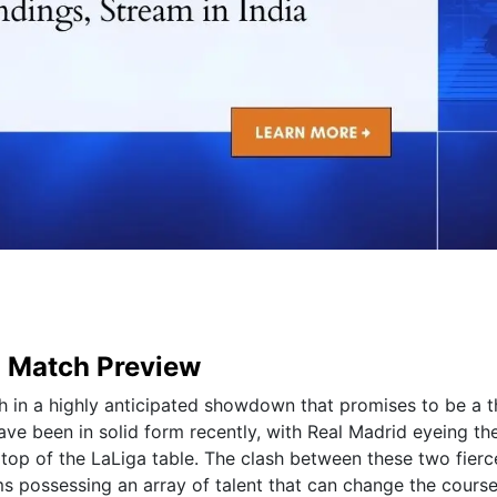
d Match Preview
h in a highly anticipated showdown that promises to be a th
ave been in solid form recently, with Real Madrid eyeing th
 top of the LaLiga table. The clash between these two fierce
ms possessing an array of talent that can change the course