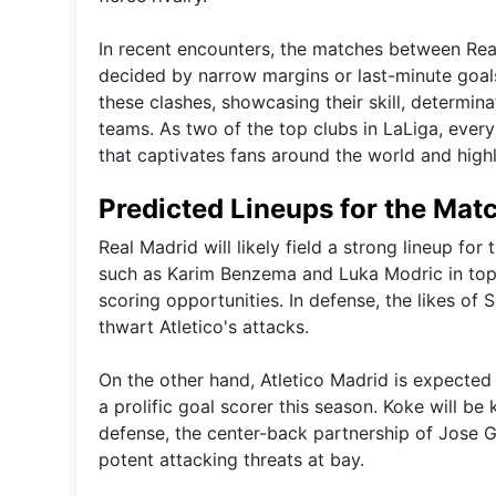
In recent encounters, the matches between Real
decided by narrow margins or last-minute goal
these clashes, showcasing their skill, determin
teams. As two of the top clubs in LaLiga, ever
that captivates fans around the world and highli
Predicted Lineups for the Mat
Real Madrid will likely field a strong lineup fo
such as Karim Benzema and Luka Modric in top 
scoring opportunities. In defense, the likes of
thwart Atletico's attacks.
On the other hand, Atletico Madrid is expected 
a prolific goal scorer this season. Koke will be k
defense, the center-back partnership of Jose G
potent attacking threats at bay.