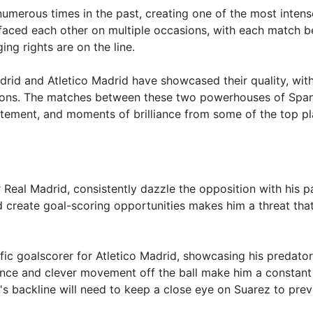
umerous times in the past, creating one of the most intens
e faced each other on multiple occasions, with each match b
ng rights are on the line.
drid and Atletico Madrid have showcased their quality, wit
sions. The matches between these two powerhouses of Span
citement, and moments of brilliance from some of the top p
or Real Madrid, consistently dazzle the opposition with his 
 and create goal-scoring opportunities makes him a threat tha
fic goalscorer for Atletico Madrid, showcasing his predato
esence and clever movement off the ball make him a constant
's backline will need to keep a close eye on Suarez to prev