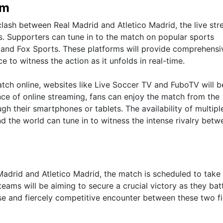
am
clash between Real Madrid and Atletico Madrid, the live st
ms. Supporters can tune in to the match on popular sports
 and Fox Sports. These platforms will provide comprehensi
 to witness the action as it unfolds in real-time.
atch online, websites like Live Soccer TV and FuboTV will b
ce of online streaming, fans can enjoy the match from the
h their smartphones or tablets. The availability of multipl
d the world can tune in to witness the intense rivalry betw
 Madrid and Atletico Madrid, the match is scheduled to take
eams will be aiming to secure a crucial victory as they batt
se and fiercely competitive encounter between these two f