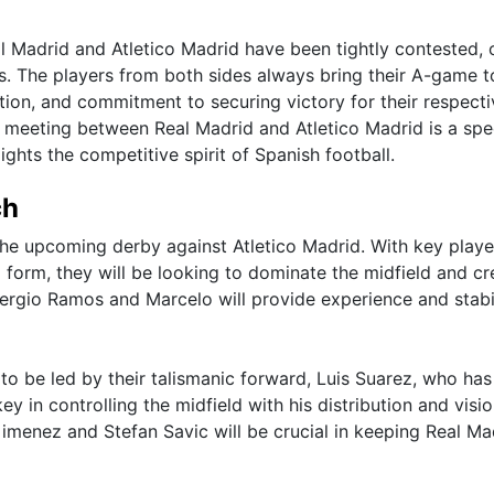
 Madrid and Atletico Madrid have been tightly contested, 
s. The players from both sides always bring their A-game t
ation, and commitment to securing victory for their respecti
y meeting between Real Madrid and Atletico Madrid is a spe
ghts the competitive spirit of Spanish football.
ch
r the upcoming derby against Atletico Madrid. With key playe
form, they will be looking to dominate the midfield and cr
 Sergio Ramos and Marcelo will provide experience and stabil
to be led by their talismanic forward, Luis Suarez, who ha
ey in controlling the midfield with his distribution and visio
imenez and Stefan Savic will be crucial in keeping Real Ma