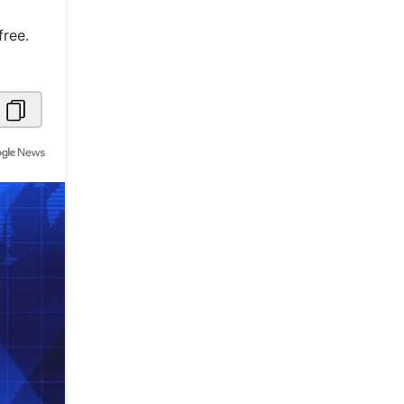
Metaverse Economy
free.
Robotics
IoT
AR / VR
Autonomous Systems