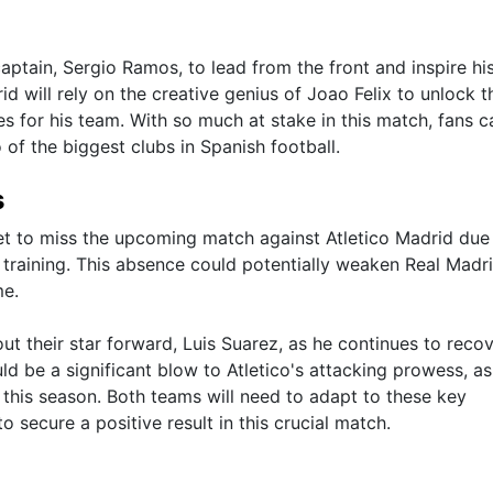
captain, Sergio Ramos, to lead from the front and inspire hi
d will rely on the creative genius of Joao Felix to unlock t
s for his team. With so much at stake in this match, fans c
of the biggest clubs in Spanish football.
s
et to miss the upcoming match against Atletico Madrid due
g training. This absence could potentially weaken Real Madri
me.
out their star forward, Luis Suarez, as he continues to reco
ld be a significant blow to Atletico's attacking prowess, as
 this season. Both teams will need to adapt to these key
o secure a positive result in this crucial match.