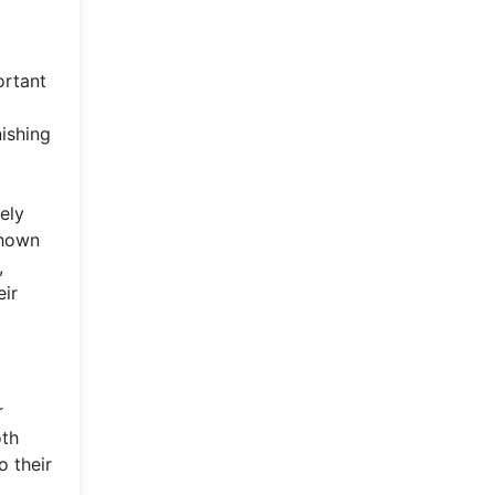
ortant
nishing
ely
shown
,
eir
r
oth
 their