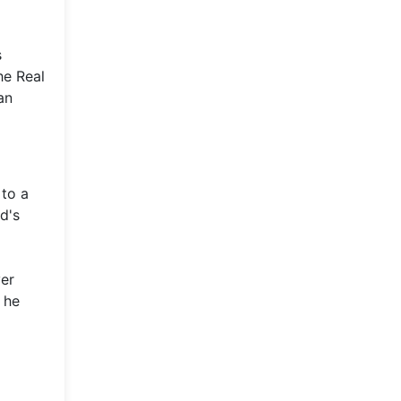
s
he Real
an
 to a
d's
ver
 he