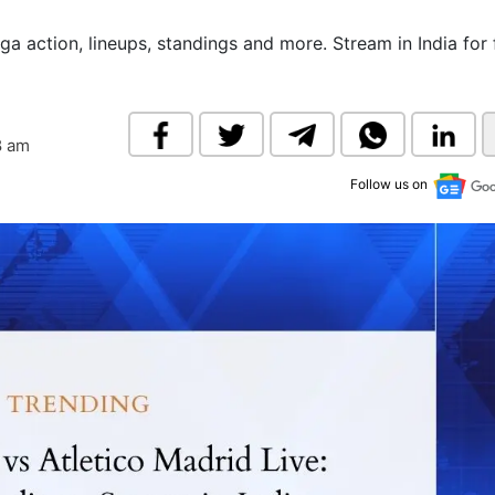
& Commodity
Women Entrepreneurs
Sponsored Intelligence
ga action, lineups, standings and more. Stream in India for 
(Labelled)
& Global Risk
Industry Veterans
8 am
Follow us on