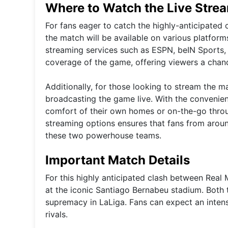
Where to Watch the Live Stre
For fans eager to catch the highly-anticipated 
the match will be available on various platfor
streaming services such as ESPN, beIN Sports,
coverage of the game, offering viewers a chance
Additionally, for those looking to stream the m
broadcasting the game live. With the convenien
comfort of their own homes or on-the-go throug
streaming options ensures that fans from aroun
these two powerhouse teams.
Important Match Details
For this highly anticipated clash between Real
at the iconic Santiago Bernabeu stadium. Both t
supremacy in LaLiga. Fans can expect an inten
rivals.