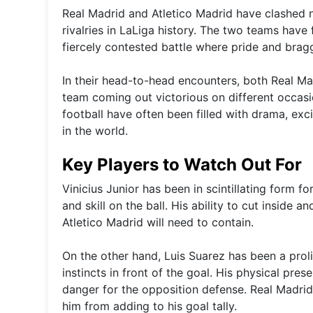
Real Madrid and Atletico Madrid have clashed n
rivalries in LaLiga history. The two teams hav
fiercely contested battle where pride and braggi
In their head-to-head encounters, both Real Ma
team coming out victorious on different occa
football have often been filled with drama, ex
in the world.
Key Players to Watch Out For
Vinicius Junior has been in scintillating form f
and skill on the ball. His ability to cut inside
Atletico Madrid will need to contain.
On the other hand, Luis Suarez has been a proli
instincts in front of the goal. His physical pr
danger for the opposition defense. Real Madrid
him from adding to his goal tally.