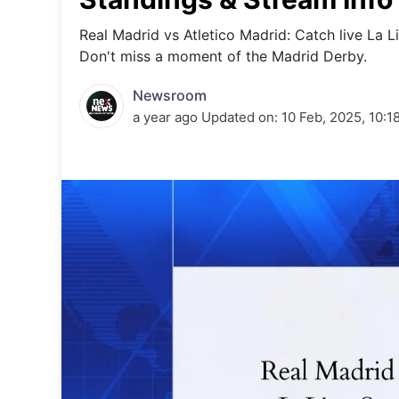
Energy 
Wars
Real Madrid vs Atletico Madrid: Catch live La Li
Don't miss a moment of the Madrid Derby.
Climate 
Newsroom
a year ago
Updated on:
10 Feb, 2025, 10:1