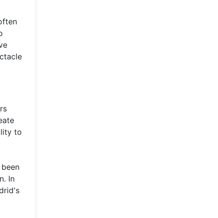
often
o
ve
ctacle
rs
eate
ity to
s been
n. In
drid's