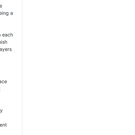
e
eing a
h each
ish
layers
pace
t
ry
ent