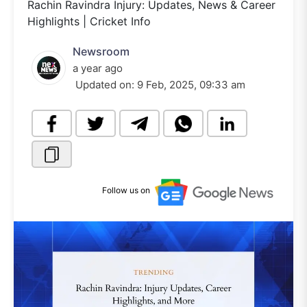
Rachin Ravindra Injury: Updates, News & Career
Highlights | Cricket Info
Newsroom
a year ago
Updated on:
9 Feb, 2025, 09:33 am
Follow us on