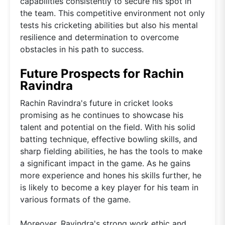
capabilities consistently to secure his spot in
the team. This competitive environment not only
tests his cricketing abilities but also his mental
resilience and determination to overcome
obstacles in his path to success.
Future Prospects for Rachin
Ravindra
Rachin Ravindra's future in cricket looks
promising as he continues to showcase his
talent and potential on the field. With his solid
batting technique, effective bowling skills, and
sharp fielding abilities, he has the tools to make
a significant impact in the game. As he gains
more experience and hones his skills further, he
is likely to become a key player for his team in
various formats of the game.
Moreover, Ravindra's strong work ethic and