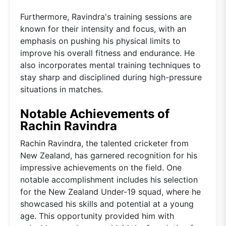
Furthermore, Ravindra's training sessions are
known for their intensity and focus, with an
emphasis on pushing his physical limits to
improve his overall fitness and endurance. He
also incorporates mental training techniques to
stay sharp and disciplined during high-pressure
situations in matches.
Notable Achievements of
Rachin Ravindra
Rachin Ravindra, the talented cricketer from
New Zealand, has garnered recognition for his
impressive achievements on the field. One
notable accomplishment includes his selection
for the New Zealand Under-19 squad, where he
showcased his skills and potential at a young
age. This opportunity provided him with