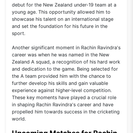
debut for the New Zealand under-19 team at a
young age. This opportunity allowed him to
showcase his talent on an international stage
and set the foundation for his future in the
sport.
Another significant moment in Rachin Ravindra's
career was when he was named in the New
Zealand A squad, a recognition of his hard work
and dedication to the game. Being selected for
the A team provided him with the chance to
further develop his skills and gain valuable
experience against higher-level competition.
These key moments have played a crucial role
in shaping Rachin Ravindra's career and have
propelled him towards success in the cricketing
world.