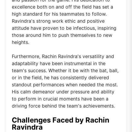
excellence both on and off the field has set a
high standard for his teammates to follow.
Ravindra's strong work ethic and positive
attitude have proven to be infectious, inspiring
those around him to push themselves to new
heights.
Furthermore, Rachin Ravindra's versatility and
adaptability have been instrumental in the
team's success. Whether it be with the bat, ball,
or in the field, he has consistently delivered
standout performances when needed the most.
His calm demeanor under pressure and ability
to perform in crucial moments have been a
driving force behind the team's achievements.
Challenges Faced by Rachin
Ravindra