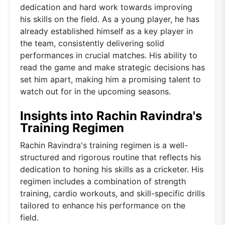
dedication and hard work towards improving
his skills on the field. As a young player, he has
already established himself as a key player in
the team, consistently delivering solid
performances in crucial matches. His ability to
read the game and make strategic decisions has
set him apart, making him a promising talent to
watch out for in the upcoming seasons.
Insights into Rachin Ravindra's
Training Regimen
Rachin Ravindra's training regimen is a well-
structured and rigorous routine that reflects his
dedication to honing his skills as a cricketer. His
regimen includes a combination of strength
training, cardio workouts, and skill-specific drills
tailored to enhance his performance on the
field.