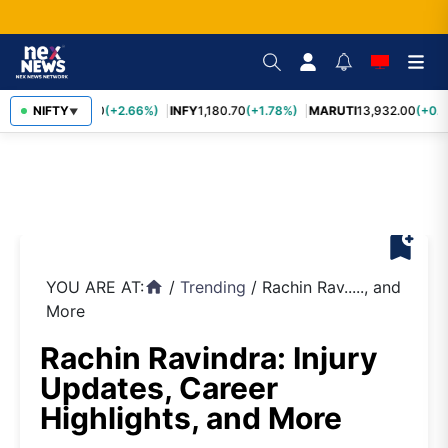
TCS
NIFTY
2,438.20
(+2.66%)
INFY
1,180.70
(+1.78%)
MARUTI
13,932.00
(+0.8
▼
bookmark_add
YOU ARE AT:
/
Trending
/
Rachin Rav....., and
home
More
Rachin Ravindra: Injury
Updates, Career
Highlights, and More