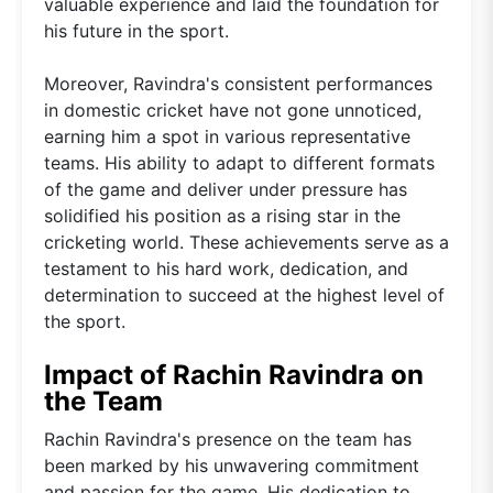
valuable experience and laid the foundation for
his future in the sport.
Moreover, Ravindra's consistent performances
in domestic cricket have not gone unnoticed,
earning him a spot in various representative
teams. His ability to adapt to different formats
of the game and deliver under pressure has
solidified his position as a rising star in the
cricketing world. These achievements serve as a
testament to his hard work, dedication, and
determination to succeed at the highest level of
the sport.
Impact of Rachin Ravindra on
the Team
Rachin Ravindra's presence on the team has
been marked by his unwavering commitment
and passion for the game. His dedication to