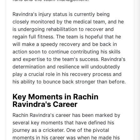
Ravindra's injury status is currently being
closely monitored by the medical team, and he
is undergoing rehabilitation to recover and
regain full fitness. The team is hopeful that he
will make a speedy recovery and be back in
action soon to continue contributing his skills
and expertise to the team's success. Ravindra's
determination and resilience will undoubtedly
play a crucial role in his recovery process and
his ability to bounce back stronger than before.
Key Moments in Rachin
Ravindra's Career
Rachin Ravindra's career has been marked by
several key moments that have defined his
journey as a cricketer. One of the pivotal
moments in his career was when he made his