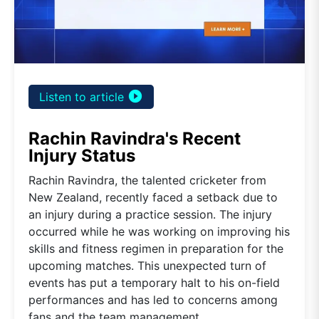
play_circle_filled
Listen to article
Rachin Ravindra's Recent
Injury Status
Rachin Ravindra, the talented cricketer from
New Zealand, recently faced a setback due to
an injury during a practice session. The injury
occurred while he was working on improving his
skills and fitness regimen in preparation for the
upcoming matches. This unexpected turn of
events has put a temporary halt to his on-field
performances and has led to concerns among
fans and the team management.