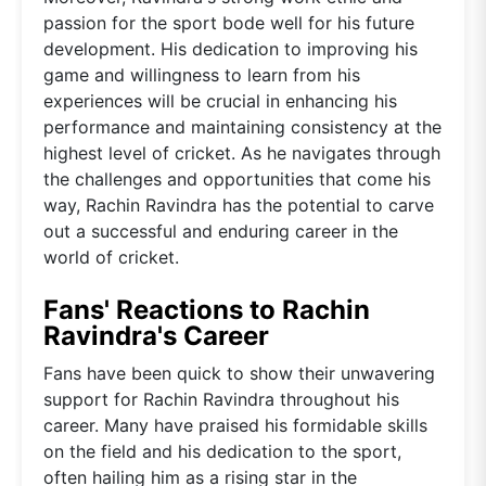
passion for the sport bode well for his future
development. His dedication to improving his
game and willingness to learn from his
experiences will be crucial in enhancing his
performance and maintaining consistency at the
highest level of cricket. As he navigates through
the challenges and opportunities that come his
way, Rachin Ravindra has the potential to carve
out a successful and enduring career in the
world of cricket.
Fans' Reactions to Rachin
Ravindra's Career
Fans have been quick to show their unwavering
support for Rachin Ravindra throughout his
career. Many have praised his formidable skills
on the field and his dedication to the sport,
often hailing him as a rising star in the