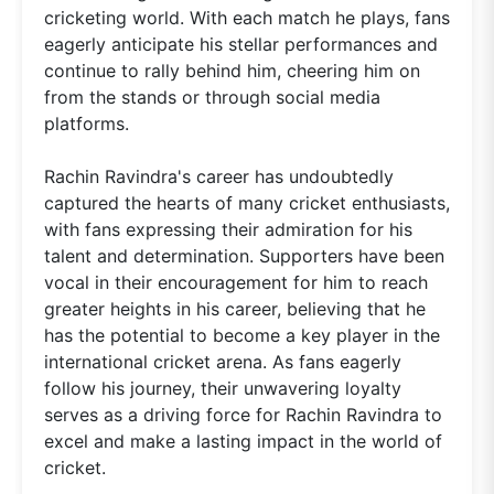
cricketing world. With each match he plays, fans
eagerly anticipate his stellar performances and
continue to rally behind him, cheering him on
from the stands or through social media
platforms.
Rachin Ravindra's career has undoubtedly
captured the hearts of many cricket enthusiasts,
with fans expressing their admiration for his
talent and determination. Supporters have been
vocal in their encouragement for him to reach
greater heights in his career, believing that he
has the potential to become a key player in the
international cricket arena. As fans eagerly
follow his journey, their unwavering loyalty
serves as a driving force for Rachin Ravindra to
excel and make a lasting impact in the world of
cricket.