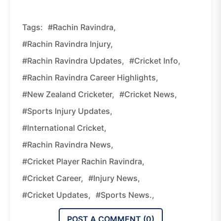
Tags:
#Rachin Ravindra,
#Rachin Ravindra Injury,
#Rachin Ravindra Updates,
#Cricket Info,
#Rachin Ravindra Career Highlights,
#New Zealand Cricketer,
#Cricket News,
#Sports Injury Updates,
#International Cricket,
#Rachin Ravindra News,
#Cricket Player Rachin Ravindra,
#Cricket Career,
#Injury News,
#Cricket Updates,
#Sports News.,
POST A COMMENT (
0
)