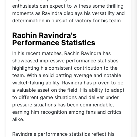
enthusiasts can expect to witness some thrilling
moments as Ravindra displays his versatility and
determination in pursuit of victory for his team.
Rachin Ravindra's
Performance Statistics
In his recent matches, Rachin Ravindra has
showcased impressive performance statistics,
highlighting his consistent contribution to the
team. With a solid batting average and notable
wicket-taking ability, Ravindra has proven to be
a valuable asset on the field. His ability to adapt
to different game situations and deliver under
pressure situations has been commendable,
earning him recognition among fans and critics
alike.
Ravindra's performance statistics reflect his