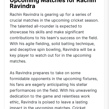
Upcoming Matches for Rachin
Ravindra
Rachin Ravindra is gearing up for a series of
crucial matches in the upcoming cricket season.
The talented all-rounder is expected to
showcase his skills and make significant
contributions to his team's success on the field.
With his agile fielding, solid batting technique,
and deceptive spin bowling, Ravindra will be a
key player to watch out for in the upcoming
matches.
As Ravindra prepares to take on some
formidable opponents in the upcoming fixtures,
his fans are eagerly anticipating his stellar
performances on the field. With his unwavering
dedication to the game and relentless work
ethic, Ravindra is poised to leave a lasting
impact in the upcoming matches. Cricket