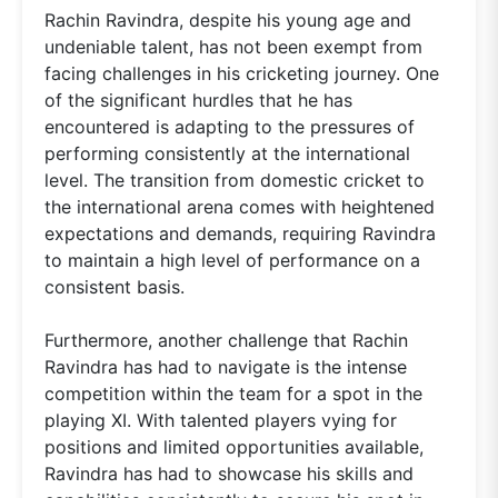
Rachin Ravindra, despite his young age and
undeniable talent, has not been exempt from
facing challenges in his cricketing journey. One
of the significant hurdles that he has
encountered is adapting to the pressures of
performing consistently at the international
level. The transition from domestic cricket to
the international arena comes with heightened
expectations and demands, requiring Ravindra
to maintain a high level of performance on a
consistent basis.
Furthermore, another challenge that Rachin
Ravindra has had to navigate is the intense
competition within the team for a spot in the
playing XI. With talented players vying for
positions and limited opportunities available,
Ravindra has had to showcase his skills and