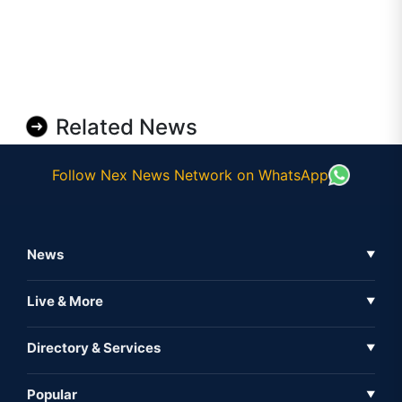
Related News
Follow Nex News Network on WhatsApp
News
▼
Business News
Live & More
▼
News
Live Tv
Directory & Services
▼
Full Coverage
Metaverse
Directory
Popular
▼
Inshorts