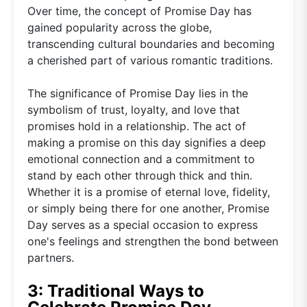
Over time, the concept of Promise Day has
gained popularity across the globe,
transcending cultural boundaries and becoming
a cherished part of various romantic traditions.
The significance of Promise Day lies in the
symbolism of trust, loyalty, and love that
promises hold in a relationship. The act of
making a promise on this day signifies a deep
emotional connection and a commitment to
stand by each other through thick and thin.
Whether it is a promise of eternal love, fidelity,
or simply being there for one another, Promise
Day serves as a special occasion to express
one's feelings and strengthen the bond between
partners.
3: Traditional Ways to