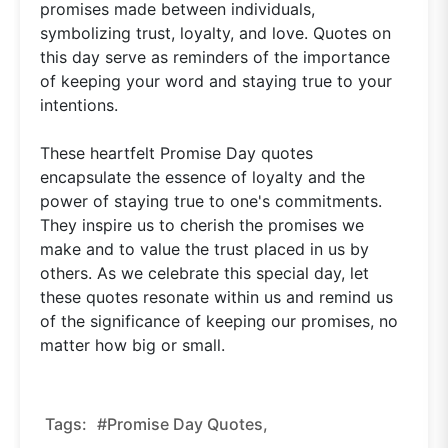
promises made between individuals,
symbolizing trust, loyalty, and love. Quotes on
this day serve as reminders of the importance
of keeping your word and staying true to your
intentions.
These heartfelt Promise Day quotes
encapsulate the essence of loyalty and the
power of staying true to one's commitments.
They inspire us to cherish the promises we
make and to value the trust placed in us by
others. As we celebrate this special day, let
these quotes resonate within us and remind us
of the significance of keeping our promises, no
matter how big or small.
Tags:
#promise Day Quotes,