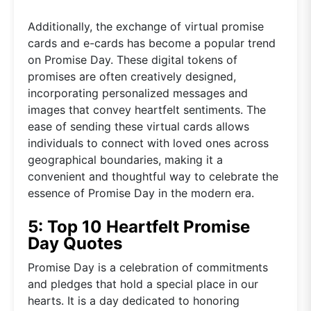
Additionally, the exchange of virtual promise
cards and e-cards has become a popular trend
on Promise Day. These digital tokens of
promises are often creatively designed,
incorporating personalized messages and
images that convey heartfelt sentiments. The
ease of sending these virtual cards allows
individuals to connect with loved ones across
geographical boundaries, making it a
convenient and thoughtful way to celebrate the
essence of Promise Day in the modern era.
5: Top 10 Heartfelt Promise
Day Quotes
Promise Day is a celebration of commitments
and pledges that hold a special place in our
hearts. It is a day dedicated to honoring