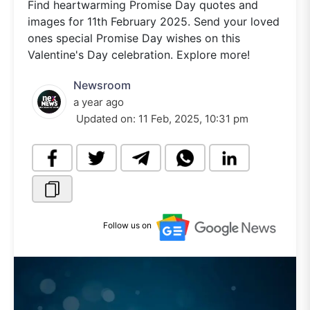
Find heartwarming Promise Day quotes and
images for 11th February 2025. Send your loved
ones special Promise Day wishes on this
Valentine's Day celebration. Explore more!
Newsroom
a year ago
Updated on:
11 Feb, 2025, 10:31 pm
Follow us on