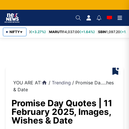
TCS
NIFTY
2,452.70
(+3.27%)
MARUTI
14,037.00
(+1.64%)
SBIN
1,097.20
(+1.5
▼
bookmark_add
YOU ARE AT:
/
Trending
/
Promise Da.....hes
home
& Date
Promise Day Quotes | 11
February 2025, Images,
Wishes & Date