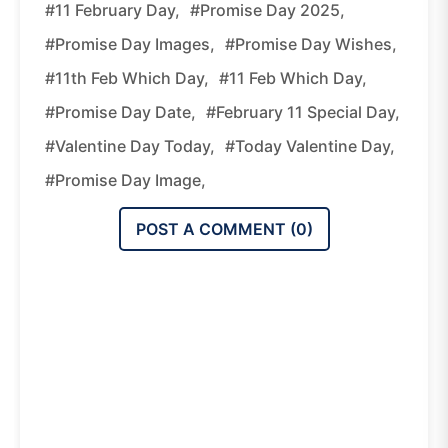
#11 February Day,
#promise Day 2025,
#promise Day Images,
#promise Day Wishes,
#11th Feb Which Day,
#11 Feb Which Day,
#promise Day Date,
#february 11 Special Day,
#valentine Day Today,
#today Valentine Day,
#promise Day Image,
POST A COMMENT (
0
)