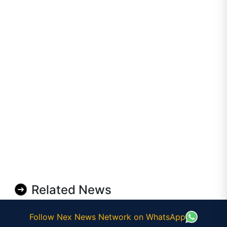
Related News
Follow Nex News Network on WhatsApp