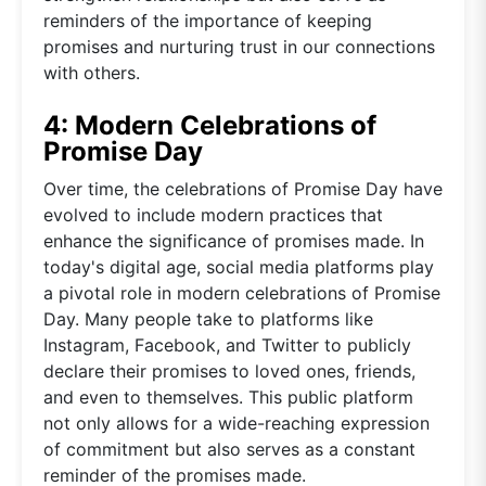
reminders of the importance of keeping
promises and nurturing trust in our connections
with others.
4: Modern Celebrations of
Promise Day
Over time, the celebrations of Promise Day have
evolved to include modern practices that
enhance the significance of promises made. In
today's digital age, social media platforms play
a pivotal role in modern celebrations of Promise
Day. Many people take to platforms like
Instagram, Facebook, and Twitter to publicly
declare their promises to loved ones, friends,
and even to themselves. This public platform
not only allows for a wide-reaching expression
of commitment but also serves as a constant
reminder of the promises made.