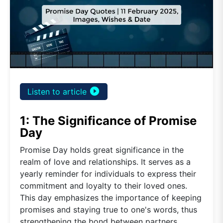
play_circle_filled
Listen to article
1: The Significance of Promise
Day
Promise Day holds great significance in the
realm of love and relationships. It serves as a
yearly reminder for individuals to express their
commitment and loyalty to their loved ones.
This day emphasizes the importance of keeping
promises and staying true to one's words, thus
strengthening the bond between partners.