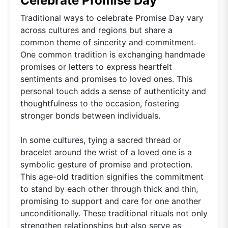
Celebrate Promise Day
Traditional ways to celebrate Promise Day vary
across cultures and regions but share a
common theme of sincerity and commitment.
One common tradition is exchanging handmade
promises or letters to express heartfelt
sentiments and promises to loved ones. This
personal touch adds a sense of authenticity and
thoughtfulness to the occasion, fostering
stronger bonds between individuals.
In some cultures, tying a sacred thread or
bracelet around the wrist of a loved one is a
symbolic gesture of promise and protection.
This age-old tradition signifies the commitment
to stand by each other through thick and thin,
promising to support and care for one another
unconditionally. These traditional rituals not only
strengthen relationships but also serve as