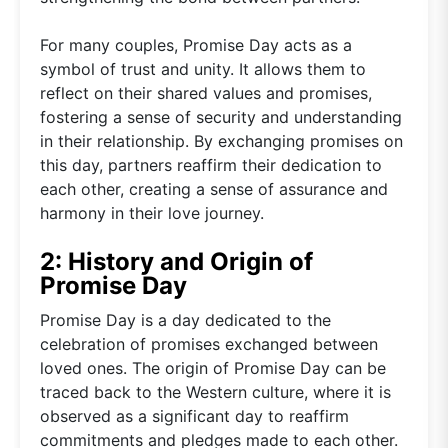
For many couples, Promise Day acts as a
symbol of trust and unity. It allows them to
reflect on their shared values and promises,
fostering a sense of security and understanding
in their relationship. By exchanging promises on
this day, partners reaffirm their dedication to
each other, creating a sense of assurance and
harmony in their love journey.
2: History and Origin of
Promise Day
Promise Day is a day dedicated to the
celebration of promises exchanged between
loved ones. The origin of Promise Day can be
traced back to the Western culture, where it is
observed as a significant day to reaffirm
commitments and pledges made to each other.