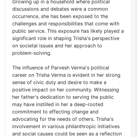
Growing up in a household where political
discussions and debates were a common
occurrence, she has been exposed to the
challenges and responsibilities that come with
public service. This exposure has likely played a
significant role in shaping Trisha's perspective
on societal issues and her approach to
problem-solving.
The influence of Parvesh Verma's political
career on Trisha Verma is evident in her strong
sense of civic duty and desire to make a
positive impact on her community. Witnessing
her father's dedication to serving the public
may have instilled in her a deep-rooted
commitment to effecting change and
advocating for the needs of others. Trisha's
involvement in various philanthropic initiatives
and social causes could be seen as a reflection