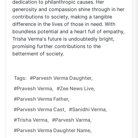
dedication to philanthropic causes. Her
generosity and compassion shine through in her
contributions to society, making a tangible
difference in the lives of those in need. With
boundless potential and a heart full of empathy,
Trisha Verma's future is undoubtedly bright,
promising further contributions to the
betterment of society.
Tags:
#Parvesh Verma Daughter,
#Pravesh Verma,
#Zee News Live,
#Parvesh Verma Father,
#Parvesh Verma Cast,
#Sanidhi Verma,
#Trisha Verma,
#Parvesh Varma,
#Parvesh Verma Daughter Name,