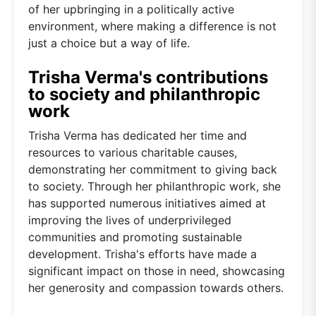
of her upbringing in a politically active
environment, where making a difference is not
just a choice but a way of life.
Trisha Verma's contributions
to society and philanthropic
work
Trisha Verma has dedicated her time and
resources to various charitable causes,
demonstrating her commitment to giving back
to society. Through her philanthropic work, she
has supported numerous initiatives aimed at
improving the lives of underprivileged
communities and promoting sustainable
development. Trisha's efforts have made a
significant impact on those in need, showcasing
her generosity and compassion towards others.