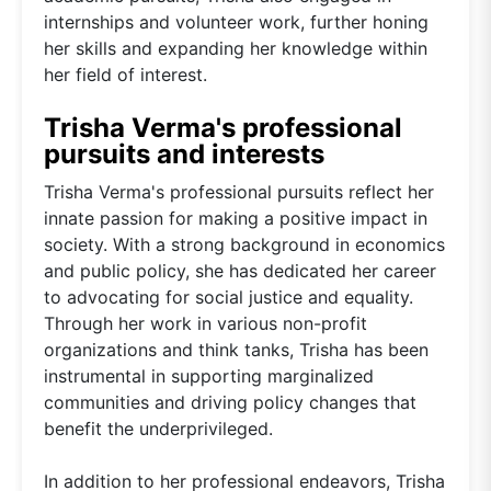
internships and volunteer work, further honing
her skills and expanding her knowledge within
her field of interest.
Trisha Verma's professional
pursuits and interests
Trisha Verma's professional pursuits reflect her
innate passion for making a positive impact in
society. With a strong background in economics
and public policy, she has dedicated her career
to advocating for social justice and equality.
Through her work in various non-profit
organizations and think tanks, Trisha has been
instrumental in supporting marginalized
communities and driving policy changes that
benefit the underprivileged.
In addition to her professional endeavors, Trisha