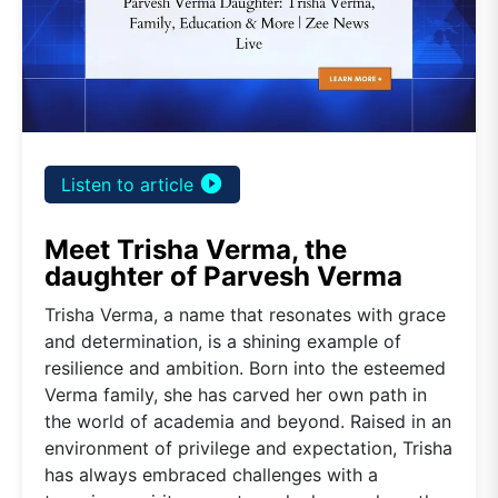
play_circle_filled
Listen to article
Meet Trisha Verma, the
daughter of Parvesh Verma
Trisha Verma, a name that resonates with grace
and determination, is a shining example of
resilience and ambition. Born into the esteemed
Verma family, she has carved her own path in
the world of academia and beyond. Raised in an
environment of privilege and expectation, Trisha
has always embraced challenges with a