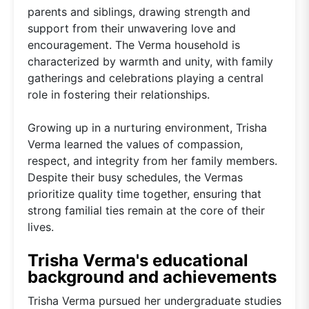
parents and siblings, drawing strength and
support from their unwavering love and
encouragement. The Verma household is
characterized by warmth and unity, with family
gatherings and celebrations playing a central
role in fostering their relationships.
Growing up in a nurturing environment, Trisha
Verma learned the values of compassion,
respect, and integrity from her family members.
Despite their busy schedules, the Vermas
prioritize quality time together, ensuring that
strong familial ties remain at the core of their
lives.
Trisha Verma's educational
background and achievements
Trisha Verma pursued her undergraduate studies