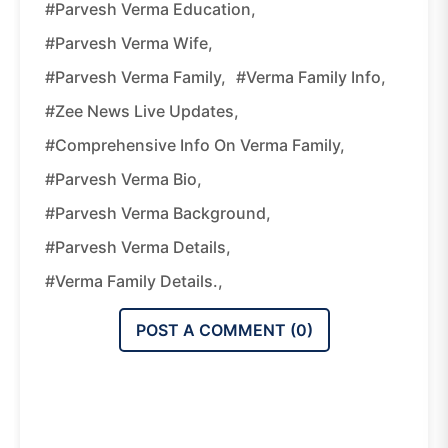
#Parvesh Verma Education,
#Parvesh Verma Wife,
#Parvesh Verma Family,
#Verma Family Info,
#Zee News Live Updates,
#Comprehensive Info On Verma Family,
#Parvesh Verma Bio,
#Parvesh Verma Background,
#Parvesh Verma Details,
#Verma Family Details.,
POST A COMMENT (
0
)