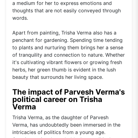
a medium for her to express emotions and
thoughts that are not easily conveyed through
words.
Apart from painting, Trisha Verma also has a
penchant for gardening. Spending time tending
to plants and nurturing them brings her a sense
of tranquility and connection to nature. Whether
it's cultivating vibrant flowers or growing fresh
herbs, her green thumb is evident in the lush
beauty that surrounds her living space.
The impact of Parvesh Verma's
political career on Trisha
Verma
Trisha Verma, as the daughter of Parvesh
Verma, has undoubtedly been immersed in the
intricacies of politics from a young age.