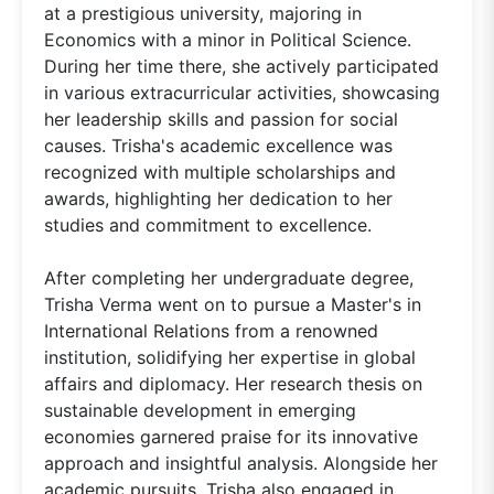
at a prestigious university, majoring in
Economics with a minor in Political Science.
During her time there, she actively participated
in various extracurricular activities, showcasing
her leadership skills and passion for social
causes. Trisha's academic excellence was
recognized with multiple scholarships and
awards, highlighting her dedication to her
studies and commitment to excellence.
After completing her undergraduate degree,
Trisha Verma went on to pursue a Master's in
International Relations from a renowned
institution, solidifying her expertise in global
affairs and diplomacy. Her research thesis on
sustainable development in emerging
economies garnered praise for its innovative
approach and insightful analysis. Alongside her
academic pursuits, Trisha also engaged in