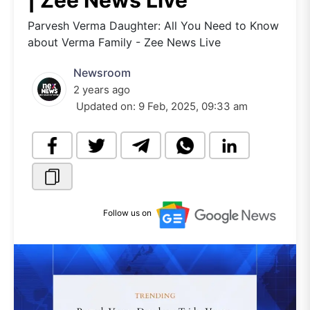
| Zee News Live
Parvesh Verma Daughter: All You Need to Know
about Verma Family - Zee News Live
Newsroom
2 years ago
Updated on:
9 Feb, 2025, 09:33 am
Follow us on