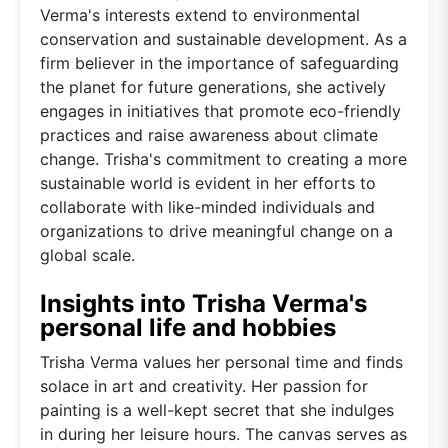
Verma's interests extend to environmental
conservation and sustainable development. As a
firm believer in the importance of safeguarding
the planet for future generations, she actively
engages in initiatives that promote eco-friendly
practices and raise awareness about climate
change. Trisha's commitment to creating a more
sustainable world is evident in her efforts to
collaborate with like-minded individuals and
organizations to drive meaningful change on a
global scale.
Insights into Trisha Verma's
personal life and hobbies
Trisha Verma values her personal time and finds
solace in art and creativity. Her passion for
painting is a well-kept secret that she indulges
in during her leisure hours. The canvas serves as