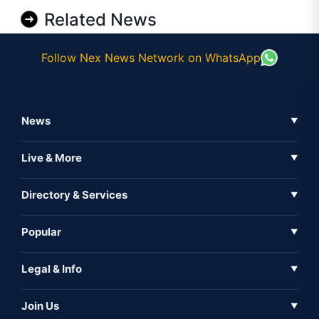
Related News
Follow Nex News Network on WhatsApp
News
▼
Business News
Live & More
▼
News
Live Tv
Directory & Services
▼
Full Coverage
Metaverse
Directory
Popular
▼
Inshorts
Events
About Us
Legal & Info
▼
Expo
Contact Us
Sitemap
Awareness
Join Us
▼
Iconic