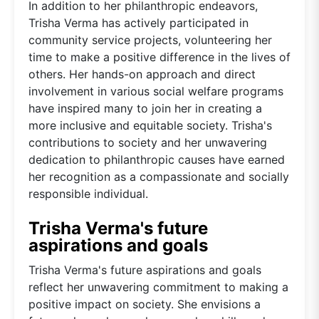
In addition to her philanthropic endeavors,
Trisha Verma has actively participated in
community service projects, volunteering her
time to make a positive difference in the lives of
others. Her hands-on approach and direct
involvement in various social welfare programs
have inspired many to join her in creating a
more inclusive and equitable society. Trisha's
contributions to society and her unwavering
dedication to philanthropic causes have earned
her recognition as a compassionate and socially
responsible individual.
Trisha Verma's future
aspirations and goals
Trisha Verma's future aspirations and goals
reflect her unwavering commitment to making a
positive impact on society. She envisions a