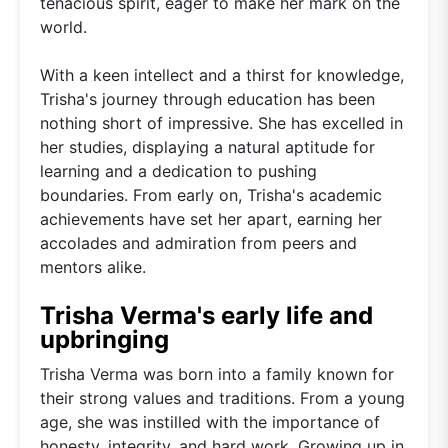
tenacious spirit, eager to make her mark on the
world.
With a keen intellect and a thirst for knowledge,
Trisha's journey through education has been
nothing short of impressive. She has excelled in
her studies, displaying a natural aptitude for
learning and a dedication to pushing
boundaries. From early on, Trisha's academic
achievements have set her apart, earning her
accolades and admiration from peers and
mentors alike.
Trisha Verma's early life and
upbringing
Trisha Verma was born into a family known for
their strong values and traditions. From a young
age, she was instilled with the importance of
honesty, integrity, and hard work. Growing up in