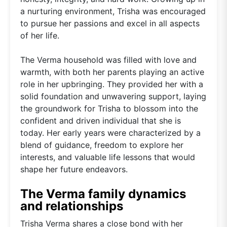
a nurturing environment, Trisha was encouraged
to pursue her passions and excel in all aspects
of her life.
The Verma household was filled with love and
warmth, with both her parents playing an active
role in her upbringing. They provided her with a
solid foundation and unwavering support, laying
the groundwork for Trisha to blossom into the
confident and driven individual that she is
today. Her early years were characterized by a
blend of guidance, freedom to explore her
interests, and valuable life lessons that would
shape her future endeavors.
The Verma family dynamics
and relationships
Trisha Verma shares a close bond with her