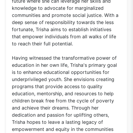
future where she can leverage her skills and
knowledge to advocate for marginalized
communities and promote social justice. With a
deep sense of responsibility towards the less
fortunate, Trisha aims to establish initiatives
that empower individuals from all walks of life
to reach their full potential.
Having witnessed the transformative power of
education in her own life, Trisha's primary goal
is to enhance educational opportunities for
underprivileged youth. She envisions creating
programs that provide access to quality
education, mentorship, and resources to help
children break free from the cycle of poverty
and achieve their dreams. Through her
dedication and passion for uplifting others,
Trisha hopes to leave a lasting legacy of
empowerment and equity in the communities