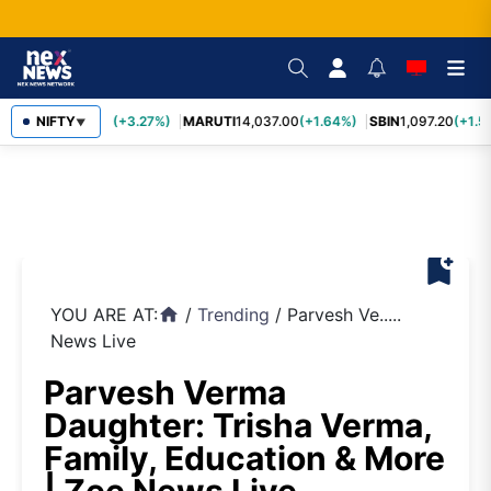
TCS
NIFTY
2,452.70
(+3.27%)
MARUTI
14,037.00
(+1.64%)
SBIN
1,097.20
(+1.5
▼
bookmark_add
YOU ARE AT:
/
Trending
/
Parvesh Ve.....
home
News Live
Parvesh Verma
Daughter: Trisha Verma,
Family, Education & More