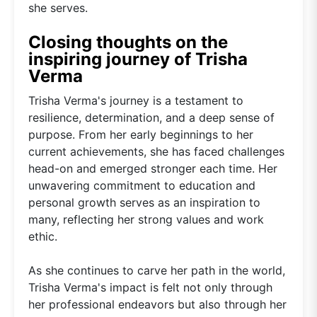
she serves.
Closing thoughts on the
inspiring journey of Trisha
Verma
Trisha Verma's journey is a testament to
resilience, determination, and a deep sense of
purpose. From her early beginnings to her
current achievements, she has faced challenges
head-on and emerged stronger each time. Her
unwavering commitment to education and
personal growth serves as an inspiration to
many, reflecting her strong values and work
ethic.
As she continues to carve her path in the world,
Trisha Verma's impact is felt not only through
her professional endeavors but also through her