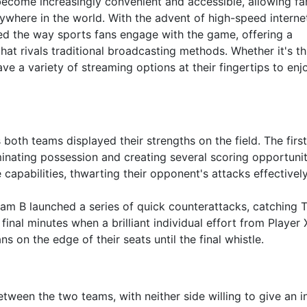
 become increasingly convenient and accessible, allowing fa
nywhere in the world. With the advent of high-speed interne
zed the way sports fans engage with the game, offering a
at rivals traditional broadcasting methods. Whether it's t
ve a variety of streaming options at their fingertips to enj
th teams displayed their strengths on the field. The first
minating possession and creating several scoring opportunit
apabilities, thwarting their opponent's attacks effectively
eam B launched a series of quick counterattacks, catching
inal minutes when a brilliant individual effort from Player 
s on the edge of their seats until the final whistle.
tween the two teams, with neither side willing to give an i