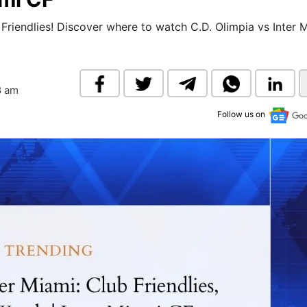
& Commodity
Women Entrepreneurs
Sponsored Intelligence
 Friendlies! Discover where to watch C.D. Olimpia vs Inter 
(Labelled)
& Global Risk
Industry Veterans
8 am
Follow us on