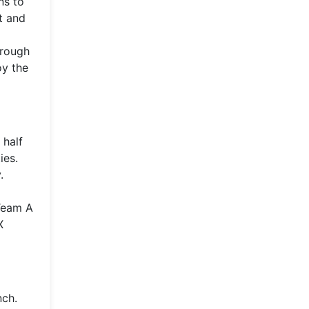
ns to
t and
hrough
oy the
 half
ies.
.
 Team A
X
nch.