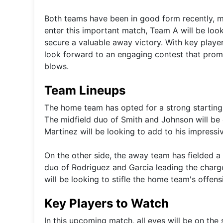
Both teams have been in good form recently, m
enter this important match, Team A will be loo
secure a valuable away victory. With key player
look forward to an engaging contest that promis
blows.
Team Lineups
The home team has opted for a strong starting 
The midfield duo of Smith and Johnson will be cr
Martinez will be looking to add to his impressi
On the other side, the away team has fielded a
duo of Rodriguez and Garcia leading the charge
will be looking to stifle the home team's offen
Key Players to Watch
In this upcoming match, all eyes will be on the