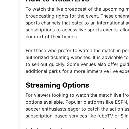
To watch the live broadcast of the upcoming ma
broadcasting rights for the event. These chann
sports channels that cater to an international 
subscriptions to access live sports events, al
comfort of their homes.
For those who prefer to watch the match in per
authorized ticketing websites. It is advisable t
to sell out quickly. Some venues also offer gu
additional perks for a more immersive live expe
Streaming Options
For viewers looking to watch the match live fr
options available. Popular platforms like ESPN,
soccer enthusiasts eager to catch the action as 
subscription-based services like fuboTV or Sli