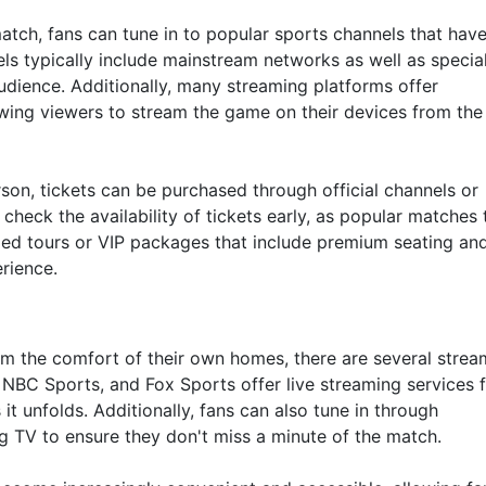
tch, fans can tune in to popular sports channels that have
els typically include mainstream networks as well as specia
audience. Additionally, many streaming platforms offer
lowing viewers to stream the game on their devices from the
son, tickets can be purchased through official channels or
o check the availability of tickets early, as popular matches
ided tours or VIP packages that include premium seating an
rience.
om the comfort of their own homes, there are several strea
 NBC Sports, and Fox Sports offer live streaming services 
it unfolds. Additionally, fans can also tune in through
ng TV to ensure they don't miss a minute of the match.