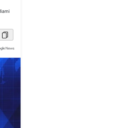
Metaverse Economy
Miami
Robotics
IoT
AR / VR
Autonomous Systems