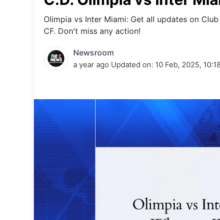
Energy 
Wars
Olimpia vs Inter Miami: Get all updates on Club
CF. Don't miss any action!
Climate 
Newsroom
a year ago
Updated on:
10 Feb, 2025, 10:1