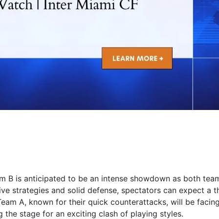
B is anticipated to be an intense showdown as both tea
sive strategies and solid defense, spectators can expect a th
 Team A, known for their quick counterattacks, will be facing
 the stage for an exciting clash of playing styles.