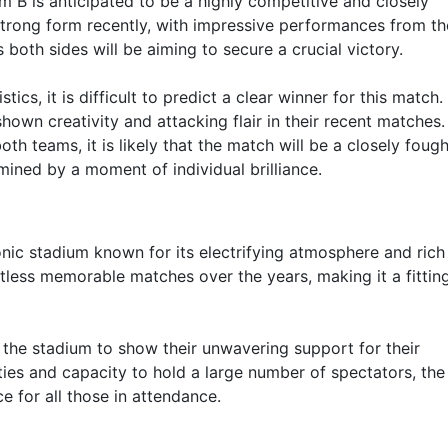
 is anticipated to be a highly competitive and closely
rong form recently, with impressive performances from th
both sides will be aiming to secure a crucial victory.
ics, it is difficult to predict a clear winner for this match
hown creativity and attacking flair in their recent matches.
h teams, it is likely that the match will be a closely fough
mined by a moment of individual brilliance.
onic stadium known for its electrifying atmosphere and rich
ntless memorable matches over the years, making it a fittin
the stadium to show their unwavering support for their
lities and capacity to hold a large number of spectators, th
 for all those in attendance.