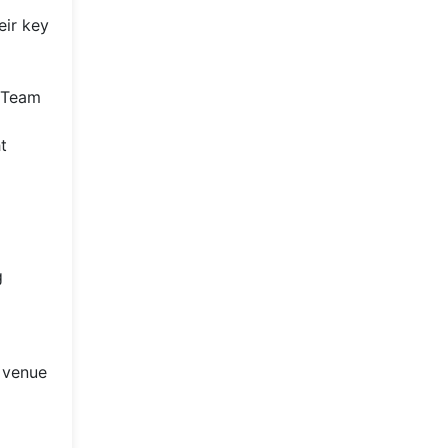
eir key
. Team
t
g
e venue