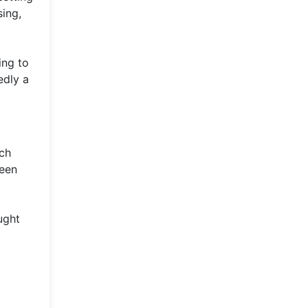
sing,
ing to
edly a
ach
ween
ught