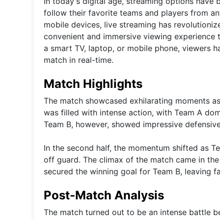
In today's digital age, streaming options have
follow their favorite teams and players from a
mobile devices, live streaming has revolutioni
convenient and immersive viewing experience th
a smart TV, laptop, or mobile phone, viewers ha
match in real-time.
Match Highlights
The match showcased exhilarating moments as bo
was filled with intense action, with Team A do
Team B, however, showed impressive defensive c
In the second half, the momentum shifted as T
off guard. The climax of the match came in the f
secured the winning goal for Team B, leaving fan
Post-Match Analysis
The match turned out to be an intense battle be