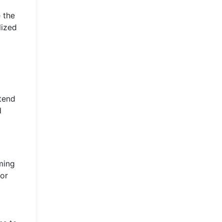
 the
lized
 tend
d
ming
for