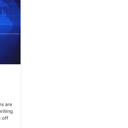
ms are
rilling
 off