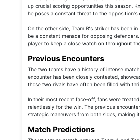
up crucial scoring opportunities this season. K
he poses a constant threat to the opposition's 
On the other side, Team B's striker has been in 
be a constant menace for opposing defenders. Wi
player to keep a close watch on throughout th
Previous Encounters
The two teams have a history of intense matchu
encounter has been closely contested, showcas
these two rivals have often been filled with t
In their most recent face-off, fans were treate
relentlessly for the win. The previous encount
strategic maneuvers from both sides, making it
Match Predictions