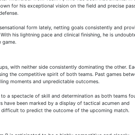
nown for his exceptional vision on the field and precise pas
defense.
sensational form lately, netting goals consistently and prov
th his lightning pace and clinical finishing, he is undoubt
e game.
ps, with neither side consistently dominating the other. E
ing the competitive spirit of both teams. Past games bet
hrilling moments and unpredictable outcomes.
d to a spectacle of skill and determination as both teams fo
ers have been marked by a display of tactical acumen and
 difficult to predict the outcome of the upcoming match.