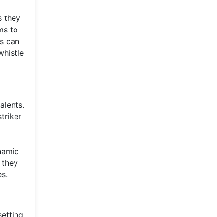
s they
ms to
ns can
whistle
alents.
triker
ynamic
 they
es.
setting