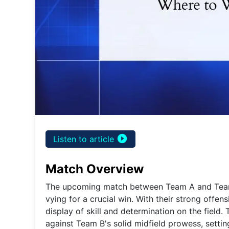
play_circle_filled
Listen to article
Match Overview
The upcoming match between Team A and Team 
vying for a crucial win. With their strong offen
display of skill and determination on the field.
against Team B's solid midfield prowess, setting