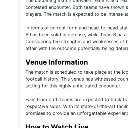
The upcoming match between Team A and Team B
contested encounter. Both teams have shown st
players. The match is expected to be intense as 
In terms of current form and head-to-head statist
A has been solid in defense, while Team B has s
Considering the strengths and weaknesses of bot
affair with the outcome potentially being deter
Venue Information
The match is scheduled to take place at the ic
football history. This venue has witnessed cou
setting for this highly anticipated encounter.
Fans from both teams are expected to flock to 
respective sides. With its state-of-the-art faci
promises to provide an unforgettable experience
How to Watch Live