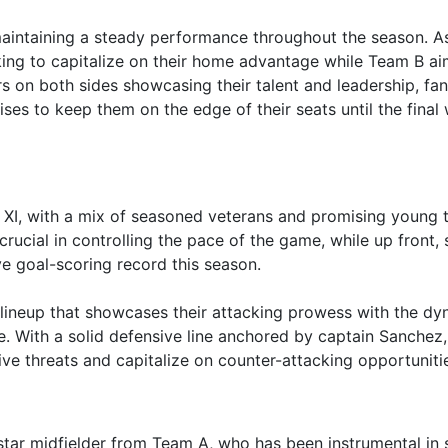
aintaining a steady performance throughout the season. A
king to capitalize on their home advantage while Team B ai
s on both sides showcasing their talent and leadership, fa
es to keep them on the edge of their seats until the final 
XI, with a mix of seasoned veterans and promising young t
ucial in controlling the pace of the game, while up front, s
ve goal-scoring record this season.
 lineup that showcases their attacking prowess with the d
. With a solid defensive line anchored by captain Sanchez,
sive threats and capitalize on counter-attacking opportuniti
 star midfielder from Team A, who has been instrumental in 