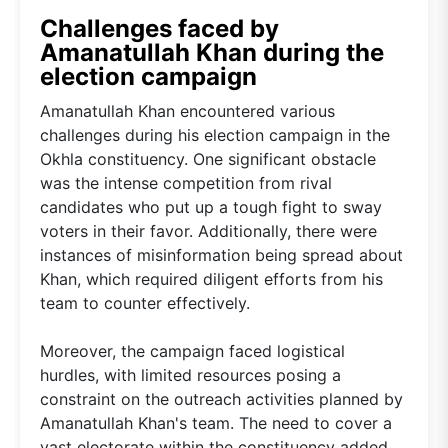
Challenges faced by
Amanatullah Khan during the
election campaign
Amanatullah Khan encountered various
challenges during his election campaign in the
Okhla constituency. One significant obstacle
was the intense competition from rival
candidates who put up a tough fight to sway
voters in their favor. Additionally, there were
instances of misinformation being spread about
Khan, which required diligent efforts from his
team to counter effectively.
Moreover, the campaign faced logistical
hurdles, with limited resources posing a
constraint on the outreach activities planned by
Amanatullah Khan's team. The need to cover a
vast electorate within the constituency added