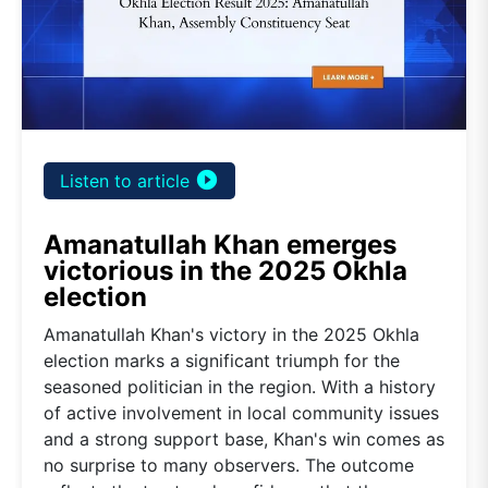
play_circle_filled
Listen to article
Amanatullah Khan emerges
victorious in the 2025 Okhla
election
Amanatullah Khan's victory in the 2025 Okhla
election marks a significant triumph for the
seasoned politician in the region. With a history
of active involvement in local community issues
and a strong support base, Khan's win comes as
no surprise to many observers. The outcome