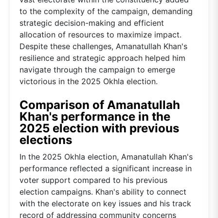
to the complexity of the campaign, demanding
strategic decision-making and efficient
allocation of resources to maximize impact.
Despite these challenges, Amanatullah Khan's
resilience and strategic approach helped him
navigate through the campaign to emerge
victorious in the 2025 Okhla election.
Comparison of Amanatullah
Khan's performance in the
2025 election with previous
elections
In the 2025 Okhla election, Amanatullah Khan's
performance reflected a significant increase in
voter support compared to his previous
election campaigns. Khan's ability to connect
with the electorate on key issues and his track
record of addressing community concerns