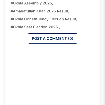
#Okhla Assembly 2025,
#Amanatullah Khan 2025 Result,
#Okhla Constituency Election Result,
#Okhla Seat Election 2025.,
POST A COMMENT (
0
)