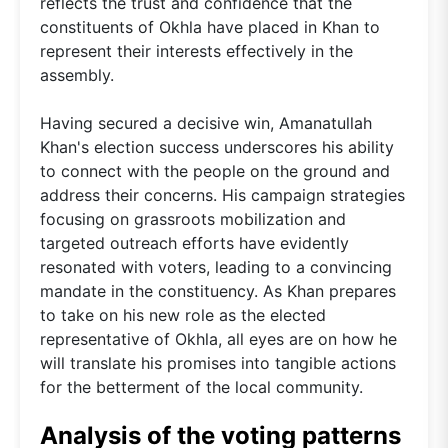
reflects the trust and confidence that the
constituents of Okhla have placed in Khan to
represent their interests effectively in the
assembly.
Having secured a decisive win, Amanatullah
Khan's election success underscores his ability
to connect with the people on the ground and
address their concerns. His campaign strategies
focusing on grassroots mobilization and
targeted outreach efforts have evidently
resonated with voters, leading to a convincing
mandate in the constituency. As Khan prepares
to take on his new role as the elected
representative of Okhla, all eyes are on how he
will translate his promises into tangible actions
for the betterment of the local community.
Analysis of the voting patterns