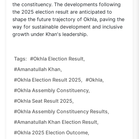
the constituency. The developments following
the 2025 election result are anticipated to
shape the future trajectory of Okhla, paving the
way for sustainable development and inclusive
growth under Khan's leadership.
Tags:
#Okhla Election Result,
#Amanatullah Khan,
#Okhla Election Result 2025,
#Okhla,
#Okhla Assembly Constituency,
#Okhla Seat Result 2025,
#Okhla Assembly Constituency Results,
#Amanatullah Khan Election Result,
#Okhla 2025 Election Outcome,