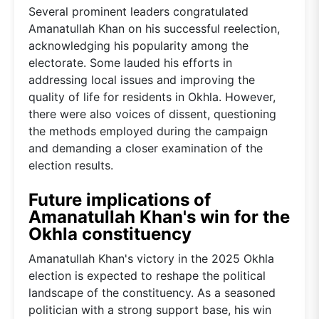
Several prominent leaders congratulated
Amanatullah Khan on his successful reelection,
acknowledging his popularity among the
electorate. Some lauded his efforts in
addressing local issues and improving the
quality of life for residents in Okhla. However,
there were also voices of dissent, questioning
the methods employed during the campaign
and demanding a closer examination of the
election results.
Future implications of
Amanatullah Khan's win for the
Okhla constituency
Amanatullah Khan's victory in the 2025 Okhla
election is expected to reshape the political
landscape of the constituency. As a seasoned
politician with a strong support base, his win