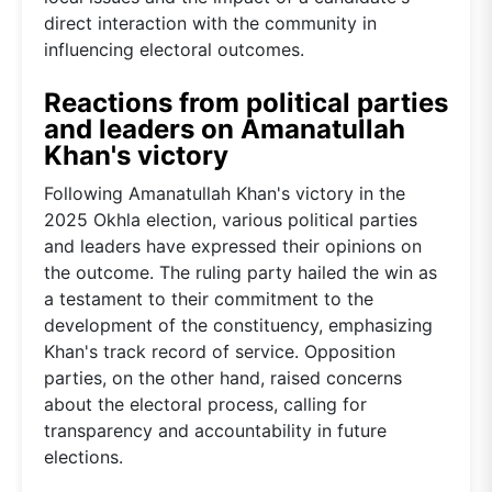
direct interaction with the community in
influencing electoral outcomes.
Reactions from political parties
and leaders on Amanatullah
Khan's victory
Following Amanatullah Khan's victory in the
2025 Okhla election, various political parties
and leaders have expressed their opinions on
the outcome. The ruling party hailed the win as
a testament to their commitment to the
development of the constituency, emphasizing
Khan's track record of service. Opposition
parties, on the other hand, raised concerns
about the electoral process, calling for
transparency and accountability in future
elections.