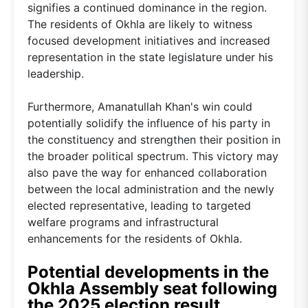
signifies a continued dominance in the region.
The residents of Okhla are likely to witness
focused development initiatives and increased
representation in the state legislature under his
leadership.
Furthermore, Amanatullah Khan's win could
potentially solidify the influence of his party in
the constituency and strengthen their position in
the broader political spectrum. This victory may
also pave the way for enhanced collaboration
between the local administration and the newly
elected representative, leading to targeted
welfare programs and infrastructural
enhancements for the residents of Okhla.
Potential developments in the
Okhla Assembly seat following
the 2025 election result