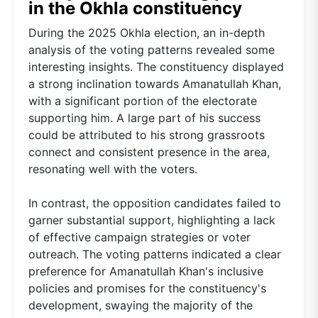
in the Okhla constituency
During the 2025 Okhla election, an in-depth
analysis of the voting patterns revealed some
interesting insights. The constituency displayed
a strong inclination towards Amanatullah Khan,
with a significant portion of the electorate
supporting him. A large part of his success
could be attributed to his strong grassroots
connect and consistent presence in the area,
resonating well with the voters.
In contrast, the opposition candidates failed to
garner substantial support, highlighting a lack
of effective campaign strategies or voter
outreach. The voting patterns indicated a clear
preference for Amanatullah Khan's inclusive
policies and promises for the constituency's
development, swaying the majority of the