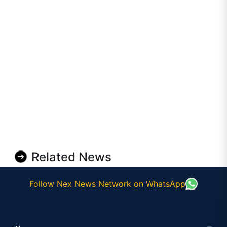
Related News
Follow Nex News Network on WhatsApp