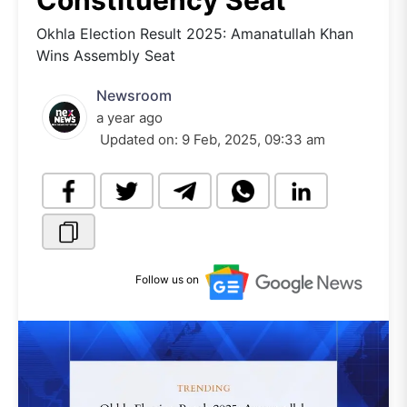
Constituency Seat
Okhla Election Result 2025: Amanatullah Khan
Wins Assembly Seat
Newsroom
a year ago
Updated on:
9 Feb, 2025, 09:33 am
Follow us on