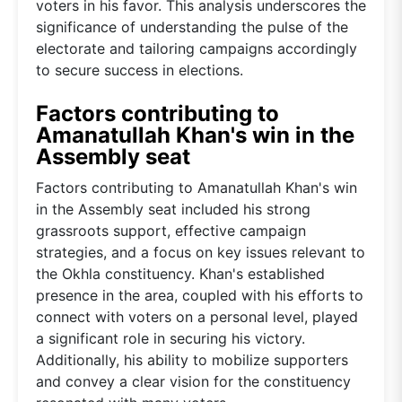
voters in his favor. This analysis underscores the
significance of understanding the pulse of the
electorate and tailoring campaigns accordingly
to secure success in elections.
Factors contributing to
Amanatullah Khan's win in the
Assembly seat
Factors contributing to Amanatullah Khan's win
in the Assembly seat included his strong
grassroots support, effective campaign
strategies, and a focus on key issues relevant to
the Okhla constituency. Khan's established
presence in the area, coupled with his efforts to
connect with voters on a personal level, played
a significant role in securing his victory.
Additionally, his ability to mobilize supporters
and convey a clear vision for the constituency