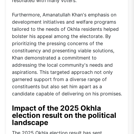
resonated with many voters.
Furthermore, Amanatullah Khan's emphasis on
development initiatives and welfare programs
tailored to the needs of Okhla residents helped
bolster his appeal among the electorate. By
prioritizing the pressing concerns of the
constituency and presenting viable solutions,
Khan demonstrated a commitment to
addressing the local community's needs and
aspirations. This targeted approach not only
garnered support from a diverse range of
constituents but also set him apart as a
candidate capable of delivering on his promises.
Impact of the 2025 Okhla
election result on the political
landscape
The 2025 Okhla election result has sent