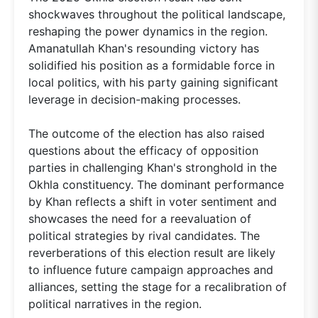
shockwaves throughout the political landscape,
reshaping the power dynamics in the region.
Amanatullah Khan's resounding victory has
solidified his position as a formidable force in
local politics, with his party gaining significant
leverage in decision-making processes.
The outcome of the election has also raised
questions about the efficacy of opposition
parties in challenging Khan's stronghold in the
Okhla constituency. The dominant performance
by Khan reflects a shift in voter sentiment and
showcases the need for a reevaluation of
political strategies by rival candidates. The
reverberations of this election result are likely
to influence future campaign approaches and
alliances, setting the stage for a recalibration of
political narratives in the region.