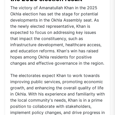
The victory of Amanatullah Khan in the 2025
Okhla election has set the stage for potential
developments in the Okhla Assembly seat. As
the newly elected representative, Khan is
expected to focus on addressing key issues
that impact the constituency, such as
infrastructure development, healthcare access,
and education reforms. Khan's win has raised
hopes among Okhla residents for positive
changes and effective governance in the region.
The electorates expect Khan to work towards
improving public services, promoting economic
growth, and enhancing the overall quality of life
in Okhla. With his experience and familiarity with
the local community's needs, Khan is in a prime
position to collaborate with stakeholders,
implement policy changes, and drive progress in