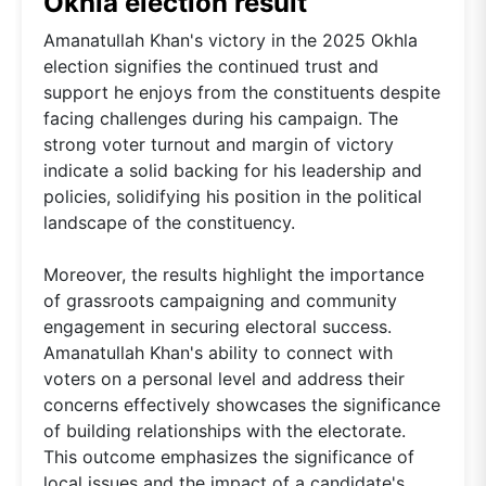
Okhla election result
Amanatullah Khan's victory in the 2025 Okhla
election signifies the continued trust and
support he enjoys from the constituents despite
facing challenges during his campaign. The
strong voter turnout and margin of victory
indicate a solid backing for his leadership and
policies, solidifying his position in the political
landscape of the constituency.
Moreover, the results highlight the importance
of grassroots campaigning and community
engagement in securing electoral success.
Amanatullah Khan's ability to connect with
voters on a personal level and address their
concerns effectively showcases the significance
of building relationships with the electorate.
This outcome emphasizes the significance of
local issues and the impact of a candidate's