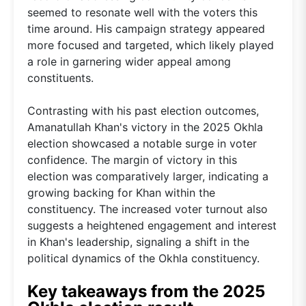
seemed to resonate well with the voters this
time around. His campaign strategy appeared
more focused and targeted, which likely played
a role in garnering wider appeal among
constituents.
Contrasting with his past election outcomes,
Amanatullah Khan's victory in the 2025 Okhla
election showcased a notable surge in voter
confidence. The margin of victory in this
election was comparatively larger, indicating a
growing backing for Khan within the
constituency. The increased voter turnout also
suggests a heightened engagement and interest
in Khan's leadership, signaling a shift in the
political dynamics of the Okhla constituency.
Key takeaways from the 2025