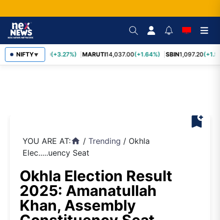
TCS
NIFTY
2,452.70
(+3.27%)
MARUTI
14,037.00
(+1.64%)
SBIN
1,097.20
(+1.5
▼
bookmark_add
YOU ARE AT:
/
Trending
/
Okhla
home
Elec.....uency Seat
Okhla Election Result
2025: Amanatullah
Khan, Assembly