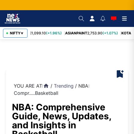
BAJFINANCE
NIFTY
1,099.10
(+1.96%)
ASIANPAINT
2,753.90
(+1.07%)
KOTAK
▼
bookmark_add
YOU ARE AT:
/
Trending
/
NBA:
home
Compr.....Basketball
NBA: Comprehensive
Guide, News, Updates,
and Insights in