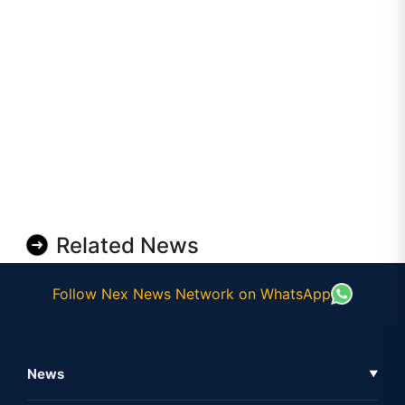
Related News
Follow Nex News Network on WhatsApp
News
▼