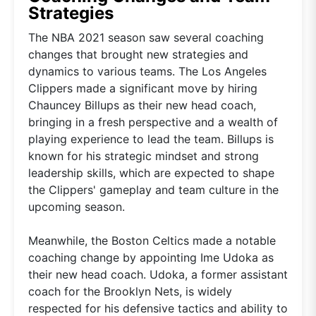
Strategies
The NBA 2021 season saw several coaching
changes that brought new strategies and
dynamics to various teams. The Los Angeles
Clippers made a significant move by hiring
Chauncey Billups as their new head coach,
bringing in a fresh perspective and a wealth of
playing experience to lead the team. Billups is
known for his strategic mindset and strong
leadership skills, which are expected to shape
the Clippers' gameplay and team culture in the
upcoming season.
Meanwhile, the Boston Celtics made a notable
coaching change by appointing Ime Udoka as
their new head coach. Udoka, a former assistant
coach for the Brooklyn Nets, is widely
respected for his defensive tactics and ability to