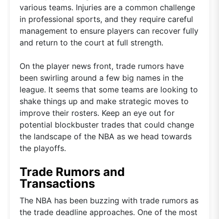
various teams. Injuries are a common challenge
in professional sports, and they require careful
management to ensure players can recover fully
and return to the court at full strength.
On the player news front, trade rumors have
been swirling around a few big names in the
league. It seems that some teams are looking to
shake things up and make strategic moves to
improve their rosters. Keep an eye out for
potential blockbuster trades that could change
the landscape of the NBA as we head towards
the playoffs.
Trade Rumors and
Transactions
The NBA has been buzzing with trade rumors as
the trade deadline approaches. One of the most