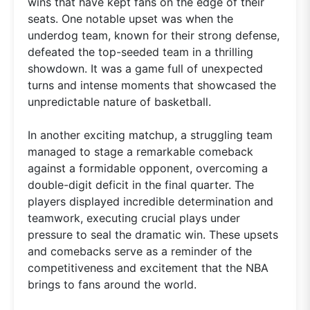
wins that have kept fans on the edge of their
seats. One notable upset was when the
underdog team, known for their strong defense,
defeated the top-seeded team in a thrilling
showdown. It was a game full of unexpected
turns and intense moments that showcased the
unpredictable nature of basketball.
In another exciting matchup, a struggling team
managed to stage a remarkable comeback
against a formidable opponent, overcoming a
double-digit deficit in the final quarter. The
players displayed incredible determination and
teamwork, executing crucial plays under
pressure to seal the dramatic win. These upsets
and comebacks serve as a reminder of the
competitiveness and excitement that the NBA
brings to fans around the world.