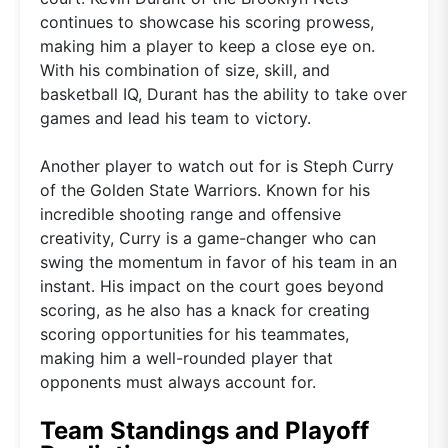
continues to showcase his scoring prowess,
making him a player to keep a close eye on.
With his combination of size, skill, and
basketball IQ, Durant has the ability to take over
games and lead his team to victory.
Another player to watch out for is Steph Curry
of the Golden State Warriors. Known for his
incredible shooting range and offensive
creativity, Curry is a game-changer who can
swing the momentum in favor of his team in an
instant. His impact on the court goes beyond
scoring, as he also has a knack for creating
scoring opportunities for his teammates,
making him a well-rounded player that
opponents must always account for.
Team Standings and Playoff