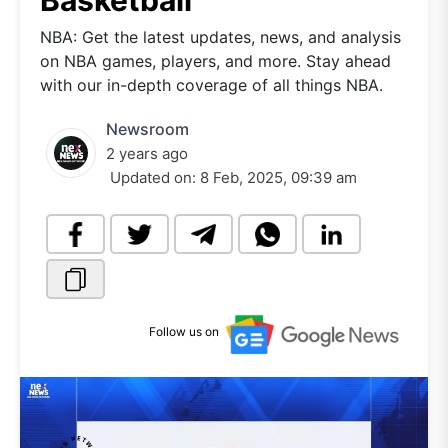
Basketball
NBA: Get the latest updates, news, and analysis
on NBA games, players, and more. Stay ahead
with our in-depth coverage of all things NBA.
Newsroom
2 years ago
Updated on:
8 Feb, 2025, 09:39 am
Follow us on