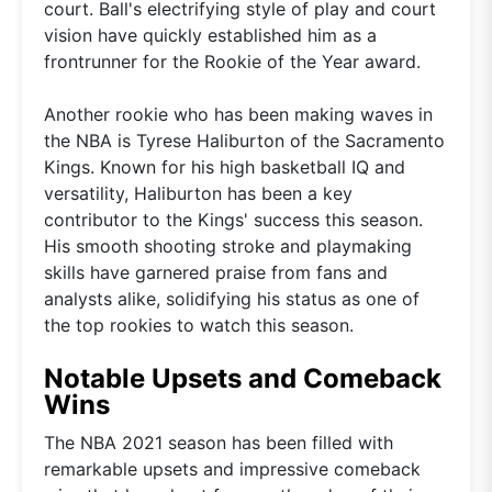
court. Ball's electrifying style of play and court
vision have quickly established him as a
frontrunner for the Rookie of the Year award.
Another rookie who has been making waves in
the NBA is Tyrese Haliburton of the Sacramento
Kings. Known for his high basketball IQ and
versatility, Haliburton has been a key
contributor to the Kings' success this season.
His smooth shooting stroke and playmaking
skills have garnered praise from fans and
analysts alike, solidifying his status as one of
the top rookies to watch this season.
Notable Upsets and Comeback
Wins
The NBA 2021 season has been filled with
remarkable upsets and impressive comeback