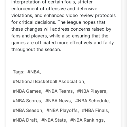
interpretation of certain fouls, stricter
enforcement of offensive and defensive
violations, and enhanced video review protocols
for critical decisions. The league hopes that
these changes will address concerns raised by
fans and players, while also ensuring that the
games are officiated more effectively and fairly
throughout the season.
Tags:
#NBA,
#National Basketball Association,
#NBA Games,
#NBA Teams,
#NBA Players,
#NBA Scores,
#NBA News,
#NBA Schedule,
#NBA Season,
#NBA Playoffs,
#NBA Finals,
#NBA Draft,
#NBA Stats,
#NBA Rankings,