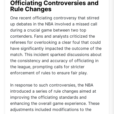
Officiating Controversies and
Rule Changes
One recent officiating controversy that stirred
up debates in the NBA involved a missed call
during a crucial game between two top
contenders. Fans and analysts criticized the
referees for overlooking a clear foul that could
have significantly impacted the outcome of the
match. This incident sparked discussions about
the consistency and accuracy of officiating in
the league, prompting calls for stricter
enforcement of rules to ensure fair play.
In response to such controversies, the NBA
introduced a series of rule changes aimed at
improving the officiating standards and
enhancing the overall game experience. These
adjustments included modifications to the