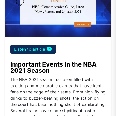
play_circle_filled
Listen to article
Important Events in the NBA
2021 Season
The NBA 2021 season has been filled with
exciting and memorable events that have kept
fans on the edge of their seats. From high-flying
dunks to buzzer-beating shots, the action on
the court has been nothing short of exhilarating.
Several teams have made significant roster