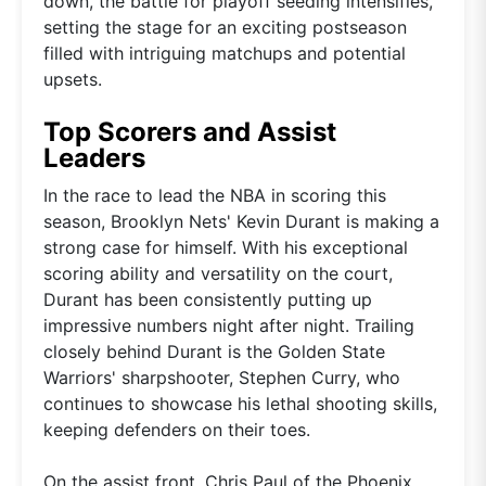
down, the battle for playoff seeding intensifies,
setting the stage for an exciting postseason
filled with intriguing matchups and potential
upsets.
Top Scorers and Assist
Leaders
In the race to lead the NBA in scoring this
season, Brooklyn Nets' Kevin Durant is making a
strong case for himself. With his exceptional
scoring ability and versatility on the court,
Durant has been consistently putting up
impressive numbers night after night. Trailing
closely behind Durant is the Golden State
Warriors' sharpshooter, Stephen Curry, who
continues to showcase his lethal shooting skills,
keeping defenders on their toes.
On the assist front, Chris Paul of the Phoenix