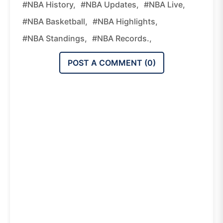
#NBA History,
#NBA Updates,
#NBA Live,
#NBA Basketball,
#NBA Highlights,
#NBA Standings,
#NBA Records.,
POST A COMMENT (
0
)