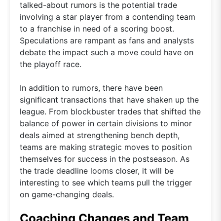
talked-about rumors is the potential trade
involving a star player from a contending team
to a franchise in need of a scoring boost.
Speculations are rampant as fans and analysts
debate the impact such a move could have on
the playoff race.
In addition to rumors, there have been
significant transactions that have shaken up the
league. From blockbuster trades that shifted the
balance of power in certain divisions to minor
deals aimed at strengthening bench depth,
teams are making strategic moves to position
themselves for success in the postseason. As
the trade deadline looms closer, it will be
interesting to see which teams pull the trigger
on game-changing deals.
Coaching Changes and Team