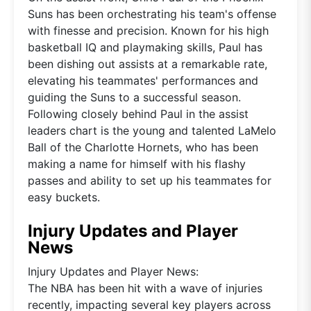
Suns has been orchestrating his team's offense
with finesse and precision. Known for his high
basketball IQ and playmaking skills, Paul has
been dishing out assists at a remarkable rate,
elevating his teammates' performances and
guiding the Suns to a successful season.
Following closely behind Paul in the assist
leaders chart is the young and talented LaMelo
Ball of the Charlotte Hornets, who has been
making a name for himself with his flashy
passes and ability to set up his teammates for
easy buckets.
Injury Updates and Player
News
Injury Updates and Player News:
The NBA has been hit with a wave of injuries
recently, impacting several key players across