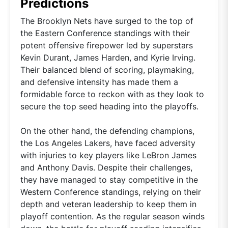
Predictions
The Brooklyn Nets have surged to the top of
the Eastern Conference standings with their
potent offensive firepower led by superstars
Kevin Durant, James Harden, and Kyrie Irving.
Their balanced blend of scoring, playmaking,
and defensive intensity has made them a
formidable force to reckon with as they look to
secure the top seed heading into the playoffs.
On the other hand, the defending champions,
the Los Angeles Lakers, have faced adversity
with injuries to key players like LeBron James
and Anthony Davis. Despite their challenges,
they have managed to stay competitive in the
Western Conference standings, relying on their
depth and veteran leadership to keep them in
playoff contention. As the regular season winds