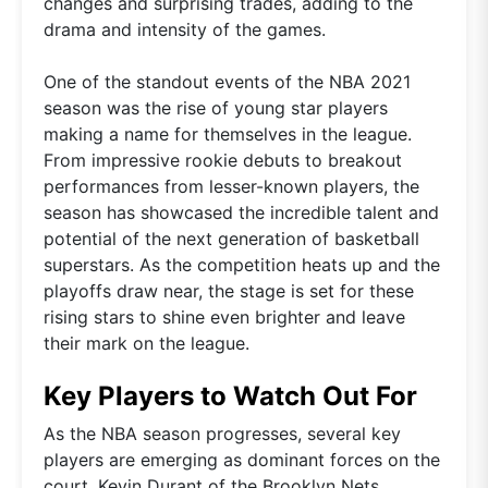
changes and surprising trades, adding to the
drama and intensity of the games.
One of the standout events of the NBA 2021
season was the rise of young star players
making a name for themselves in the league.
From impressive rookie debuts to breakout
performances from lesser-known players, the
season has showcased the incredible talent and
potential of the next generation of basketball
superstars. As the competition heats up and the
playoffs draw near, the stage is set for these
rising stars to shine even brighter and leave
their mark on the league.
Key Players to Watch Out For
As the NBA season progresses, several key
players are emerging as dominant forces on the
court. Kevin Durant of the Brooklyn Nets