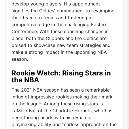
develop young players. His appointment
signifies the Celtics' commitment to revamping
their team strategies and fostering a
competitive edge in the challenging Eastern
Conference. With these coaching changes in
place, both the Clippers and the Celtics are
poised to showcase new team strategies and
make a strong impact in the upcoming NBA
season.
Rookie Watch: Rising Stars in
the NBA
The 2021 NBA season has seen a remarkable
influx of impressive rookies making their mark
on the league. Among these rising stars is
LaMelo Ball of the Charlotte Hornets, who has
been turning heads with his dynamic
playmaking ability and fearless approach on the