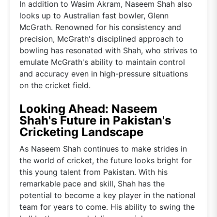
In addition to Wasim Akram, Naseem Shah also
looks up to Australian fast bowler, Glenn
McGrath. Renowned for his consistency and
precision, McGrath's disciplined approach to
bowling has resonated with Shah, who strives to
emulate McGrath's ability to maintain control
and accuracy even in high-pressure situations
on the cricket field.
Looking Ahead: Naseem
Shah's Future in Pakistan's
Cricketing Landscape
As Naseem Shah continues to make strides in
the world of cricket, the future looks bright for
this young talent from Pakistan. With his
remarkable pace and skill, Shah has the
potential to become a key player in the national
team for years to come. His ability to swing the