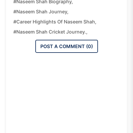
#Naseem Shah Biography,
#Naseem Shah Journey,
#Career Highlights Of Naseem Shah,
#Naseem Shah Cricket Journey.,
POST A COMMENT (
0
)