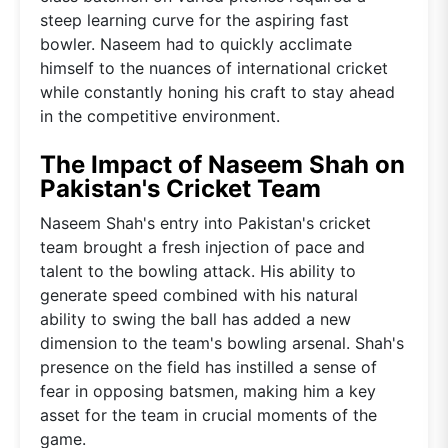
steep learning curve for the aspiring fast
bowler. Naseem had to quickly acclimate
himself to the nuances of international cricket
while constantly honing his craft to stay ahead
in the competitive environment.
The Impact of Naseem Shah on
Pakistan's Cricket Team
Naseem Shah's entry into Pakistan's cricket
team brought a fresh injection of pace and
talent to the bowling attack. His ability to
generate speed combined with his natural
ability to swing the ball has added a new
dimension to the team's bowling arsenal. Shah's
presence on the field has instilled a sense of
fear in opposing batsmen, making him a key
asset for the team in crucial moments of the
game.