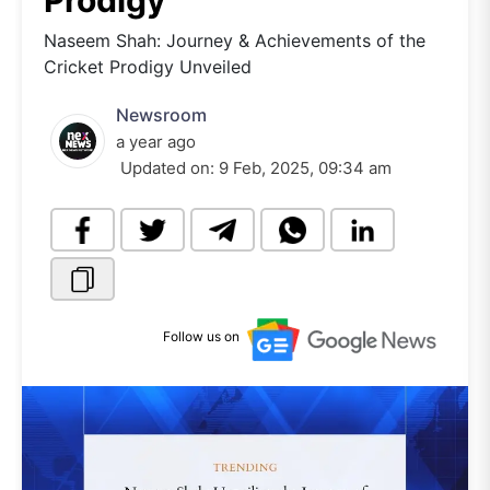
Prodigy
Naseem Shah: Journey & Achievements of the
Cricket Prodigy Unveiled
Newsroom
a year ago
Updated on:
9 Feb, 2025, 09:34 am
Follow us on