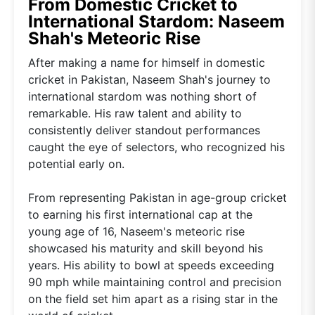
From Domestic Cricket to
International Stardom: Naseem
Shah's Meteoric Rise
After making a name for himself in domestic
cricket in Pakistan, Naseem Shah's journey to
international stardom was nothing short of
remarkable. His raw talent and ability to
consistently deliver standout performances
caught the eye of selectors, who recognized his
potential early on.
From representing Pakistan in age-group cricket
to earning his first international cap at the
young age of 16, Naseem's meteoric rise
showcased his maturity and skill beyond his
years. His ability to bowl at speeds exceeding
90 mph while maintaining control and precision
on the field set him apart as a rising star in the