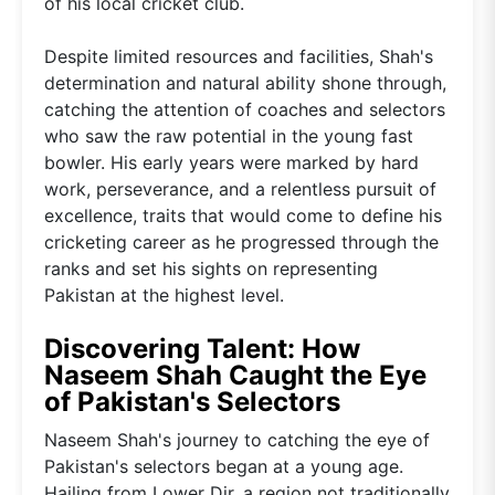
of his local cricket club.
Despite limited resources and facilities, Shah's
determination and natural ability shone through,
catching the attention of coaches and selectors
who saw the raw potential in the young fast
bowler. His early years were marked by hard
work, perseverance, and a relentless pursuit of
excellence, traits that would come to define his
cricketing career as he progressed through the
ranks and set his sights on representing
Pakistan at the highest level.
Discovering Talent: How
Naseem Shah Caught the Eye
of Pakistan's Selectors
Naseem Shah's journey to catching the eye of
Pakistan's selectors began at a young age.
Hailing from Lower Dir, a region not traditionally