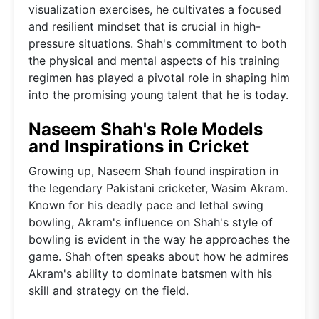
visualization exercises, he cultivates a focused
and resilient mindset that is crucial in high-
pressure situations. Shah's commitment to both
the physical and mental aspects of his training
regimen has played a pivotal role in shaping him
into the promising young talent that he is today.
Naseem Shah's Role Models
and Inspirations in Cricket
Growing up, Naseem Shah found inspiration in
the legendary Pakistani cricketer, Wasim Akram.
Known for his deadly pace and lethal swing
bowling, Akram's influence on Shah's style of
bowling is evident in the way he approaches the
game. Shah often speaks about how he admires
Akram's ability to dominate batsmen with his
skill and strategy on the field.