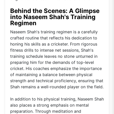
Behind the Scenes: A Glimpse
into Naseem Shah's Training
Regimen
Naseem Shah's training regimen is a carefully
crafted routine that reflects his dedication to
honing his skills as a cricketer. From rigorous
fitness drills to intense net sessions, Shah's
training schedule leaves no stone unturned in
preparing him for the demands of top-level
cricket. His coaches emphasize the importance
of maintaining a balance between physical
strength and technical proficiency, ensuring that
Shah remains a well-rounded player on the field.
In addition to his physical training, Naseem Shah
also places a strong emphasis on mental
preparation. Through meditation and