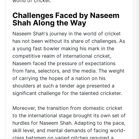
world of cricket.
Challenges Faced by Naseem
Shah Along the Way
Naseem Shah's journey in the world of cricket
has not been without its share of challenges. As
a young fast bowler making his mark in the
competitive realm of international cricket,
Naseem faced the pressure of expectations
from fans, selectors, and the media. The weight
of carrying the hopes of a nation on his
shoulders at such a tender age presented a
significant challenge for the talented cricketer.
Moreover, the transition from domestic cricket
to the international stage brought its own set of
hurdles for Naseem Shah. Adapting to the pace,
skill level, and mental demands of facing world-
class batsmen on varied pitches required a