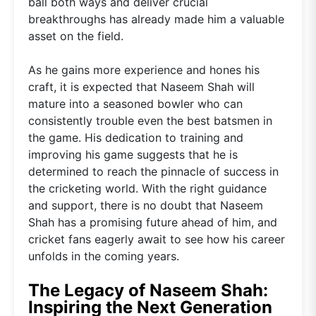
ball both ways and deliver crucial
breakthroughs has already made him a valuable
asset on the field.
As he gains more experience and hones his
craft, it is expected that Naseem Shah will
mature into a seasoned bowler who can
consistently trouble even the best batsmen in
the game. His dedication to training and
improving his game suggests that he is
determined to reach the pinnacle of success in
the cricketing world. With the right guidance
and support, there is no doubt that Naseem
Shah has a promising future ahead of him, and
cricket fans eagerly await to see how his career
unfolds in the coming years.
The Legacy of Naseem Shah:
Inspiring the Next Generation