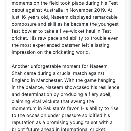
moments on the field took place during his Test
debut against Australia in November 2019. At
just 16 years old, Naseem displayed remarkable
composure and skill as he became the youngest
fast bowler to take a five-wicket haul in Test
cricket. His raw pace and ability to trouble even
the most experienced batsmen left a lasting
impression on the cricketing world.
Another unforgettable moment for Naseem
Shah came during a crucial match against
England in Manchester. With the game hanging
in the balance, Naseem showcased his resilience
and determination by producing a fiery spell,
claiming vital wickets that swung the
momentum in Pakistan's favor. His ability to rise
to the occasion under pressure solidified his
reputation as a promising young talent with a
bright future ahead in international cricket.