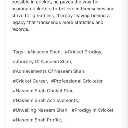
possible in cricket, he paves the way for
aspiring cricketers to believe in themselves and
strive for greatness, thereby leaving behind a
legacy that transcends mere statistics and
records.
Tags:
#Naseem Shah,
#Cricket Prodigy,
#Journey Of Naseem Shah,
#Achievements Of Naseem Shah,
#Cricket Career,
#Professional Cricketer,
#Naseem Shah Cricket Star,
#Naseem Shah Achievements,
#Unveiling Naseem Shah,
#Prodigy In Cricket,
#Naseem Shah Profile,