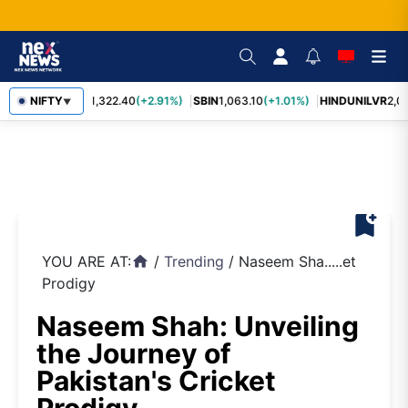
NIFTY
RELIANCE
1,322.40
(+2.91%)
SBIN
1,063.10
(+1.01%)
HINDUNILVR
2,08
▼
bookmark_add
YOU ARE AT:
/
Trending
/
Naseem Sha.....et
home
Prodigy
Naseem Shah: Unveiling
the Journey of
Pakistan's Cricket