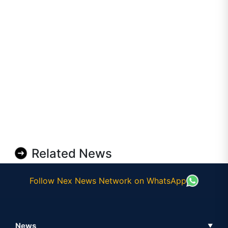
Related News
Follow Nex News Network on WhatsApp
News
▼