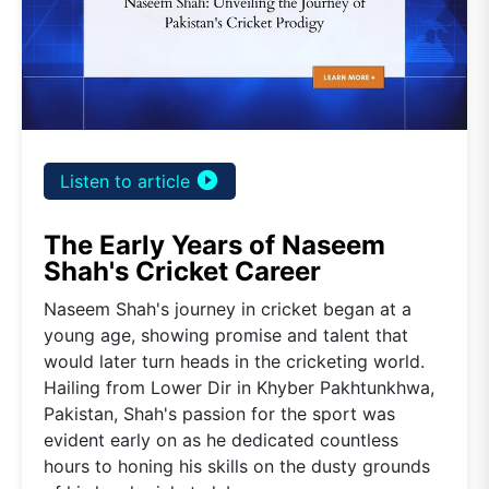
play_circle_filled
Listen to article
The Early Years of Naseem
Shah's Cricket Career
Naseem Shah's journey in cricket began at a
young age, showing promise and talent that
would later turn heads in the cricketing world.
Hailing from Lower Dir in Khyber Pakhtunkhwa,
Pakistan, Shah's passion for the sport was
evident early on as he dedicated countless
hours to honing his skills on the dusty grounds