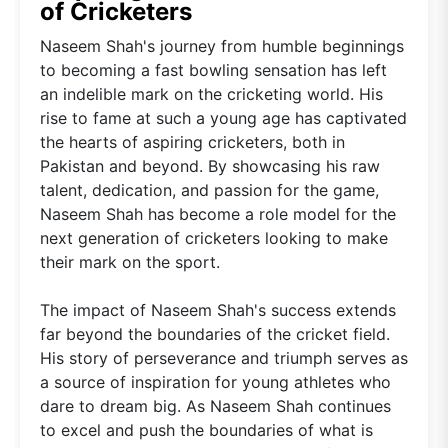
of Cricketers
Naseem Shah's journey from humble beginnings
to becoming a fast bowling sensation has left
an indelible mark on the cricketing world. His
rise to fame at such a young age has captivated
the hearts of aspiring cricketers, both in
Pakistan and beyond. By showcasing his raw
talent, dedication, and passion for the game,
Naseem Shah has become a role model for the
next generation of cricketers looking to make
their mark on the sport.
The impact of Naseem Shah's success extends
far beyond the boundaries of the cricket field.
His story of perseverance and triumph serves as
a source of inspiration for young athletes who
dare to dream big. As Naseem Shah continues
to excel and push the boundaries of what is