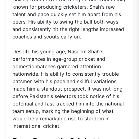
known for producing cricketers, Shah's raw
talent and pace quickly set him apart from his
peers. His ability to swing the ball both ways
and consistently hit the right lengths impressed
coaches and scouts early on.
Despite his young age, Naseem Shah's
performances in age-group cricket and
domestic matches garnered attention
nationwide. His ability to consistently trouble
batsmen with his pace and skillful variations
made him a standout prospect. It was not long
before Pakistan's selectors took notice of his
potential and fast-tracked him into the national
team setup, marking the beginning of what
would be a remarkable rise to stardom in
international cricket.