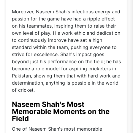
Moreover, Naseem Shah's infectious energy and
passion for the game have had a ripple effect
on his teammates, inspiring them to raise their
own level of play. His work ethic and dedication
to continuously improve have set a high
standard within the team, pushing everyone to
strive for excellence. Shah's impact goes
beyond just his performance on the field; he has
become a role model for aspiring cricketers in
Pakistan, showing them that with hard work and
determination, anything is possible in the world
of cricket.
Naseem Shah's Most
Memorable Moments on the
Field
One of Naseem Shah's most memorable