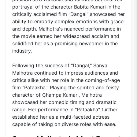
portrayal of the character Babita Kumari in the
critically acclaimed film "Dangal" showcased her
ability to embody complex emotions with grace
and depth. Malhotra's nuanced performance in
the movie earned her widespread acclaim and
solidified her as a promising newcomer in the
industry.
Following the success of "Dangal," Sanya
Malhotra continued to impress audiences and
critics alike with her role in the coming-of-age
film "Pataakha." Playing the spirited and feisty
character of Champa Kumari, Malhotra
showcased her comedic timing and dramatic
range. Her performance in "Pataakha" further
established her as a multi-faceted actress
capable of taking on diverse roles with ease.