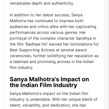
remarkable depth and authenticity.
In addition to her debut success, Sanya
Malhotra has continued to impress both
audiences and critics alike with her captivating
performances across various genres. Her
portrayal of the complex character Sandhya in
the film 'Badhaai Ho' earned her nominations for
Best Supporting Actress at several award
ceremonies, further solidifying her reputation as
a talented and promising actress in the Indian
film industry.
Sanya Malhotra's Impact on
the Indian Film Industry
Sanya Malhotra's impact on the Indian film
industry is undeniable. With her unique blend of
talent, versatility, and dedication, she has