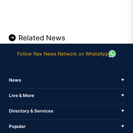
Related News
Follow Nex News Network on WhatsApp
News
▼
Business News
Live & More
▼
News
Live Tv
Directory & Services
▼
Full Coverage
Metaverse
Directory
Popular
▼
Inshorts
Events