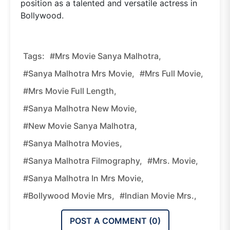
position as a talented and versatile actress in
Bollywood.
Tags:
#Mrs Movie Sanya Malhotra,
#Sanya Malhotra Mrs Movie,
#Mrs Full Movie,
#Mrs Movie Full Length,
#Sanya Malhotra New Movie,
#New Movie Sanya Malhotra,
#Sanya Malhotra Movies,
#Sanya Malhotra Filmography,
#Mrs. Movie,
#Sanya Malhotra In Mrs Movie,
#Bollywood Movie Mrs,
#Indian Movie Mrs.,
POST A COMMENT (
0
)