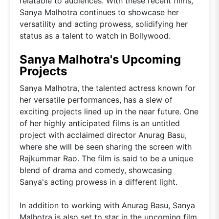
relatable to audiences. With these recent films,
Sanya Malhotra continues to showcase her
versatility and acting prowess, solidifying her
status as a talent to watch in Bollywood.
Sanya Malhotra's Upcoming
Projects
Sanya Malhotra, the talented actress known for
her versatile performances, has a slew of
exciting projects lined up in the near future. One
of her highly anticipated films is an untitled
project with acclaimed director Anurag Basu,
where she will be seen sharing the screen with
Rajkummar Rao. The film is said to be a unique
blend of drama and comedy, showcasing
Sanya's acting prowess in a different light.
In addition to working with Anurag Basu, Sanya
Malhotra is also set to star in the upcoming film