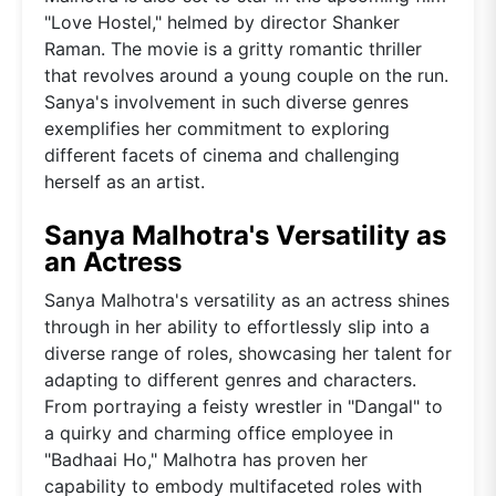
"Love Hostel," helmed by director Shanker
Raman. The movie is a gritty romantic thriller
that revolves around a young couple on the run.
Sanya's involvement in such diverse genres
exemplifies her commitment to exploring
different facets of cinema and challenging
herself as an artist.
Sanya Malhotra's Versatility as
an Actress
Sanya Malhotra's versatility as an actress shines
through in her ability to effortlessly slip into a
diverse range of roles, showcasing her talent for
adapting to different genres and characters.
From portraying a feisty wrestler in "Dangal" to
a quirky and charming office employee in
"Badhaai Ho," Malhotra has proven her
capability to embody multifaceted roles with