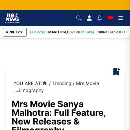
TCS
NIFTY
2,452.70
(+3.27%)
MARUTI
14,037.00
(+1.64%)
SBIN
1,097.20
(+1.5
▼
bookmark_add
YOU ARE AT:
/
Trending
/
Mrs Movie
home
.....ilmography
Mrs Movie Sanya
Malhotra: Full Feature,
New Releases &