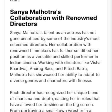
Sanya Malhotra's
Collaboration with Renowned
Directors
Sanya Malhotra's talent as an actress has not
gone unnoticed by some of the industry's most
esteemed directors. Her collaboration with
renowned filmmakers has further solidified her
position as a versatile and skilled performer in
Indian cinema. Working with directors like Vishal
Bhardwaj, Anurag Basu, and Ritesh Batra,
Malhotra has showcased her ability to adapt to
diverse genres and characters with finesse.
Each director has recognized her unique blend
of charisma and depth, casting her in roles that
have allowed her to shine on the big screen.
From portraying a small-town wrestler in a