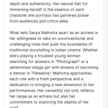
depth and authenticity. Her natural flair for
immersing herself in the essence of each
character she portrays has garnered praise
from audiences and critics alike.
What sets Sanya Malhotra apart as an actress is
her willingness to take on unconventional and
challenging roles that push the boundaries of
traditional storytelling in Indian cinema. Whether
she's playing a troubled young woman
searching for answers in "Photograph" or a
determined village girl with dreams of becoming
a dancer in "Pataakha," Malhotra approaches
each role with a fresh perspective and a
dedication to bringing a new dimension to her
performances. Her versatility not only reflects
her range as an actress but also her
commitment to exploring the depths of her
craft.