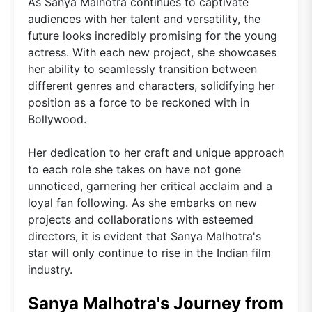
As Sanya Malhotra continues to captivate
audiences with her talent and versatility, the
future looks incredibly promising for the young
actress. With each new project, she showcases
her ability to seamlessly transition between
different genres and characters, solidifying her
position as a force to be reckoned with in
Bollywood.
Her dedication to her craft and unique approach
to each role she takes on have not gone
unnoticed, garnering her critical acclaim and a
loyal fan following. As she embarks on new
projects and collaborations with esteemed
directors, it is evident that Sanya Malhotra's
star will only continue to rise in the Indian film
industry.
Sanya Malhotra's Journey from