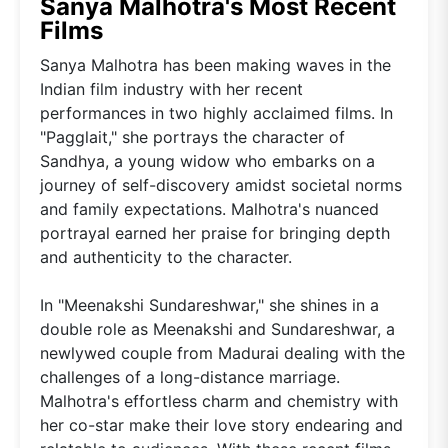
Sanya Malhotra's Most Recent
Films
Sanya Malhotra has been making waves in the
Indian film industry with her recent
performances in two highly acclaimed films. In
"Pagglait," she portrays the character of
Sandhya, a young widow who embarks on a
journey of self-discovery amidst societal norms
and family expectations. Malhotra's nuanced
portrayal earned her praise for bringing depth
and authenticity to the character.
In "Meenakshi Sundareshwar," she shines in a
double role as Meenakshi and Sundareshwar, a
newlywed couple from Madurai dealing with the
challenges of a long-distance marriage.
Malhotra's effortless charm and chemistry with
her co-star make their love story endearing and