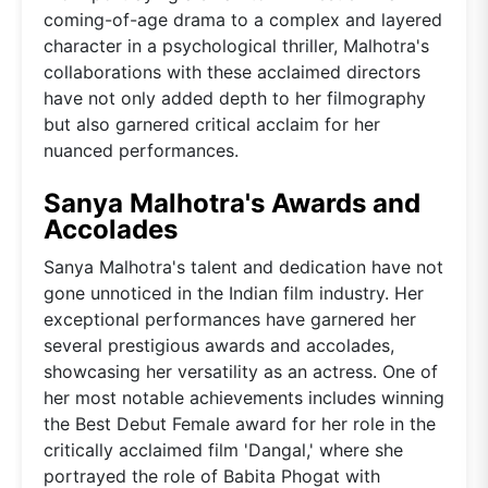
coming-of-age drama to a complex and layered
character in a psychological thriller, Malhotra's
collaborations with these acclaimed directors
have not only added depth to her filmography
but also garnered critical acclaim for her
nuanced performances.
Sanya Malhotra's Awards and
Accolades
Sanya Malhotra's talent and dedication have not
gone unnoticed in the Indian film industry. Her
exceptional performances have garnered her
several prestigious awards and accolades,
showcasing her versatility as an actress. One of
her most notable achievements includes winning
the Best Debut Female award for her role in the
critically acclaimed film 'Dangal,' where she
portrayed the role of Babita Phogat with