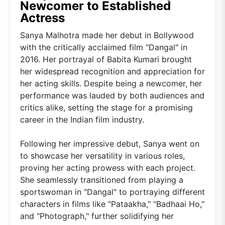
Newcomer to Established
Actress
Sanya Malhotra made her debut in Bollywood
with the critically acclaimed film "Dangal" in
2016. Her portrayal of Babita Kumari brought
her widespread recognition and appreciation for
her acting skills. Despite being a newcomer, her
performance was lauded by both audiences and
critics alike, setting the stage for a promising
career in the Indian film industry.
Following her impressive debut, Sanya went on
to showcase her versatility in various roles,
proving her acting prowess with each project.
She seamlessly transitioned from playing a
sportswoman in "Dangal" to portraying different
characters in films like "Pataakha," "Badhaai Ho,"
and "Photograph," further solidifying her