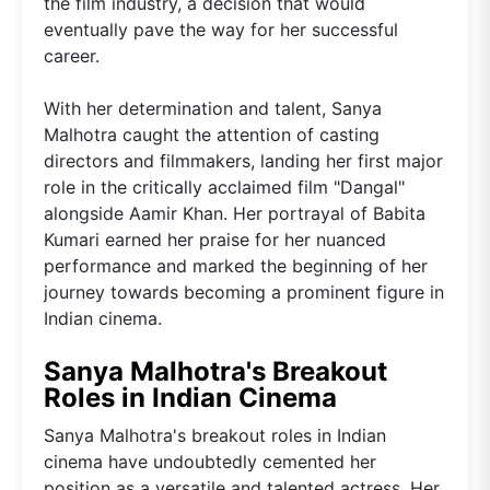
the film industry, a decision that would
eventually pave the way for her successful
career.
With her determination and talent, Sanya
Malhotra caught the attention of casting
directors and filmmakers, landing her first major
role in the critically acclaimed film "Dangal"
alongside Aamir Khan. Her portrayal of Babita
Kumari earned her praise for her nuanced
performance and marked the beginning of her
journey towards becoming a prominent figure in
Indian cinema.
Sanya Malhotra's Breakout
Roles in Indian Cinema
Sanya Malhotra's breakout roles in Indian
cinema have undoubtedly cemented her
position as a versatile and talented actress. Her