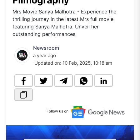
Filmography
Mrs Movie Sanya Malhotra - Experience the
thrilling journey in the latest Mrs full movie
featuring Sanya Malhotra. Unveil her
outstanding performances.
Newsroom
a year ago
Updated on:
10 Feb, 2025, 10:18 am
Follow us on