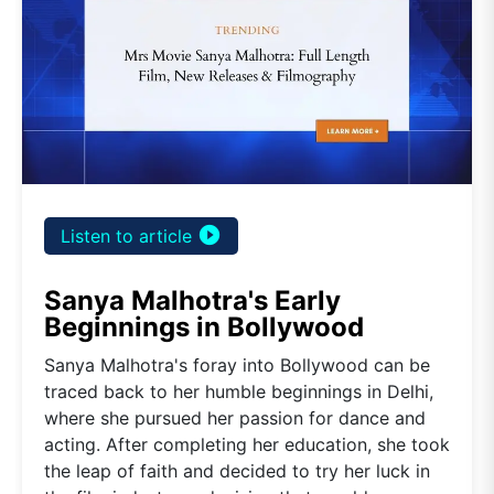
play_circle_filled
Listen to article
Sanya Malhotra's Early
Beginnings in Bollywood
Sanya Malhotra's foray into Bollywood can be
traced back to her humble beginnings in Delhi,
where she pursued her passion for dance and
acting. After completing her education, she took
the leap of faith and decided to try her luck in