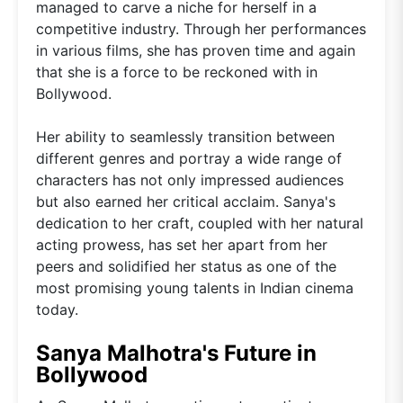
managed to carve a niche for herself in a
competitive industry. Through her performances
in various films, she has proven time and again
that she is a force to be reckoned with in
Bollywood.
Her ability to seamlessly transition between
different genres and portray a wide range of
characters has not only impressed audiences
but also earned her critical acclaim. Sanya's
dedication to her craft, coupled with her natural
acting prowess, has set her apart from her
peers and solidified her status as one of the
most promising young talents in Indian cinema
today.
Sanya Malhotra's Future in
Bollywood