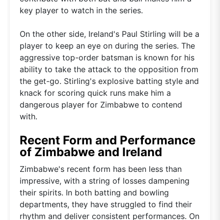
key player to watch in the series.
On the other side, Ireland's Paul Stirling will be a
player to keep an eye on during the series. The
aggressive top-order batsman is known for his
ability to take the attack to the opposition from
the get-go. Stirling's explosive batting style and
knack for scoring quick runs make him a
dangerous player for Zimbabwe to contend
with.
Recent Form and Performance
of Zimbabwe and Ireland
Zimbabwe's recent form has been less than
impressive, with a string of losses dampening
their spirits. In both batting and bowling
departments, they have struggled to find their
rhythm and deliver consistent performances. On