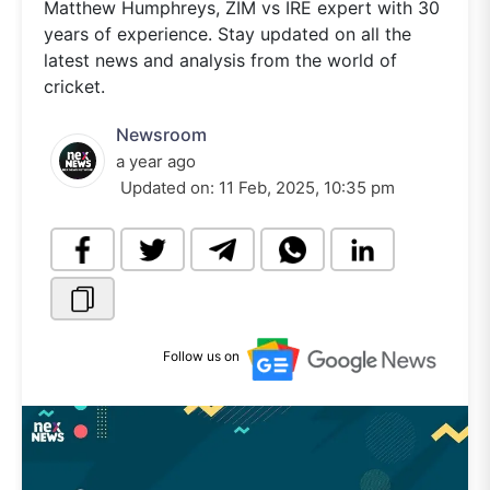
Matthew Humphreys, ZIM vs IRE expert with 30
years of experience. Stay updated on all the
latest news and analysis from the world of
cricket.
Newsroom
a year ago
Updated on:
11 Feb, 2025, 10:35 pm
Follow us on