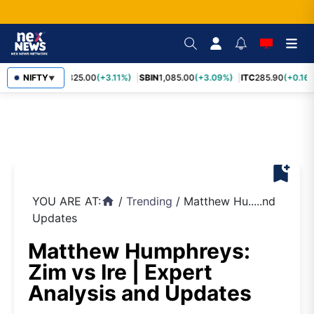
RELIANCE
NIFTY
1,325.00
(+3.11%)
SBIN
1,085.00
(+3.09%)
ITC
285.90
(+0.16%
▼
bookmark_add
YOU ARE AT:
/
Trending
/
Matthew Hu.....nd
home
Updates
Matthew Humphreys:
Zim vs Ire | Expert
Analysis and Updates