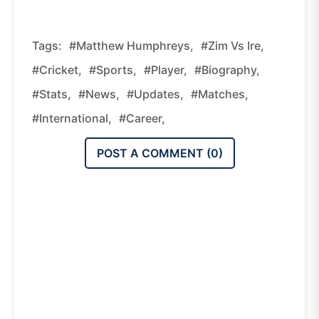
Tags:
#matthew Humphreys,
#zim Vs Ire,
#cricket,
#sports,
#player,
#biography,
#stats,
#news,
#updates,
#matches,
#international,
#career,
POST A COMMENT (
0
)