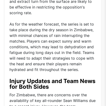
and extract turn from the surface are likely to
be effective in restricting the opposition's
scoring rate.
As for the weather forecast, the series is set to
take place during the dry season in Zimbabwe,
with minimal chances of rain interrupting the
matches. Players can expect sunny and warm
conditions, which may lead to dehydration and
fatigue during long days out in the field. Teams
will need to adapt their strategies to cope with
the heat and ensure their players remain
hydrated and fit throughout the series.
Injury Updates and Team News
for Both Sides
For Zimbabwe, there are concerns over the
availability of key all-rounder Sean Williams due