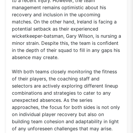
to a recent injury. However, the team
management remains optimistic about his
recovery and inclusion in the upcoming
matches. On the other hand, Ireland is facing a
potential setback as their experienced
wicketkeeper-batsman, Gary Wilson, is nursing a
minor strain. Despite this, the team is confident
in the depth of their squad to fill in any gaps his
absence may create.
With both teams closely monitoring the fitness
of their players, the coaching staff and
selectors are actively exploring different lineup
combinations and strategies to cater to any
unexpected absences. As the series
approaches, the focus for both sides is not only
on individual player recovery but also on
building team cohesion and adaptability in light
of any unforeseen challenges that may arise.