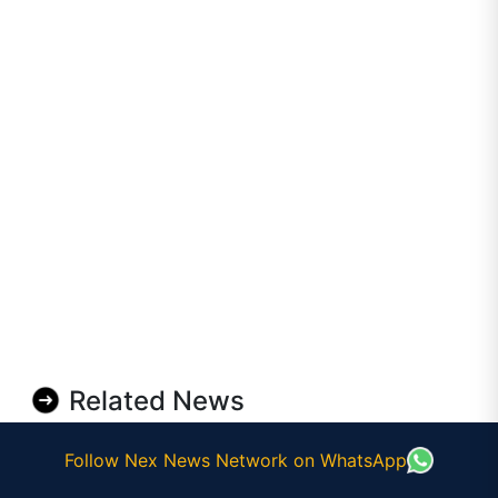
Related News
Follow Nex News Network on WhatsApp