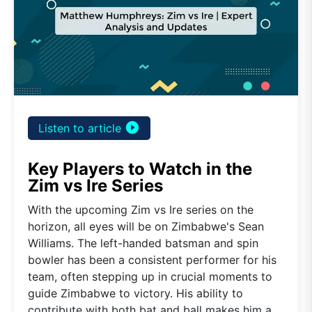
play_circle_filled
Listen to article
Key Players to Watch in the
Zim vs Ire Series
With the upcoming Zim vs Ire series on the
horizon, all eyes will be on Zimbabwe's Sean
Williams. The left-handed batsman and spin
bowler has been a consistent performer for his
team, often stepping up in crucial moments to
guide Zimbabwe to victory. His ability to
contribute with both bat and ball makes him a