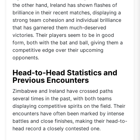
the other hand, Ireland has shown flashes of
brilliance in their recent matches, displaying a
strong team cohesion and individual brilliance
that has garnered them much-deserved
victories. Their players seem to be in good
form, both with the bat and ball, giving them a
competitive edge over their upcoming
opponents.
Head-to-Head Statistics and
Previous Encounters
Zimbabwe and Ireland have crossed paths
several times in the past, with both teams
displaying competitive spirits on the field. Their
encounters have often been marked by intense
battles and close finishes, making their head-to-
head record a closely contested one.