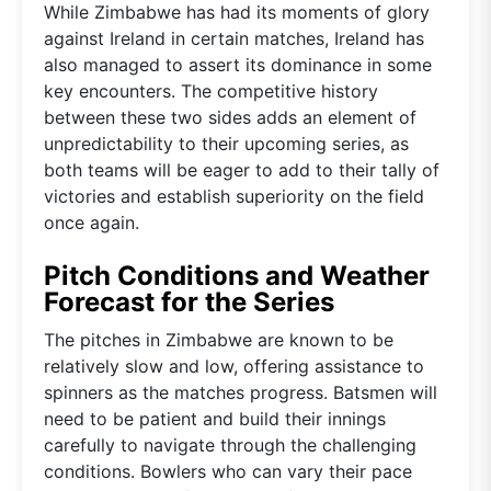
While Zimbabwe has had its moments of glory
against Ireland in certain matches, Ireland has
also managed to assert its dominance in some
key encounters. The competitive history
between these two sides adds an element of
unpredictability to their upcoming series, as
both teams will be eager to add to their tally of
victories and establish superiority on the field
once again.
Pitch Conditions and Weather
Forecast for the Series
The pitches in Zimbabwe are known to be
relatively slow and low, offering assistance to
spinners as the matches progress. Batsmen will
need to be patient and build their innings
carefully to navigate through the challenging
conditions. Bowlers who can vary their pace