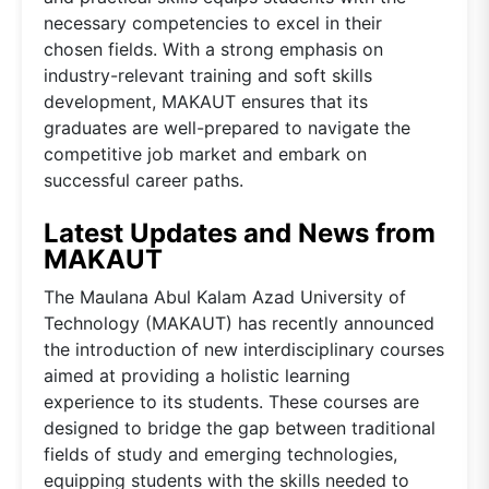
necessary competencies to excel in their
chosen fields. With a strong emphasis on
industry-relevant training and soft skills
development, MAKAUT ensures that its
graduates are well-prepared to navigate the
competitive job market and embark on
successful career paths.
Latest Updates and News from
MAKAUT
The Maulana Abul Kalam Azad University of
Technology (MAKAUT) has recently announced
the introduction of new interdisciplinary courses
aimed at providing a holistic learning
experience to its students. These courses are
designed to bridge the gap between traditional
fields of study and emerging technologies,
equipping students with the skills needed to