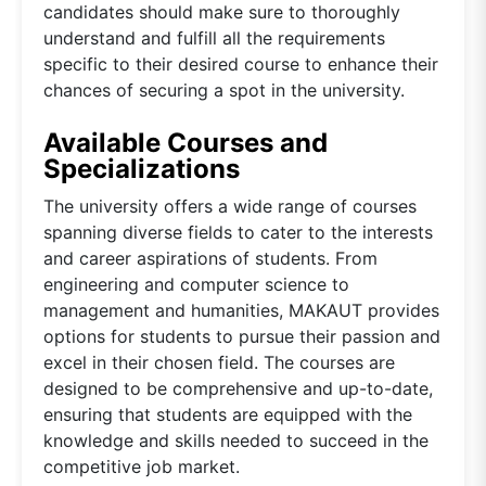
candidates should make sure to thoroughly
understand and fulfill all the requirements
specific to their desired course to enhance their
chances of securing a spot in the university.
Available Courses and
Specializations
The university offers a wide range of courses
spanning diverse fields to cater to the interests
and career aspirations of students. From
engineering and computer science to
management and humanities, MAKAUT provides
options for students to pursue their passion and
excel in their chosen field. The courses are
designed to be comprehensive and up-to-date,
ensuring that students are equipped with the
knowledge and skills needed to succeed in the
competitive job market.