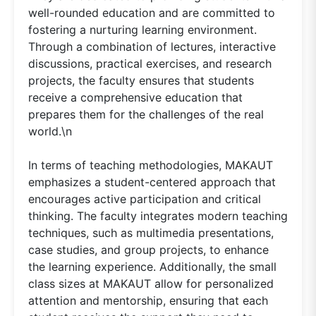
well-rounded education and are committed to
fostering a nurturing learning environment.
Through a combination of lectures, interactive
discussions, practical exercises, and research
projects, the faculty ensures that students
receive a comprehensive education that
prepares them for the challenges of the real
world.\n
In terms of teaching methodologies, MAKAUT
emphasizes a student-centered approach that
encourages active participation and critical
thinking. The faculty integrates modern teaching
techniques, such as multimedia presentations,
case studies, and group projects, to enhance
the learning experience. Additionally, the small
class sizes at MAKAUT allow for personalized
attention and mentorship, ensuring that each