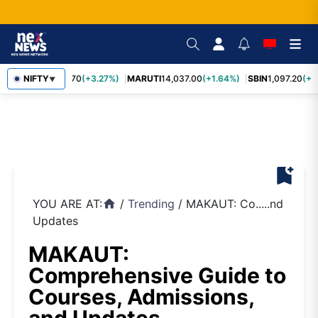
NIFTY
TCS
2,452.70
(+3.27%)
MARUTI
14,037.00
(+1.64%)
SBIN
1,097.20
(+1.
▼
bookmark_add
YOU ARE AT:
/
Trending
/
MAKAUT: Co.....nd
home
Updates
MAKAUT:
Comprehensive Guide to
Courses, Admissions,