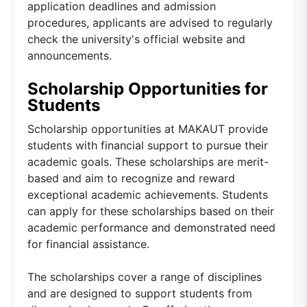
application deadlines and admission
procedures, applicants are advised to regularly
check the university's official website and
announcements.
Scholarship Opportunities for
Students
Scholarship opportunities at MAKAUT provide
students with financial support to pursue their
academic goals. These scholarships are merit-
based and aim to recognize and reward
exceptional academic achievements. Students
can apply for these scholarships based on their
academic performance and demonstrated need
for financial assistance.
The scholarships cover a range of disciplines
and are designed to support students from