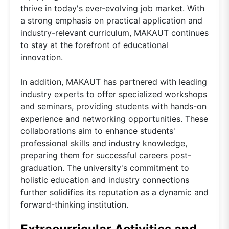
thrive in today's ever-evolving job market. With
a strong emphasis on practical application and
industry-relevant curriculum, MAKAUT continues
to stay at the forefront of educational
innovation.
In addition, MAKAUT has partnered with leading
industry experts to offer specialized workshops
and seminars, providing students with hands-on
experience and networking opportunities. These
collaborations aim to enhance students'
professional skills and industry knowledge,
preparing them for successful careers post-
graduation. The university's commitment to
holistic education and industry connections
further solidifies its reputation as a dynamic and
forward-thinking institution.