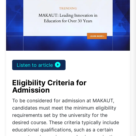
play_circle_filled
Listen to article
Eligibility Criteria for
Admission
To be considered for admission at MAKAUT,
candidates must meet the minimum eligibility
requirements set by the university for the
desired course. These criteria typically include
educational qualifications, such as a certain