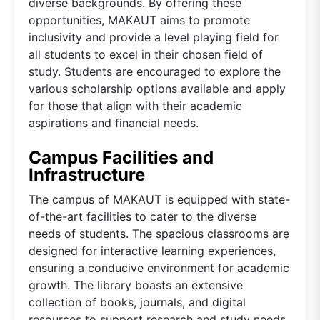
diverse backgrounds. By offering these
opportunities, MAKAUT aims to promote
inclusivity and provide a level playing field for
all students to excel in their chosen field of
study. Students are encouraged to explore the
various scholarship options available and apply
for those that align with their academic
aspirations and financial needs.
Campus Facilities and
Infrastructure
The campus of MAKAUT is equipped with state-
of-the-art facilities to cater to the diverse
needs of students. The spacious classrooms are
designed for interactive learning experiences,
ensuring a conducive environment for academic
growth. The library boasts an extensive
collection of books, journals, and digital
resources to support research and study needs.