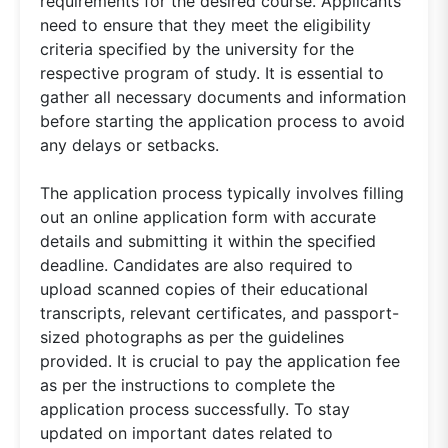
requirements for the desired course. Applicants
need to ensure that they meet the eligibility
criteria specified by the university for the
respective program of study. It is essential to
gather all necessary documents and information
before starting the application process to avoid
any delays or setbacks.
The application process typically involves filling
out an online application form with accurate
details and submitting it within the specified
deadline. Candidates are also required to
upload scanned copies of their educational
transcripts, relevant certificates, and passport-
sized photographs as per the guidelines
provided. It is crucial to pay the application fee
as per the instructions to complete the
application process successfully. To stay
updated on important dates related to