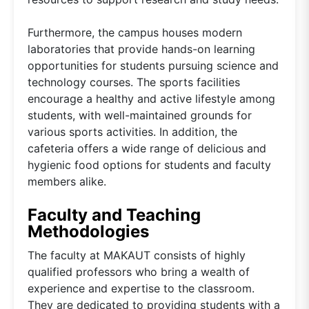
Furthermore, the campus houses modern
laboratories that provide hands-on learning
opportunities for students pursuing science and
technology courses. The sports facilities
encourage a healthy and active lifestyle among
students, with well-maintained grounds for
various sports activities. In addition, the
cafeteria offers a wide range of delicious and
hygienic food options for students and faculty
members alike.
Faculty and Teaching
Methodologies
The faculty at MAKAUT consists of highly
qualified professors who bring a wealth of
experience and expertise to the classroom.
They are dedicated to providing students with a