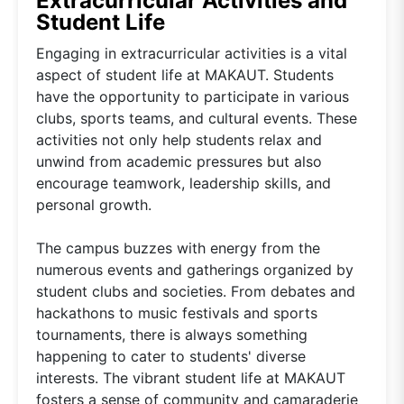
Extracurricular Activities and
Student Life
Engaging in extracurricular activities is a vital
aspect of student life at MAKAUT. Students
have the opportunity to participate in various
clubs, sports teams, and cultural events. These
activities not only help students relax and
unwind from academic pressures but also
encourage teamwork, leadership skills, and
personal growth.
The campus buzzes with energy from the
numerous events and gatherings organized by
student clubs and societies. From debates and
hackathons to music festivals and sports
tournaments, there is always something
happening to cater to students' diverse
interests. The vibrant student life at MAKAUT
fosters a sense of community and camaraderie