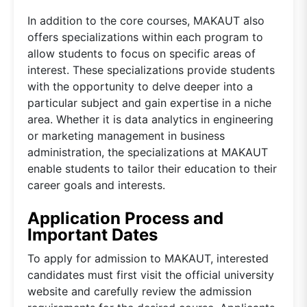
In addition to the core courses, MAKAUT also
offers specializations within each program to
allow students to focus on specific areas of
interest. These specializations provide students
with the opportunity to delve deeper into a
particular subject and gain expertise in a niche
area. Whether it is data analytics in engineering
or marketing management in business
administration, the specializations at MAKAUT
enable students to tailor their education to their
career goals and interests.
Application Process and
Important Dates
To apply for admission to MAKAUT, interested
candidates must first visit the official university
website and carefully review the admission