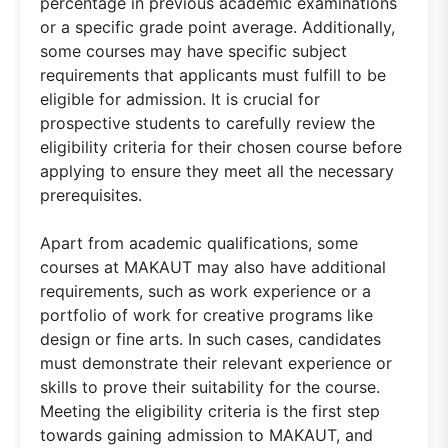
percentage in previous academic examinations
or a specific grade point average. Additionally,
some courses may have specific subject
requirements that applicants must fulfill to be
eligible for admission. It is crucial for
prospective students to carefully review the
eligibility criteria for their chosen course before
applying to ensure they meet all the necessary
prerequisites.
Apart from academic qualifications, some
courses at MAKAUT may also have additional
requirements, such as work experience or a
portfolio of work for creative programs like
design or fine arts. In such cases, candidates
must demonstrate their relevant experience or
skills to prove their suitability for the course.
Meeting the eligibility criteria is the first step
towards gaining admission to MAKAUT, and