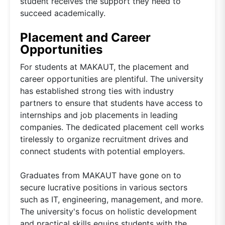
student receives the support they need to
succeed academically.
Placement and Career
Opportunities
For students at MAKAUT, the placement and
career opportunities are plentiful. The university
has established strong ties with industry
partners to ensure that students have access to
internships and job placements in leading
companies. The dedicated placement cell works
tirelessly to organize recruitment drives and
connect students with potential employers.
Graduates from MAKAUT have gone on to
secure lucrative positions in various sectors
such as IT, engineering, management, and more.
The university's focus on holistic development
and practical skills equips students with the