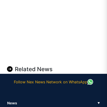
Related News
Follow Nex News Network on WhatsApp
News
▼