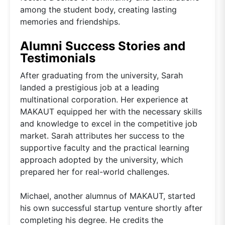
among the student body, creating lasting
memories and friendships.
Alumni Success Stories and
Testimonials
After graduating from the university, Sarah
landed a prestigious job at a leading
multinational corporation. Her experience at
MAKAUT equipped her with the necessary skills
and knowledge to excel in the competitive job
market. Sarah attributes her success to the
supportive faculty and the practical learning
approach adopted by the university, which
prepared her for real-world challenges.
Michael, another alumnus of MAKAUT, started
his own successful startup venture shortly after
completing his degree. He credits the