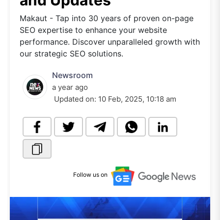
and Updates
Makaut - Tap into 30 years of proven on-page
SEO expertise to enhance your website
performance. Discover unparalleled growth with
our strategic SEO solutions.
Newsroom
a year ago
Updated on:
10 Feb, 2025, 10:18 am
Follow us on