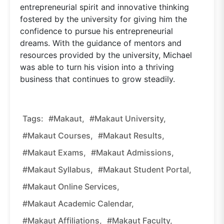
entrepreneurial spirit and innovative thinking
fostered by the university for giving him the
confidence to pursue his entrepreneurial
dreams. With the guidance of mentors and
resources provided by the university, Michael
was able to turn his vision into a thriving
business that continues to grow steadily.
Tags:
#Makaut,
#Makaut University,
#Makaut Courses,
#Makaut Results,
#Makaut Exams,
#Makaut Admissions,
#Makaut Syllabus,
#Makaut Student Portal,
#Makaut Online Services,
#Makaut Academic Calendar,
#Makaut Affiliations,
#Makaut Faculty,