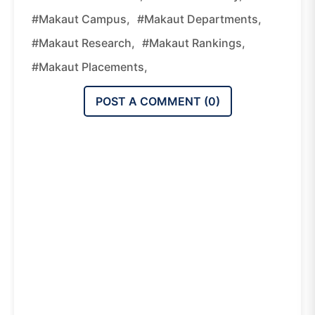
#Makaut Campus,
#Makaut Departments,
#Makaut Research,
#Makaut Rankings,
#Makaut Placements,
POST A COMMENT (
0
)