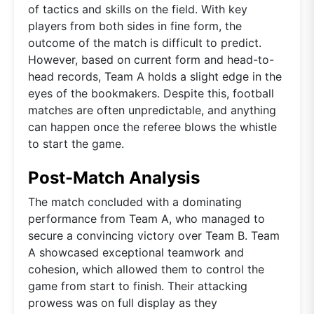
of tactics and skills on the field. With key
players from both sides in fine form, the
outcome of the match is difficult to predict.
However, based on current form and head-to-
head records, Team A holds a slight edge in the
eyes of the bookmakers. Despite this, football
matches are often unpredictable, and anything
can happen once the referee blows the whistle
to start the game.
Post-Match Analysis
The match concluded with a dominating
performance from Team A, who managed to
secure a convincing victory over Team B. Team
A showcased exceptional teamwork and
cohesion, which allowed them to control the
game from start to finish. Their attacking
prowess was on full display as they