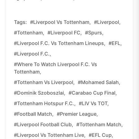
Tags:
#Liverpool Vs Tottenham,
#Liverpool,
#Tottenham,
#Liverpool FC,
#Spurs,
#Liverpool F.C. Vs Tottenham Lineups,
#EFL,
#Liverpool F.C.,
#Where To Watch Liverpool F.C. Vs
Tottenham,
#Tottenham Vs Liverpool,
#Mohamed Salah,
#Dominik Szoboszlai,
#Carabao Cup Final,
#Tottenham Hotspur F.C.,
#LIV Vs TOT,
#Football Match,
#Premier League,
#Liverpool Football Club,
#Tottenham Match,
#Liverpool Vs Tottenham Live,
#EFL Cup,