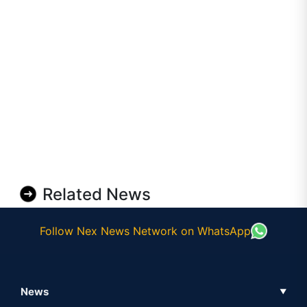
Related News
Follow Nex News Network on WhatsApp
News
▼