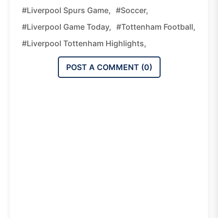
#Liverpool Spurs Game,
#Soccer,
#Liverpool Game Today,
#Tottenham Football,
#Liverpool Tottenham Highlights,
POST A COMMENT (
0
)