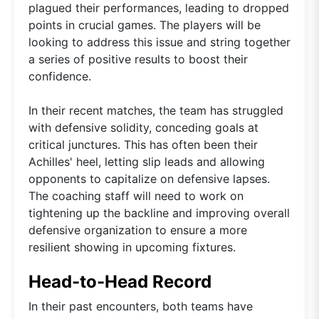
plagued their performances, leading to dropped
points in crucial games. The players will be
looking to address this issue and string together
a series of positive results to boost their
confidence.
In their recent matches, the team has struggled
with defensive solidity, conceding goals at
critical junctures. This has often been their
Achilles' heel, letting slip leads and allowing
opponents to capitalize on defensive lapses.
The coaching staff will need to work on
tightening up the backline and improving overall
defensive organization to ensure a more
resilient showing in upcoming fixtures.
Head-to-Head Record
In their past encounters, both teams have