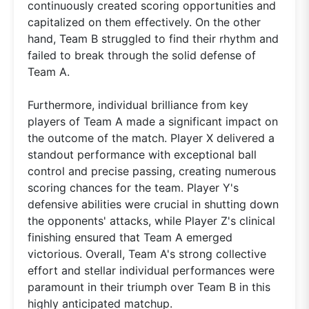
continuously created scoring opportunities and
capitalized on them effectively. On the other
hand, Team B struggled to find their rhythm and
failed to break through the solid defense of
Team A.
Furthermore, individual brilliance from key
players of Team A made a significant impact on
the outcome of the match. Player X delivered a
standout performance with exceptional ball
control and precise passing, creating numerous
scoring chances for the team. Player Y's
defensive abilities were crucial in shutting down
the opponents' attacks, while Player Z's clinical
finishing ensured that Team A emerged
victorious. Overall, Team A's strong collective
effort and stellar individual performances were
paramount in their triumph over Team B in this
highly anticipated matchup.