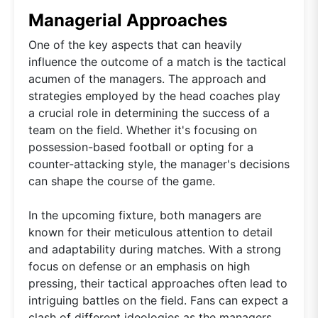
Managerial Approaches
One of the key aspects that can heavily
influence the outcome of a match is the tactical
acumen of the managers. The approach and
strategies employed by the head coaches play
a crucial role in determining the success of a
team on the field. Whether it's focusing on
possession-based football or opting for a
counter-attacking style, the manager's decisions
can shape the course of the game.
In the upcoming fixture, both managers are
known for their meticulous attention to detail
and adaptability during matches. With a strong
focus on defense or an emphasis on high
pressing, their tactical approaches often lead to
intriguing battles on the field. Fans can expect a
clash of different ideologies as the managers