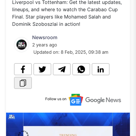
Liverpool vs Tottenham: Get the latest updates,
lineups, and where to watch the Carabao Cup
Final. Star players like Mohamed Salah and
Dominik Szoboszlai in action!
Newsroom
2 years ago
Updated on:
8 Feb, 2025, 09:38 am
Follow us on