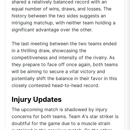
shared a relatively balanced record with an
equal number of wins, draws, and losses. The
history between the two sides suggests an
intriguing matchup, with neither team holding a
significant advantage over the other.
The last meeting between the two teams ended
in a thrilling draw, showcasing the
competitiveness and intensity of the rivalry. As
they prepare to face off once again, both teams
will be aiming to secure a vital victory and
potentially shift the balance in their favor in this
closely contested head-to-head record.
Injury Updates
The upcoming match is shadowed by injury
concerns for both teams. Team A's star striker is
doubtful for the game due to a muscle strain