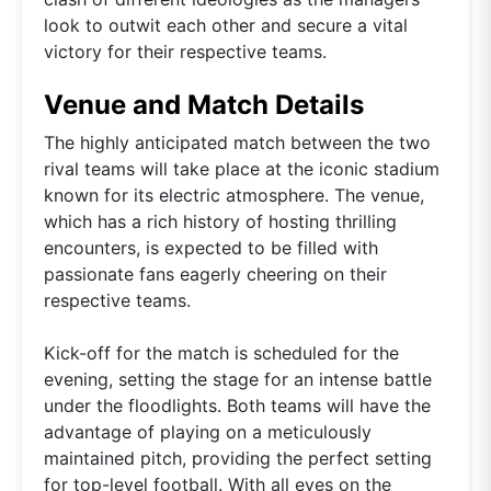
look to outwit each other and secure a vital
victory for their respective teams.
Venue and Match Details
The highly anticipated match between the two
rival teams will take place at the iconic stadium
known for its electric atmosphere. The venue,
which has a rich history of hosting thrilling
encounters, is expected to be filled with
passionate fans eagerly cheering on their
respective teams.
Kick-off for the match is scheduled for the
evening, setting the stage for an intense battle
under the floodlights. Both teams will have the
advantage of playing on a meticulously
maintained pitch, providing the perfect setting
for top-level football. With all eyes on the