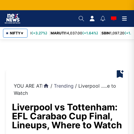
TCS
NIFTY
2,452.70
(+3.27%)
MARUTI
14,037.00
(+1.64%)
SBIN
1,097.20
(+1.5
▼
bookmark_add
YOU ARE AT:
/
Trending
/
Liverpool .....e to
home
Watch
Liverpool vs Tottenham:
EFL Carabao Cup Final,
Lineups, Where to Watch