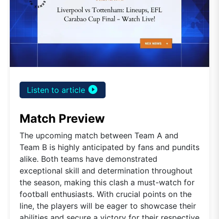
play_circle_filled
Listen to article
Match Preview
The upcoming match between Team A and
Team B is highly anticipated by fans and pundits
alike. Both teams have demonstrated
exceptional skill and determination throughout
the season, making this clash a must-watch for
football enthusiasts. With crucial points on the
line, the players will be eager to showcase their
abilities and secure a victory for their respective