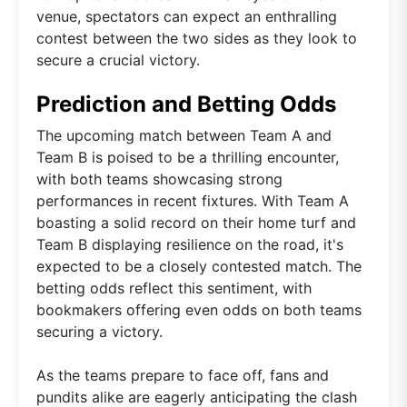
venue, spectators can expect an enthralling
contest between the two sides as they look to
secure a crucial victory.
Prediction and Betting Odds
The upcoming match between Team A and
Team B is poised to be a thrilling encounter,
with both teams showcasing strong
performances in recent fixtures. With Team A
boasting a solid record on their home turf and
Team B displaying resilience on the road, it's
expected to be a closely contested match. The
betting odds reflect this sentiment, with
bookmakers offering even odds on both teams
securing a victory.
As the teams prepare to face off, fans and
pundits alike are eagerly anticipating the clash