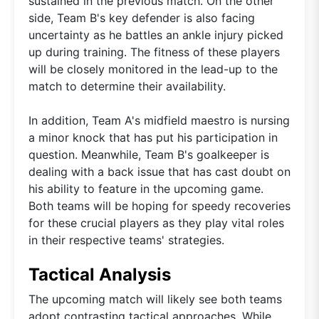
sustained in the previous match. On the other
side, Team B's key defender is also facing
uncertainty as he battles an ankle injury picked
up during training. The fitness of these players
will be closely monitored in the lead-up to the
match to determine their availability.
In addition, Team A's midfield maestro is nursing
a minor knock that has put his participation in
question. Meanwhile, Team B's goalkeeper is
dealing with a back issue that has cast doubt on
his ability to feature in the upcoming game.
Both teams will be hoping for speedy recoveries
for these crucial players as they play vital roles
in their respective teams' strategies.
Tactical Analysis
The upcoming match will likely see both teams
adopt contrasting tactical approaches. While