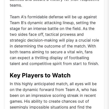
teams.
Team A's formidable defense will be up against
Team B's dynamic attacking lineup, setting the
stage for an intense battle on the field. As the
two sides face off, tactical prowess and
strategic decision-making will play a crucial role
in determining the outcome of the match. With
both teams aiming to secure a vital win, fans
can expect a thrilling display of footballing
talent and competitive spirit from start to finish.
Key Players to Watch
In this highly anticipated match, all eyes will be
on the dynamic forward from Team A, who has
been on an impressive scoring streak in recent
games. His ability to create chances out of
seemingly impossible situations and find the