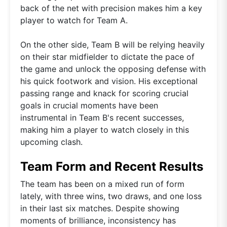
back of the net with precision makes him a key
player to watch for Team A.
On the other side, Team B will be relying heavily
on their star midfielder to dictate the pace of
the game and unlock the opposing defense with
his quick footwork and vision. His exceptional
passing range and knack for scoring crucial
goals in crucial moments have been
instrumental in Team B's recent successes,
making him a player to watch closely in this
upcoming clash.
Team Form and Recent Results
The team has been on a mixed run of form
lately, with three wins, two draws, and one loss
in their last six matches. Despite showing
moments of brilliance, inconsistency has