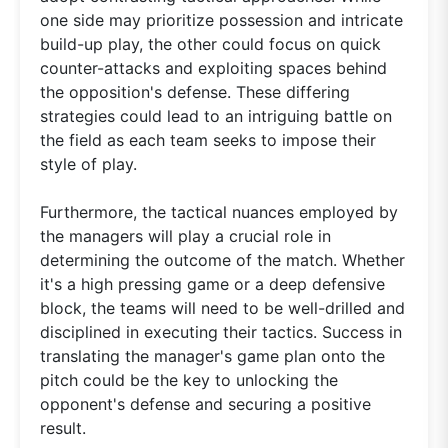
one side may prioritize possession and intricate
build-up play, the other could focus on quick
counter-attacks and exploiting spaces behind
the opposition's defense. These differing
strategies could lead to an intriguing battle on
the field as each team seeks to impose their
style of play.
Furthermore, the tactical nuances employed by
the managers will play a crucial role in
determining the outcome of the match. Whether
it's a high pressing game or a deep defensive
block, the teams will need to be well-drilled and
disciplined in executing their tactics. Success in
translating the manager's game plan onto the
pitch could be the key to unlocking the
opponent's defense and securing a positive
result.